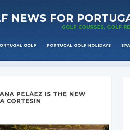
LF NEWS
FOR PORTUG
GOLF COURSES, GOLF 
ORTUGAL GOLF
PORTUGAL GOLF HOLIDAYS
SPA
ANA PELÁEZ
IS THE NEW
CA CORTESIN