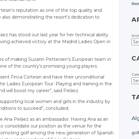
Bes
rtesin’s reputation as one of the top quality and
le also demonstrating the resort’s dedication to
A
áez has stood out last year for her technical ability
Arc
aving achieved victory at the Madrid Ladies Open in
C
pes of making Suzann Pettersen’s European team in
ne of the country’s promising young players.
Cat
resent Finca Cortesin and have their unconditional
he Ladies European Tour. Playing and training in the
 will boost my career”, said Peláez.
T
 supporting local women and girls in the industry by
ditions to succeed”, concluded.
Al
ome Ana Peláez as an ambassador. Having Ana as an
to consolidate our position as the venue for the
promoting golf among the new generation of Spanish
gol