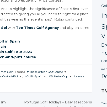
irector and president of Finca Cortesin.
Gol
 Ana to highlight the significance of Spain’s first-ever
i
icated to giving you all you need to fight for a place
 this year as the event’s host”, Rubio continued.
S
 Sol
with
Tee Times Golf Agency
and play on some
V
olf in Spain
:
Br
pain
ain
Golf Tour 2023
ho
tch-and-putt
course
Bre
old 
Times Golf
|
Tagged
#FincaCortesinGolfCourse
,
P
inCostadelSol
,
#GolfinSpain
,
#SolheimCup
|
Leave a
JOIN THE
CONVERSATION
N THE
JOIN THE
JOIN THE
VERSATION
CONVERSATION
CONVERSATION
T
Twitter
Twitter
Twitter
Twitter
Google+
rism
Portugal Golf Holidays
– Easyjet reopens
Twe
Google+
Google+
Google+
Facebook