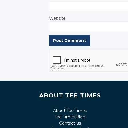
Website
ABOUT TEE TIMES
About Tee Times
Tee Times Blog
Contact us