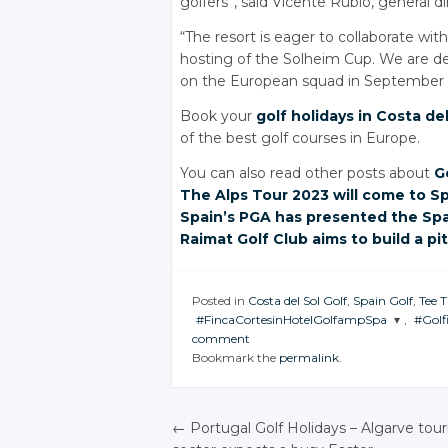
golfers”, said Vicente Rubio, general d
“The resort is eager to collaborate with
hosting of the Solheim Cup. We are ded
on the European squad in September of
Book your
golf holidays in Costa del
of the best golf courses in Europe.
You can also read other posts about
G
The Alps
Tour 2023
will come
to S
Spain’s PGA
has presented
the Sp
Raimat Golf Club
aims to
build a
pi
Posted in
Costa del Sol Golf
,
Spain Golf
,
Tee 
#FincaCortesinHotelGolfampSpa
,
#Golf
comment
JOIN THE
JOI
Bookmark the
permalink
.
CONVERSATION
CON
Twitter
←
Portugal Golf Holidays
– Algarve tou
Google+