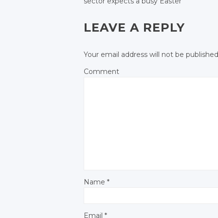
sector expects
a busy Easter
POST NAVIGATIO
Facebook
LEAVE A REPLY
Your email address will not be published
Comment
Name
*
Email
*