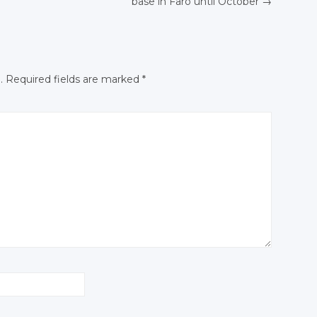
base in
Faro until
October
→
N
Facebook
Facebook
Facebook
.
Required fields are marked
*