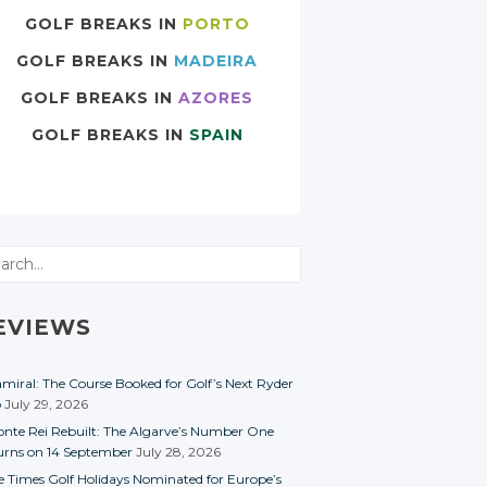
GOLF BREAKS IN
PORTO
GOLF BREAKS IN
MADEIRA
GOLF BREAKS IN
AZORES
GOLF BREAKS IN
SPAIN
rch
EVIEWS
miral: The Course Booked for Golf’s Next Ryder
p
July 29, 2026
nte Rei Rebuilt: The Algarve’s Number One
urns on 14 September
July 28, 2026
e Times Golf Holidays Nominated for Europe’s