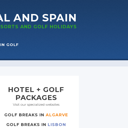
AL
AND SPAIN
RESORTS
AND GOLF
HOLIDAYS
IN GOLF
HOTEL + GOLF
PACKAGES
Visit our specialized websites
GOLF BREAKS IN
ALGARVE
GOLF BREAKS IN
LISBON