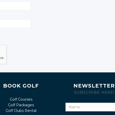
BOOK GOLF
NEWSLETTER
SUBSCRIBE HERE!
Golf Courses
Golf Packages
Name
Golf Clubs Rental