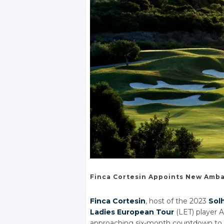
Finca Cortesin
Appoints New
Amba
Finca Cortesin
, host of the 2023
Sol
Ladies European Tour
(LET) player 
approaching six-month countdown to