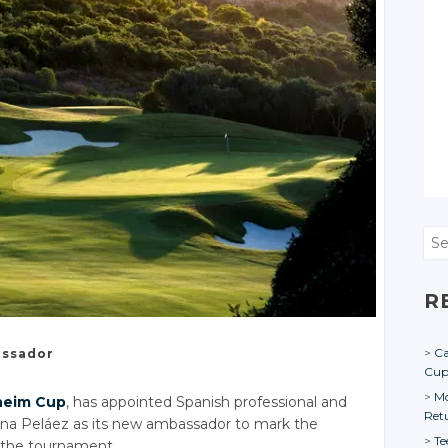
Sea
R
Ca
ssador
Cu
Mo
heim Cup
, has appointed Spanish professional and
Ret
Ana Peláez as its new ambassador to mark the
Te
 the tournament.