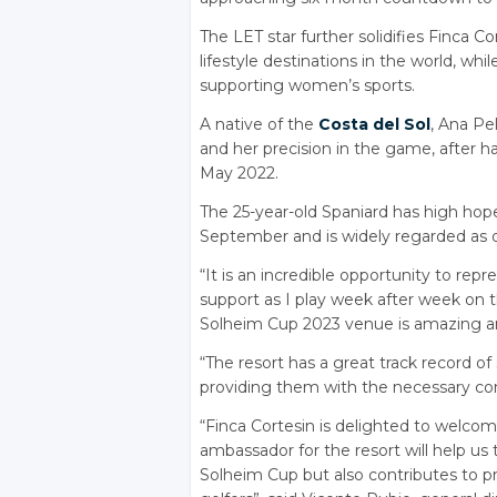
The LET star further solidifies Finca Co
lifestyle destinations in the world, whi
supporting women’s sports.
A native of the
Costa del Sol
, Ana Pel
and her precision in the game, after h
May 2022.
The 25-year-old Spaniard has high ho
September and is widely regarded as o
“It is an incredible opportunity to rep
support as I play week after week on t
Solheim Cup 2023 venue is amazing and
“The resort has a great track record of
providing them with the necessary con
“Finca Cortesin is delighted to welc
ambassador for the resort will help us 
Solheim Cup but also contributes to 