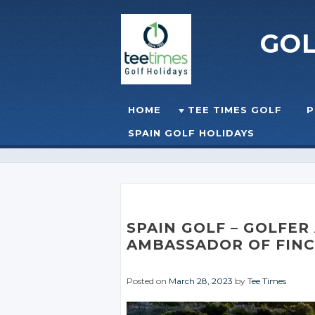
GO
Skip to content
HOME
TEE TIMES GOLF
P
☰
MENU
SPAIN GOLF HOLIDAYS
SPAIN GOLF
– GOLFER
AMBASSADOR OF
FIN
Posted on
March 28, 2023
by
Tee Times