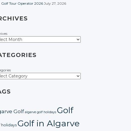
t Golf Tour Operator 2026
July 27, 2026
RCHIVES
hives
ATEGORIES
egories
AGS
Golf
garve Golf
algarve golf holidays
Golf in Algarve
f holidays