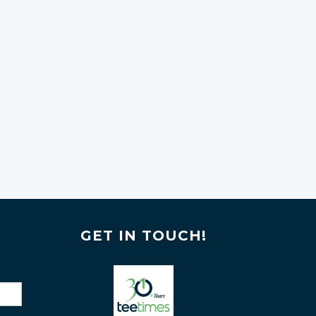
GET IN TOUCH!