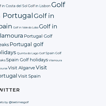
Golf
f in Costa del Sol
Golf in Lisbon
n Portugal
Golf in
pain
Golf in
Golf in Vale do Lobo
ilamoura
Portugal Golf
Portugal golf
eaks
lidays
Spain Golf
Quinta do Lago Golf
Spain Golf holidays
aks
Vilamoura
Visit
Visit Algarve
course
ortugal
Visit Spain
WITTER
ets by @teetimesgolf