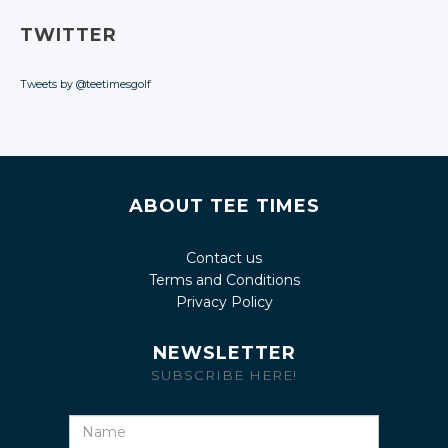
TWITTER
Tweets by @teetimesgolf
ABOUT TEE TIMES
Contact us
Terms and Conditions
Privacy Policy
NEWSLETTER
SUBSCRIBE HERE!
Name