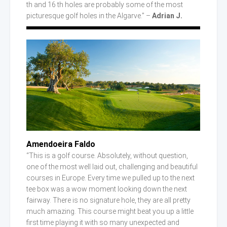
th and 16 th holes are probably some of the most
picturesque golf holes in the Algarve.” –
Adrian J.
Amendoeira Faldo
“This is a golf course. Absolutely, without question,
one of the most well laid out, challenging and beautiful
courses in Europe. Every time we pulled up to the next
tee box was a wow moment looking down the next
fairway. There is no signature hole, they are all pretty
much amazing. This course might beat you up a little
first time playing it with so many unexpected and