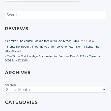
Search
REVIEWS
Camiral: The Course Booked for Golf’s Next Ryder Cup
July 29, 2026
Monte Rei Rebuilt: The Algarve’s Number One Returns on 14 September
July 28, 2026
Tee Times Golf Holidays Nominated for Europe’s Best Golf Tour Operator
2026
July 27, 2026
ARCHIVES
Archives
CATEGORIES