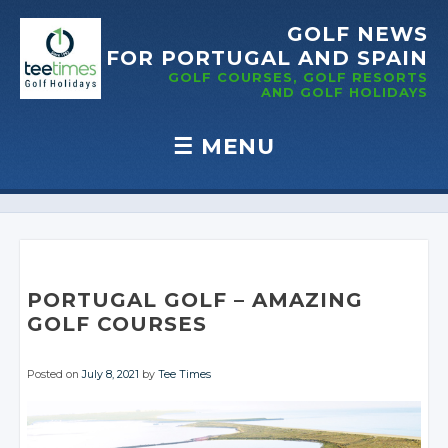
GOLF NEWS
FOR PORTUGAL
AND SPAIN
GOLF COURSES, GOLF RESORTS
AND GOLF
HOLIDAYS
☰
MENU
Skip to content
PORTUGAL GOLF – AMAZING
GOLF COURSES
Posted on
July 8, 2021
by
Tee Times