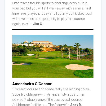
unforeseen trouble spots to challenge every club in
your bag but you will still walk away with a smile. First
time I ever played it today and I got my butt kicked, but I
will never miss an opportunity to play this course
again, ever.” –
Jim G.
Amendoeira O’Connor
“Excellent course and some really challenging holes.
Superb clubhouse with American style customer
service.Probably one of the best overall course
/clubhouse facilities on The Algarve” –
Andy R.