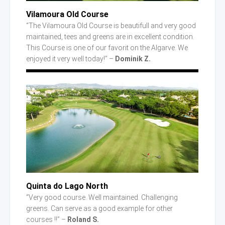
Vilamoura Old Course
“The Vilamoura Old Course is beautifull and very good
maintained, tees and greens are in excellent condition.
This Course is one of our favorit on the Algarve. We
enjoyed it very well today!” –
Dominik Z.
Quinta
do Lago
North
“Very good course. Well maintained. Challenging
greens. Can serve as a good example for other
courses !!” –
Roland S.