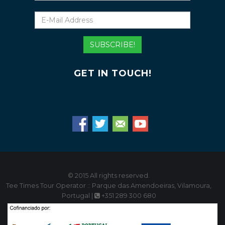
E-
Mail
Address
SUBSCRIBE!
GET IN TOUCH!
© 2015 All rights reserved.
Tee Times Tour Operator :: Parque das Amendoeiras, Vilamoura,
Portugal |
+351 289 300 680