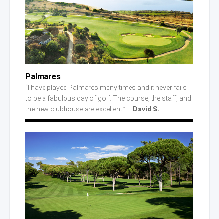
Palmares
“I have played Palmares many times and it never fails
to be a fabulous day of golf. The course, the staff, and
the new clubhouse are excellent.” –
David S.