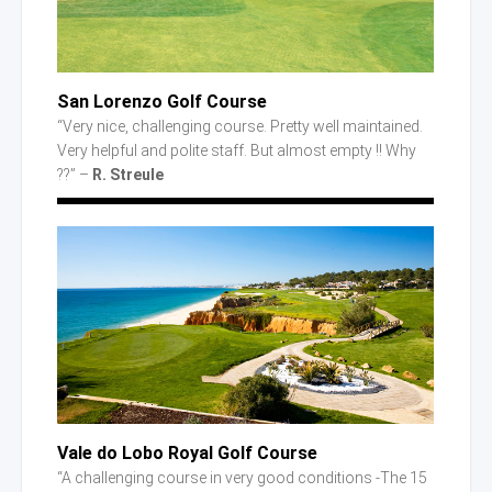
San Lorenzo Golf Course
“Very nice, challenging course. Pretty well maintained.
Very helpful and polite staff. But almost empty !! Why
??” –
R. Streule
Vale
do Lobo
Royal Golf Course
“A challenging course in very good conditions -The 15