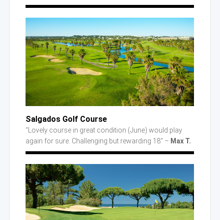
Salgados Golf Course
“Lovely course in great condition (June) would play
again for sure. Challenging but rewarding 18” –
Max T.