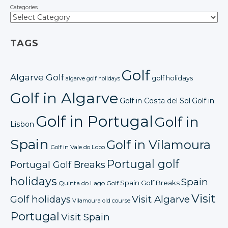
Categories
TAGS
Golf
Algarve Golf
golf holidays
algarve golf holidays
Golf in Algarve
Golf in Costa del Sol
Golf in
Golf in Portugal
Golf in
Lisbon
Spain
Golf in Vilamoura
Golf in Vale do Lobo
Portugal golf
Portugal Golf Breaks
holidays
Spain
Spain Golf Breaks
Quinta do Lago Golf
Visit
Golf holidays
Visit Algarve
Vilamoura old course
Portugal
Visit Spain