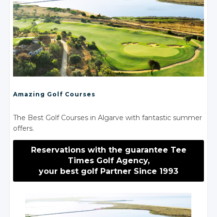
Amazing Golf Courses
The Best Golf Courses in Algarve with fantastic summer
offers.
Reservations with the guarantee Tee
Times Golf Agency,
your best golf Partner Since 1993