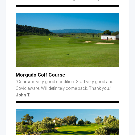
Morgado Golf Course
“Course in very good condition. Staff very good and
Covid aware. Will definitely come back. Thank you.” –
John T.