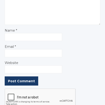
Name
*
Email
*
Website