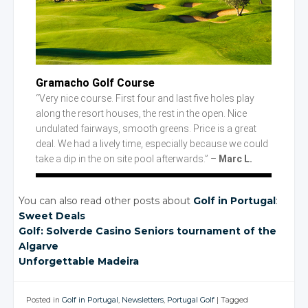
Gramacho Golf Course
“Very nice course. First four and last five holes play
along the resort houses, the rest in the open. Nice
undulated fairways, smooth greens. Price is a great
deal. We had a lively time, especially because we could
take a dip in the on site pool afterwards.” –
Marc L.
You can also read other posts about
Golf in Portugal
:
Sweet Deals
Golf: Solverde Casino Seniors tournament of the
Algarve
Unforgettable Madeira
Posted in
Golf in Portugal
,
Newsletters
,
Portugal Golf
|
Tagged