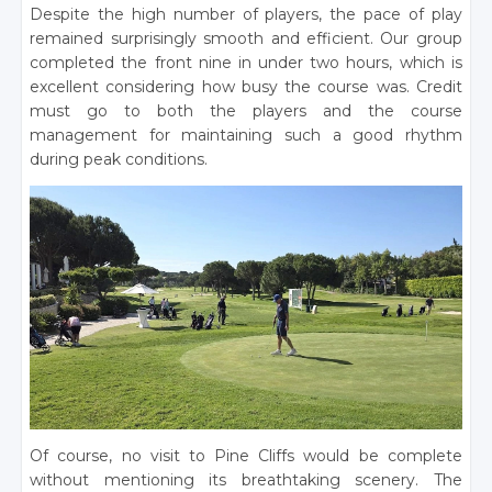
Despite the high number of players, the pace of play
remained surprisingly smooth and efficient. Our group
completed the front nine in under two hours, which is
excellent considering how busy the course was. Credit
must go to both the players and the course
management for maintaining such a good rhythm
during peak conditions.
Of course, no visit to Pine Cliffs would be complete
without mentioning its breathtaking scenery. The