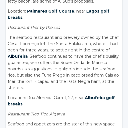
fatty bacon, are some of Al Sud’s proposals.
Location:
Palmares Golf Course
, near
Lagos golf
breaks
Restaurant Pier by the sea
The seafood restaurant and brewery owned by the chef
César Lourenço left the Santa Eulália area, where it had
been for three years, to settle right in the centre of
Albufeira
. Seafood continues to have the chef’s quality
guarantee, who offers the Super Onda de Marisco
boards as suggestions. Highlights include the seafood
rice, but also the Tuna Prego in caco bread from Cais ao
Mar, the loin Picapau and the Pata Negra ham, at the
starters.
Location: Rua Almeida Garret, 27, near
Albufeira golf
breaks
Restaurant Tico Tico Algarve
Seafood and appetizers are the star of this new space