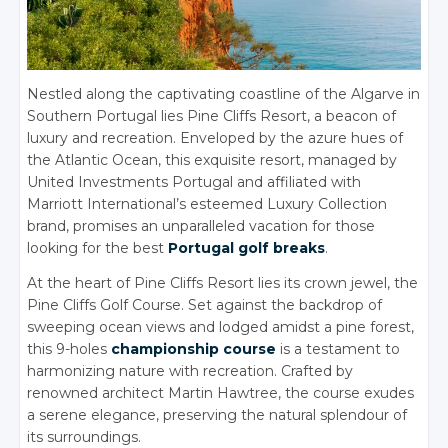
Nestled along the captivating coastline of the Algarve in
Southern Portugal lies Pine Cliffs Resort, a beacon of
luxury and recreation. Enveloped by the azure hues of
the Atlantic Ocean, this exquisite resort, managed by
United Investments Portugal and affiliated with
Marriott International’s esteemed Luxury Collection
brand, promises an unparalleled vacation for those
looking for the best
Portugal golf breaks
.
At the heart of Pine Cliffs Resort lies its crown jewel, the
Pine Cliffs Golf Course. Set against the backdrop of
sweeping ocean views and lodged amidst a pine forest,
this 9-holes
championship course
is a testament to
harmonizing nature with recreation. Crafted by
renowned architect Martin Hawtree, the course exudes
a serene elegance, preserving the natural splendour of
its surroundings.