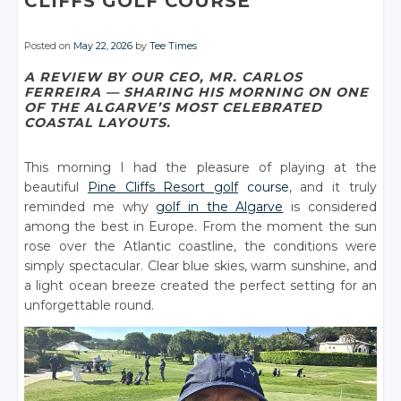
CLIFFS GOLF COURSE
Posted on
May 22, 2026
by
Tee Times
A REVIEW BY OUR CEO, MR. CARLOS
FERREIRA — SHARING HIS MORNING ON ONE
OF THE ALGARVE’S MOST CELEBRATED
COASTAL LAYOUTS.
This morning I had the pleasure of playing at the
beautiful
Pine Cliffs Resort golf
course
, and it truly
reminded me why
golf in the Algarve
is considered
among the best in Europe. From the moment the sun
rose over the Atlantic coastline, the conditions were
simply spectacular. Clear blue skies, warm sunshine, and
a light ocean breeze created the perfect setting for an
unforgettable round.