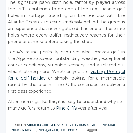
The signature par-3 sixth hole, famously played across
the cliffs, continues to be one of the most iconic golf
holes in Portugal. Standing on the tee box with the
Atlantic Ocean stretching endlessly behind the green is
an experience that never gets old. It is one of those rare
holes where every golfer instinctively reaches for their
phone or camera before taking the shot.
Today’s round perfectly captured what makes golf in
the Algarve so special: outstanding weather, exceptional
course conditions, stunning scenery, and a relaxed but
vibrant atmosphere. Whether you are
visiting Portugal
for a golf holiday
or simply looking for a memorable
round by the ocean, Pine Cliffs continues to deliver a
first-class experience.
After mornings like this, it is easy to understand why so
many golfers return to
Pine Cliffs
year after year.
Posted in
Albufeira Golf
,
Algarve Golf
,
Golf Courses
,
Golf in Portugal
,
Hotels & Resorts
,
Portugal Golf
,
Tee Times Golf
|
Tagged