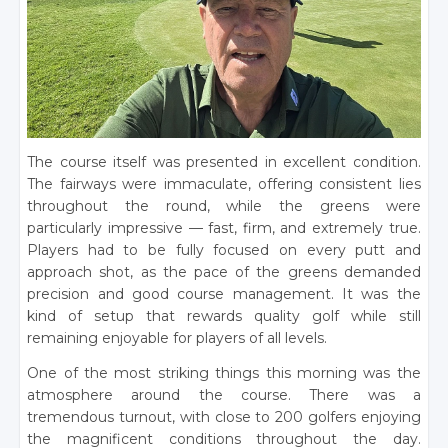
The course itself was presented in excellent condition.
The fairways were immaculate, offering consistent lies
throughout the round, while the greens were
particularly impressive — fast, firm, and extremely true.
Players had to be fully focused on every putt and
approach shot, as the pace of the greens demanded
precision and good course management. It was the
kind of setup that rewards quality golf while still
remaining enjoyable for players of all levels.
One of the most striking things this morning was the
atmosphere around the course. There was a
tremendous turnout, with close to 200 golfers enjoying
the magnificent conditions throughout the day.