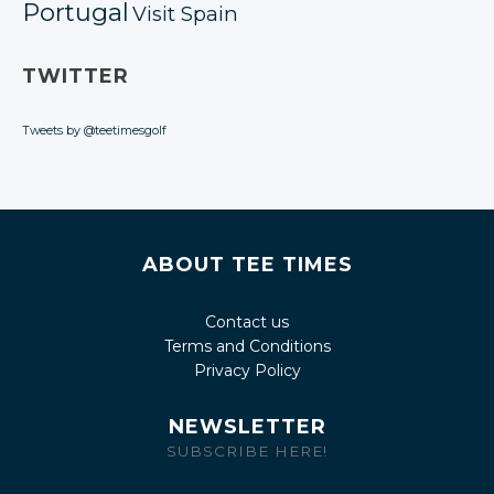
Portugal
Visit Spain
TWITTER
Tweets by @teetimesgolf
ABOUT TEE TIMES
Contact us
Terms and Conditions
Privacy Policy
NEWSLETTER
SUBSCRIBE HERE!