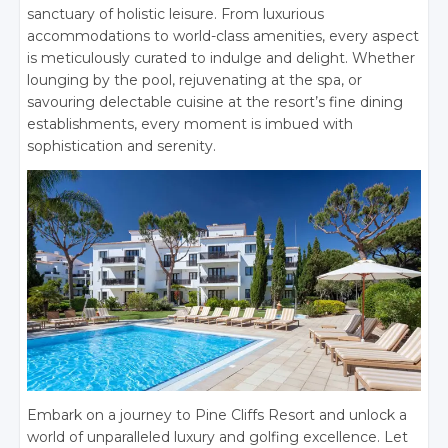
sanctuary of holistic leisure. From luxurious
accommodations to world-class amenities, every aspect
is meticulously curated to indulge and delight. Whether
lounging by the pool, rejuvenating at the spa, or
savouring delectable cuisine at the resort’s fine dining
establishments, every moment is imbued with
sophistication and serenity.
Embark on a journey to Pine Cliffs Resort and unlock a
world of unparalleled luxury and golfing excellence. Let