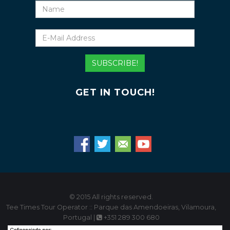
Name
E-
Mail
Address
SUBSCRIBE!
GET IN TOUCH!
© 2015 All rights reserved.
Tee Times Tour Operator :: Parque das Amendoeiras, Vilamoura,
Portugal |
+351 289 300 680