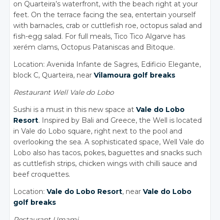
on Quarteira’s waterfront, with the beach right at your
feet. On the terrace facing the sea, entertain yourself
with barnacles, crab or cuttlefish roe, octopus salad and
fish-egg salad. For full meals, Tico Tico Algarve has
xerém clams, Octopus Pataniscas and Bitoque.
Location: Avenida Infante de Sagres, Edificio Elegante,
block C, Quarteira, near
Vilamoura golf breaks
Restaurant Well Vale do Lobo
Sushi is a must in this new space at
Vale do Lobo
Resort
. Inspired by Bali and Greece, the Well is located
in Vale do Lobo square, right next to the pool and
overlooking the sea. A sophisticated space, Well Vale do
Lobo also has tacos, pokes, baguettes and snacks such
as cuttlefish strips, chicken wings with chilli sauce and
beef croquettes.
Location:
Vale do Lobo Resort
, near
Vale do Lobo
golf breaks
Restaurant Umami