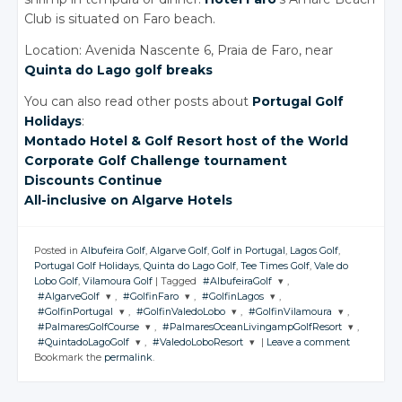
Club is situated on Faro beach.
Location: Avenida Nascente 6, Praia de Faro, near
Quinta do Lago golf breaks
You can also read other posts about
Portugal Golf
Holidays
:
Montado Hotel
& Golf
Resort host of the World
Corporate Golf Challenge tournament
Discounts Continue
All-inclusive
on Algarve
Hotels
Posted in
Albufeira Golf
,
Algarve Golf
,
Golf in Portugal
,
Lagos Golf
,
Portugal Golf Holidays
,
Quinta do Lago Golf
,
Tee Times Golf
,
Vale do
Lobo Golf
,
Vilamoura Golf
|
Tagged
#AlbufeiraGolf
,
#AlgarveGolf
,
#GolfinFaro
,
#GolfinLagos
,
JOIN THE
#GolfinPortugal
,
#GolfinValedoLobo
,
#GolfinVilamoura
,
CONVERSATION
JOIN THE
JOIN THE
JOIN THE
#PalmaresGolfCourse
,
#PalmaresOceanLivingampGolfResort
,
CONVERSATION
CONVERSATION
CONVERSATION
JOIN THE
JOIN THE
JOIN THE
#QuintadoLagoGolf
,
#ValedoLoboResort
|
Leave a comment
CONVERSATION
CONVERSATION
CONVERSATION
JOIN THE
JOIN THE
Twitter
Bookmark the
permalink
.
CONVERSATION
CONVERSATION
JOIN THE
JOIN THE
Twitter
Twitter
Twitter
CONVERSATION
CONVERSATION
Google+
Twitter
Twitter
Twitter
Google+
Google+
Google+
Twitter
Twitter