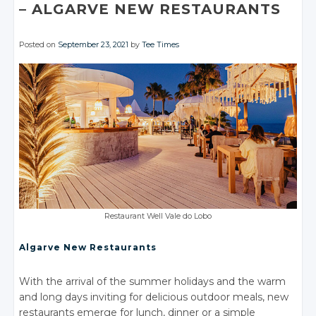
– ALGARVE
NEW RESTAURANTS
Posted on
September 23, 2021
by
Tee Times
Restaurant Well Vale
do Lobo
Algarve New Restaurants
With the arrival of the summer holidays and the warm
and long days inviting for delicious outdoor meals, new
restaurants emerge for lunch, dinner or a simple