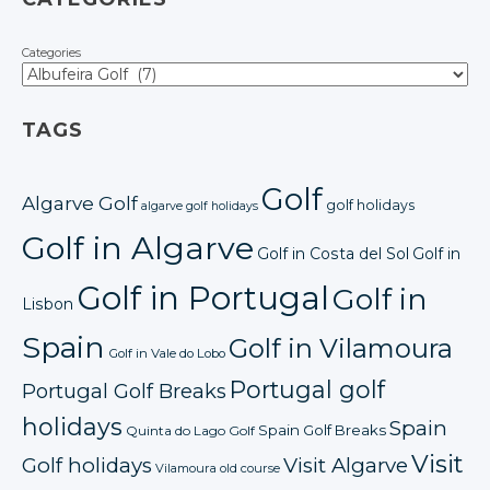
Categories
TAGS
Golf
Algarve Golf
golf holidays
algarve golf holidays
Golf in Algarve
Golf in Costa del Sol
Golf in
Golf in Portugal
Golf in
Lisbon
Spain
Golf in Vilamoura
Golf in Vale do Lobo
Portugal golf
Portugal Golf Breaks
holidays
Spain
Spain Golf Breaks
Quinta do Lago Golf
Visit
Golf holidays
Visit Algarve
Vilamoura old course