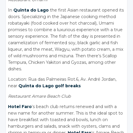
In
Quinta do Lago
the first Asian restaurant opened its
doors. Specializing in the Japanese cooking method
robatayaki (food cooked over hot charcoal), Umami
promises to combine a luxurious experience with a true
sensory experience. The fish of the day is presented in
caramelization of fermented soy, black garlic and fish
liqueur, and the meat, Wagyu, with potato cream, a mix
of wild mushrooms and mizuna. Then there’s Scallop
Tempura, Chicken Yakitori and Gyozas, among other
dishes.
Location: Rua das Palmeiras Rot.6, Av. André Jordan,
near
Quinta do Lago golf breaks
Restaurant Amare Beach Club
Hotel Faro
‘s beach club returns renewed and with a
new name for another summer. This is the ideal spot to
have breakfast with toasted and bowls, lunch on
hamburgers and salads, snack with oysters, clams and
shrimp in tempura or dinner.
Hotel Faro
‘s Amare Beach