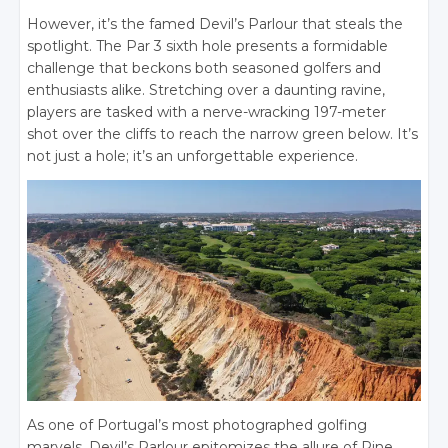
However, it’s the famed Devil’s Parlour that steals the
spotlight. The Par 3 sixth hole presents a formidable
challenge that beckons both seasoned golfers and
enthusiasts alike. Stretching over a daunting ravine,
players are tasked with a nerve-wracking 197-meter
shot over the cliffs to reach the narrow green below. It’s
not just a hole; it’s an unforgettable experience.
As one of Portugal’s most photographed golfing
marvels, Devil’s Parlour epitomizes the allure of Pine