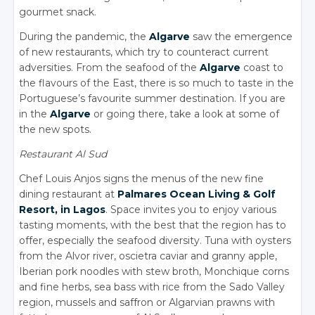
gourmet snack.
During the pandemic, the
Algarve
saw the emergence
of new restaurants, which try to counteract current
adversities. From the seafood of the
Algarve
coast to
the flavours of the East, there is so much to taste in the
Portuguese’s favourite summer destination. If you are
in the
Algarve
or going there, take a look at some of
the new spots.
Restaurant Al Sud
Chef Louis Anjos signs the menus of the new fine
dining restaurant at
Palmares Ocean Living
&
Golf
Resort, in Lagos
. Space invites you to enjoy various
tasting moments, with the best that the region has to
offer, especially the seafood diversity. Tuna with oysters
from the Alvor river, oscietra caviar and granny apple,
Iberian pork noodles with stew broth, Monchique corns
and fine herbs, sea bass with rice from the Sado Valley
region, mussels and saffron or Algarvian prawns with