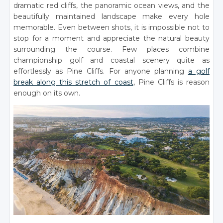
dramatic red cliffs, the panoramic ocean views, and the
beautifully maintained landscape make every hole
memorable. Even between shots, it is impossible not to
stop for a moment and appreciate the natural beauty
surrounding the course. Few places combine
championship golf and coastal scenery quite as
effortlessly as Pine Cliffs. For anyone planning
a golf
break along this stretch of coast
, Pine Cliffs is reason
enough on its own.