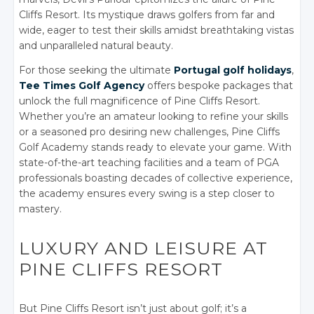
Cliffs Resort. Its mystique draws golfers from far and
wide, eager to test their skills amidst breathtaking vistas
and unparalleled natural beauty.
For those seeking the ultimate
Portugal golf holidays
,
Tee Times Golf Agency
offers bespoke packages that
unlock the full magnificence of Pine Cliffs Resort.
Whether you’re an amateur looking to refine your skills
or a seasoned pro desiring new challenges, Pine Cliffs
Golf Academy stands ready to elevate your game. With
state-of-the-art teaching facilities and a team of PGA
professionals boasting decades of collective experience,
the academy ensures every swing is a step closer to
mastery.
LUXURY AND LEISURE AT
PINE CLIFFS RESORT
But Pine Cliffs Resort isn’t just about golf; it’s a