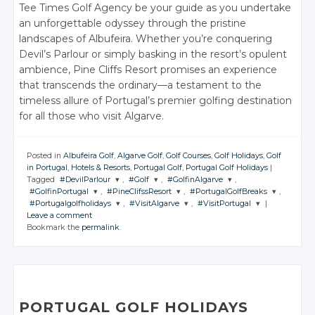
Tee Times Golf Agency be your guide as you undertake
an unforgettable odyssey through the pristine
landscapes of Albufeira. Whether you’re conquering
Devil’s Parlour or simply basking in the resort’s opulent
ambience, Pine Cliffs Resort promises an experience
that transcends the ordinary—a testament to the
timeless allure of Portugal’s premier golfing destination
for all those who visit Algarve.
Posted in
Albufeira Golf
,
Algarve Golf
,
Golf Courses
,
Golf Holidays
,
Golf
in Portugal
,
Hotels & Resorts
,
Portugal Golf
,
Portugal Golf Holidays
|
Tagged
#DevilParlour
,
#Golf
,
#GolfinAlgarve
,
#GolfinPortugal
,
#PineClifssResort
,
#PortugalGolfBreaks
,
JOIN THE
JOIN THE
JOIN THE
#Portugalgolfholidays
,
#VisitAlgarve
,
#VisitPortugal
|
CONVERSATION
CONVERSATION
CONVERSATION
JOIN THE
JOIN THE
JOIN THE
Leave a comment
CONVERSATION
CONVERSATION
CONVERSATION
JOIN THE
JOIN THE
JOIN THE
Bookmark the
permalink
.
CONVERSATION
CONVERSATION
CONVERSATION
Twitter
Twitter
Twitter
Twitter
Twitter
Twitter
Google+
Google+
Google+
Twitter
Twitter
Twitter
Google+
Google+
Google+
Facebook
Facebook
Facebook
Google+
Google+
Google+
Facebook
Facebook
Facebook
Facebook
Facebook
Facebook
PORTUGAL GOLF HOLIDAYS