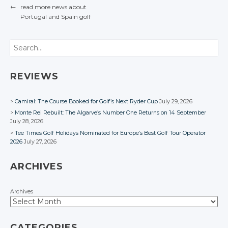
Facebook
Google+
Google+
Google+
←
read more news about
Twitter
Twitter
Facebook
Facebook
Facebook
Google+
Google+
Portugal
and Spain
golf
Facebook
Facebook
Facebook
POST NAVIGATION
Google+
Google+
Facebook
Facebook
Facebook
Facebook
Search
REVIEWS
Camiral: The Course Booked for Golf’s Next Ryder Cup
July 29, 2026
Monte Rei Rebuilt: The Algarve’s Number One Returns on 14 September
July 28, 2026
Tee Times Golf Holidays Nominated for Europe’s Best Golf Tour Operator
2026
July 27, 2026
ARCHIVES
Archives
CATEGORIES