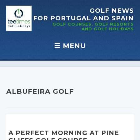
GOLF NEWS
FOR PORTUGAL
AND SPAIN
GOLF COURSES, GOLF RESORTS
AND GOLF
HOLIDAYS
☰
MENU
Skip to content
ALBUFEIRA GOLF
A PERFECT MORNING AT PINE