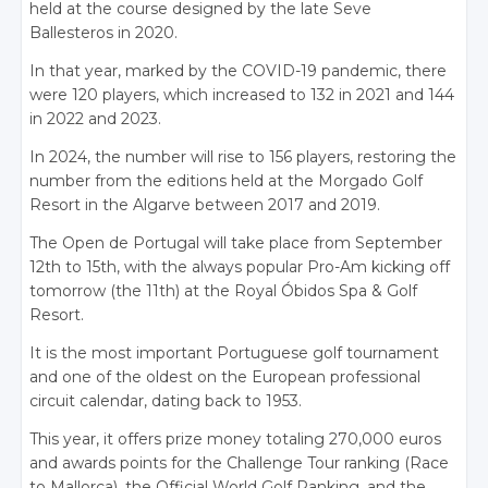
held at the course designed by the late Seve
Ballesteros in 2020.
In that year, marked by the COVID-19 pandemic, there
were 120 players, which increased to 132 in 2021 and 144
in 2022 and 2023.
In 2024, the number will rise to 156 players, restoring the
number from the editions held at the Morgado Golf
Resort in the Algarve between 2017 and 2019.
The Open de Portugal will take place from September
12th to 15th, with the always popular Pro-Am kicking off
tomorrow (the 11th) at the Royal Óbidos Spa & Golf
Resort.
It is the most important Portuguese golf tournament
and one of the oldest on the European professional
circuit calendar, dating back to 1953.
This year, it offers prize money totaling 270,000 euros
and awards points for the Challenge Tour ranking (Race
to Mallorca), the Official World Golf Ranking, and the