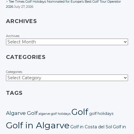
Tee Times Golf Holidays Nominated for Europe’s Best Golf Tour Operator
2026
July 27, 2026
ARCHIVES
Archives
CATEGORIES
Categories
TAGS
Golf
Algarve Golf
golf holidays
algarve golf holidays
Golf in Algarve
Golf in Costa del Sol
Golf in