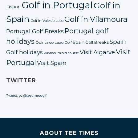
Golf in Portugal
Golf in
Lisbon
Spain
Golf in Vilamoura
Golf in Vale do Lobo
Portugal golf
Portugal Golf Breaks
holidays
Spain
Spain Golf Breaks
Quinta do Lago Golf
Visit
Golf holidays
Visit Algarve
Vilamoura old course
Portugal
Visit Spain
TWITTER
Tweets by @teetimesgolf
ABOUT TEE TIMES