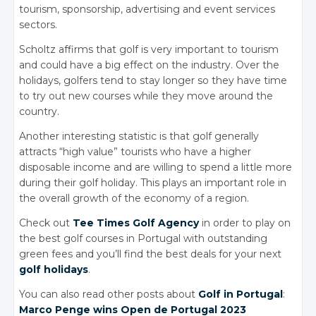
tourism, sponsorship, advertising and event services
sectors.
Scholtz affirms that golf is very important to tourism
and could have a big effect on the industry. Over the
holidays, golfers tend to stay longer so they have time
to try out new courses while they move around the
country.
Another interesting statistic is that golf generally
attracts “high value” tourists who have a higher
disposable income and are willing to spend a little more
during their golf holiday. This plays an important role in
the overall growth of the economy of a region.
Check out
Tee Times Golf Agency
in order to play on
the best golf courses in Portugal with outstanding
green fees and you’ll find the best deals for your next
golf holidays
.
You can also read other posts about
Golf in Portugal
:
Marco Penge
wins Open
de Portugal
2023