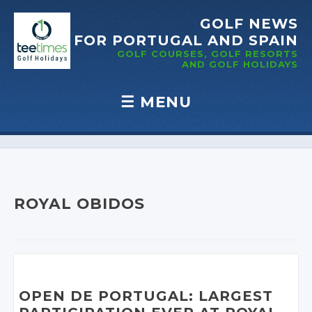
GOLF NEWS
FOR PORTUGAL
AND SPAIN
GOLF COURSES, GOLF RESORTS
AND GOLF
HOLIDAYS
☰
MENU
Skip to content
ROYAL OBIDOS
OPEN DE PORTUGAL: LARGEST