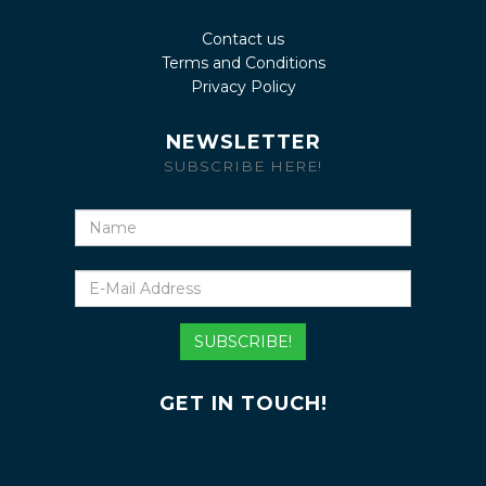
Contact us
Terms and Conditions
Privacy Policy
NEWSLETTER
SUBSCRIBE HERE!
Name
E-
Mail
Address
SUBSCRIBE!
GET IN TOUCH!