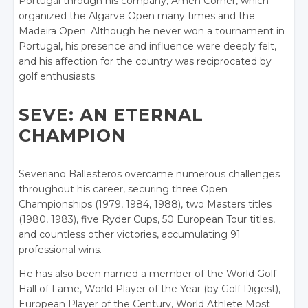
Portugal through his company, Amen Corner, which
organized the Algarve Open many times and the
Madeira Open. Although he never won a tournament in
Portugal, his presence and influence were deeply felt,
and his affection for the country was reciprocated by
golf enthusiasts.
SEVE: AN ETERNAL
CHAMPION
Severiano Ballesteros overcame numerous challenges
throughout his career, securing three Open
Championships (1979, 1984, 1988), two Masters titles
(1980, 1983), five Ryder Cups, 50 European Tour titles,
and countless other victories, accumulating 91
professional wins.
He has also been named a member of the World Golf
Hall of Fame, World Player of the Year (by Golf Digest),
European Player of the Century, World Athlete Most