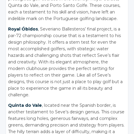
Quinta do Vale, and Porto Santo Golfe. These courses,
each a testament to his skill and vision, have left an
indelible mark on the Portuguese golfing landscape.
Royal Óbidos
, Severiano Ballesteros’ final project, is a
par-72 championship course that is a testament to his
design philosophy. It offers a stern test for even the
most accomplished golfers, with strategic water
hazards and challenging shots that reflect Seve’s flair
and creativity. With its elegant atmosphere, the
modern clubhouse provides the perfect setting for
players to reflect on their game. Like all of Seve’s
designs, this course is not just a place to play golf but a
place to experience the game in all its beauty and
challenge.
Quinta do Vale
, located near the Spanish border, is
another testament to Seve’s design genius. This course
features long holes, generous fairways, and complex
greens, demanding precision and strategy from players.
The hilly terrain adds a layer of difficulty, making it a