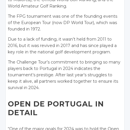
World Amateur Golf Ranking.
The FPG tournament was one of the founding events
of the European Tour (now DP World Tour), which was
founded in 1972.
Due to a lack of funding, it wasn’t held from 2011 to
2016, but it was revived in 2017 and has since played a
key role in the national golf development program.
The Challenge Tour’s commitment to bringing so many
players back to Portugal in 2024 indicates the
tournament’s prestige. After last year’s struggles to
keep it alive, all partners worked together to ensure its
survival in 2024.
OPEN DE PORTUGAL IN
DETAIL
“One of the major goals for 2024 was to hold the Open