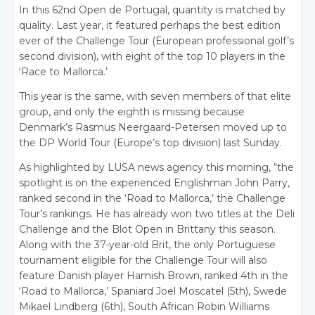
In this 62nd Open de Portugal, quantity is matched by
quality. Last year, it featured perhaps the best edition
ever of the Challenge Tour (European professional golf’s
second division), with eight of the top 10 players in the
‘Race to Mallorca.’
This year is the same, with seven members of that elite
group, and only the eighth is missing because
Denmark’s Rasmus Neergaard-Petersen moved up to
the DP World Tour (Europe’s top division) last Sunday.
As highlighted by LUSA news agency this morning, “the
spotlight is on the experienced Englishman John Parry,
ranked second in the ‘Road to Mallorca,’ the Challenge
Tour’s rankings. He has already won two titles at the Deli
Challenge and the Blot Open in Brittany this season.
Along with the 37-year-old Brit, the only Portuguese
tournament eligible for the Challenge Tour will also
feature Danish player Hamish Brown, ranked 4th in the
‘Road to Mallorca,’ Spaniard Joel Moscatel (5th), Swede
Mikael Lindberg (6th), South African Robin Williams