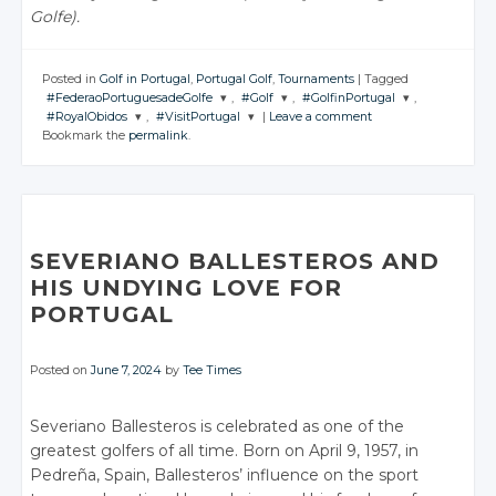
Golfe).
Posted in
Golf in Portugal
,
Portugal Golf
,
Tournaments
|
Tagged
#FederaoPortuguesadeGolfe
,
#Golf
,
#GolfinPortugal
,
#RoyalObidos
,
#VisitPortugal
|
Leave a comment
JOIN THE
JOIN THE
JOIN THE
Bookmark the
permalink
.
CONVERSATION
CONVERSATION
CONVERSATION
JOIN THE
JOIN THE
CONVERSATION
CONVERSATION
Twitter
Twitter
Twitter
Twitter
Twitter
Google+
Google+
Google+
Google+
Google+
Facebook
Facebook
Facebook
SEVERIANO BALLESTEROS AND
Facebook
Facebook
HIS UNDYING LOVE FOR
PORTUGAL
Posted on
June 7, 2024
by
Tee Times
Severiano Ballesteros is celebrated as one of the
greatest golfers of all time. Born on April 9, 1957, in
Pedreña, Spain, Ballesteros’ influence on the sport