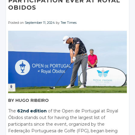
PARTICIPATION EVER AT ROYAL
OBIDOS
Posted on
September 11, 2024
by
Tee Times
BY HUGO RIBEIRO
The
62nd edition
of the Open de Portugal at Royal
Óbidos stands out for having the largest list of
participants since the event, organized by the
Federação Portuguesa de Golfe (FPG), began being