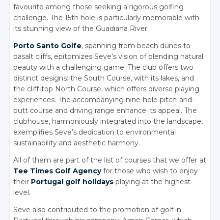
favourite among those seeking a rigorous golfing
challenge. The 15th hole is particularly memorable with
its stunning view of the Guadiana River.
Porto Santo Golfe
, spanning from beach dunes to
basalt cliffs, epitomizes Seve’s vision of blending natural
beauty with a challenging game. The club offers two
distinct designs: the South Course, with its lakes, and
the cliff-top North Course, which offers diverse playing
experiences. The accompanying nine-hole pitch-and-
putt course and driving range enhance its appeal. The
clubhouse, harmoniously integrated into the landscape,
exemplifies Seve’s dedication to environmental
sustainability and aesthetic harmony.
All of them are part of the list of courses that we offer at
Tee Times Golf Agency
for those who wish to enjoy
their
Portugal golf holidays
playing at the highest
level.
Seve also contributed to the promotion of golf in