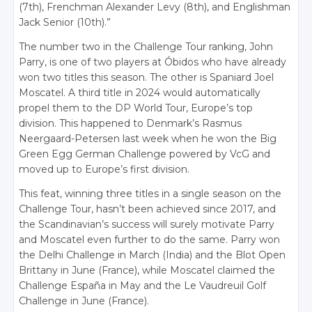
(7th), Frenchman Alexander Levy (8th), and Englishman
Jack Senior (10th).”
The number two in the Challenge Tour ranking, John
Parry, is one of two players at Óbidos who have already
won two titles this season. The other is Spaniard Joel
Moscatel. A third title in 2024 would automatically
propel them to the DP World Tour, Europe’s top
division. This happened to Denmark’s Rasmus
Neergaard-Petersen last week when he won the Big
Green Egg German Challenge powered by VcG and
moved up to Europe’s first division.
This feat, winning three titles in a single season on the
Challenge Tour, hasn’t been achieved since 2017, and
the Scandinavian’s success will surely motivate Parry
and Moscatel even further to do the same. Parry won
the Delhi Challenge in March (India) and the Blot Open
Brittany in June (France), while Moscatel claimed the
Challenge España in May and the Le Vaudreuil Golf
Challenge in June (France).