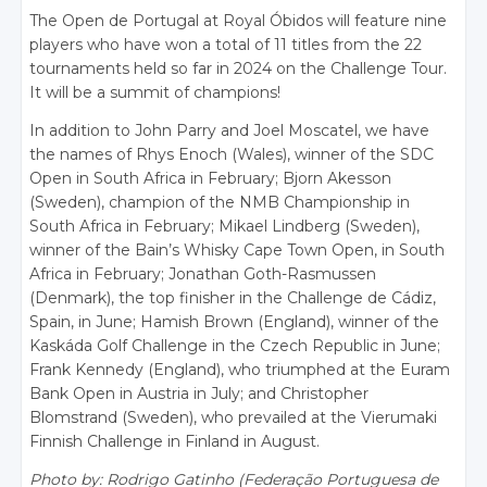
The Open de Portugal at Royal Óbidos will feature nine
players who have won a total of 11 titles from the 22
tournaments held so far in 2024 on the Challenge Tour.
It will be a summit of champions!
In addition to John Parry and Joel Moscatel, we have
the names of Rhys Enoch (Wales), winner of the SDC
Open in South Africa in February; Bjorn Akesson
(Sweden), champion of the NMB Championship in
South Africa in February; Mikael Lindberg (Sweden),
winner of the Bain’s Whisky Cape Town Open, in South
Africa in February; Jonathan Goth-Rasmussen
(Denmark), the top finisher in the Challenge de Cádiz,
Spain, in June; Hamish Brown (England), winner of the
Kaskáda Golf Challenge in the Czech Republic in June;
Frank Kennedy (England), who triumphed at the Euram
Bank Open in Austria in July; and Christopher
Blomstrand (Sweden), who prevailed at the Vierumaki
Finnish Challenge in Finland in August.
Photo by: Rodrigo Gatinho (Federação Portuguesa de