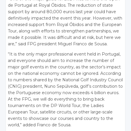
de Portugal at Royal Óbidos. The reduction of state
support by around 80,000 euros last year could have
definitively impacted the event this year. However, with
increased support from Royal Óbidos and the European
Tour, along with efforts to strengthen partnerships, we
made it possible. It was difficult and at risk, but here we
are,” said FPG president Miguel Franco de Sousa.
“It is the only major professional event held in Portugal,
and everyone should aim to increase the number of
major golf events in the country, as the sector’s impact
on the national economy cannot be ignored. According
to numbers shared by the National Golf Industry Council
(CNIG) president, Nuno Sepúlveda, golf’s contribution to
the Portuguese economy now exceeds 4 billion euros.
At the FPG, we will do everything to bring back
tournaments on the DP World Tour, the Ladies
European Tour, satellite circuits, or other large-scale
events to showcase our courses and country to the
world,” added Franco de Sousa.