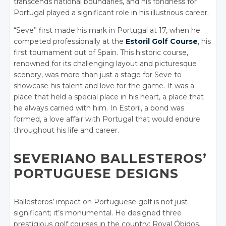
transcends national boundaries, and his fondness for
Portugal played a significant role in his illustrious career.
“Seve” first made his mark in Portugal at 17, when he
competed professionally at the
Estoril Golf Course
, his
first tournament out of Spain. This historic course,
renowned for its challenging layout and picturesque
scenery, was more than just a stage for Seve to
showcase his talent and love for the game. It was a
place that held a special place in his heart, a place that
he always carried with him. In Estoril, a bond was
formed, a love affair with Portugal that would endure
throughout his life and career.
SEVERIANO BALLESTEROS’
PORTUGUESE DESIGNS
Ballesteros’ impact on Portuguese golf is not just
significant; it’s monumental. He designed three
prestigious golf courses in the country: Royal Óbidos,