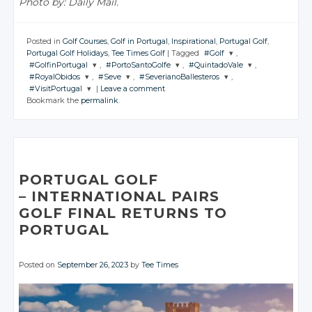
Photo by: Daily Mail.
Posted in
Golf Courses
,
Golf in Portugal
,
Inspirational
,
Portugal Golf
,
Portugal Golf Holidays
,
Tee Times Golf
|
Tagged
#Golf
,
#GolfinPortugal
,
#PortoSantoGolfe
,
#QuintadoVale
,
JOIN THE
#RoyalObidos
,
#Seve
,
#SeverianoBallesteros
,
CONVERSATION
JOIN THE
JOIN THE
JOIN THE
#VisitPortugal
|
Leave a comment
CONVERSATION
CONVERSATION
CONVERSATION
JOIN THE
JOIN THE
JOIN THE
Bookmark the
permalink
.
CONVERSATION
CONVERSATION
CONVERSATION
JOIN THE
Twitter
CONVERSATION
Twitter
Twitter
Twitter
Google+
Twitter
Twitter
Twitter
Google+
Google+
Google+
Twitter
Facebook
Google+
Google+
Google+
Facebook
Facebook
Facebook
Google+
Facebook
Facebook
Facebook
PORTUGAL GOLF
Facebook
– INTERNATIONAL PAIRS
GOLF FINAL
RETURNS TO
PORTUGAL
Posted on
September 26, 2023
by
Tee Times