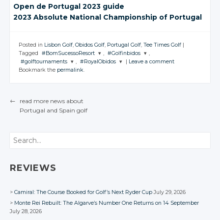
Open de
Portugal 2023
guide
2023 Absolute
National Championship
of Portugal
Posted in
Lisbon Golf
,
Obidos Golf
,
Portugal Golf
,
Tee Times Golf
|
Tagged
#BomSucessoResort
,
#Golfinbidos
,
#golftournaments
,
#RoyalObidos
|
Leave a comment
JOIN THE
JOIN THE
Bookmark the
permalink
.
CONVERSATION
CONVERSATION
JOIN THE
JOIN THE
CONVERSATION
CONVERSATION
Twitter
Twitter
←
read more news about
Twitter
Twitter
Google+
Google+
Portugal
and Spain
golf
POST NAVIGATION
Google+
Google+
Facebook
Facebook
Facebook
Facebook
Search
REVIEWS
Camiral: The Course Booked for Golf’s Next Ryder Cup
July 29, 2026
Monte Rei Rebuilt: The Algarve’s Number One Returns on 14 September
July 28, 2026