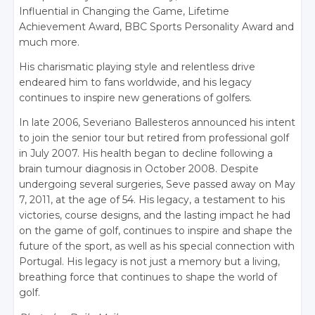
Influential in Changing the Game, Lifetime
Achievement Award, BBC Sports Personality Award and
much more.
His charismatic playing style and relentless drive
endeared him to fans worldwide, and his legacy
continues to inspire new generations of golfers.
In late 2006, Severiano Ballesteros announced his intent
to join the senior tour but retired from professional golf
in July 2007. His health began to decline following a
brain tumour diagnosis in October 2008. Despite
undergoing several surgeries, Seve passed away on May
7, 2011, at the age of 54. His legacy, a testament to his
victories, course designs, and the lasting impact he had
on the game of golf, continues to inspire and shape the
future of the sport, as well as his special connection with
Portugal. His legacy is not just a memory but a living,
breathing force that continues to shape the world of
golf.