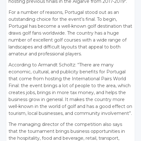
hosting previous finals in the Algarve from 2017-2019″.
For a number of reasons, Portugal stood out as an
outstanding choice for the event’s final. To begin,
Portugal has become a well-known golf destination that
draws golf fans worldwide. The country has a huge
number of excellent golf courses with a wide range of
landscapes and difficult layouts that appeal to both
amateur and professional players.
According to Armandt Scholtz: “There are many
economic, cultural, and publicity benefits for Portugal
that come from hosting the International Pairs World
Final: the event brings a lot of people to the area, which
creates jobs, brings in more tax money, and helps the
business grow in general. It makes the country more
well-known in the world of golf and has a good effect on
tourism, local businesses, and community involvement”.
The managing director of the competition also says
that the tournament brings business opportunities in
the hospitality, food and beverage, retail, transport,