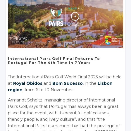
International Pairs
Golf Final
Returns To
Portugal For The
4th Time
In 7 Years
The International Pairs Golf World Final 2023 will be held
at
Royal Óbidos
and
Bom Sucesso
, in the
Lisbon
region
, from 6 to 10 November.
Armandt Scholtz, managing director of International
Pairs Golf, says that Portugal “has always been a great
place for the event, with its beautiful golf courses,
friendly people, and lively culture”, and that “the
International Pairs tournament has had the privilege of