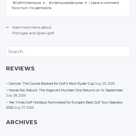
#GolfinVilamoura
,
#Vilamouraoldcourse
|
Leave a comment
JOIN THE
JOIN THE
JOIN THE
Bookmark the
permalink
.
CONVERSATION
CONVERSATION
CONVERSATION
JOIN THE
JOIN THE
CONVERSATION
CONVERSATION
Twitter
Twitter
Twitter
←
read more news about
Twitter
Twitter
Google+
Google+
Google+
Portugal
and Spain
golf
POST NAVIGATION
Google+
Google+
Facebook
Facebook
Facebook
Facebook
Facebook
Search
REVIEWS
Camiral: The Course Booked for Golf’s Next Ryder Cup
July 29, 2026
Monte Rei Rebuilt: The Algarve’s Number One Returns on 14 September
July 28, 2026
Tee Times Golf Holidays Nominated for Europe’s Best Golf Tour Operator
2026
July 27, 2026
ARCHIVES