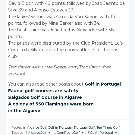
David Bloch with 40 points, followed by João Jacinto da
Silva 39 and Afonso Esteves 37.
The ladies’ winner was Arminda Von Kaenel with 34
points, followed by Nina Barker also with 34.
The best junior was João Freitas Alexandre with 38
points.
The prizes were distributed by the Club President, Luís
Correia da Silva, during the convivial lunch at the host
club.
Translated with www.DeepL.com/Translator (free
version)
You can also read other posts about
Golf in Portugal
:
Fauna: golf courses are safety
Salgados Golf Course
in Algarve
A colony of 550 Flamingos were born
in the Algarve
Posted in
Algarve Golf
,
Golf in Portugal
,
Portugal Golf
,
Tee Times Golf
|
Tagged
#AlgarveGolf
,
#DomPedroGolf
,
#GolfinPortugal
,