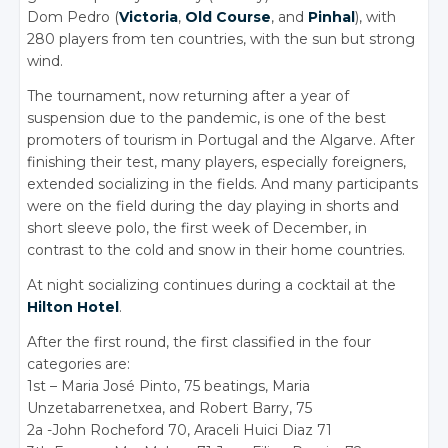
Dom Pedro (
Victoria
,
Old Course
, and
Pinhal
), with
280 players from ten countries, with the sun but strong
wind.
The tournament, now returning after a year of
suspension due to the pandemic, is one of the best
promoters of tourism in Portugal and the Algarve. After
finishing their test, many players, especially foreigners,
extended socializing in the fields. And many participants
were on the field during the day playing in shorts and
short sleeve polo, the first week of December, in
contrast to the cold and snow in their home countries.
At night socializing continues during a cocktail at the
Hilton Hotel
.
After the first round, the first classified in the four
categories are:
1st – Maria José Pinto, 75 beatings, Maria
Unzetabarrenetxea, and Robert Barry, 75
2a -John Rocheford 70, Araceli Huici Diaz 71