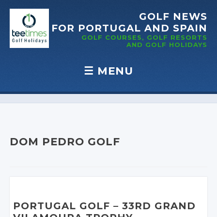
GOLF NEWS
FOR PORTUGAL
AND SPAIN
GOLF COURSES, GOLF RESORTS
AND GOLF
HOLIDAYS
☰
MENU
Skip to content
DOM PEDRO GOLF
PORTUGAL GOLF
– 33RD
GRAND