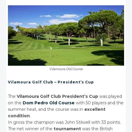
Vilamoura Old Course
Vilamoura Golf Club – President’s Cup
The
Vilamoura Golf Club President’s Cup
was played
on the
Dom Pedro Old Course
with 50 players and the
summer heat, and the course was in
excellent
condition
.
In gross the champion was John Stilwell with 33 points.
The net winner of the
tournament
was the British