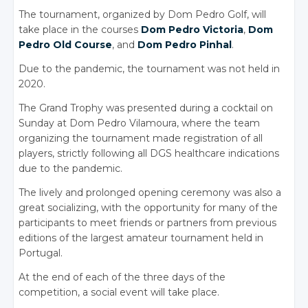
The tournament, organized by Dom Pedro Golf, will
take place in the courses
Dom Pedro Victoria
,
Dom
Pedro Old Course
, and
Dom Pedro Pinhal
.
Due to the pandemic, the tournament was not held in
2020.
The Grand Trophy was presented during a cocktail on
Sunday at Dom Pedro Vilamoura, where the team
organizing the tournament made registration of all
players, strictly following all DGS healthcare indications
due to the pandemic.
The lively and prolonged opening ceremony was also a
great socializing, with the opportunity for many of the
participants to meet friends or partners from previous
editions of the largest amateur tournament held in
Portugal.
At the end of each of the three days of the
competition, a social event will take place.