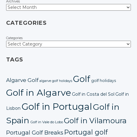
Archives
CATEGORIES
Categories
TAGS
Golf
Algarve Golf
golf holidays
algarve golf holidays
Golf in Algarve
Golf in Costa del Sol
Golf in
Golf in Portugal
Golf in
Lisbon
Spain
Golf in Vilamoura
Golf in Vale do Lobo
Portugal golf
Portugal Golf Breaks