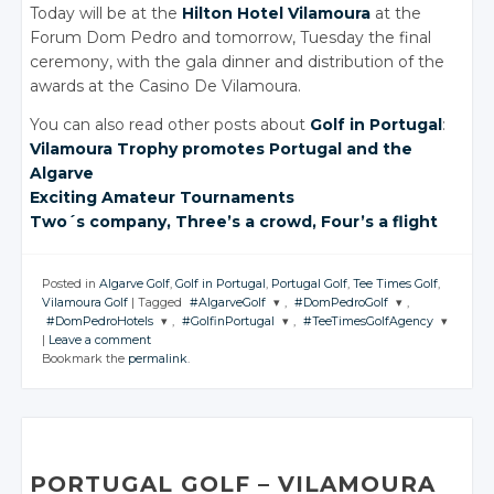
Today will be at the
Hilton Hotel Vilamoura
at the
Forum Dom Pedro and tomorrow, Tuesday the final
ceremony, with the gala dinner and distribution of the
awards at the Casino De Vilamoura.
You can also read other posts about
Golf in Portugal
:
Vilamoura Trophy promotes Portugal and the
Algarve
Exciting Amateur Tournaments
Two´s company, Three’s
a crowd
, Four’s
a flight
Posted in
Algarve Golf
,
Golf in Portugal
,
Portugal Golf
,
Tee Times Golf
,
Vilamoura Golf
|
Tagged
#AlgarveGolf
,
#DomPedroGolf
,
#DomPedroHotels
,
#GolfinPortugal
,
#TeeTimesGolfAgency
JOIN THE
JOIN THE
|
Leave a comment
CONVERSATION
CONVERSATION
JOIN THE
JOIN THE
JOIN THE
Bookmark the
permalink
.
CONVERSATION
CONVERSATION
CONVERSATION
Twitter
Twitter
Twitter
Twitter
Twitter
Google+
Google+
Google+
Google+
Google+
Facebook
Facebook
Facebook
Facebook
Facebook
PORTUGAL GOLF
– VILAMOURA