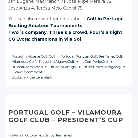
3th Eugene MacMahon 71 Jose Filipe Pereira 72
Jose Ariza 4, Teresa Melo Cabral 75
You can also read other posts about
Golf in Portugal
:
Exciting Amateur Tournaments
Two´s company, Three’s
a crowd
, Four’s
a flight
CG Évora: champions
in Vila
Sol
Posted in
Algarve Golf
,
Golf in Portugal
,
Portugal Golf
,
Tee Times Golf
,
Vilamoura Golf
|
Tagged
#AlgarveGolf
,
#DomPedroGolf
,
#DomPedroHotels
,
#GolfinPortugal
,
#TeeTimesGolfAgency
JOIN THE
JOIN THE
|
Leave a comment
CONVERSATION
CONVERSATION
JOIN THE
JOIN THE
JOIN THE
Bookmark the
permalink
.
CONVERSATION
CONVERSATION
CONVERSATION
Twitter
Twitter
Twitter
Twitter
Twitter
Google+
Google+
Google+
Google+
Google+
Facebook
Facebook
Facebook
Facebook
Facebook
PORTUGAL GOLF
– VILAMOURA
GOLF CLUB
– PRESIDENT’S
CUP
Posted on
October 4, 2021
by
Tee Times