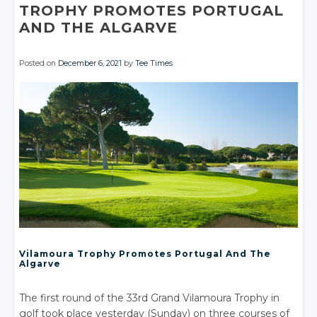
TROPHY PROMOTES PORTUGAL
AND
THE ALGARVE
Posted on
December 6, 2021
by
Tee Times
Vilamoura Trophy Promotes Portugal And The
Algarve
The first round of the 33rd Grand Vilamoura Trophy in
golf took place yesterday (Sunday) on three courses of