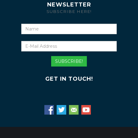
NEWSLETTER
SUBSCRIBE HERE!
Name
E-
Mail
Address
SUBSCRIBE!
GET IN TOUCH!