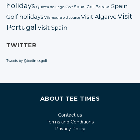
holidays
Spain
Spain Golf Breaks
Quinta do Lago Golf
Visit
Golf holidays
Visit Algarve
Vilamoura old course
Portugal
Visit Spain
TWITTER
Tweets by @teetimesgolf
ABOUT TEE TIMES
Contact us
Terms and Conditions
Privacy Policy