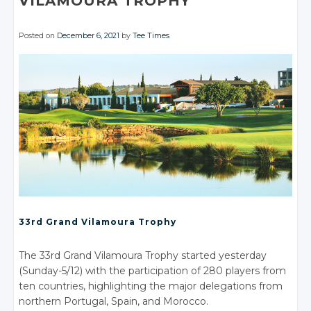
VILAMOURA TROPHY
Posted on
December 6, 2021
by
Tee Times
33rd Grand Vilamoura Trophy
The 33rd Grand Vilamoura Trophy started yesterday
(Sunday-5/12) with the participation of 280 players from
ten countries, highlighting the major delegations from
northern Portugal, Spain, and Morocco.