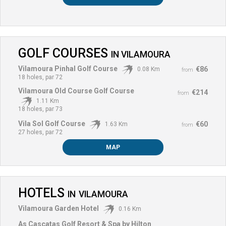
GOLF COURSES
IN
VILAMOURA
Vilamoura Pinhal Golf Course
€86
0.08 Km
from
18 holes, par 72
Vilamoura Old Course Golf Course
€214
from
1.11 Km
18 holes, par 73
Vila Sol Golf Course
€60
1.63 Km
from
27 holes, par 72
MAP
HOTELS
IN
VILAMOURA
Vilamoura Garden Hotel
0.16 Km
As Cascatas Golf Resort & Spa by Hilton