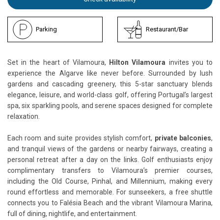
Parking
Restaurant/Bar
Set in the heart of Vilamoura,
Hilton Vilamoura
invites you to
experience the Algarve like never before. Surrounded by lush
gardens and cascading greenery, this 5-star sanctuary blends
elegance, leisure, and world-class golf, offering Portugal’s largest
spa, six sparkling pools, and serene spaces designed for complete
relaxation.
Each room and suite provides stylish comfort,
private balconies
,
and tranquil views of the gardens or nearby fairways, creating a
personal retreat after a day on the links. Golf enthusiasts enjoy
complimentary transfers to Vilamoura’s premier courses,
including the Old Course, Pinhal, and Millennium, making every
round effortless and memorable. For sunseekers, a free shuttle
connects you to Falésia Beach and the vibrant Vilamoura Marina,
full of dining, nightlife, and entertainment.