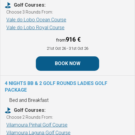
Golf Courses:
Choose 3 Rounds From:
Vale do Lobo Ocean Course
Vale do Lobo Royal Course
916 €
from
21st Oct 26
- 31st Oct 26
BOOK NOW
4 NIGHTS BB & 2 GOLF ROUNDS
LADIES GOLF
PACKAGE
Bed and Breakfast
Golf Courses:
Choose 2 Rounds From:
Vilamoura Pinhal Golf Course
Vilamoura Laguna Golf Course