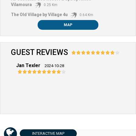
Vilamoura
0.25 Km
The Old Village by Village 4u
0.64 Km
MAP
GUEST REVIEWS
Jan Texler
2024-10-28
INTERACTIVE
MAP