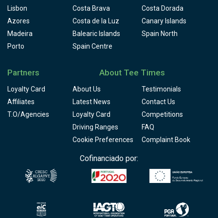
Lisbon
Costa Brava
Costa Dorada
Azores
Costa de la Luz
Canary Islands
Madeira
Balearic Islands
Spain North
Porto
Spain Centre
Partners
About Tee Times
Loyalty Card
About Us
Testimonials
Affiliates
Latest News
Contact Us
T.O/Agencies
Loyalty Card
Competitions
Driving Ranges
FAQ
Cookie Preferences
Complaint Book
Cofinanciado por: