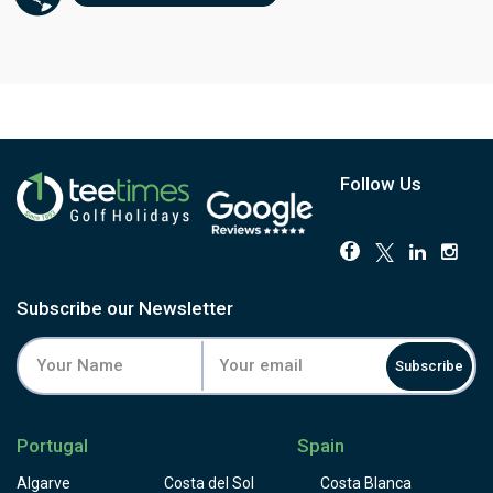
Follow Us
Subscribe our Newsletter
Subscribe
Portugal
Spain
Algarve
Costa del Sol
Costa Blanca