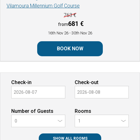
Vilamoura Millennium Golf Course
763 €
681 €
from
16th Nov 26
- 30th Nov 26
BOOK NOW
Check-in
Check-out
Number of Guests
Rooms
0
SHOW ALL ROOMS