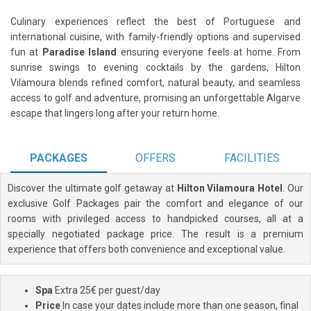
Culinary experiences reflect the best of Portuguese and
international cuisine, with family-friendly options and supervised
fun at
Paradise Island
ensuring everyone feels at home. From
sunrise swings to evening cocktails by the gardens, Hilton
Vilamoura blends refined comfort, natural beauty, and seamless
access to golf and adventure, promising an unforgettable Algarve
escape that lingers long after your return home.
PACKAGES
OFFERS
FACILITIES
Discover the ultimate golf getaway at
Hilton Vilamoura Hotel
. Our
exclusive Golf Packages pair the comfort and elegance of our
rooms with privileged access to handpicked courses, all at a
specially negotiated package price. The result is a premium
experience that offers both convenience and exceptional value.
Spa
Extra 25€ per guest/day
Price
In case your dates include more than one season, final