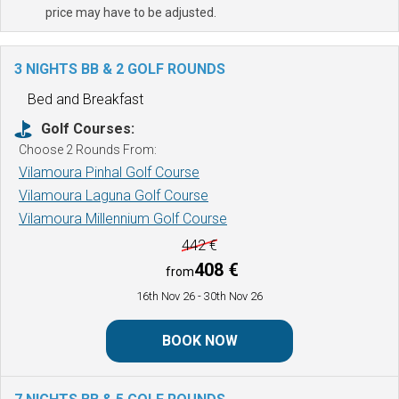
price may have to be adjusted.
3 NIGHTS BB & 2 GOLF ROUNDS
Bed and Breakfast
Golf Courses:
Choose 2 Rounds From:
Vilamoura Pinhal Golf Course
Vilamoura Laguna Golf Course
Vilamoura Millennium Golf Course
442 €
408 €
from
16th Nov 26
- 30th Nov 26
BOOK NOW