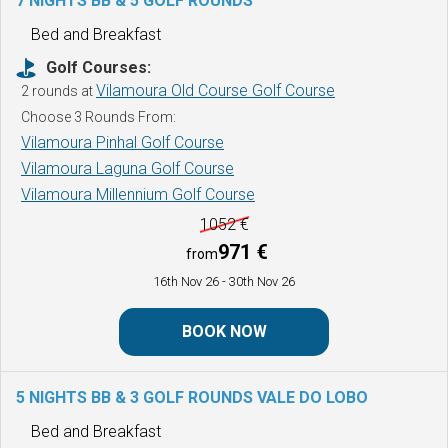
7 NIGHTS BB & 5 GOLF ROUNDS
Bed and Breakfast
Golf Courses:
Vilamoura Old Course Golf Course
2 rounds at
Choose 3 Rounds From:
Vilamoura Pinhal Golf Course
Vilamoura Laguna Golf Course
Vilamoura Millennium Golf Course
1052 €
971 €
from
16th Nov 26
- 30th Nov 26
BOOK NOW
5 NIGHTS BB & 3 GOLF ROUNDS
VALE DO LOBO
Bed and Breakfast