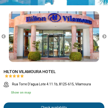
HILTON VILAMOURA HOTEL
Rua Torre D'agua Lote 4.11.1b, 8125-615, Vilamoura
Show on map
Check availability