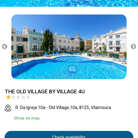
THE OLD VILLAGE BY VILLAGE 4U
R. Da Igreja 10a - Old Village,10a, 8125, Vilamoura
Show on map
Check availability