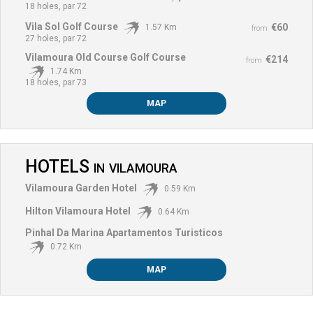
18 holes, par 72
Vila Sol Golf Course
€60
1.57 Km
from
27 holes, par 72
Vilamoura Old Course Golf Course
€214
from
1.74 Km
18 holes, par 73
MAP
HOTELS
IN
VILAMOURA
Vilamoura Garden Hotel
0.59 Km
Hilton Vilamoura Hotel
0.64 Km
Pinhal Da Marina Apartamentos Turisticos
0.72 Km
MAP