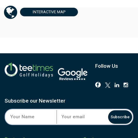
INTERACTIVE
MAP
Follow Us
Subscribe our Newsletter
Subscribe