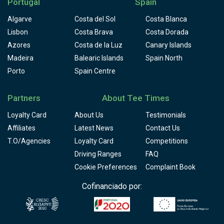
Portugal
Spain
Algarve
Costa del Sol
Costa Blanca
Lisbon
Costa Brava
Costa Dorada
Azores
Costa de la Luz
Canary Islands
Madeira
Balearic Islands
Spain North
Porto
Spain Centre
Partners
About Tee Times
Loyalty Card
About Us
Testimonials
Affiliates
Latest News
Contact Us
T.O/Agencies
Loyalty Card
Competitions
Driving Ranges
FAQ
Cookie Preferences
Complaint Book
Cofinanciado por: