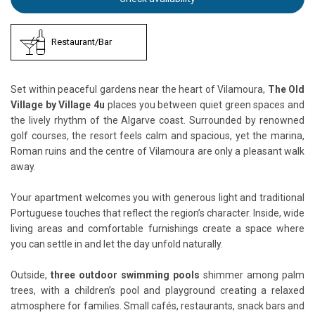
Restaurant/Bar
Set within peaceful gardens near the heart of Vilamoura,
The Old
Village by Village 4u
places you between quiet green spaces and
the lively rhythm of the Algarve coast. Surrounded by renowned
golf courses, the resort feels calm and spacious, yet the marina,
Roman ruins and the centre of Vilamoura are only a pleasant walk
away.
Your apartment welcomes you with generous light and traditional
Portuguese touches that reflect the region’s character. Inside, wide
living areas and comfortable furnishings create a space where
you can settle in and let the day unfold naturally.
Outside,
three outdoor swimming pools
shimmer among palm
trees, with a children’s pool and playground creating a relaxed
atmosphere for families. Small cafés, restaurants, snack bars and