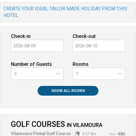
CREATE YOUR IDEAL TAILOR MADE HOLIDAY FROM THIS
HOTEL
Check-in
Check-out
Number of Guests
Rooms
0
SHOW ALL ROOMS
GOLF COURSES
IN
VILAMOURA
Vilamoura Pinhal Golf Course
€86
0.57 Km
from