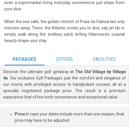
even a supermarket bring everyday convenience just steps from
your door.
When the sea calls, the golden stretch of Praia da Falésia lies only
minutes away. There, the Atlantic invites you to dive, sail, jet ski or
simply walk along the endless sand, letting Vilamoura’s coastal
beauty shape your stay.
PACKAGES
OFFERS
FACILITIES
Discover the ultimate golf getaway at
The Old Village by Village
4u
. Our exclusive Golf Packages pair the comfort and elegance of
our rooms with privileged access to handpicked courses, all at a
specially negotiated package price. The result is a premium
experience that offers both convenience and exceptional value.
Price
In case your dates include more than one season, final
price may have to be adjusted.