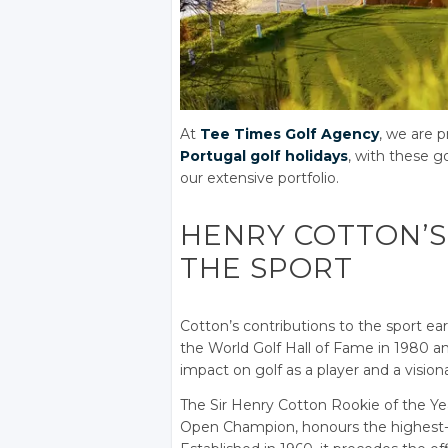
At
Tee Times Golf Agency
, we are p
Portugal golf holidays
, with these g
our extensive portfolio.
HENRY COTTON’S
THE SPORT
Cotton’s contributions to the sport ea
the World Golf Hall of Fame in 1980 and
impact on golf as a player and a vision
The Sir Henry Cotton Rookie of the Yea
Open Champion, honours the highest-p