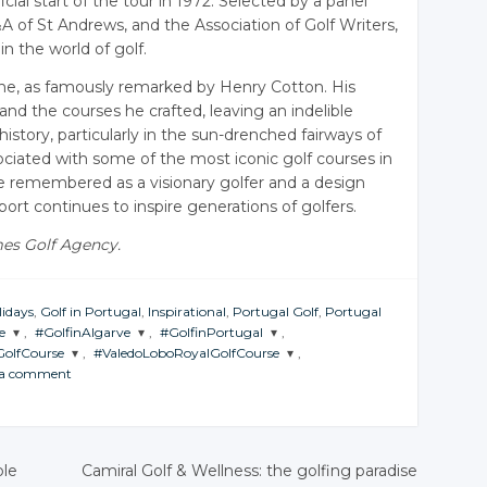
icial start of the tour in 1972. Selected by a panel
 of St Andrews, and the Association of Golf Writers,
n the world of golf.
one, as famously remarked by Henry Cotton. His
and the courses he crafted, leaving an indelible
history, particularly in the sun-drenched fairways of
ociated with some of the most iconic golf courses in
be remembered as a visionary golfer and a design
rt continues to inspire generations of golfers.
mes Golf Agency.
lidays
,
Golf in Portugal
,
Inspirational
,
Portugal Golf
,
Portugal
e
,
#GolfinAlgarve
,
#GolfinPortugal
,
olfCourse
,
#ValedoLoboRoyalGolfCourse
,
JOIN THE
JOIN THE
 a comment
CONVERSATION
CONVERSATION
JOIN THE
CONVERSATION
Twitter
Twitter
Twitter
Google+
Google+
ble
Camiral Golf & Wellness: the golfing paradise
Google+