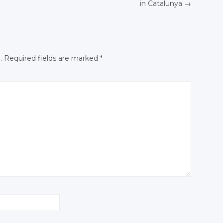
Facebook
Facebook
in Catalunya
→
N
Facebook
.
Required fields are marked
*