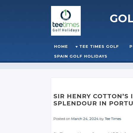
GO
Skip to content
HOME
TEE TIMES GOLF
P
☰
MENU
SPAIN GOLF HOLIDAYS
SIR HENRY COTTON’S
SPLENDOUR IN PORT
Posted on
March 24, 2024
by
Tee Times