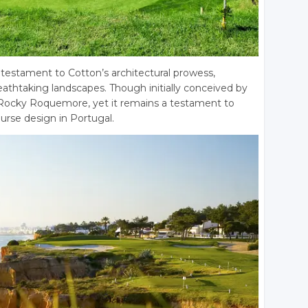
 testament to Cotton’s architectural prowess,
eathtaking landscapes. Though initially conceived by
 Rocky Roquemore, yet it remains a testament to
urse design in Portugal.