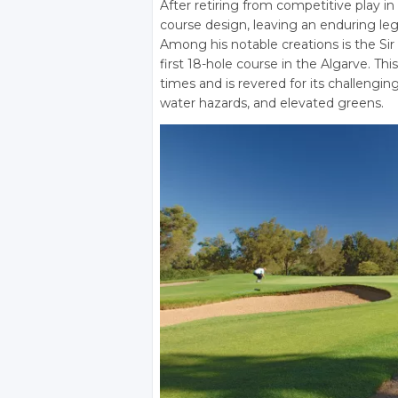
After retiring from competitive play in
course design, leaving an enduring lega
Among his notable creations is the Si
first 18-hole course in the Algarve. T
times and is revered for its challengi
water hazards, and elevated greens.