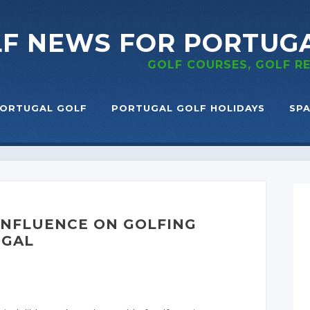
LF NEWS
FOR PORTUG
GOLF COURSES, GOLF 
ORTUGAL GOLF
PORTUGAL GOLF HOLIDAYS
SPA
 INFLUENCE ON GOLFING
UGAL