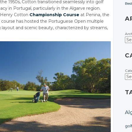
 the 1950s, Cotton transitioned seamlessly into golf
Bes
cy in Portugal, particularly in the Algarve region.
r Henry Cotton
Championship Course
at Penina, the
A
his course has hosted the Portuguese Open multiple
ng layout and scenic beauty, characterized by streams,
Arc
C
Cat
T
Al
gol