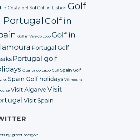
Golf
f in Costa del Sol
Golf in Lisbon
n Portugal
Golf in
pain
Golf in
Golf in Vale do Lobo
ilamoura
Portugal Golf
Portugal golf
eaks
lidays
Spain Golf
Quinta do Lago Golf
Spain Golf holidays
aks
Vilamoura
Visit
Visit Algarve
course
ortugal
Visit Spain
WITTER
ets by @teetimesgolf