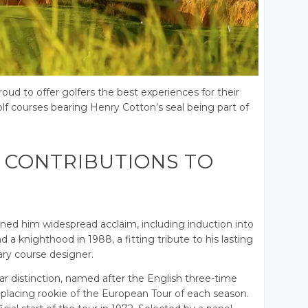
roud to offer golfers the best experiences for their
olf courses bearing Henry Cotton’s seal being part of
 CONTRIBUTIONS TO
rned him widespread acclaim, including induction into
 a knighthood in 1988, a fitting tribute to his lasting
ary course designer.
r distinction, named after the English three-time
lacing rookie of the European Tour of each season.