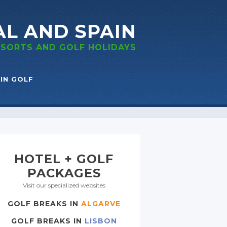
AL
AND SPAIN
RESORTS
AND GOLF
HOLIDAYS
IN GOLF
HOTEL + GOLF
PACKAGES
Visit our specialized websites
GOLF BREAKS IN
ALGARVE
GOLF BREAKS IN
LISBON