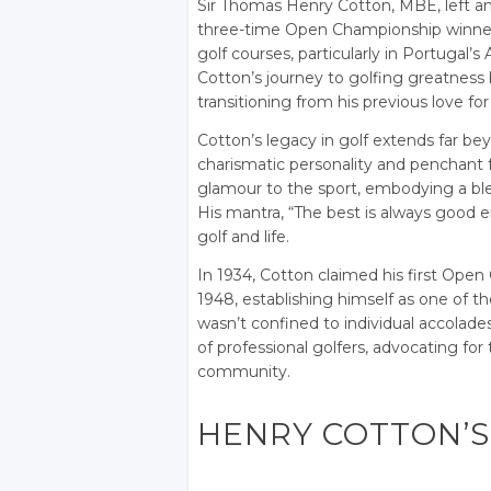
Sir Thomas Henry Cotton, MBE, left an i
three-time Open Championship winner 
golf courses, particularly in Portugal’s
Cotton’s journey to golfing greatness
transitioning from his previous love for 
Cotton’s legacy in golf extends far be
charismatic personality and penchant fo
glamour to the sport, embodying a blen
His mantra, “The best is always good 
golf and life.
In 1934, Cotton claimed his first Open
1948, establishing himself as one of th
wasn’t confined to individual accolades;
of professional golfers, advocating for
community.
HENRY COTTON’S