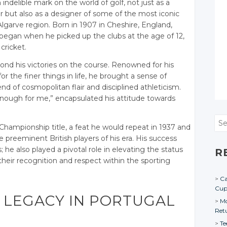
ndelible mark on the world of golf, not just as a
but also as a designer of some of the most iconic
 Algarve region. Born in 1907 in Cheshire, England,
 began when he picked up the clubs at the age of 12,
cricket.
yond his victories on the course. Renowned for his
r the finer things in life, he brought a sense of
d of cosmopolitan flair and disciplined athleticism.
enough for me,” encapsulated his attitude towards
Sea
 Championship title, a feat he would repeat in 1937 and
e preeminent British players of his era. His success
 he also played a pivotal role in elevating the status
R
 their recognition and respect within the sporting
Ca
Cu
 LEGACY IN PORTUGAL
Mo
Ret
Te