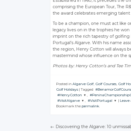
Established in 1960, it precedes the off
comprising the European Tour, The R&A
the award celebrates emerging talent i
To be a champion, one must act like 
legacy lives on in the trophies he won 
imprint on the rich tapestry of golfing 
Portugal’s Algarve. With his name ass
the region, Henry Cotton will always 
mastermind whose influence on the spo
Photos by: Henry Cotton’s and Tee Ti
Posted in
Algarve Golf
,
Golf Courses
,
Golf Ho
Golf Holidays
|
Tagged
#BenamorGolfCours
#HenryCotton
,
#PeninaChampionshipG
JOIN THE
#VisitAlgarve
,
#VisitPortugal
|
Leave
CONVERSATION
JOIN THE
JOIN THE
Bookmark the
permalink
.
CONVERSATION
CONVERSATION
JOIN THE
JOIN THE
CONVERSATION
CONVERSATION
Twitter
Twitter
Twitter
Google+
Twitter
Twitter
←
Discovering the Algarve: 10 unmissa
Google+
Google+