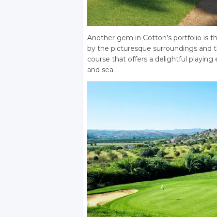
Another gem in Cotton’s portfolio is t
by the picturesque surroundings and the
course that offers a delightful playin
and sea.