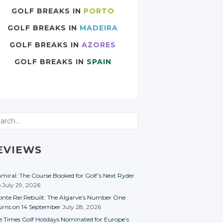
GOLF BREAKS IN
PORTO
GOLF BREAKS IN
MADEIRA
GOLF BREAKS IN
AZORES
GOLF BREAKS IN
SPAIN
rch
EVIEWS
miral: The Course Booked for Golf’s Next Ryder
p
July 29, 2026
nte Rei Rebuilt: The Algarve’s Number One
urns on 14 September
July 28, 2026
e Times Golf Holidays Nominated for Europe’s