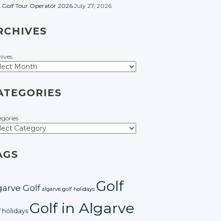
t Golf Tour Operator 2026
July 27, 2026
RCHIVES
hives
ATEGORIES
egories
AGS
Golf
garve Golf
algarve golf holidays
Golf in Algarve
f holidays