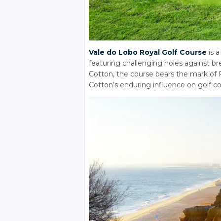
Vale do Lobo Royal Golf Course
is a
featuring challenging holes against br
Cotton, the course bears the mark of
Cotton’s enduring influence on golf co