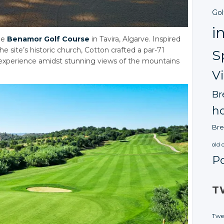
Gol
i
he
Benamor Golf Course
in Tavira, Algarve. Inspired
 site’s historic church, Cotton crafted a par-71
S
g experience amidst stunning views of the mountains
V
Br
ho
Bre
old 
P
T
Twe