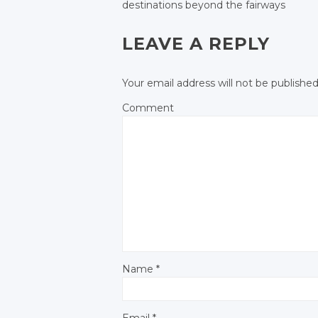
Facebook
destinations beyond the fairways
Google+
Google+
POST NAVIGATIO
Facebook
Facebook
Facebook
Facebook
LEAVE A REPLY
Your email address will not be published
Comment
Name
*