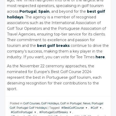
most respected operators, specialising in golf tourism
across
Portugal
,
Spain
, and beyond for the
best golf
holidays
. The agency is a member of recognised
associations such as the International Association of
Golf Tour Operators and the Portuguese Association of
Travel Agencies, ensuring top-tier service for its clients.
Their commitment to excellence and passion for
tourism and the
best golf breaks
continue to drive the
company’s success, making them a key player in the
industry. If you want, you can vote for Tee Times
here
.
As the November 22 ceremony approaches, the
nominated for Europe’s Best Golf Course 2024
represent the best in Portuguese golf tourism, each
deserving recognition for their contributions to the
sport.
Posted in
Golf Courses
,
Golf Holidays
,
Golf in Portugal
,
News
,
Portugal
Golf
,
Portugal Golf Holidays
|
Tagged
#BestGolfCourse
,
#Golf
,
#GolfinPortugal
,
#PortugalGolfBreaks
,
JOIN THE
JOIN THE