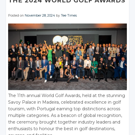
THE 2024 WORLD GOLF AWARDS
Posted on
November 28, 2024
by
Tee Times
The 11th annual World Golf Awards, held at the stunning
Savoy Palace in Madeira, celebrated excellence in golf
tourism, with Portugal earning top distinctions across
multiple categories. As a beacon of global recognition,
the ceremony brought together industry leaders and
enthusiasts to honour the best in golf destinations,