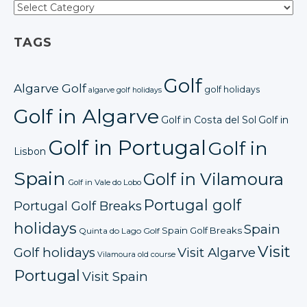
TAGS
Golf
Algarve Golf
golf holidays
algarve golf holidays
Golf in Algarve
Golf in Costa del Sol
Golf in
Golf in Portugal
Golf in
Lisbon
Spain
Golf in Vilamoura
Golf in Vale do Lobo
Portugal golf
Portugal Golf Breaks
holidays
Spain
Spain Golf Breaks
Quinta do Lago Golf
Visit
Golf holidays
Visit Algarve
Vilamoura old course
Portugal
Visit Spain