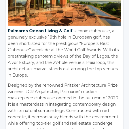
Palmares Ocean Living & Golf
‘s iconic clubhouse, a
genuinely exclusive 19th hole in European golf, has
been shortlisted for the prestigious “Europe’s Best
Clubhouse” accolade at the World Golf Awards. With its
breathtaking panoramic views of the Bay of Lagos, the
Alvor Estuary, and the 27-hole venue’s Praia loop, this
architectural marvel stands out among the top venues
in Europe.
Designed by the renowned Pritzker Architecture Prize
winners RCR Arquitectes, Palmares’ modern
masterpiece clubhouse opened in the autumn of 2020.
It is a masterclass in integrating contemporary design
with its natural surroundings. Constructed with red
concrete, it harmoniously blends with the environment
while offering top-tier golf and real estate concierge