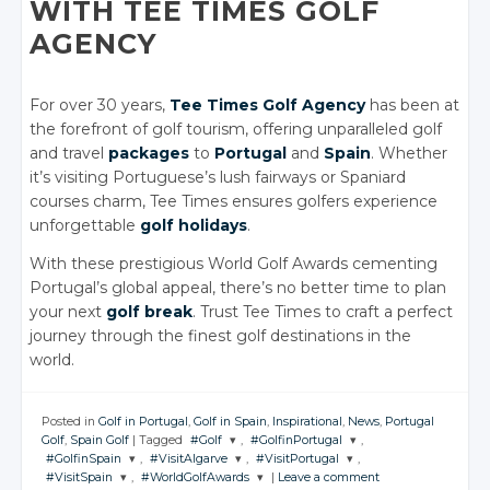
WITH TEE TIMES GOLF
AGENCY
For over 30 years,
Tee Times Golf Agency
has been at
the forefront of golf tourism, offering unparalleled golf
and travel
packages
to
Portugal
and
Spain
. Whether
it’s visiting Portuguese’s lush fairways or Spaniard
courses charm, Tee Times ensures golfers experience
unforgettable
golf holidays
.
With these prestigious World Golf Awards cementing
Portugal’s global appeal, there’s no better time to plan
your next
golf break
. Trust Tee Times to craft a perfect
journey through the finest golf destinations in the
world.
Posted in
Golf in Portugal
,
Golf in Spain
,
Inspirational
,
News
,
Portugal
Golf
,
Spain Golf
|
Tagged
#Golf
,
#GolfinPortugal
,
#GolfinSpain
,
#VisitAlgarve
,
#VisitPortugal
,
JOIN THE
JOIN THE
#VisitSpain
,
#WorldGolfAwards
|
Leave a comment
CONVERSATION
CONVERSATION
JOIN THE
JOIN THE
JOIN THE