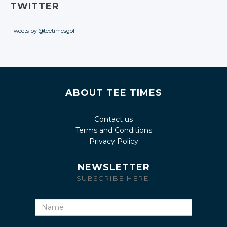
TWITTER
Tweets by @teetimesgolf
ABOUT TEE TIMES
Contact us
Terms and Conditions
Privacy Policy
NEWSLETTER
SUBSCRIBE HERE!
Name