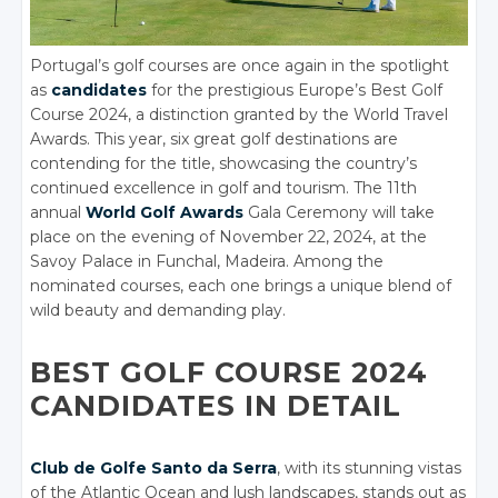
Portugal’s golf courses are once again in the spotlight
as
candidates
for the prestigious Europe’s Best Golf
Course 2024, a distinction granted by the World Travel
Awards. This year, six great golf destinations are
contending for the title, showcasing the country’s
continued excellence in golf and tourism. The 11th
annual
World Golf Awards
Gala Ceremony will take
place on the evening of November 22, 2024, at the
Savoy Palace in Funchal, Madeira. Among the
nominated courses, each one brings a unique blend of
wild beauty and demanding play.
BEST GOLF COURSE 2024
CANDIDATES IN DETAIL
Club de Golfe Santo da Serra
, with its stunning vistas
of the Atlantic Ocean and lush landscapes, stands out as