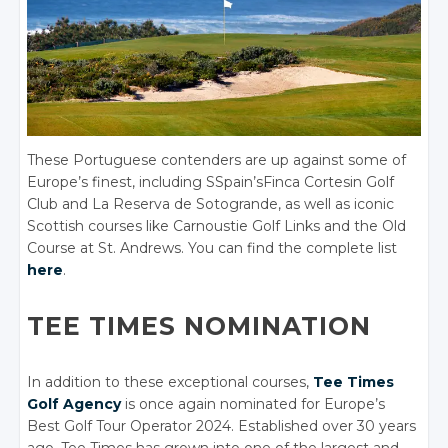
These Portuguese contenders are up against some of
Europe’s finest, including SSpain’sFinca Cortesin Golf
Club and La Reserva de Sotogrande, as well as iconic
Scottish courses like Carnoustie Golf Links and the Old
Course at St. Andrews. You can find the complete list
here
.
TEE TIMES NOMINATION
In addition to these exceptional courses,
Tee Times
Golf Agency
is once again nominated for Europe’s
Best Golf Tour Operator 2024. Established over 30 years
ago, Tee Times has grown into one of the largest and