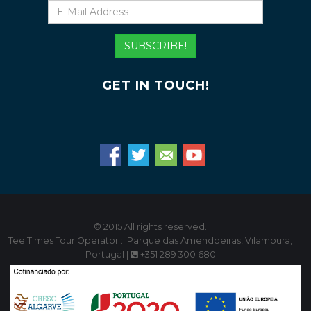
E-
Mail
Address
SUBSCRIBE!
GET IN TOUCH!
© 2015 All rights reserved.
Tee Times Tour Operator :: Parque das Amendoeiras, Vilamoura,
Portugal |
+351 289 300 680