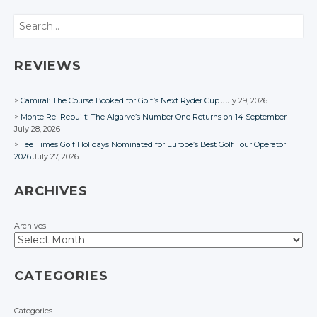
Search
REVIEWS
Camiral: The Course Booked for Golf’s Next Ryder Cup
July 29, 2026
Monte Rei Rebuilt: The Algarve’s Number One Returns on 14 September
July 28, 2026
Tee Times Golf Holidays Nominated for Europe’s Best Golf Tour Operator
2026
July 27, 2026
ARCHIVES
Archives
CATEGORIES
Categories