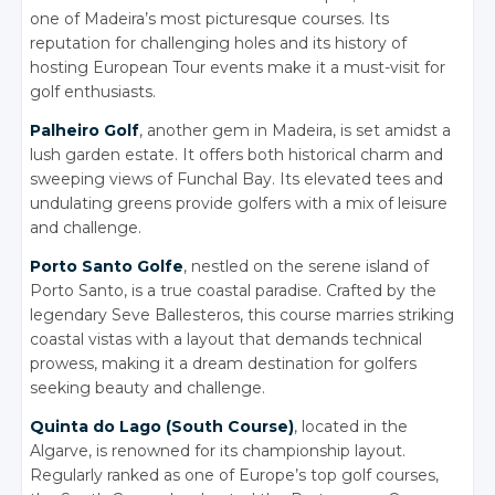
one of Madeira’s most picturesque courses. Its
reputation for challenging holes and its history of
hosting European Tour events make it a must-visit for
golf enthusiasts.
Palheiro Golf
, another gem in Madeira, is set amidst a
lush garden estate.
It offers both historical charm and
sweeping views of Funchal Bay. Its elevated tees and
undulating greens provide golfers with a mix of leisure
and challenge.
Porto Santo Golfe
, nestled on the serene island of
Porto Santo, is a true coastal paradise.
Crafted by the
legendary Seve Ballesteros, this course marries striking
coastal vistas with a layout that demands technical
prowess, making it a dream destination for golfers
seeking beauty and challenge.
Quinta do Lago (South Course)
, located in the
Algarve, is renowned for its championship layout.
Regularly ranked as one of Europe’s top golf courses,