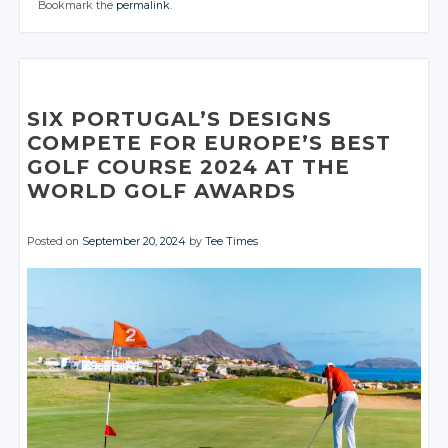
Bookmark the
permalink
.
CONVERSATION
CONVERSATION
CONVERSATION
JOIN THE
JOIN THE
CONVERSATION
CONVERSATION
Twitter
Twitter
Twitter
Twitter
Twitter
Google+
Google+
Twitter
Twitter
Google+
Google+
Google+
Facebook
Facebook
Google+
Google+
Facebook
Facebook
Facebook
SIX PORTUGAL’S DESIGNS
Facebook
Facebook
COMPETE FOR EUROPE’S BEST
GOLF COURSE 2024 AT THE
WORLD GOLF AWARDS
Posted on
September 20, 2024
by
Tee Times