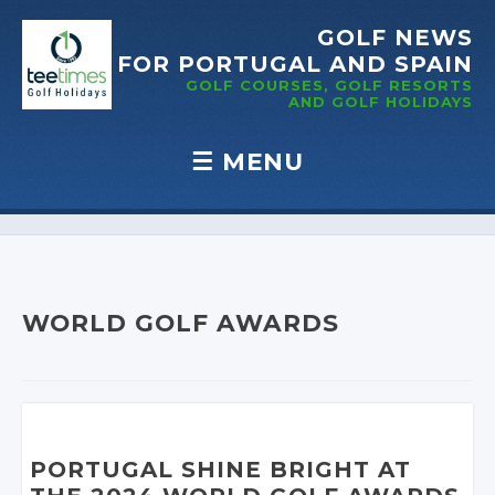
GOLF NEWS
FOR PORTUGAL
AND SPAIN
GOLF COURSES, GOLF RESORTS
AND GOLF
HOLIDAYS
☰
MENU
Skip to content
WORLD GOLF AWARDS
PORTUGAL SHINE BRIGHT AT