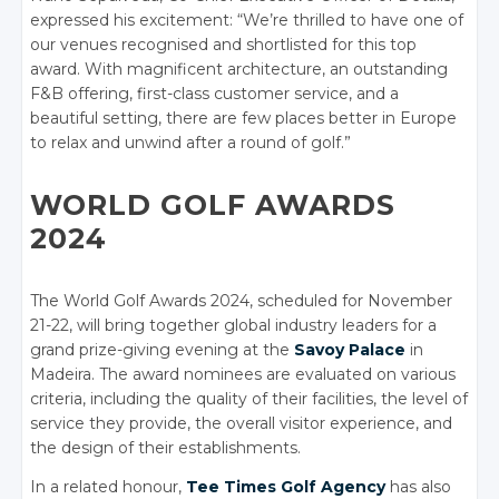
expressed his excitement: “We’re thrilled to have one of
our venues recognised and shortlisted for this top
award. With magnificent architecture, an outstanding
F&B offering, first-class customer service, and a
beautiful setting, there are few places better in Europe
to relax and unwind after a round of golf.”
WORLD GOLF AWARDS
2024
The World Golf Awards 2024, scheduled for November
21-22, will bring together global industry leaders for a
grand prize-giving evening at the
Savoy Palace
in
Madeira. The award nominees are evaluated on various
criteria, including the quality of their facilities, the level of
service they provide, the overall visitor experience, and
the design of their establishments.
In a related honour,
Tee Times Golf Agency
has also