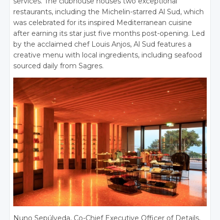
services. The clubhouse houses two exceptional
restaurants, including the Michelin-starred Al Sud, which
was celebrated for its inspired Mediterranean cuisine
after earning its star just five months post-opening. Led
by the acclaimed chef Louis Anjos, Al Sud features a
creative menu with local ingredients, including seafood
sourced daily from Sagres.
Nuno Sepúlveda, Co-Chief Executive Officer of Details,