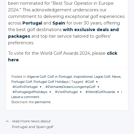
been nominated for “Best Tour Operator in Europe
2024.” This acknowledgement underscores our
commitment to delivering exceptional golf experiences
across
Portugal
and
Spain
for over 30 years, offering
the best golf destinations
with exclusive deals and
packages
and top-tier service tailored to golfers’
preferences.
To vote for the World Golf Awards 2024, please
click
here
.
Posted in
Algarve Golf
,
Golf in Portugal
,
Inspirational
,
Lagos Golf
,
News
,
Portugal Golf
,
Portugal Golf Holidays
|
Tagged
#Golf
,
#GolfinPortugal
,
#PalmaresOceanLivingampGolf
,
JOIN THE
#Portugalgolfholidays
,
#VisitPortugal
,
#WorldGolfAwards
|
CONVERSATION
JOIN THE
JOIN THE
Leave a comment
CONVERSATION
CONVERSATION
JOIN THE
JOIN THE
JOIN THE
Bookmark the
permalink
.
CONVERSATION
CONVERSATION
CONVERSATION
Twitter
Twitter
Twitter
Google+
Twitter
Twitter
Twitter
Google+
Google+
←
read more news about
Facebook
Google+
Google+
Google+
Portugal
and Spain
golf
Facebook
Facebook
POST NAVIGATION
Facebook
Facebook
Facebook