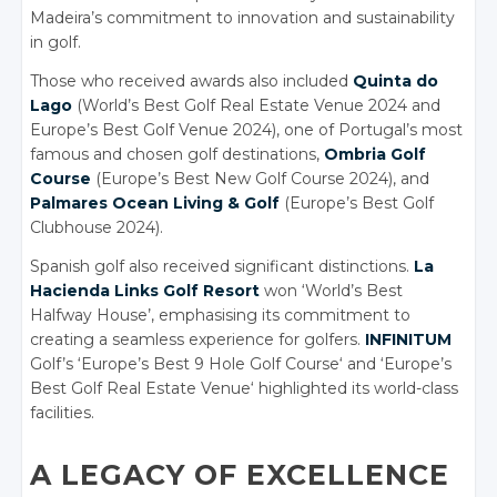
Madeira’s commitment to innovation and sustainability
in golf.
Those who received awards also included
Quinta do
Lago
(World’s Best Golf Real Estate Venue 2024 and
Europe’s Best Golf Venue 2024), one of Portugal’s most
famous and chosen golf destinations,
Ombria Golf
Course
(Europe’s Best New Golf Course 2024), and
Palmares Ocean Living & Golf
(Europe’s Best Golf
Clubhouse 2024).
Spanish golf also received significant distinctions.
La
Hacienda Links Golf Resort
won ‘World’s Best
Halfway House’, emphasising its commitment to
creating a seamless experience for golfers.
INFINITUM
Golf’s
‘Europe’s Best 9 Hole Golf Course
‘
and ‘Europe’s
Best Golf Real Estate Venue
‘
highlighted its world-class
facilities.
A LEGACY OF EXCELLENCE