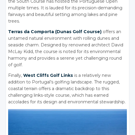
the South Course has hosted the Portuguese Open
multiple times. It is lauded for its precision-demanding
fairways and beautiful setting among lakes and pine
trees.
Terras da Comporta (Dunas Golf Course)
offers an
untamed natural environment with rolling dunes and
seaside charm.
Designed by renowned architect David
McLay Kidd, the course is noted for its environmental
harmony and provides a serene yet challenging round
of golf.
Finally,
West Cliffs Golf Links
is a relatively new
addition to Portugal’s golfing landscape.
The rugged,
coastal terrain offers a dramatic backdrop to this
challenging links-style course, which has earned
accolades for its design and environmental stewardship.