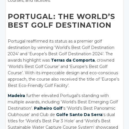
courses, and facilities.
PORTUGAL: THE WORLD’S
BEST GOLF DESTINATION
Portugal reaffirmed its status as a premier golf
destination by winning ‘World’s Best Golf Destination
2024’ and ‘Europe’s Best Golf Destination 2024’. The
awards highlight was
Terras da Comporta
, crowned
‘World’s Best Golf Course’ and ‘Europe’s Best Golf
Course’. With its impeccable design and eco-conscious
approach, the course also received the title of ‘Europe’s
Best Eco-Friendly Golf Facility’.
Madeira
further elevated Portugal’s standing with
multiple awards, including ‘World’s Best Emerging Golf
Destination’.
Palheiro Golf
‘s ‘World’s Best Panoramic
Clubhouse
‘
and Club de
Golfe Santo Da Serra
‘s dual
titles for ‘World’s Best Par 3 Hole
‘
and ‘World’s Best
Sustainable Water Capture Course System
‘
showcased