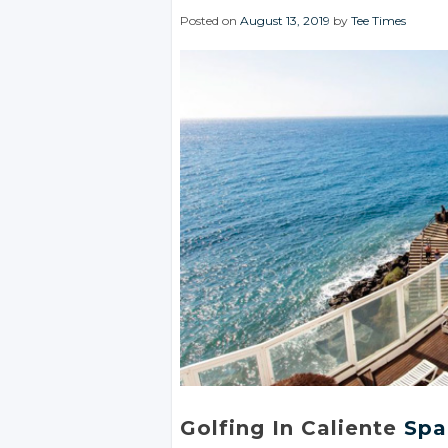
Posted on
August 13, 2019
by
Tee Times
Golfing In Caliente
Spa