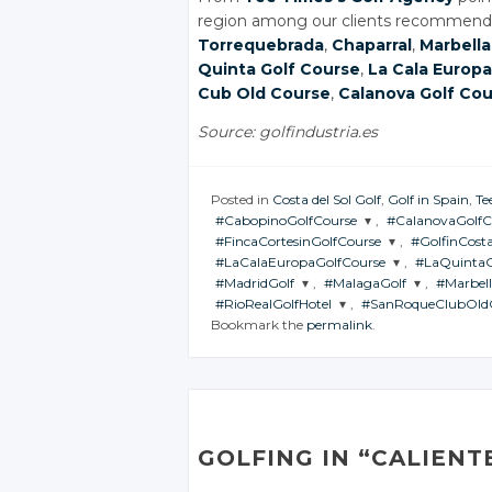
region among our clients recommende
Torrequebrada
,
Chaparral
,
Marbella
Quinta Golf Course
,
La Cala Europa
Cub Old Course
,
Calanova Golf Co
Source: golfindustria.es
Posted in
Costa del Sol Golf
,
Golf in Spain
,
Te
#CabopinoGolfCourse
,
#CalanovaGolfC
#FincaCortesinGolfCourse
,
#GolfinCosta
JOIN THE
JOIN THE
#LaCalaEuropaGolfCourse
,
#LaQuinta
CONVERSATION
CONVERSATI
JOIN THE
JOIN THE
#MadridGolf
,
#MalagaGolf
,
#Marbel
CONVERSATION
CONVERSA
JOIN THE
JOIN THE
#RioRealGolfHotel
,
#SanRoqueClubOld
CONVERSATION
CONVERS
Twitter
Twitter
JOIN THE
JOIN THE
JOIN T
Bookmark the
permalink
.
CONVERSATION
CONVERSATION
CONVE
Twitter
Twitte
JOIN THE
JOIN THE
Google+
Google+
CONVERSATION
CONVERSATION
Twitter
Twitt
Google+
Googl
Twitter
Twitter
Tw
Facebook
Facebook
Google+
Goog
Twitter
Twitter
Facebook
Faceb
Google+
Google+
Go
Facebook
Face
Google+
Google+
Facebook
Facebook
Fa
GOLFING IN “CALIENT
Facebook
Facebook