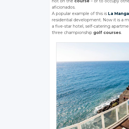
not on the
course
– or to occupy ot
aficionados.
A popular example of this is
La Manga
residential development. Now it is a m
a five-star hotel, self-catering apartmen
three championship
golf courses
.