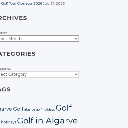
t Golf Tour Operator 2026
July 27, 2026
RCHIVES
hives
ATEGORIES
egories
AGS
Golf
garve Golf
algarve golf holidays
Golf in Algarve
f holidays