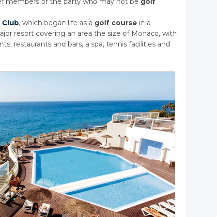
her members of the party who may not be
golf
 Club
, which began life as a
golf course
in a
ajor resort covering an area the size of Monaco, with
ts, restaurants and bars, a spa, tennis facilities and