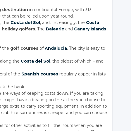
g destination
in continental Europe, with 313
 that can be relied upon year-round.
a
, the
Costa
del Sol
, and, increasingly, the
Costa
r
holiday golfers
. The
Balearic
and
Canary Islands
f the
golf courses
of
Andalucia
. The city is easy to
 along the
Costa
del Sol
, the oldest of which – and
eral of the
Spanish courses
regularly appear in lists
ak the bank.
 are ways of keeping costs down. If you are taking
is might have a bearing on the airline you choose to
harge extra to carry sporting equipment, in addition to
 club hire sometimes is cheaper and you can choose
ies for other activities to fill the hours when you are