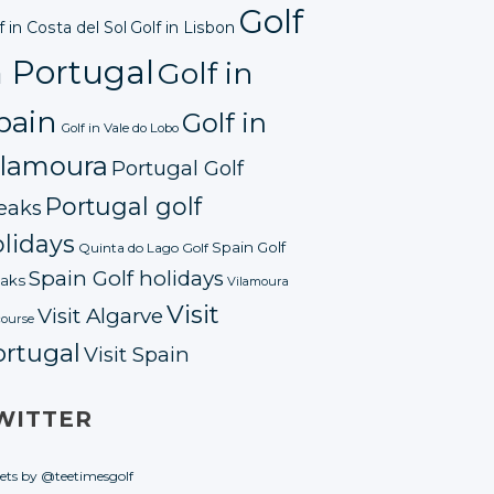
Golf
f in Costa del Sol
Golf in Lisbon
n Portugal
Golf in
pain
Golf in
Golf in Vale do Lobo
ilamoura
Portugal Golf
Portugal golf
eaks
lidays
Spain Golf
Quinta do Lago Golf
Spain Golf holidays
aks
Vilamoura
Visit
Visit Algarve
course
ortugal
Visit Spain
WITTER
ets by @teetimesgolf