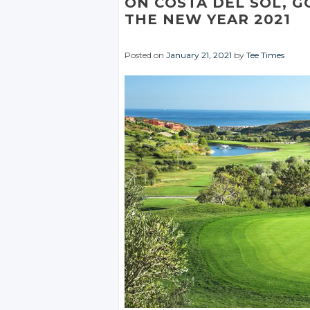
ON COSTA DEL SOL, G
THE NEW YEAR 2021
Posted on
January 21, 2021
by
Tee Times