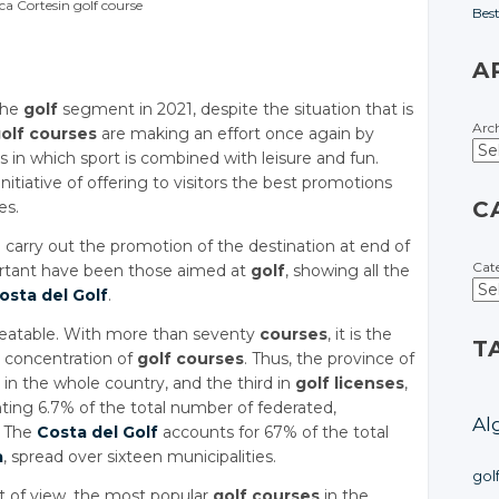
ca Cortesin golf course
Bes
A
 the
golf
segment in 2021, despite the situation that is
Arc
olf courses
are making an effort once again by
es in which sport is combined with leisure and fun.
nitiative of offering to visitors the best promotions
C
es.
arry out the promotion of the destination at end of
Cat
ortant have been those aimed at
golf
, showing all the
osta del Golf
.
beatable. With more than seventy
courses
, it is the
T
t concentration of
golf courses
. Thus, the province of
in the whole country, and the third in
golf licenses
,
nting 6.7% of the total number of federated,
Al
. The
Costa del Golf
accounts for 67% of the total
a
, spread over sixteen municipalities.
gol
t of view, the most popular
golf courses
in the