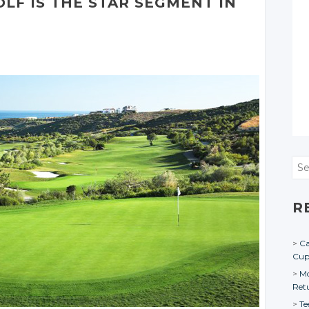
OLF IS THE STAR SEGMENT IN
Sea
R
Ca
Cu
Mo
Ret
Te