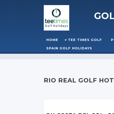
GO
Skip to content
HOME
TEE TIMES GOLF
P
☰
MENU
SPAIN GOLF HOLIDAYS
RIO REAL GOLF HO