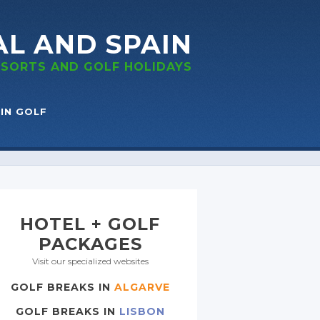
AL
AND SPAIN
RESORTS
AND GOLF
HOLIDAYS
IN GOLF
HOTEL + GOLF
PACKAGES
Visit our specialized websites
GOLF BREAKS IN
ALGARVE
GOLF BREAKS IN
LISBON