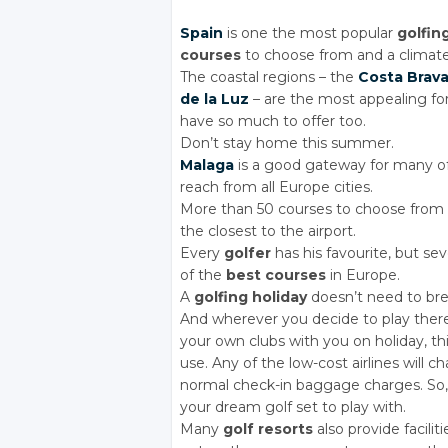
Spain
is one the most popular
golfin
courses
to choose from and a climate
The coastal regions – the
Costa Brav
de la Luz
– are the most appealing fo
have so much to offer too.
Don’t stay home this summer.
Malaga
is a good gateway for many o
reach from all Europe cities.
More than 50 courses to choose from
the closest to the airport.
Every
golfer
has his favourite, but sev
of the
best courses
in Europe.
A
golfing holiday
doesn’t need to bre
And wherever you decide to play there
your own clubs with you on holiday, th
use. Any of the low-cost airlines will c
normal check-in baggage charges. So,
your dream golf set to play with.
Many
golf resorts
also provide facilit