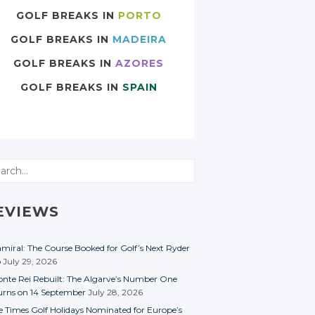
GOLF BREAKS IN
PORTO
GOLF BREAKS IN
MADEIRA
GOLF BREAKS IN
AZORES
GOLF BREAKS IN
SPAIN
rch
EVIEWS
miral: The Course Booked for Golf’s Next Ryder
p
July 29, 2026
nte Rei Rebuilt: The Algarve’s Number One
urns on 14 September
July 28, 2026
e Times Golf Holidays Nominated for Europe’s