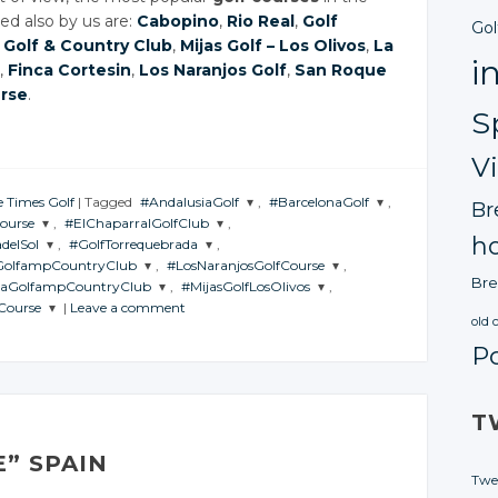
d also by us are:
Cabopino
,
Rio Real
,
Golf
Gol
 Golf & Country Club
,
Mijas Golf – Los Olivos
,
La
i
,
Finca Cortesin
,
Los Naranjos Golf
,
San Roque
urse
.
S
V
e Times Golf
|
Tagged
#AndalusiaGolf
,
#BarcelonaGolf
,
Br
ourse
,
#ElChaparralGolfClub
,
JOIN THE
JOIN THE
ho
delSol
,
#GolfTorrequebrada
,
CONVERSATION
CONVERSATION
JOIN THE
GolfampCountryClub
,
#LosNaranjosGolfCourse
,
ON
CONVERSATION
JOIN THE
Bre
laGolfampCountryClub
,
#MijasGolfLosOlivos
,
TION
CONVERSATION
Twitter
Twitter
JOIN THE
Course
|
Leave a comment
ATION
CONVERSATION
Twitter
HE
JOIN THE
old 
Google+
Google+
RSATION
CONVERSATION
r
Twitter
P
Google+
er
Twitter
Facebook
Facebook
e+
Google+
itter
Twitter
Facebook
le+
Google+
ook
Facebook
ogle+
Google+
T
book
Facebook
cebook
Facebook
E” SPAIN
Twe