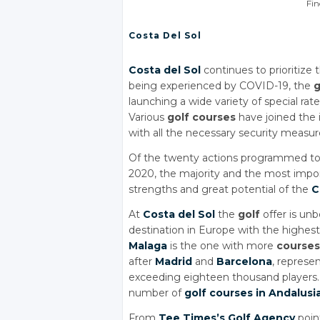
Fin
Costa Del Sol
Costa del Sol
continues to prioritize
being experienced by COVID-19, the
g
launching a wide variety of special rat
Various
golf courses
have joined the i
with all the necessary security measur
Of the twenty actions programmed to c
2020, the majority and the most imp
strengths and great potential of the
C
At
Costa del Sol
the
golf
offer is un
destination in Europe with the highes
Malaga
is the one with more
courses
after
Madrid
and
Barcelona
, represe
exceeding eighteen thousand players
number of
golf courses in Andalusi
From
Tee Times’s Golf Agency
poin