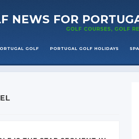
LF NEWS
FOR PORTUG
GOLF COURSES, GOLF 
ORTUGAL GOLF
PORTUGAL GOLF HOLIDAYS
SPA
TEL