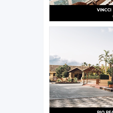
VINCCI
RIO RE