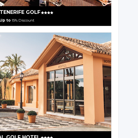
 TENERIFE GOLF
Up to
15% Discount
AL GOLF HOTEL