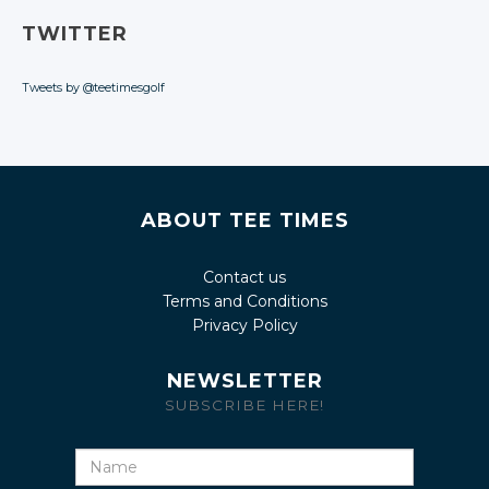
TWITTER
Tweets by @teetimesgolf
ABOUT TEE TIMES
Contact us
Terms and Conditions
Privacy Policy
NEWSLETTER
SUBSCRIBE HERE!
Name