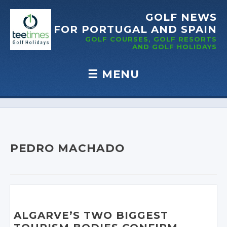
GOLF NEWS
FOR PORTUGAL
AND SPAIN
GOLF COURSES, GOLF RESORTS
AND GOLF
HOLIDAYS
☰
MENU
Skip to content
PEDRO MACHADO
ALGARVE’S TWO BIGGEST