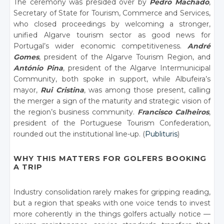
The ceremony was presided over by
Pedro Machado
,
Secretary of State for Tourism, Commerce and Services,
who closed proceedings by welcoming a stronger,
unified Algarve tourism sector as good news for
Portugal’s wider economic competitiveness.
André
Gomes
, president of the Algarve Tourism Region, and
António Pina
, president of the Algarve Intermunicipal
Community, both spoke in support, while Albufeira’s
mayor,
Rui Cristina
, was among those present, calling
the merger a sign of the maturity and strategic vision of
the region’s business community.
Francisco Calheiros
,
president of the Portuguese Tourism Confederation,
rounded out the institutional line-up. (
Publituris
)
WHY THIS MATTERS FOR GOLFERS BOOKING
A TRIP
Industry consolidation rarely makes for gripping reading,
but a region that speaks with one voice tends to invest
more coherently in the things golfers actually notice —