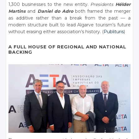
1,300 businesses to the new entity.
Presidents
Hélder
Martins
and
Daniel do Adro
both framed the merger
as additive rather than a break from the past — a
modern structure built to lead Algarve tourism’s future
without erasing either association’s history. (
Publituris
)
A FULL HOUSE OF REGIONAL AND NATIONAL
BACKING