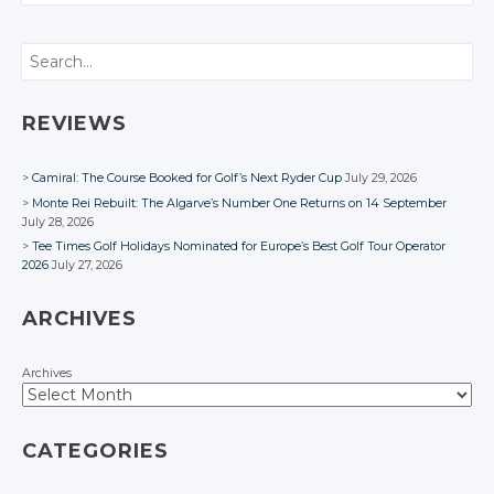
CONVERSATION
Twitter
Twitter
Google+
Google+
Google+
Twitter
Twitter
Twitter
Google+
Google+
Twitter
Search
Facebook
Facebook
Facebook
Google+
Google+
Google+
Facebook
Facebook
Google+
Facebook
Facebook
Facebook
Facebook
REVIEWS
Camiral: The Course Booked for Golf’s Next Ryder Cup
July 29, 2026
Monte Rei Rebuilt: The Algarve’s Number One Returns on 14 September
July 28, 2026
Tee Times Golf Holidays Nominated for Europe’s Best Golf Tour Operator
2026
July 27, 2026
ARCHIVES
Archives
CATEGORIES