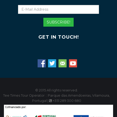
E-
Mail
Address
SUBSCRIBE!
GET IN TOUCH!
© 2015 All rights reserved.
Tee Times Tour Operator :: Parque das Amendoeiras, Vilamoura,
Portugal |
+351 289 300 680