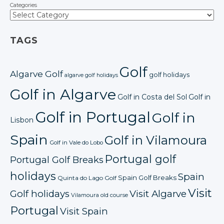
Categories
TAGS
Golf
Algarve Golf
golf holidays
algarve golf holidays
Golf in Algarve
Golf in Costa del Sol
Golf in
Golf in Portugal
Golf in
Lisbon
Spain
Golf in Vilamoura
Golf in Vale do Lobo
Portugal golf
Portugal Golf Breaks
holidays
Spain
Spain Golf Breaks
Quinta do Lago Golf
Visit
Golf holidays
Visit Algarve
Vilamoura old course
Portugal
Visit Spain