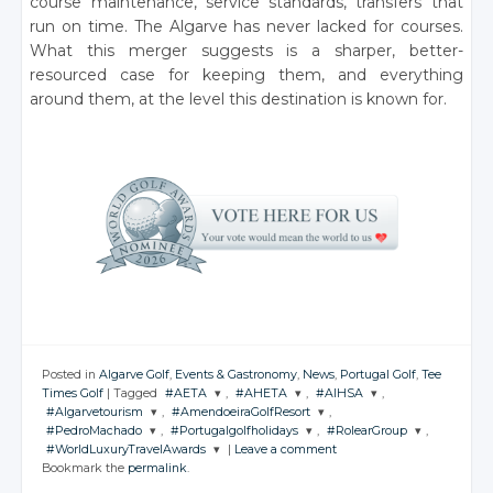
course maintenance, service standards, transfers that
run on time. The Algarve has never lacked for courses.
What this merger suggests is a sharper, better-
resourced case for keeping them, and everything
around them, at the level this destination is known for.
Posted in
Algarve Golf
,
Events & Gastronomy
,
News
,
Portugal Golf
,
Tee
Times Golf
|
Tagged
#AETA
,
#AHETA
,
#AIHSA
,
#Algarvetourism
,
#AmendoeiraGolfResort
,
JOIN THE
JOIN THE
JOIN THE
#PedroMachado
,
#Portugalgolfholidays
,
#RolearGroup
,
CONVERSATION
CONVERSATION
CONVERSATION
JOIN THE
JOIN THE
#WorldLuxuryTravelAwards
|
Leave a comment
CONVERSATION
CONVERSATION
JOIN THE
JOIN THE
JOIN THE
Bookmark the
permalink
.
CONVERSATION
CONVERSATION
CONVERSATION
JOIN THE
Twitter
Twitter
Twitter