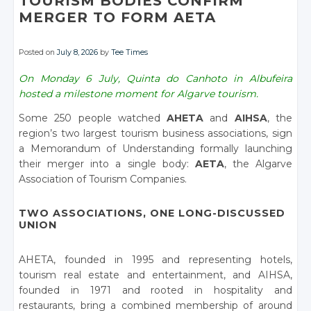
TOURISM BODIES CONFIRM
MERGER TO FORM AETA
Posted on
July 8, 2026
by
Tee Times
On Monday 6 July, Quinta do Canhoto in Albufeira
hosted a milestone moment for Algarve tourism.
Some 250 people watched
AHETA
and
AIHSA
, the
region’s two largest tourism business associations, sign
a Memorandum of Understanding formally launching
their merger into a single body:
AETA
, the Algarve
Association of Tourism Companies.
TWO ASSOCIATIONS, ONE LONG-DISCUSSED
UNION
AHETA, founded in 1995 and representing hotels,
tourism real estate and entertainment, and AIHSA,
founded in 1971 and rooted in hospitality and
restaurants, bring a combined membership of around