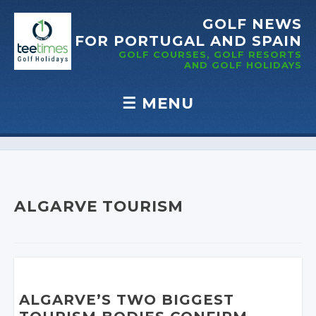
GOLF NEWS
FOR PORTUGAL
AND SPAIN
GOLF COURSES, GOLF RESORTS
AND GOLF
HOLIDAYS
☰
MENU
Skip to content
ALGARVE TOURISM
ALGARVE’S TWO BIGGEST