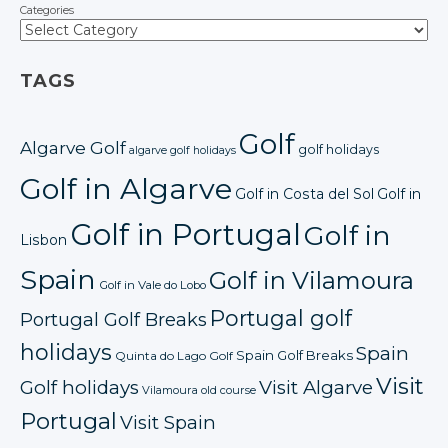
Categories
TAGS
Golf
Algarve Golf
golf holidays
algarve golf holidays
Golf in Algarve
Golf in Costa del Sol
Golf in
Golf in Portugal
Golf in
Lisbon
Spain
Golf in Vilamoura
Golf in Vale do Lobo
Portugal golf
Portugal Golf Breaks
holidays
Spain
Spain Golf Breaks
Quinta do Lago Golf
Visit
Golf holidays
Visit Algarve
Vilamoura old course
Portugal
Visit Spain