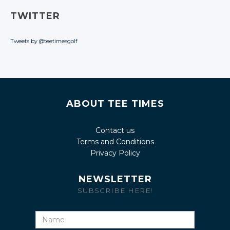
TWITTER
Tweets by @teetimesgolf
ABOUT TEE TIMES
Contact us
Terms and Conditions
Privacy Policy
NEWSLETTER
SUBSCRIBE HERE!
Name