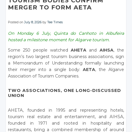
TOURISM BODIES CONFIRM
MERGER TO FORM AETA
Posted on
July 8, 2026
by
Tee Times
On Monday 6 July, Quinta do Canhoto in Albufeira
hosted a milestone moment for Algarve tourism.
Some 250 people watched
AHETA
and
AIHSA
, the
region’s two largest tourism business associations, sign
a Memorandum of Understanding formally launching
their merger into a single body:
AETA
, the Algarve
Association of Tourism Companies.
TWO ASSOCIATIONS, ONE LONG-DISCUSSED
UNION
AHETA, founded in 1995 and representing hotels,
tourism real estate and entertainment, and AIHSA,
founded in 1971 and rooted in hospitality and
restaurants, bring a combined membership of around