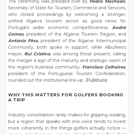
The ceremony was presided over by
Pedro Machado
,
Secretary of State for Tourism, Commerce and Services,
who closed proceedings by welcoming a stronger,
unified Algarve tourism sector as good news for
Portugal’s wider economic competitiveness.
André
Gomes
, president of the Algarve Tourism Region, and
António Pina
, president of the Algarve Intermunicipal
Community, both spoke in support, while Albufeira’s
mayor,
Rui Cristina
, was among those present, calling
the merger a sign of the maturity and strategic vision of
the region’s business community.
Francisco Calheiros
,
president of the Portuguese Tourism Confederation,
rounded out the institutional line-up. (
Publituris
)
WHY THIS MATTERS FOR GOLFERS BOOKING
A TRIP
Industry consolidation rarely makes for gripping reading,
but a region that speaks with one voice tends to invest
more coherently in the things golfers actually notice —