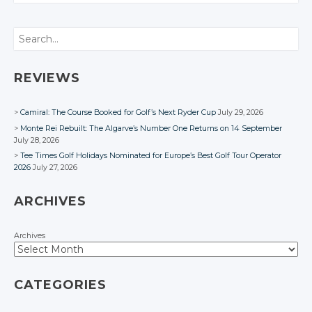
CONVERSATION
Twitter
Twitter
Google+
Google+
Google+
Twitter
Twitter
Twitter
Google+
Google+
Twitter
Search
Facebook
Facebook
Facebook
Google+
Google+
Google+
Facebook
Facebook
Google+
Facebook
Facebook
Facebook
Facebook
REVIEWS
Camiral: The Course Booked for Golf’s Next Ryder Cup
July 29, 2026
Monte Rei Rebuilt: The Algarve’s Number One Returns on 14 September
July 28, 2026
Tee Times Golf Holidays Nominated for Europe’s Best Golf Tour Operator
2026
July 27, 2026
ARCHIVES
Archives
CATEGORIES