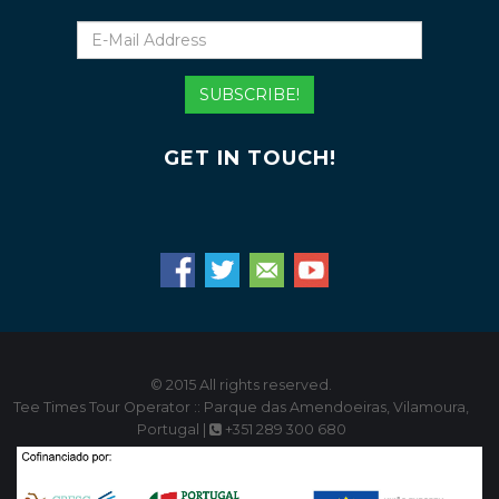
E-
Mail
Address
SUBSCRIBE!
GET IN TOUCH!
© 2015 All rights reserved.
Tee Times Tour Operator :: Parque das Amendoeiras, Vilamoura,
Portugal |
+351 289 300 680