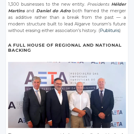
1,300 businesses to the new entity.
Presidents
Hélder
Martins
and
Daniel do Adro
both framed the merger
as additive rather than a break from the past — a
modern structure built to lead Algarve tourism’s future
without erasing either association’s history. (
Publituris
)
A FULL HOUSE OF REGIONAL AND NATIONAL
BACKING