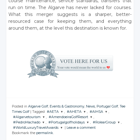
course maintenance, service standards, transfers that
run on time. The Algarve has never lacked for courses.
What this merger suggests is a sharper, better-
resourced case for keeping them, and everything
around them, at the level this destination is known for.
Posted in
Algarve Golf
,
Events & Gastronomy
,
News
,
Portugal Golf
,
Tee
Times Golf
|
Tagged
#AETA
,
#AHETA
,
#AIHSA
,
#Algarvetourism
,
#AmendoeiraGolfResort
,
JOIN THE
JOIN THE
JOIN THE
#PedroMachado
,
#Portugalgolfholidays
,
#RolearGroup
,
CONVERSATION
CONVERSATION
CONVERSATION
JOIN THE
JOIN THE
#WorldLuxuryTravelAwards
|
Leave a comment
CONVERSATION
CONVERSATION
JOIN THE
JOIN THE
JOIN THE
Bookmark the
permalink
.
CONVERSATION
CONVERSATION
CONVERSATION
JOIN THE
Twitter
Twitter
Twitter