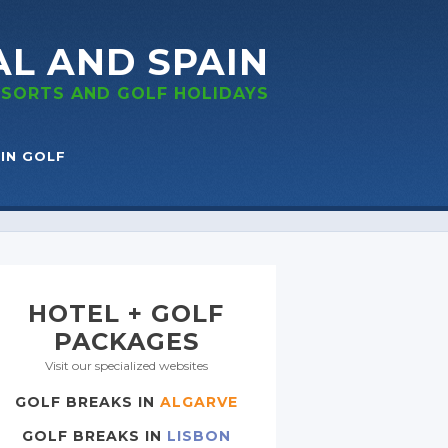
AL
AND SPAIN
RESORTS
AND GOLF
HOLIDAYS
IN GOLF
HOTEL + GOLF
PACKAGES
Visit our specialized websites
GOLF BREAKS IN
ALGARVE
GOLF BREAKS IN
LISBON