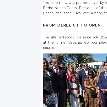
The ceremony was presided over by Isa
Pedro Nunes Pedro, President of th
Gabriel and Isabel Silva were among t
FROM DERELICT TO OPEN
The site had stood idle since July 20
at the former Cabanas Golf complex
course.