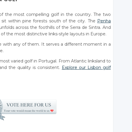
of the most compelling golf in the country. The two
sit within pine forests south of the city. The
Penha
nfolds across the foothills of the Serra de Sintra. And
f the most distinctive links-style layouts in Europe.
 with any of them. It serves a different moment in a
e.
ost varied golf in Portugal. From Atlantic linksland to
nd the quality is consistent.
Explore our Lisbon golf