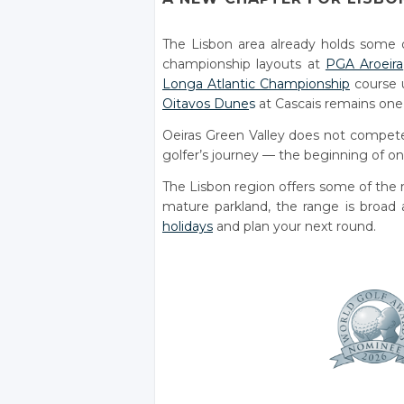
The Lisbon area already holds some 
championship layouts at
PGA Aroeira
Longa Atlantic Championship
course u
Oitavos Dune
s
at Cascais remains one o
Oeiras Green Valley does not compete
golfer’s journey — the beginning of on
The Lisbon region offers some of the m
mature parkland, the range is broad a
holidays
and plan your next round.