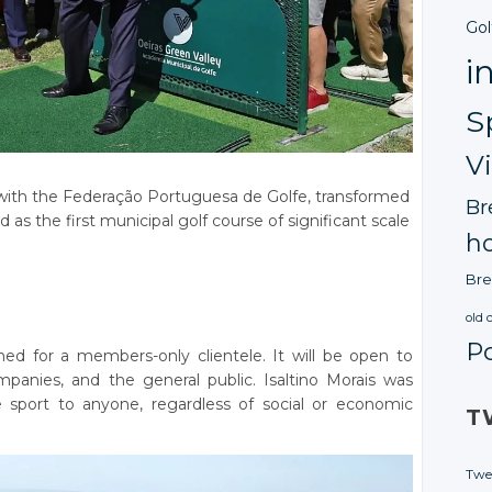
Gol
i
S
V
 with the Federação Portuguesa de Golfe, transformed
Br
d as the first municipal golf course of significant scale
ho
Bre
old 
P
ned for a members-only clientele. It will be open to
companies, and the general public. Isaltino Morais was
 sport to anyone, regardless of social or economic
T
Twe