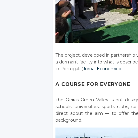
The project, developed in partnership
a dormant facility into what is describe
in Portugal. (
Jornal Económico
)
A COURSE FOR EVERYONE
The Oeiras Green Valley is not desig
schools, universities, sports clubs, 
direct about the aim — to offer the
background.