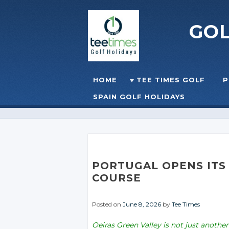
GO
Skip to content
HOME
TEE TIMES GOLF
P
☰
MENU
SPAIN GOLF HOLIDAYS
PORTUGAL OPENS ITS 
COURSE
Posted on
June 8, 2026
by
Tee Times
Oeiras Green Valley is not just another