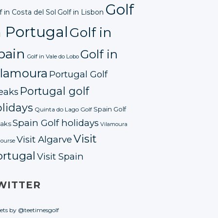
Golf
f in Costa del Sol
Golf in Lisbon
n Portugal
Golf in
pain
Golf in
Golf in Vale do Lobo
ilamoura
Portugal Golf
Portugal golf
eaks
lidays
Spain Golf
Quinta do Lago Golf
Spain Golf holidays
aks
Vilamoura
Visit
Visit Algarve
course
ortugal
Visit Spain
WITTER
ets by @teetimesgolf