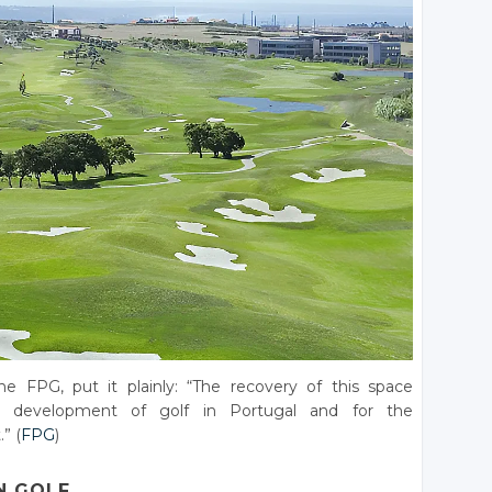
e FPG, put it plainly: “The recovery of this space
e development of golf in Portugal and for the
” (
FPG
)
N GOLF