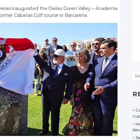
eiras inaugurated the Oeiras Green Valley – Academia
 former Cabanas Golf course in Barcarena.
Sea
R
Ca
Cu
Mo
Ret
Te