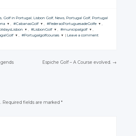
s
,
Golf in Portugal
,
Lisbon Golf
,
News
,
Portugal Golf
,
Portugal
ena
,
#CabanasGolf
,
#FederaoPortuguesadeGolfe
,
olidaysLisbon
,
#LisbonGolf
,
#municipalgolf
,
HE
JOIN THE
JOIN THE
galGolf
,
#Portugalgolfcourses
|
Leave a comment
RSATION
CONVERSATION
CONVERSATION
 THE
JOIN THE
JOIN THE
ERSATION
CONVERSATION
CONVERSATION
 THE
JOIN THE
ERSATION
CONVERSATION
itter
Twitter
Twitter
Twitter
Twitter
Twitter
ogle+
Google+
Google+
Twitter
Twitter
egends
Espiche Golf – A Course evolved.
→
Google+
Google+
Google+
cebook
Facebook
Facebook
Google+
Google+
N
Facebook
Facebook
Facebook
Facebook
Facebook
.
Required fields are marked
*