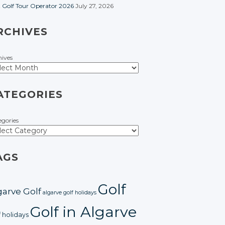
t Golf Tour Operator 2026
July 27, 2026
RCHIVES
hives
ATEGORIES
egories
AGS
Golf
garve Golf
algarve golf holidays
Golf in Algarve
f holidays