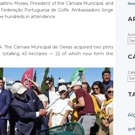
ltino Morais, President of the Câmara Municipal, and
Bes
e Federação Portuguesa de Golfe. Ambassadors Jorge
he hundreds in attendance.
A
Arc
24. The Câmara Municipal de Oeiras acquired two plots
, totalling 43 hectares — 22 of which now form the
C
Cat
T
Al
gol