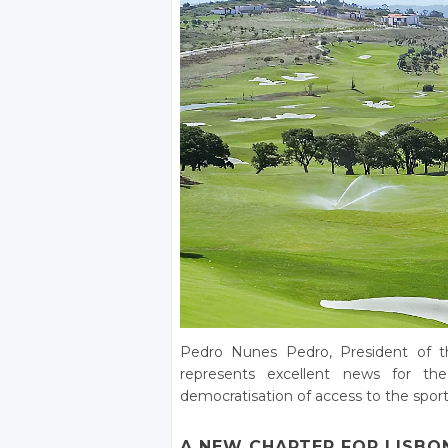
Pedro Nunes Pedro, President of th
represents excellent news for th
democratisation of access to the sport.
A NEW CHAPTER FOR LISBO