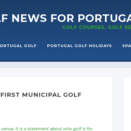
LF NEWS
FOR PORTUG
GOLF COURSES, GOLF 
ORTUGAL GOLF
PORTUGAL GOLF HOLIDAYS
SPA
FIRST MUNICIPAL GOLF
 venue. It is a statement about who golf is for
.