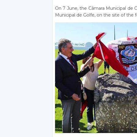
On 7 June, the Câmara Municipal de O
Municipal de Golfe, on the site of the