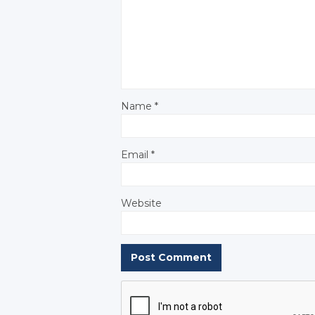
Name
*
Email
*
Website