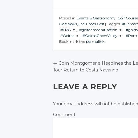
Posted in
Events & Gastronomy
,
Golf Course
Golf News
,
Tee Times Golf
|
Tagged
#Barcar
#FPG
,
#golfdemocratisation
,
#golfh
JOIN T
#Oeiras
,
#OeirasGreenValley
,
#Portu
CONVE
JOIN THE
JOIN THE
JOIN
Bookmark the
permalink
.
CONVERSATION
CONVERSATION
CONV
JOIN THE
JOIN THE
JOIN
CONVERSATION
CONVERSATION
CONV
Tw
Twitter
Twitter
Go
Twitter
Twitter
←
Colin Montgomerie Headlines the L
Google+
Google+
Fa
Tour Return to Costa Navarino
Google+
Google+
POST NAVIGATIO
Facebook
Facebook
Facebook
Facebook
LEAVE A REPLY
Your email address will not be published
Comment