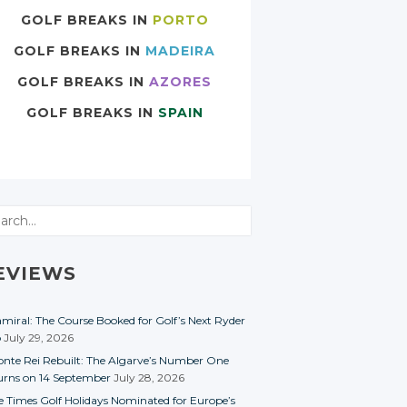
GOLF BREAKS IN
PORTO
GOLF BREAKS IN
MADEIRA
GOLF BREAKS IN
AZORES
GOLF BREAKS IN
SPAIN
rch
EVIEWS
miral: The Course Booked for Golf’s Next Ryder
p
July 29, 2026
nte Rei Rebuilt: The Algarve’s Number One
urns on 14 September
July 28, 2026
e Times Golf Holidays Nominated for Europe’s