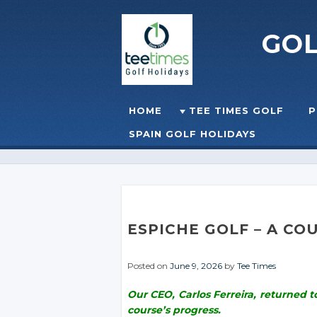
GO
Skip to content
HOME
TEE TIMES GOLF
P
☰
MENU
SPAIN GOLF HOLIDAYS
ESPICHE GOLF – A CO
Posted on
June 9, 2026
by
Tee Times
Our CEO, Carlos Ferreira, returned 
course’s progress.