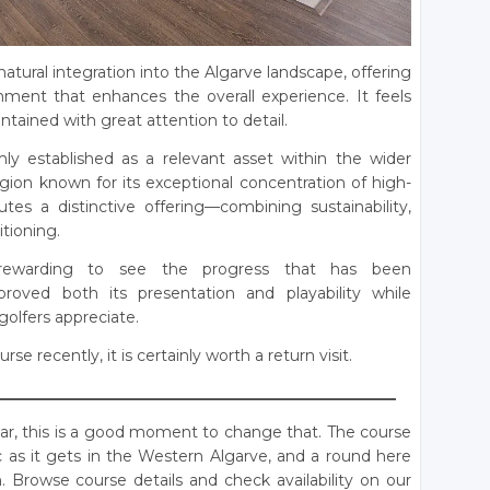
natural integration into the Algarve landscape, offering
nment that enhances the overall experience. It feels
tained with great attention to detail.
mly established as a relevant asset within the wider
egion known for its exceptional concentration of high-
utes a distinctive offering—combining sustainability,
itioning.
rewarding to see the progress that has been
roved both its presentation and playability while
golfers appreciate.
e recently, it is certainly worth a return visit.
____________________________________________________
adar, this is a good moment to change that. The course
nic as it gets in the Western Algarve, and a round here
 Browse course details and check availability on our