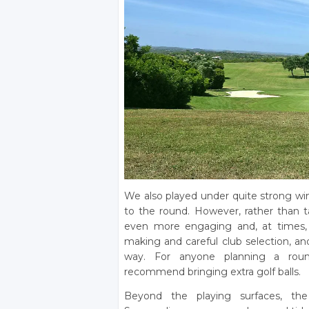
We also played under quite strong win
to the round. However, rather than
even more engaging and, at times, h
making and careful club selection, and
way. For anyone planning a rou
recommend bringing extra golf balls.
Beyond the playing surfaces, the