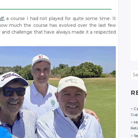
____________________________________________________
lf
, a course I had not played for quite some time. It
 how much the course has evolved over the last few
ter and challenge that have always made it a respected
Sea
R
Ca
Cu
Mo
Ret
Te