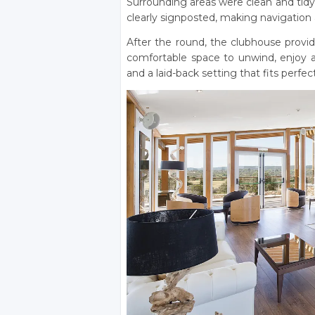
Surrounding areas were clean and tidy
clearly signposted, making navigation
After the round, the clubhouse provi
comfortable space to unwind, enjoy a 
and a laid-back setting that fits perfec