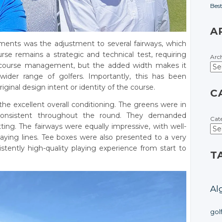
Bes
A
ents was the adjustment to several fairways, which
se remains a strategic and technical test, requiring
Arc
 course management, but the added width makes it
wider range of golfers. Importantly, this has been
inal design intent or identity of the course.
C
he excellent overall conditioning. The greens were in
onsistent throughout the round. They demanded
Cat
ing. The fairways were equally impressive, with well-
laying lines. Tee boxes were also presented to a very
istently high-quality playing experience from start to
T
Al
gol