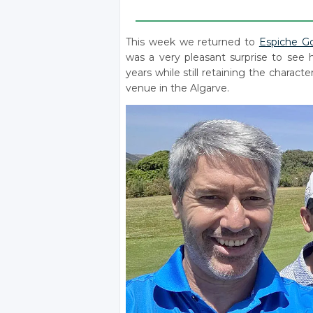
____________________________________
This week we returned to
Espiche Go
was a very pleasant surprise to see
years while still retaining the charac
venue in the Algarve.