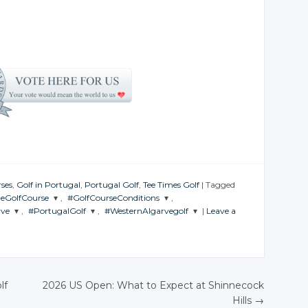
ses
,
Golf in Portugal
,
Portugal Golf
,
Tee Times Golf
|
Tagged
heGolfCourse
,
#GolfCourseConditions
,
rve
,
#PortugalGolf
,
#WesternAlgarvegolf
|
Leave a
THE
JOIN THE
ERSATION
CONVERSATION
JOIN THE
JOIN THE
CONVERSATION
CONVERSATION
witter
Twitter
Twitter
Twitter
oogle+
Google+
lf
2026 US Open: What to Expect at Shinnecock
Google+
Google+
acebook
Facebook
Hills
→