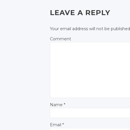
POST NAVIGATIO
Facebook
Facebook
LEAVE A REPLY
Your email address will not be published
Comment
Name
*
Email
*