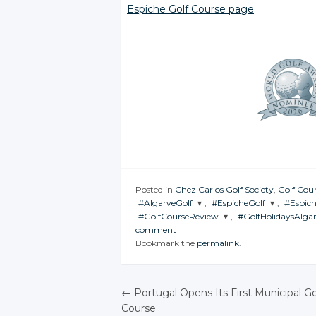
Espiche Golf Course page
.
Posted in
Chez Carlos Golf Society
,
Golf Cour
#AlgarveGolf
,
#EspicheGolf
,
#Espic
#GolfCourseReview
,
#GolfHolidaysAlga
JOIN THE
JOIN THE
JOIN 
comment
CONVERSATION
CONVERSATION
CONV
JOIN THE
JOIN THE
Bookmark the
permalink
.
CONVERSATION
CONVERSATION
Twitter
Twitter
T
Twitter
Twitter
Google+
Google+
G
←
Portugal Opens Its First Municipal Go
Google+
Google+
Facebook
Facebook
F
Course