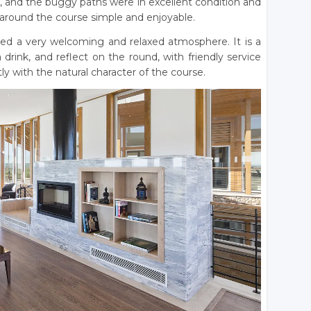
, and the buggy paths were in excellent condition and
 around the course simple and enjoyable.
ded a very welcoming and relaxed atmosphere. It is a
drink, and reflect on the round, with friendly service
tly with the natural character of the course.