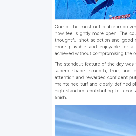
One of the most noticeable improvem
now feel slightly more open. The cour
thoughtful shot selection and good
more playable and enjoyable for a 
achieved without compromising the orig
The standout feature of the day was t
superb shape—smooth, true, and c
attention and rewarded confident putt
maintained turf and clearly defined p
high standard, contributing to a cons
finish.