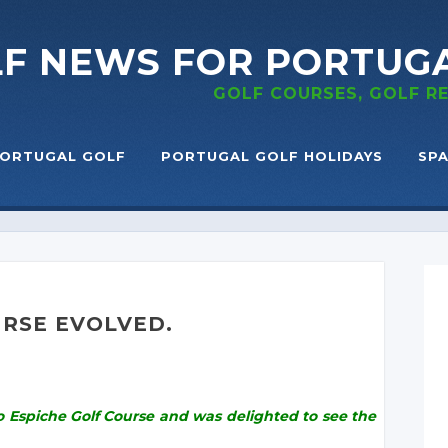
LF NEWS
FOR PORTUG
GOLF COURSES, GOLF 
ORTUGAL GOLF
PORTUGAL GOLF HOLIDAYS
SPA
URSE EVOLVED.
to Espiche Golf Course and was delighted to see the