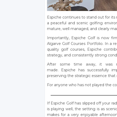
Espiche continues to stand out for its 
a peaceful and scenic golfing enviro
mature, well managed, and clearly main
Importantly, Espiche Golf is now fir
Algarve Golf Courses Portfolio. In a r
quality golf courses, Espiche contrib
strategy, and consistently strong cond
After some time away, it was 
made. Espiche has successfully imp
preserving the strategic essence that 
For anyone who has not played the cours
____________________________________
If Espiche Golf has slipped off your r
is playing well, the setting is as sce
makes for a very enjoyable afternoon.