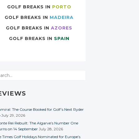
GOLF BREAKS IN
PORTO
GOLF BREAKS IN
MADEIRA
GOLF BREAKS IN
AZORES
GOLF BREAKS IN
SPAIN
rch
EVIEWS
miral: The Course Booked for Golf’s Next Ryder
p
July 29, 2026
nte Rei Rebuilt: The Algarve’s Number One
urns on 14 September
July 28, 2026
e Times Golf Holidays Nominated for Europe’s