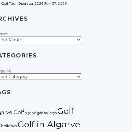
t Golf Tour Operator 2026
July 27, 2026
RCHIVES
hives
ATEGORIES
egories
AGS
Golf
garve Golf
algarve golf holidays
Golf in Algarve
f holidays