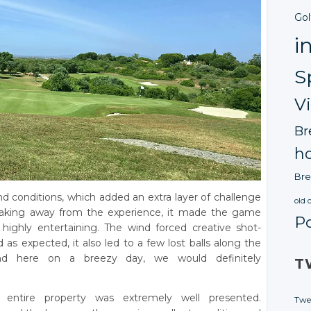
Gol
i
S
V
Br
ho
Bre
d conditions, which added an extra layer of challenge
old 
 taking away from the experience, it made the game
P
ighly entertaining. The wind forced creative shot-
 as expected, it also led to a few lost balls along the
nd here on a breezy day, we would definitely
T
 entire property was extremely well presented.
Twe