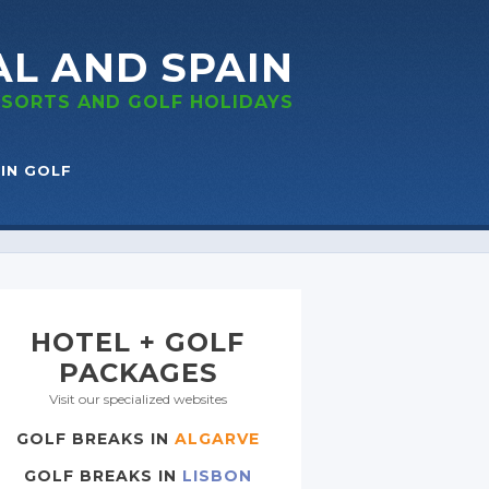
AL
AND SPAIN
RESORTS
AND GOLF
HOLIDAYS
IN GOLF
HOTEL + GOLF
PACKAGES
Visit our specialized websites
GOLF BREAKS IN
ALGARVE
GOLF BREAKS IN
LISBON