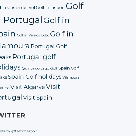
Golf
f in Costa del Sol
Golf in Lisbon
n Portugal
Golf in
pain
Golf in
Golf in Vale do Lobo
ilamoura
Portugal Golf
Portugal golf
eaks
lidays
Spain Golf
Quinta do Lago Golf
Spain Golf holidays
aks
Vilamoura
Visit
Visit Algarve
course
ortugal
Visit Spain
WITTER
ets by @teetimesgolf