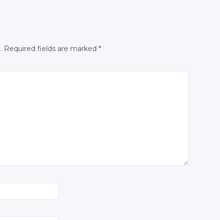
N
Facebook
Facebook
.
Required fields are marked
*