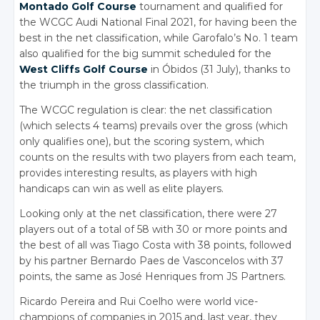
Montado Golf Course
tournament and qualified for
the WCGC Audi National Final 2021, for having been the
best in the net classification, while Garofalo’s No. 1 team
also qualified for the big summit scheduled for the
West Cliffs Golf Course
in Óbidos (31 July), thanks to
the triumph in the gross classification.
The WCGC regulation is clear: the net classification
(which selects 4 teams) prevails over the gross (which
only qualifies one), but the scoring system, which
counts on the results with two players from each team,
provides interesting results, as players with high
handicaps can win as well as elite players.
Looking only at the net classification, there were 27
players out of a total of 58 with 30 or more points and
the best of all was Tiago Costa with 38 points, followed
by his partner Bernardo Paes de Vasconcelos with 37
points, the same as José Henriques from JS Partners.
Ricardo Pereira and Rui Coelho were world vice-
champions of companies in 2015 and, last year, they