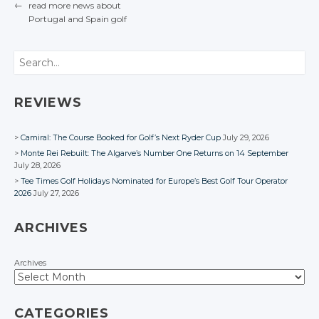
Google+
Google+
←
read more news about
Twitter
Twitter
Facebook
Facebook
Google+
Google+
Portugal
and Spain
golf
Facebook
Facebook
POST NAVIGATION
Google+
Google+
Facebook
Facebook
Facebook
Facebook
Search
REVIEWS
Camiral: The Course Booked for Golf’s Next Ryder Cup
July 29, 2026
Monte Rei Rebuilt: The Algarve’s Number One Returns on 14 September
July 28, 2026
Tee Times Golf Holidays Nominated for Europe’s Best Golf Tour Operator
2026
July 27, 2026
ARCHIVES
Archives
CATEGORIES