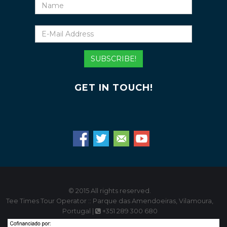
Name
E-
Mail
Address
SUBSCRIBE!
GET IN TOUCH!
© 2015 All rights reserved.
Tee Times Tour Operator :: Parque das Amendoeiras, Vilamoura,
Portugal |
+351 289 300 680