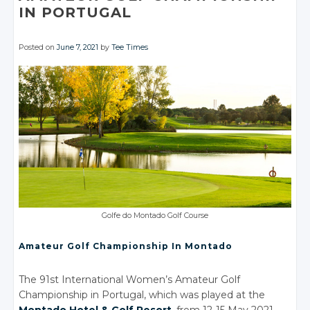
IN PORTUGAL
Posted on
June 7, 2021
by
Tee Times
Golfe do Montado Golf Course
Amateur Golf Championship In Montado
The 91st International Women’s Amateur Golf
Championship in Portugal, which was played at the
Montado Hotel
& Golf
Resort
, from 12-15 May 2021,