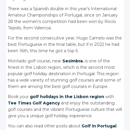
There was a Spanish double in this year’s International
Amateur Championships of Portugal, since on January
28 the women’s competition had been won by Rocío
Tejedo, from Valencia.
For the second consecutive year, Hugo Camelo was the
best Portuguese in the final table, but if in 2022 he had
been 16th, this time he got a top-5.
Montado golf course, near
Sesimbra
, is one of the
finest in the Lisbon region, which is the second most
popular golf holiday destination in Portugal. This region
has a wide variety of stunning golf courses and some of
them are among the best golf courses in Europe.
Book your
golf holidays in the Lisbon region
with
Tee Times Golf Agency
and enjoy the outstanding
golf courses and the vibrant Portuguese culture that will
give you a unique golf holiday experience.
You can also read other posts about
Golf in Portugal
: