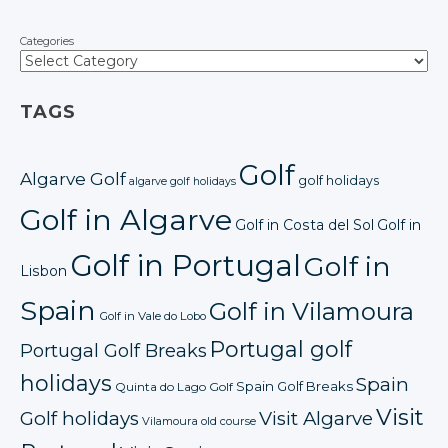
Categories
TAGS
Golf
Algarve Golf
golf holidays
algarve golf holidays
Golf in Algarve
Golf in Costa del Sol
Golf in
Golf in Portugal
Golf in
Lisbon
Spain
Golf in Vilamoura
Golf in Vale do Lobo
Portugal golf
Portugal Golf Breaks
holidays
Spain
Spain Golf Breaks
Quinta do Lago Golf
Visit
Golf holidays
Visit Algarve
Vilamoura old course