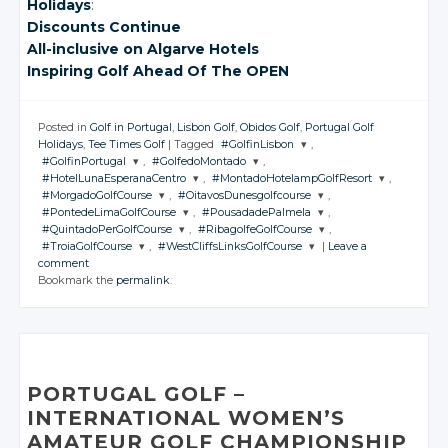
Holidays
:
Discounts Continue
All-inclusive
on Algarve
Hotels
Inspiring Golf Ahead Of The OPEN
Posted in
Golf in Portugal
,
Lisbon Golf
,
Obidos Golf
,
Portugal Golf
Holidays
,
Tee Times Golf
|
Tagged
#GolfinLisbon
,
#GolfinPortugal
,
#GolfedoMontado
,
JOIN THE
#HotelLunaEsperanaCentro
,
#MontadoHotelampGolfResort
,
CONVERSATION
JOIN THE
JOIN THE
#MorgadoGolfCourse
,
#OitavosDunesgolfcourse
,
CONVERSATION
CONVERSATION
JOIN THE
JOIN THE
#PontedeLimaGolfCourse
,
#PousadadePalmela
,
CONVERSATION
CONVERSATION
JOIN THE
JOIN THE
Twitter
#QuintadoPerGolfCourse
,
#RibagolfeGolfCourse
,
CONVERSATION
CONVERSATION
JOIN THE
JOIN THE
Twitter
Twitter
#TroiaGolfCourse
,
#WestCliffsLinksGolfCourse
|
Leave a
CONVERSATION
CONVERSATION
Google+
JOIN THE
JOIN THE
Twitter
Twitter
comment
CONVERSATION
Google+
Google+
CONVERSATION
JOIN THE
JOIN THE
Twitter
Twitter
Bookmark the
permalink
.
Facebook
CONVERSATION
Google+
CONVERSATION
Google+
Twitter
Twitter
Facebook
Facebook
Google+
Google+
Twitter
Twitter
Facebook
Facebook
Google+
Google+
Twitter
Twitter
Facebook
Facebook
Google+
Google+
Facebook
Facebook
Google+
Google+
Facebook
Facebook
Facebook
Facebook
PORTUGAL GOLF –
INTERNATIONAL WOMEN’S
AMATEUR GOLF CHAMPIONSHIP