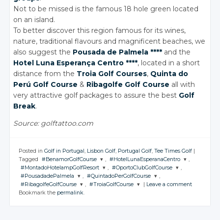
Not to be missed is the famous 18 hole green located
on an island.
To better discover this region famous for its wines,
nature, traditional flavours and magnificent beaches, we
also suggest the
Pousada de Palmela ****
and the
Hotel Luna Esperança Centro ****
, located in a short
distance from the
Troia Golf Courses
,
Quinta do
Perú Golf Course
&
Ribagolfe Golf Course
all with
very attractive golf packages to assure the best
Golf
Break
.
Source: golftattoo.com
Posted in
Golf in Portugal
,
Lisbon Golf
,
Portugal Golf
,
Tee Times Golf
|
Tagged
#BenamorGolfCourse
,
#HotelLunaEsperanaCentro
,
#MontadoHotelampGolfResort
,
#OportoClubGolfCourse
,
JOIN THE
JOIN THE
#PousadadePalmela
,
#QuintadoPerGolfCourse
,
CONVERSATION
CONVERSATION
JOIN THE
JOIN THE
#RibagolfeGolfCourse
,
#TroiaGolfCourse
|
Leave a comment
CONVERSATION
CONVERSATION
JOIN THE
JOIN THE
Bookmark the
permalink
.
CONVERSATION
CONVERSATION
JOIN THE
JOIN THE
Twitter
Twitter
CONVERSATION
CONVERSATION
Twitter
Twitter
Google+
Google+
Twitter
Twitter