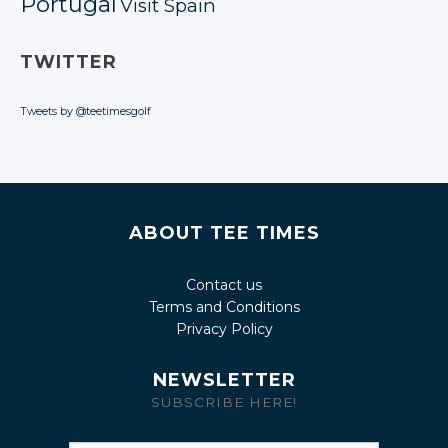
Portugal
Visit Spain
TWITTER
Tweets by @teetimesgolf
ABOUT TEE TIMES
Contact us
Terms and Conditions
Privacy Policy
NEWSLETTER
SUBSCRIBE HERE!