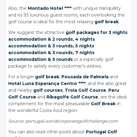
Also, the
Montado Hotel ****
with unique tranquillity
and its 93 luxurious guest rooms, each overlooking the
golf course is ideal for the most relaxing
golf break
.
We suggest the attractive
golf packages for 3 nights
accommodation
& 2 rounds
, 4 nights
accommodation
& 3 rounds
, 5 nights
accommodation
& 3 rounds
, 7 nights
accommodation
& 5 rounds
or a especially golf
package to satisfy every customer’s wishes.
For a longer
golf break
,
Pousada
de Palmela
and
Hotel Luna Esperança Centro ****
, and the also great
and nearby
golf courses
,
Troia Golf Course
,
Peru
Golf Course
and
Ribagolfe Golf Course
, are the ideal
complement for the most pleasurable
Golf Break
in
the wonderful Costa Azul region.
Source: portugal.worldcorporategolfchallenge.com
You can also read other posts about
Portugal Golf