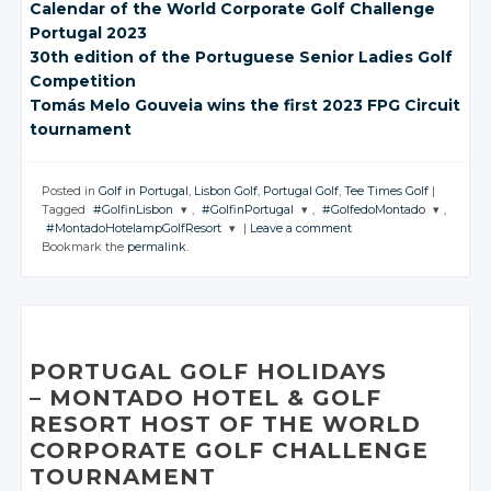
Calendar of the
World Corporate
Golf Challenge
Portugal 2023
30th edition of the
Portuguese Senior
Ladies Golf
Competition
Tomás Melo Gouveia
wins the first
2023 FPG Circuit
tournament
Posted in
Golf in Portugal
,
Lisbon Golf
,
Portugal Golf
,
Tee Times Golf
|
Tagged
#GolfinLisbon
,
#GolfinPortugal
,
#GolfedoMontado
,
#MontadoHotelampGolfResort
|
Leave a comment
JOIN THE
JOIN THE
JOIN THE
Bookmark the
permalink
.
CONVERSATION
CONVERSATION
CONVERSATION
JOIN THE
CONVERSATION
Twitter
Twitter
Twitter
Twitter
Google+
Google+
Google+
Google+
Facebook
Facebook
Facebook
PORTUGAL GOLF HOLIDAYS
Facebook
– MONTADO
HOTEL
& GOLF
RESORT HOST OF THE WORLD
CORPORATE GOLF CHALLENGE
TOURNAMENT