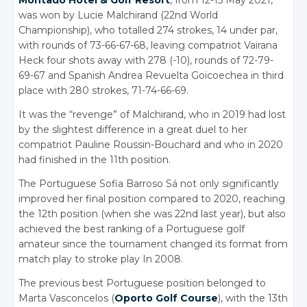
was won by Lucie Malchirand (22nd World
Championship), who totalled 274 strokes, 14 under par,
with rounds of 73-66-67-68, leaving compatriot Vairana
Heck four shots away with 278 (-10), rounds of 72-79-
69-67 and Spanish Andrea Revuelta Goicoechea in third
place with 280 strokes, 71-74-66-69.
It was the “revenge” of Malchirand, who in 2019 had lost
by the slightest difference in a great duel to her
compatriot Pauline Roussin-Bouchard and who in 2020
had finished in the 11th position.
The Portuguese Sofia Barroso Sá not only significantly
improved her final position compared to 2020, reaching
the 12th position (when she was 22nd last year), but also
achieved the best ranking of a Portuguese golf
amateur since the tournament changed its format from
match play to stroke play In 2008.
The previous best Portuguese position belonged to
Marta Vasconcelos (
Oporto Golf Course
), with the 13th