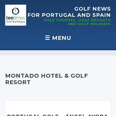
GOLF NEWS
FOR PORTUGAL
AND SPAIN
GOLF COURSES, GOLF RESORTS
AND GOLF
HOLIDAYS
☰
MENU
Skip to content
MONTADO HOTEL & GOLF
RESORT