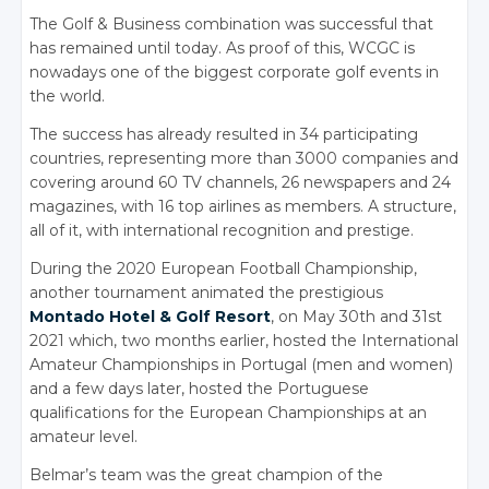
The Golf
& Business
combination was successful that
has remained until today. As proof of this, WCGC is
nowadays one of the biggest corporate golf events in
the world.
The success has already resulted in 34 participating
countries, representing more than 3000 companies and
covering around 60 TV channels, 26 newspapers and 24
magazines, with 16 top airlines as members. A structure,
all of it, with international recognition and prestige.
During the 2020 European Football Championship,
another tournament animated the prestigious
Montado Hotel
& Golf
Resort
, on May 30th and 31st
2021 which, two months earlier, hosted the International
Amateur Championships in Portugal (men and women)
and a few days later, hosted the Portuguese
qualifications for the European Championships at an
amateur level.
Belmar’s team was the great champion of the