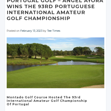
PORTUGAL GOLF
– ÁNGEL AYORA
WINS THE 93RD
PORTUGUESE
INTERNATIONAL AMATEUR
GOLF CHAMPIONSHIP
Posted on
February 13, 2023
by
Tee Times
Montado Golf Course
Hosted The 93rd
International Amateur
Golf Championship
Of Portugal