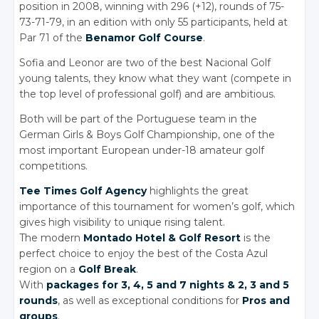
position in 2008, winning with 296 (+12), rounds of 75-
73-71-79, in an edition with only 55 participants, held at
Par 71 of the
Benamor Golf Course
.
Sofia and Leonor are two of the best Nacional Golf
young talents, they know what they want (compete in
the top level of professional golf) and are ambitious.
Both will be part of the Portuguese team in the
German Girls
& Boys
Golf Championship, one of the
most important European under-18 amateur golf
competitions.
Tee Times Golf Agency
highlights the great
importance of this tournament for women’s golf, which
gives high visibility to unique rising talent.
The modern
Montado Hotel
& Golf
Resort
is the
perfect choice to enjoy the best of the Costa Azul
region on a
Golf Break
.
With
packages for 3, 4, 5 and 7 nights
& 2,
3 and 5
rounds
, as well as exceptional conditions for
Pros and
groups
.