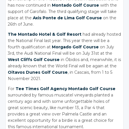
has now continued in
Montado Golf Course
with the
support of Garofalo. The third qualifying stage will take
place at the
Axis Ponte de Lima Golf Course
on the
26th of June.
The Montado Hotel
& Golf
Resort
had already hosted
the National Final last year. This year there will be a
fourth qualification at
Morgado Golf Course
on July
3rd, the Audi National Final will be on July 31st at the
West Cliffs Golf Course
in Óbidos and, meanwhile, it is
already known that the World Final will be again at the
Oitavos Dunes Golf Course
, in Cascais, from 1 to 5
November 2021.
For
Tee Times Golf Agency
Montado Golf Course
surrounded by famous muscatel vineyards planted a
century ago and with some unforgettable holes of
great scenic beauty, like number 13, a Par 4 that
provides a great view over Palmela Castle and an
excellent opportunity for a birdie is a great choice for
this famous international tournament.