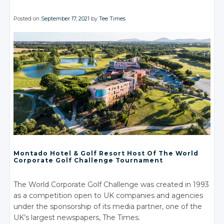
Posted on
September 17, 2021
by
Tee Times
Montado Hotel
& Golf
Resort Host Of The World
Corporate Golf Challenge Tournament
The World Corporate Golf Challenge was created in 1993
as a competition open to UK companies and agencies
under the sponsorship of its media partner, one of the
UK’s largest newspapers, The Times.