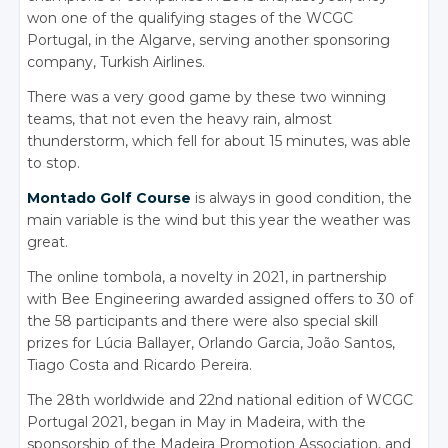
won one of the qualifying stages of the WCGC
Portugal, in the Algarve, serving another sponsoring
company, Turkish Airlines.
There was a very good game by these two winning
teams, that not even the heavy rain, almost
thunderstorm, which fell for about 15 minutes, was able
to stop.
Montado Golf Course
is always in good condition, the
main variable is the wind but this year the weather was
great.
The online tombola, a novelty in 2021, in partnership
with Bee Engineering awarded assigned offers to 30 of
the 58 participants and there were also special skill
prizes for Lúcia Ballayer, Orlando Garcia, João Santos,
Tiago Costa and Ricardo Pereira.
The 28th worldwide and 22nd national edition of WCGC
Portugal 2021, began in May in Madeira, with the
sponsorship of the Madeira Promotion Association, and