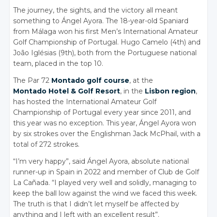
The journey, the sights, and the victory all meant
something to Ángel Ayora. The 18-year-old Spaniard
from Málaga won his first Men’s International Amateur
Golf Championship of Portugal. Hugo Camelo (4th) and
João Iglésias (9th), both from the Portuguese national
team, placed in the top 10.
The Par 72
Montado golf course
, at the
Montado Hotel & Golf Resort
, in the
Lisbon region
,
has hosted the International Amateur Golf
Championship of Portugal every year since 2011, and
this year was no exception. This year, Ángel Ayora won
by six strokes over the Englishman Jack McPhail, with a
total of 272 strokes.
“I’m very happy”, said Ángel Ayora, absolute national
runner-up in Spain in 2022 and member of Club de Golf
La Cañada. “I played very well and solidly, managing to
keep the ball low against the wind we faced this week.
The truth is that I didn’t let myself be affected by
anything and I left with an excellent result”.