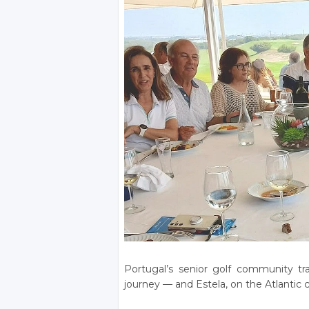
Portugal’s senior golf community tr
journey — and Estela, on the Atlantic c
_______________________________