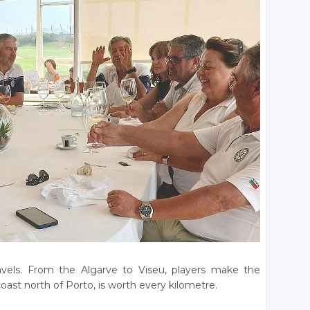
avels. From the Algarve to Viseu, players make the
oast north of Porto, is worth every kilometre.
________________________________________________