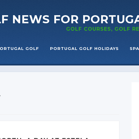
LF NEWS
FOR PORTUG
GOLF COURSES, GOLF 
ORTUGAL GOLF
PORTUGAL GOLF HOLIDAYS
SPA
T