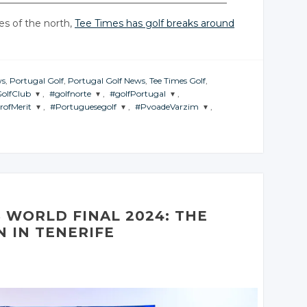
es of the north,
Tee Times has golf breaks around
ws
,
Portugal Golf
,
Portugal Golf News
,
Tee Times Golf
,
GolfClub
,
#golfnorte
,
#golfPortugal
,
rofMerit
,
#Portuguesegolf
,
#PvoadeVarzim
,
THE
JOIN THE
JOIN THE
RSATION
CONVERSATION
CONVERSATION
 THE
JOIN THE
JOIN THE
VERSATION
CONVERSATION
CONVERSATION
itter
Twitter
Twitter
Twitter
Twitter
Twitter
oogle+
Google+
Google+
Google+
Google+
Google+
acebook
Facebook
Facebook
Facebook
Facebook
Facebook
 WORLD FINAL 2024: THE
 IN TENERIFE