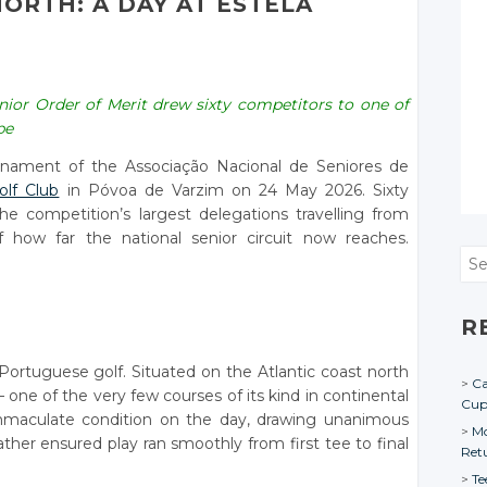
ORTH: A DAY AT ESTELA
senior Order of Merit drew sixty competitors to one of
pe
urnament of the Associação Nacional de Seniores de
olf Club
in Póvoa de Varzim on 24 May 2026. Sixty
he competition’s largest delegations travelling from
how far the national senior circuit now reaches.
Sea
R
n Portuguese golf. Situated on the Atlantic coast north
Ca
 — one of the very few courses of its kind in continental
Cu
immaculate condition on the day, drawing unanimous
Mo
ther ensured play ran smoothly from first tee to final
Ret
Te