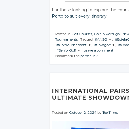
For those looking to explore the cours
Porto to suit every itinerary
.
Posted in
Golf Courses
,
Golf in Portugal
,
Ne
Tournaments
|
Tagged
#ANSG
,
#Estela
#GolfTournament
,
#linksgolf
,
#Orde
JOIN THE
JOIN 
#SeniorGolf
|
Leave a comment
CONVERSATION
CONVE
JOIN THE
JOIN THE
JOIN
Bookmark the
permalink
.
CONVERSATION
CONVERSATION
CON
JOIN THE
CONVERSATION
Twitter
Tw
Twitter
Twitter
Google+
G
Twitter
Google+
Google+
Facebook
F
Google+
Facebook
Facebook
INTERNATIONAL PAIRS
Facebook
ULTIMATE SHOWDOWN
Posted on
October 2, 2024
by
Tee Times