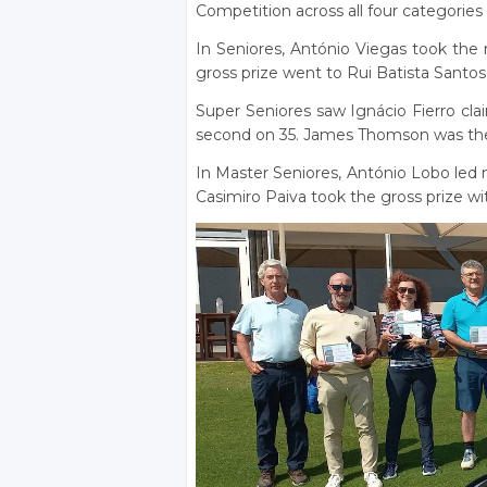
Competition across all four categories
In Seniores, António Viegas took the n
gross prize went to Rui Batista Santos
Super Seniores saw Ignácio Fierro cla
second on 35. James Thomson was the
In Master Seniores, António Lobo led n
Casimiro Paiva took the gross prize wit