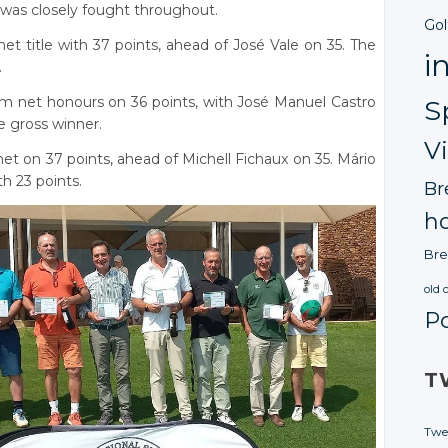
 was closely fought throughout.
Gol
et title with 37 points, ahead of José Vale on 35. The
i
.
im net honours on 36 points, with José Manuel Castro
S
 gross winner.
V
et on 37 points, ahead of Michell Fichaux on 35. Mário
h 23 points.
Br
ho
Bre
old 
P
T
Twe