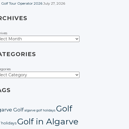
t Golf Tour Operator 2026
July 27, 2026
RCHIVES
hives
ATEGORIES
egories
AGS
Golf
garve Golf
algarve golf holidays
Golf in Algarve
f holidays