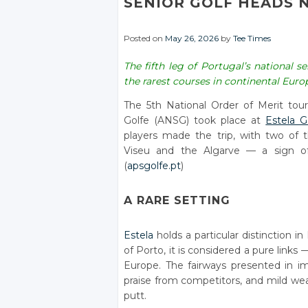
SENIOR GOLF HEADS N
Posted on
May 26, 2026
by
Tee Times
The fifth leg of Portugal’s national 
the rarest courses in continental Euro
The 5th National Order of Merit to
Golfe (ANSG) took place at
Estela G
players made the trip, with two of t
Viseu and the Algarve — a sign of 
(
apsgolfe.pt
)
A RARE SETTING
Estela
holds a particular distinction i
of Porto, it is considered a pure links
Europe. The fairways presented in 
praise from competitors, and mild wea
putt.