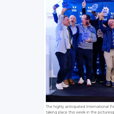
The highly anticipated International Pair
taking place this week in the pictures