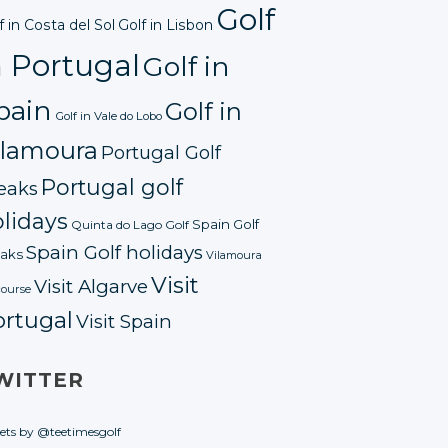
Golf
f in Costa del Sol
Golf in Lisbon
n Portugal
Golf in
pain
Golf in
Golf in Vale do Lobo
ilamoura
Portugal Golf
Portugal golf
eaks
lidays
Spain Golf
Quinta do Lago Golf
Spain Golf holidays
aks
Vilamoura
Visit
Visit Algarve
course
ortugal
Visit Spain
WITTER
ets by @teetimesgolf