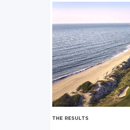
THE RESULTS