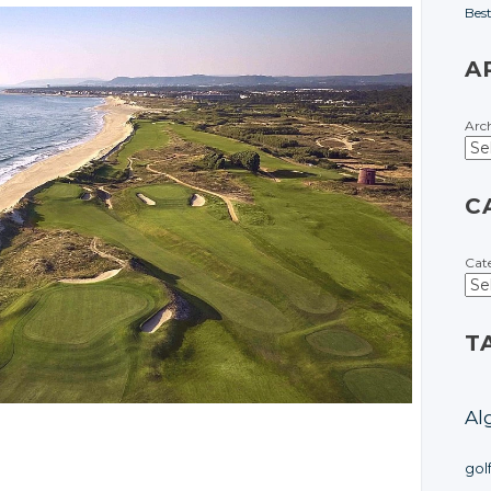
Bes
A
Arc
C
Cat
T
Al
gol