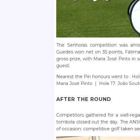
The Senhoras competition was amon
Guedes won net on 35 points, Fátima
gross prize, with Maria José Pinto i
guest.
Nearest the Pin honours went to : Hol
Maria José Pinto | Hole 17: João Sout
AFTER THE ROUND
Competitors gathered for a well-rega
tombola closed out the day. The ANSG 
of occasion: competitive golf taken ser