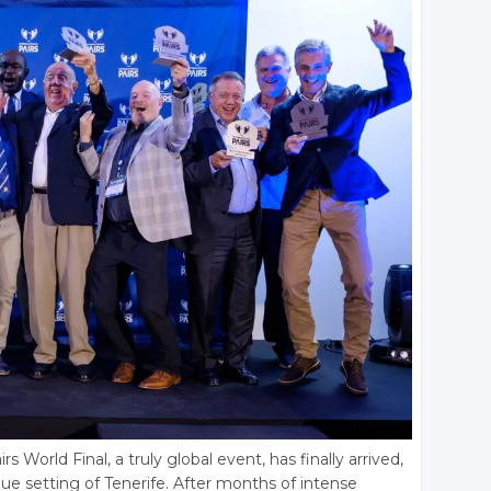
s World Final, a truly global event, has finally arrived,
que setting of Tenerife. After months of intense