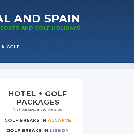
AL
AND SPAIN
RESORTS
AND GOLF
HOLIDAYS
IN GOLF
HOTEL + GOLF
PACKAGES
Visit our specialized websites
GOLF BREAKS IN
ALGARVE
GOLF BREAKS IN
LISBON