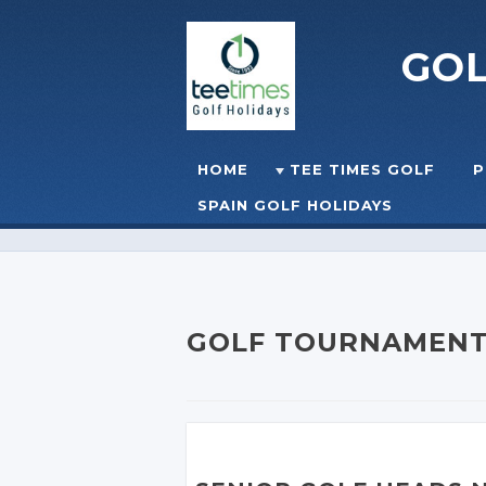
GO
Skip to content
HOME
TEE TIMES GOLF
P
☰
MENU
SPAIN GOLF HOLIDAYS
GOLF TOURNAMEN