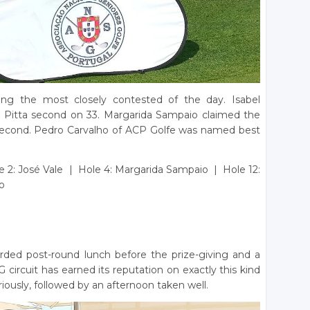
g the most closely contested of the day. Isabel
 Pitta second on 33. Margarida Sampaio claimed the
n second. Pedro Carvalho of ACP Golfe was named best
e 2: José Vale | Hole 4: Margarida Sampaio | Hole 12:
o
rded post-round lunch before the prize-giving and a
circuit has earned its reputation on exactly this kind
iously, followed by an afternoon taken well.