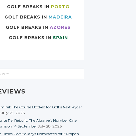
GOLF BREAKS IN
PORTO
GOLF BREAKS IN
MADEIRA
GOLF BREAKS IN
AZORES
GOLF BREAKS IN
SPAIN
rch
EVIEWS
miral: The Course Booked for Golf’s Next Ryder
p
July 29, 2026
nte Rei Rebuilt: The Algarve’s Number One
urns on 14 September
July 28, 2026
e Times Golf Holidays Nominated for Europe’s