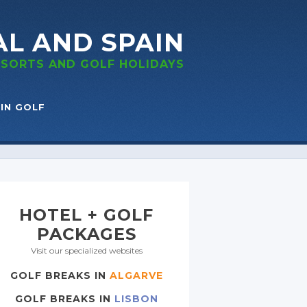
AL
AND SPAIN
RESORTS
AND GOLF
HOLIDAYS
IN GOLF
HOTEL + GOLF
PACKAGES
Visit our specialized websites
GOLF BREAKS IN
ALGARVE
GOLF BREAKS IN
LISBON