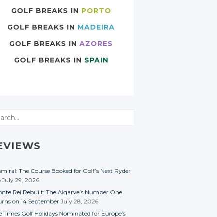
GOLF BREAKS IN
PORTO
GOLF BREAKS IN
MADEIRA
GOLF BREAKS IN
AZORES
GOLF BREAKS IN
SPAIN
rch
EVIEWS
miral: The Course Booked for Golf’s Next Ryder
p
July 29, 2026
nte Rei Rebuilt: The Algarve’s Number One
urns on 14 September
July 28, 2026
e Times Golf Holidays Nominated for Europe’s