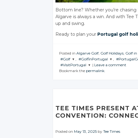
Bottom line? Whether you’re chasing bir
Algarve is always a win. And with Tee T
up and swing.
Ready to plan your
Portugal golf hol
Posted in
Algarve Golf
,
Golf Holidays
,
Golf in
#Golf
,
#GolfinPortugal
,
#PortugalG
#VisitPortugal
|
Leave a comment
JOIN THE
JOIN THE
JOIN THE
Bookmark the
permalink
.
CONVERSATION
CONVERSATION
CONVERS
JOIN THE
CONVERSATION
Twitter
Twitter
Twitt
Twitter
Google+
Google+
Googl
Google+
Facebook
Facebook
Faceb
TEE TIMES PRESENT 
Facebook
CONVENTION: CONNEC
Posted on
May 13, 2025
by
Tee Times