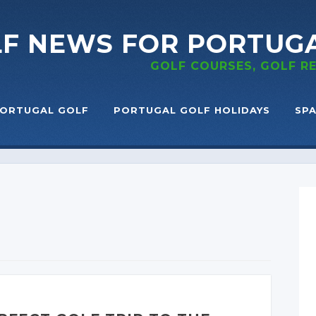
LF NEWS
FOR PORTUG
GOLF COURSES, GOLF 
ORTUGAL GOLF
PORTUGAL GOLF HOLIDAYS
SPA