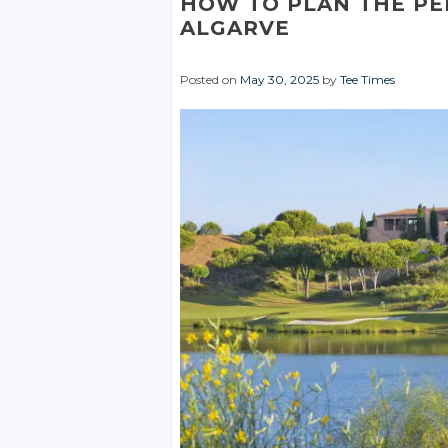
HOW TO PLAN THE PE
ALGARVE
Posted on
May 30, 2025
by
Tee Times