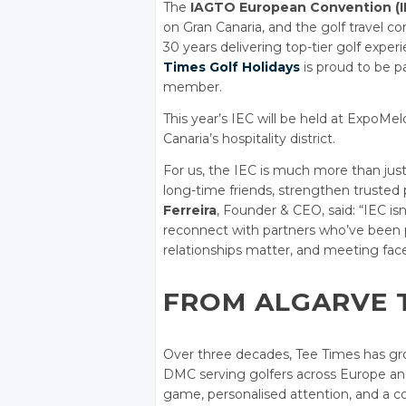
The
IAGTO European Convention (I
on Gran Canaria, and the golf travel 
30 years delivering top-tier golf exper
Times Golf Holidays
is proud to be pa
member.
This year’s IEC will be held at ExpoMe
Canaria’s hospitality district.
For us, the IEC is much more than just
long-time friends, strengthen trusted 
Ferreira
, Founder & CEO, said: “IEC isn
reconnect with partners who’ve been par
relationships matter, and meeting face
FROM ALGARVE 
Over three decades, Tee Times has grow
DMC serving golfers across Europe and
game, personalised attention, and a co