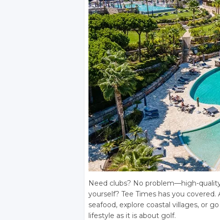
Need clubs? No problem—high-quality re
yourself? Tee Times has you covered. 
seafood, explore coastal villages, or g
lifestyle as it is about golf.