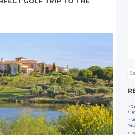
RFECT GOLF TRIP TO THE
Sea
R
Ca
Cu
Mo
Ret
Te