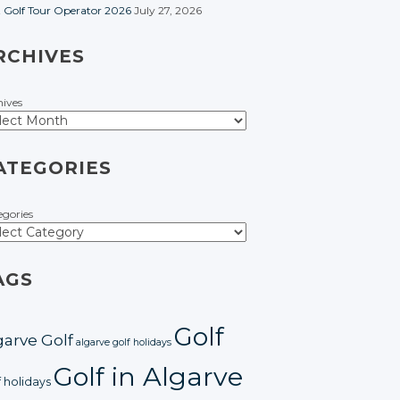
t Golf Tour Operator 2026
July 27, 2026
RCHIVES
hives
ATEGORIES
egories
AGS
Golf
garve Golf
algarve golf holidays
Golf in Algarve
f holidays