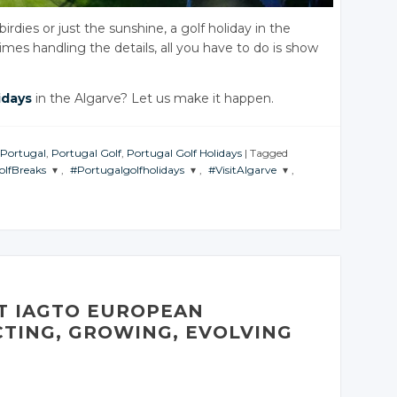
dies or just the sunshine, a golf holiday in the
imes handling the details, all you have to do is show
idays
in the Algarve? Let us make it happen.
 Portugal
,
Portugal Golf
,
Portugal Golf Holidays
|
Tagged
olfBreaks
,
#Portugalgolfholidays
,
#VisitAlgarve
,
JOIN THE
JOIN THE
ATION
CONVERSATION
CONVERSATION
er
Twitter
Twitter
e+
Google+
Google+
ook
Facebook
Facebook
AT IAGTO EUROPEAN
TING, GROWING, EVOLVING