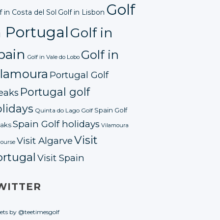
Golf
f in Costa del Sol
Golf in Lisbon
n Portugal
Golf in
pain
Golf in
Golf in Vale do Lobo
ilamoura
Portugal Golf
Portugal golf
eaks
lidays
Spain Golf
Quinta do Lago Golf
Spain Golf holidays
aks
Vilamoura
Visit
Visit Algarve
course
ortugal
Visit Spain
WITTER
ets by @teetimesgolf