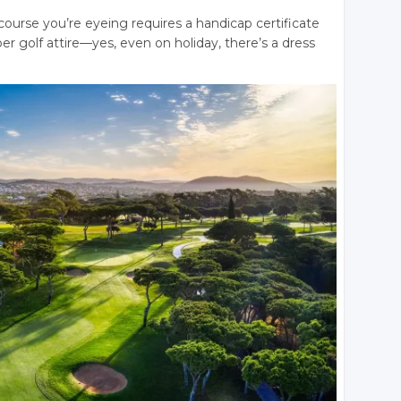
course you’re eyeing requires a handicap certificate
er golf attire—yes, even on holiday, there’s a dress