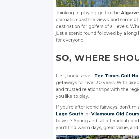
Thinking of playing golf in the
Algarve
dramatic coastline views, and some of
destination for golfers of all levels. 
just a scenic round followed by a long
for everyone.
SO, WHERE SHO
First, book smart.
Tee Times Golf Ho
getaways for over 30 years. With dire
and trusted relationships with the regio
you like to play.
If you’re after iconic fairways, don’t mi
Lago South
, or
Vilamoura Old Cour
to visit? Spring and fall offer ideal c
you’ll find warm days, great value, an