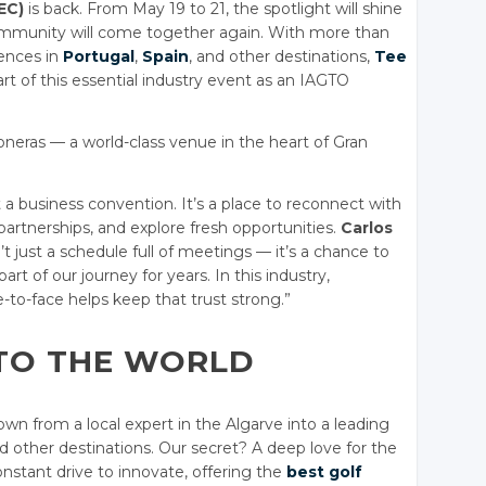
EC)
is back. From May 19 to 21, the spotlight will shine
community will come together again. With more than
iences in
Portugal
,
Spain
, and other destinations,
Tee
rt of this essential industry event as an IAGTO
loneras — a world-class venue in the heart of Gran
 a business convention. It’s a place to reconnect with
partnerships, and explore fresh opportunities.
Carlos
’t just a schedule full of meetings — it’s a chance to
t of our journey for years. In this industry,
-to-face helps keep that trust strong.”
TO THE WORLD
n from a local expert in the Algarve into a leading
 other destinations. Our secret? A deep love for the
nstant drive to innovate, offering the
best golf