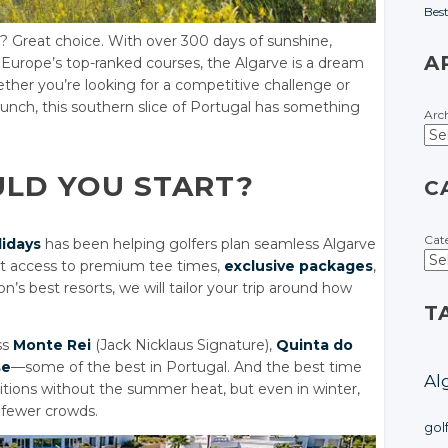
Bes
? Great choice. With over 300 days of sunshine,
A
 Europe’s top-ranked courses, the Algarve is a dream
Whether you’re looking for a competitive challenge or
 lunch, this southern slice of Portugal has something
Arc
ULD YOU START?
C
Cat
lidays
has been helping golfers plan seamless Algarve
ct access to premium tee times,
exclusive packages
,
n’s best resorts, we will tailor your trip around how
T
ss
Monte Rei
(Jack Nicklaus Signature),
Quinta do
se
—some of the best in Portugal. And the best time
Al
onditions without the summer heat, but even in winter,
d fewer crowds.
gol