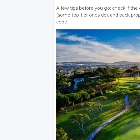
A few tips before you go: check if the 
(some top-tier ones do), and pack prop
code.