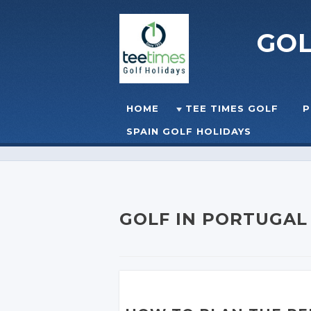
GO
Skip to content
HOME
TEE TIMES GOLF
P
☰
MENU
SPAIN GOLF HOLIDAYS
GOLF IN PORTUGAL