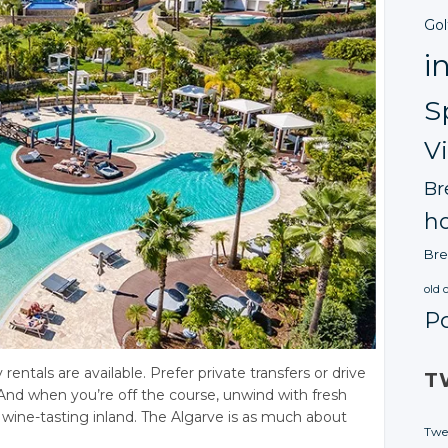
Gol
i
S
V
Br
ho
Bre
old 
P
ntals are available. Prefer private transfers or drive
T
And when you’re off the course, unwind with fresh
o wine-tasting inland. The Algarve is as much about
Twe