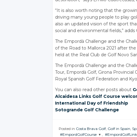
“It is also worth noting that the growi
driving many young people to play golf
also an updated vision of the sport that
social and environmental fields,” adds
The Empordà Challenge and the Chal
of the Road to Mallorca 2021 after t
held at the Real Club de Golf Novo Sanc
The Empordà Challenge and the Challe
Tour, Empordà Golf, Girona Provincial 
Royal Spanish Golf Federation and Kyoc
You can also read other posts about
G
Alcaidesa Links Golf Course welco
International Day of Friendship
Sotogrande Golf Challenge
Posted in
Costa Brava Golf
,
Golf in Spain
,
Sp
#EmpordGolfCourse
,
#EmpordGolfLink