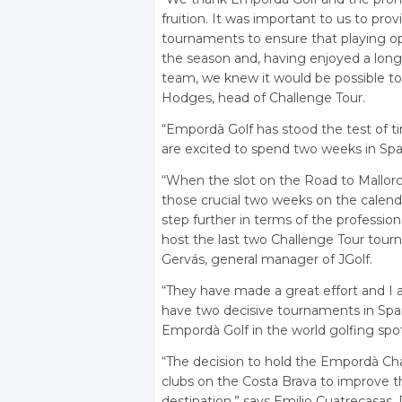
fruition. It was important to us to p
tournaments to ensure that playing o
the season and, having enjoyed a long 
team, we knew it would be possible to 
Hodges, head of Challenge Tour.
“Empordà Golf has stood the test of t
are excited to spend two weeks in Spa
“When the slot on the Road to Mallor
those crucial two weeks on the calen
step further in terms of the professio
host the last two Challenge Tour tourn
Gervás, general manager of JGolf.
“They have made a great effort and I 
have two decisive tournaments in Spain
Empordà Golf in the world golfing spot
“The decision to hold the Empordà Cha
clubs on the Costa Brava to improve th
destination,” says Emilio Cuatrecasas,