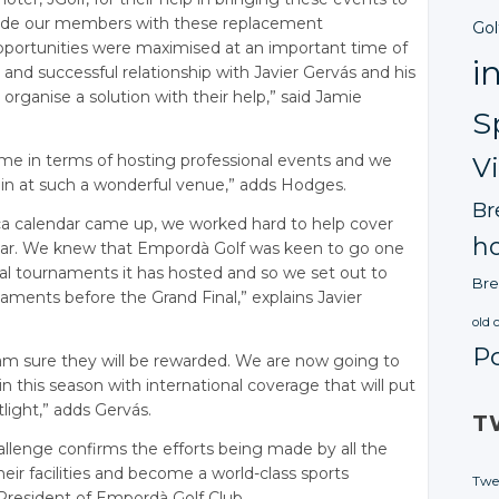
rovide our members with these replacement
Gol
pportunities were maximised at an important time of
i
and successful relationship with Javier Gervás and his
organise a solution with their help,” said Jamie
S
ime in terms of hosting professional events and we
V
in at such a wonderful venue,” adds Hodges.
Br
ca calendar came up, we worked hard to help cover
ho
dar. We knew that Empordà Golf was keen to go one
nal tournaments it has hosted and so we set out to
Bre
aments before the Grand Final,” explains Javier
old 
P
am sure they will be rewarded. We are now going to
 this season with international coverage that will put
light,” adds Gervás.
T
llenge confirms the efforts being made by all the
eir facilities and become a world-class sports
Twe
 President of Empordà Golf Club.