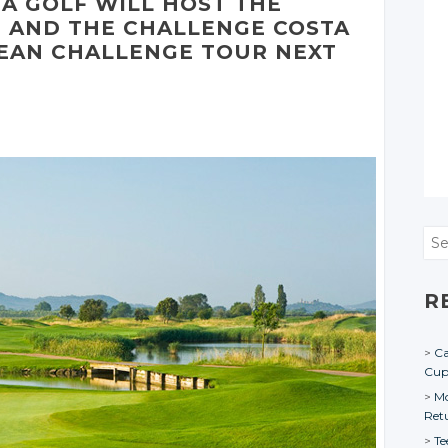
DÀ
GOLF WILL HOST THE
 AND THE CHALLENGE COSTA
EAN CHALLENGE TOUR NEXT
Sea
R
Ca
Cu
Mo
Ret
Te