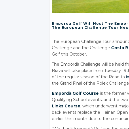
Empordà Golf Will Host The Empor
The European Challenge Tour Nex
The European Challenge Tour announc
Challenge and the Challenge
Costa B
Golf this October.
The Empordà Challenge will be held fr
Brava will take place from Tuesday 19t
of the regular season of the Road to
M
the Grand Final of the Rolex Challen
Empordà Golf Course
is the former 
Qualifying School events, and the two
Links Course
, which underwent major
back events replace the Hainan Open 
earlier this month due to the continui
“We thank Empordà Golf and the promote