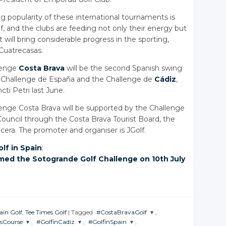
ng popularity of these international tournaments is
, and the clubs are feeding not only their energy but
 will bring considerable progress in the sporting,
 Cuatrecasas.
lenge
Costa Brava
will be the second Spanish swing
he Challenge de España and the Challenge de
Cádiz
,
ti Petri last June.
nge Costa Brava will be supported by the Challenge
Council through the Costa Brava Tourist Board, the
era. The promoter and organiser is JGolf.
olf in Spain
:
med the Sotogrande Golf Challenge on 10th July
ain Golf
,
Tee Times Golf
|
Tagged
#CostaBravaGolf
,
sCourse
,
#GolfinCadiz
,
#GolfinSpain
,