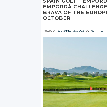
SPAIN GOLF
– EMPOR
EMPORDÀ CHALLENGE
BRAVA OF THE EUROP
OCTOBER
Posted on
September 30, 2021
by
Tee Times