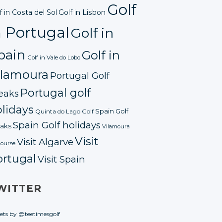
Golf
f in Costa del Sol
Golf in Lisbon
n Portugal
Golf in
pain
Golf in
Golf in Vale do Lobo
ilamoura
Portugal Golf
Portugal golf
eaks
lidays
Spain Golf
Quinta do Lago Golf
Spain Golf holidays
aks
Vilamoura
Visit
Visit Algarve
course
ortugal
Visit Spain
WITTER
ets by @teetimesgolf