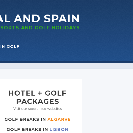
AL
AND SPAIN
RESORTS
AND GOLF
HOLIDAYS
IN GOLF
HOTEL + GOLF
PACKAGES
Visit our specialized websites
GOLF BREAKS IN
ALGARVE
GOLF BREAKS IN
LISBON