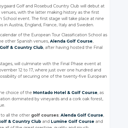
bygaard Golf and Rosebud Country Club will debut at
venues, with the latter making history as the first
n School event. The first stage will take place at nine
bs in Austria, England, France, Italy and Sweden.
calendar of the European Tour Classification School as
ee other Spanish venues,
Alenda Golf Course
,
 Golf
& Country
Club
, after having hosted the Final
stages, will culminate with the Final Phase event at
ovember 12 to 17, where just over one hundred and
e possibility of securing one of the twenty-five European
the choice of the
Montado Hotel
& Golf
Course
, as
location dominated by vineyards and a cork oak forest,
ue.
to all the other
golf courses
;
Alenda Golf Course
,
Golf
& Country
Club
and
Lumine Golf Course
and
are all of the great prestige, quality and much