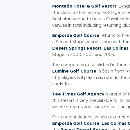
Montado Hotel
& Golf
Resort
, Lyng
the Classification School as Stage One 
Australian venue to host a Classificatio
venues in total including returning clu
Empordà Golf Course
returns to the 
a Second Stage venue, along with thr
Desert Springs Resort
,
Las Colinas
Stage in 2000, 2002 and 2003.
The competition, established in three 
Lumine Golf Course
in Spain from N
fifty players will play in six rounds th
cards Tour.
Tee Times Golf Agency
is proud of 
this Resort is very special due to its 
where streams and lakes make it uniq
Our congratulations are also extended 
Empordà Golf Course
,
Las Colinas 
the
Resort Desert Springs
, as they 