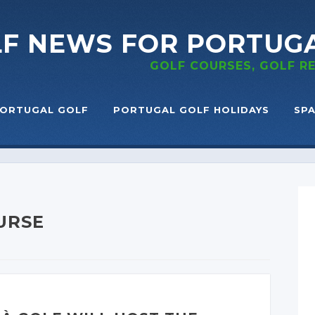
LF NEWS
FOR PORTUG
GOLF COURSES, GOLF 
ORTUGAL GOLF
PORTUGAL GOLF HOLIDAYS
SPA
URSE