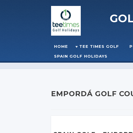
GO
Skip to content
HOME
TEE TIMES GOLF
P
☰
MENU
SPAIN GOLF HOLIDAYS
EMPORDÁ GOLF CO