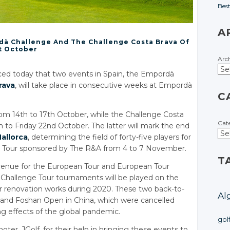
Bes
A
dà Challenge And The Challenge Costa Brava Of
t October
Arc
ed today that two events in Spain, the Empordà
rava
, will take place in consecutive weeks at Empordà
C
om 14th to 17th October, while the Challenge Costa
Cat
h to Friday 22nd October. The latter will mark the end
allorca
, determining the field of forty-five players for
ge Tour sponsored by The R&A from 4 to 7 November.
T
venue for the European Tour and European Tour
 Challenge Tour tournaments will be played on the
 renovation works during 2020. These two back-to-
Al
and Foshan Open in China, which were cancelled
ng effects of the global pandemic.
gol
r, JGolf, for their help in bringing these events to