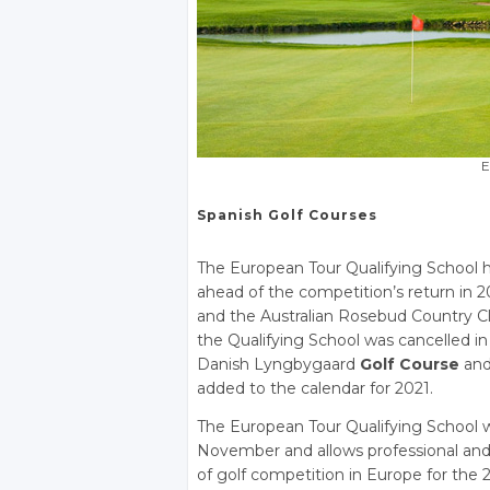
E
Spanish Golf Courses
The European Tour Qualifying School h
ahead of the competition’s return in
and the Australian Rosebud Country Cl
the Qualifying School was cancelled 
Danish Lyngbygaard
Golf Course
and
added to the calendar for 2021.
The European Tour Qualifying School w
November and allows professional and 
of golf competition in Europe for the 