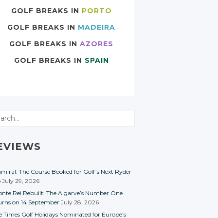
GOLF BREAKS IN
PORTO
GOLF BREAKS IN
MADEIRA
GOLF BREAKS IN
AZORES
GOLF BREAKS IN
SPAIN
rch
EVIEWS
miral: The Course Booked for Golf’s Next Ryder
p
July 29, 2026
nte Rei Rebuilt: The Algarve’s Number One
urns on 14 September
July 28, 2026
e Times Golf Holidays Nominated for Europe’s