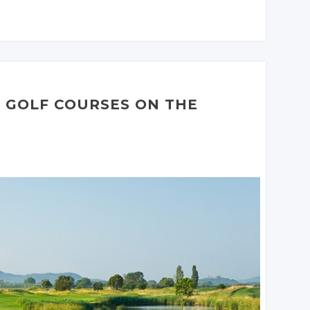
JOIN THE
CONVERSATION
JOIN THE
JOIN THE
CONVERSATION
CONVERSATION
Twitter
Twitter
Twitter
Google+
Google+
Google+
Facebook
Facebook
Facebook
H GOLF COURSES ON THE