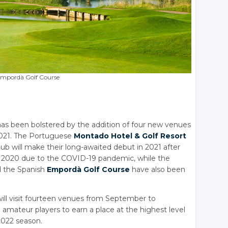
mpordà Golf Course
as been bolstered by the addition of four new venues
 2021. The Portuguese
Montado Hotel
& Golf
Resort
ub will make their long-awaited debut in 2021 after
in 2020 due to the COVID-19 pandemic, while the
 the Spanish
Empordà Golf Course
have also been
ill visit fourteen venues from September to
amateur players to earn a place at the highest level
2022 season.