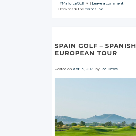
#MallorcaGolf
|
Leave a comment
JOIN THE
JOIN THE
Bookmark the
permalink
.
CONVERSATION
CONVERSATION
JOIN THE
CONVERSATION
Twitter
Twitter
Twitter
Google+
Google+
Google+
Facebook
Facebook
SPAIN GOLF – SPANIS
Facebook
EUROPEAN TOUR
Posted on
April 9, 2021
by
Tee Times