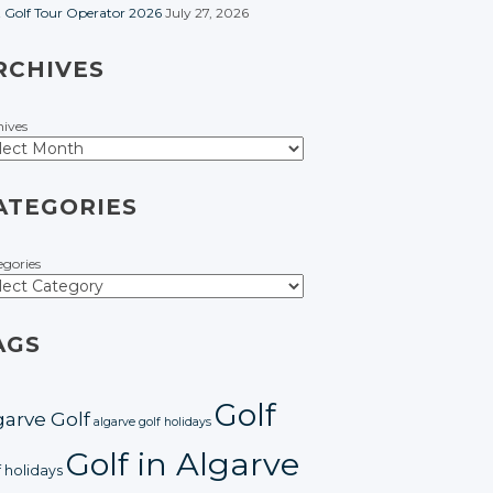
t Golf Tour Operator 2026
July 27, 2026
RCHIVES
hives
ATEGORIES
egories
AGS
Golf
garve Golf
algarve golf holidays
Golf in Algarve
f holidays