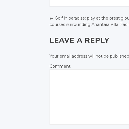
JOIN THE
JOIN THE
CONVERSATION
CONVERSATION
Twitter
Twitter
Twitter
Twitter
←
Golf in paradise: play at the prestigio
Google+
Google
courses surrounding Anantara Villa Pad
Google+
Google+
POST NAVIGATIO
Facebook
Facebo
Facebook
Facebook
LEAVE A REPLY
Your email address will not be published
Comment