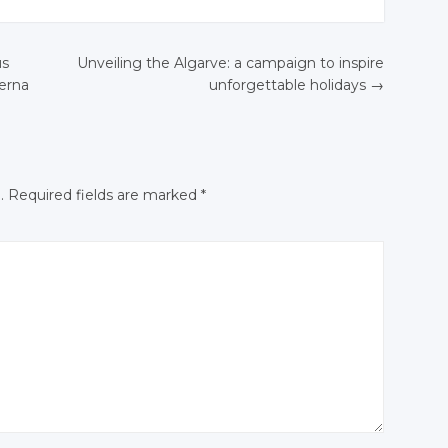
Twitter
Twitter
Twitter
Twitter
Google+
Google+
us
Unveiling the Algarve: a campaign to inspire
+
Google+
Google+
Facebook
Facebook
ierna
unforgettable holidays
→
N
ok
Facebook
Facebook
.
Required fields are marked
*