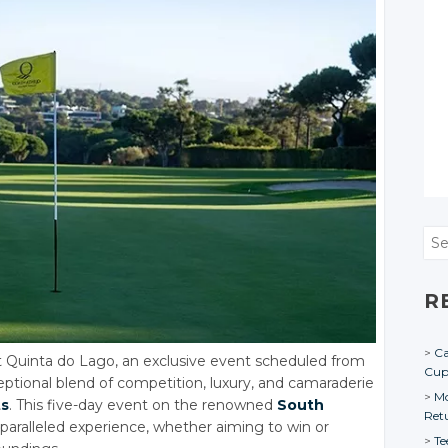
Sea
R
Ca
 Quinta do Lago, an exclusive event scheduled from
Cu
ptional blend of competition, luxury, and camaraderie
Mo
ts
. This five-day event on the renowned
South
Ret
paralleled experience, whether aiming to win or
Te