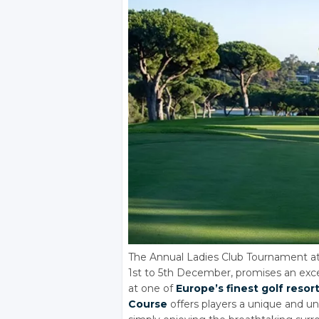
The Annual Ladies Club Tournament at
1st to 5th December, promises an exce
at one of
Europe’s finest golf resor
Course
offers players a unique and un