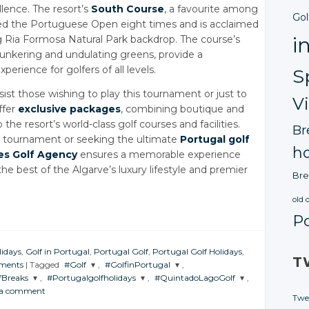
lence. The resort’s
South Course
, a favourite among
Gol
ted the Portuguese Open eight times and is acclaimed
i
ng Ria Formosa Natural Park backdrop. The course’s
 bunkering and undulating greens, provide a
rience for golfers of all levels.
S
sist those wishing to play this tournament or just to
V
ffer
exclusive packages
, combining boutique and
e resort’s world-class golf courses and facilities.
Br
he tournament or seeking the ultimate
Portugal golf
ho
es Golf Agency
ensures a memorable experience
he best of the Algarve’s luxury lifestyle and premier
Bre
old 
P
lidays
,
Golf in Portugal
,
Portugal Golf
,
Portugal Golf Holidays
,
T
ments
|
Tagged
#Golf
,
#GolfinPortugal
,
fBreaks
,
#Portugalgolfholidays
,
#QuintadoLagoGolf
,
JOIN THE
JOIN THE
 a comment
CONVERSATION
CONVERSATION
JOIN THE
JOIN THE
Twe
ION
CONVERSATION
CONVERSATION