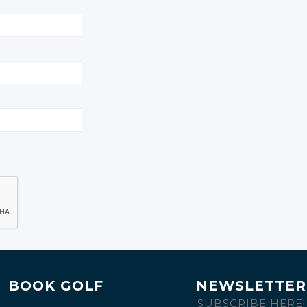
BOOK GOLF
NEWSLETTER
SUBSCRIBE HERE!