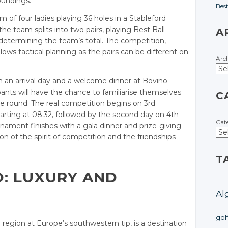
oundings.
Bes
of four ladies playing 36 holes in a Stableford
he team splits into two pairs, playing Best Ball
A
determining the team’s total. The competition,
allows tactical planning as the pairs can be different on
Arc
 an arrival day and a welcome dinner at Bovino
pants will have the chance to familiarise themselves
C
ce round. The real competition begins on 3rd
tarting at 08:32, followed by the second day on 4th
Cat
ament finishes with a gala dinner and prize-giving
n of the spirit of competition and the friendships
T
O: LUXURY AND
Al
gol
 region at Europe’s southwestern tip, is a destination