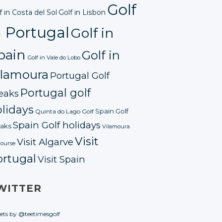
Golf
f in Costa del Sol
Golf in Lisbon
n Portugal
Golf in
pain
Golf in
Golf in Vale do Lobo
ilamoura
Portugal Golf
Portugal golf
eaks
lidays
Spain Golf
Quinta do Lago Golf
Spain Golf holidays
aks
Vilamoura
Visit
Visit Algarve
course
ortugal
Visit Spain
WITTER
ets by @teetimesgolf