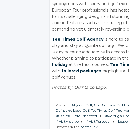
synonymous with luxury and golf excel
European Tour professionals, has hos
for its challenging design and stunni
unique features, such as its strategic
demanding yet ultimately rewarding expe
Tee Times Golf Agency
is here to as
play and stay at Quinta do Lago. We o
luxury accommodations with access to th
Whether planning to participate in t
holiday
at the best courses,
Tee Tim
with
tailored packages
highlighting t
golf venues.
Photos by: Quinta do Lago.
Posted in
Algarve Golf
,
Golf Courses
,
Golf Ho
Quinta do Lago Golf
,
Tee Times Golf
,
Tourna
#LadiesClubTournament
,
#PortugalGol
#VisitAlgarve
,
#VisitPortugal
|
Leave
JOIN THE
JOIN THE
Bookmark the
permalink
.
CONVERSATION
CONVERSAT