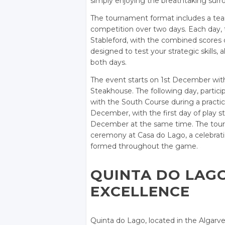
simply enjoying the breathtaking surr
The tournament format includes a team 
competition over two days. Each day, t
Stableford, with the combined scores 
designed to test your strategic skills, 
both days.
The event starts on 1st December with
Steakhouse. The following day, partici
with the South Course during a practi
December, with the first day of play s
December at the same time. The tourn
ceremony at Casa do Lago, a celebratio
formed throughout the game.
QUINTA DO LAG
EXCELLENCE
Quinta do Lago, located in the Algarve