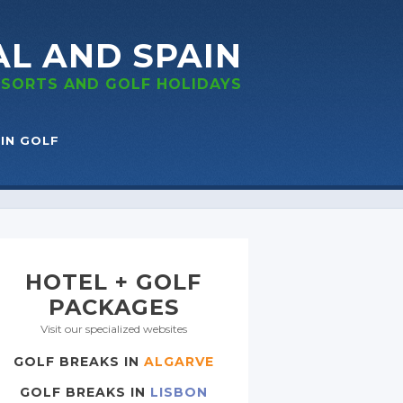
AL
AND SPAIN
RESORTS
AND GOLF
HOLIDAYS
IN GOLF
HOTEL + GOLF
PACKAGES
Visit our specialized websites
GOLF BREAKS IN
ALGARVE
GOLF BREAKS IN
LISBON