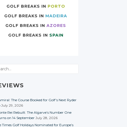
GOLF BREAKS IN
PORTO
GOLF BREAKS IN
MADEIRA
GOLF BREAKS IN
AZORES
GOLF BREAKS IN
SPAIN
rch
EVIEWS
miral: The Course Booked for Golf’s Next Ryder
p
July 29, 2026
nte Rei Rebuilt: The Algarve’s Number One
urns on 14 September
July 28, 2026
e Times Golf Holidays Nominated for Europe’s