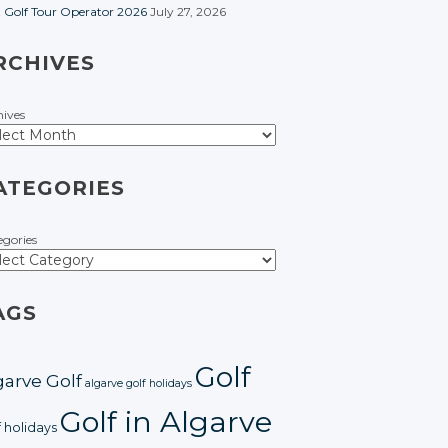
t Golf Tour Operator 2026
July 27, 2026
RCHIVES
hives
ATEGORIES
egories
AGS
Golf
garve Golf
algarve golf holidays
Golf in Algarve
f holidays