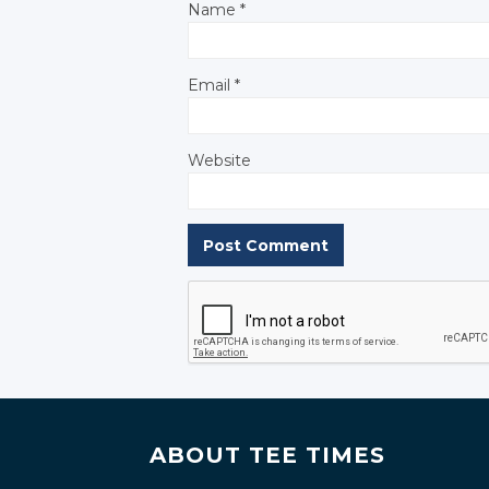
Name
*
Email
*
Website
ABOUT TEE TIMES