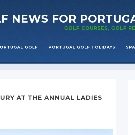
LF NEWS
FOR PORTUG
GOLF COURSES, GOLF 
ORTUGAL GOLF
PORTUGAL GOLF HOLIDAYS
SPA
XURY AT THE ANNUAL LADIES