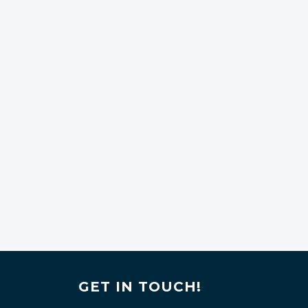
GET IN TOUCH!