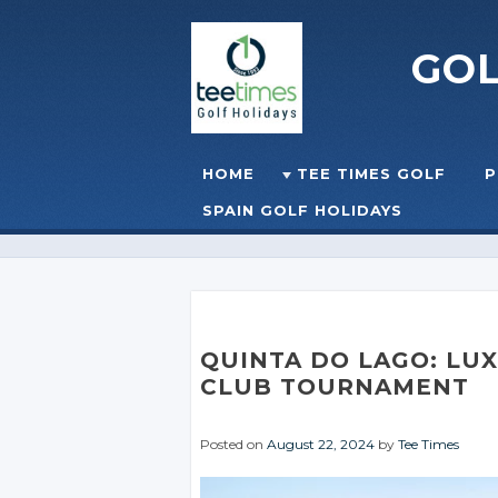
GO
Skip to content
HOME
TEE TIMES GOLF
P
☰
MENU
SPAIN GOLF HOLIDAYS
QUINTA DO LAGO: LU
CLUB TOURNAMENT
Posted on
August 22, 2024
by
Tee Times