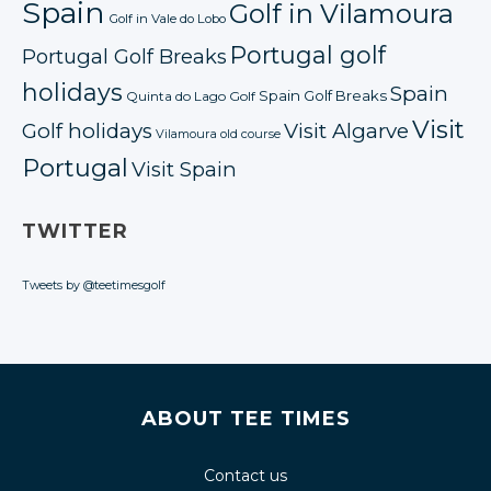
Spain
Golf in Vilamoura
Golf in Vale do Lobo
Portugal golf
Portugal Golf Breaks
holidays
Spain
Spain Golf Breaks
Quinta do Lago Golf
Visit
Golf holidays
Visit Algarve
Vilamoura old course
Portugal
Visit Spain
TWITTER
Tweets by @teetimesgolf
ABOUT TEE TIMES
Contact us