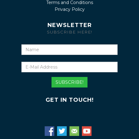
Terms and Conditions
Privacy Policy
NEWSLETTER
SUBSCRIBE HERE!
Name
E-
Mail
Address
SUBSCRIBE!
GET IN TOUCH!