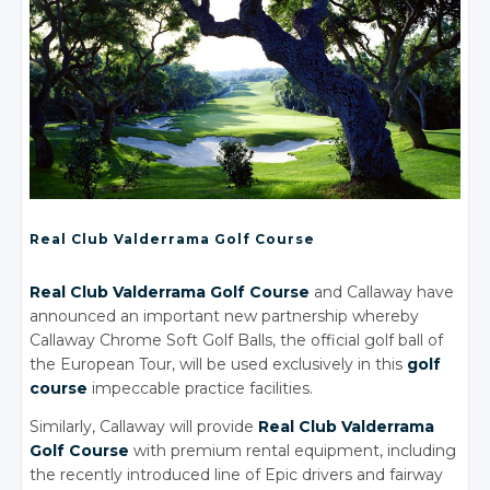
Real Club Valderrama Golf Course
Real Club Valderrama Golf Course
and Callaway have
announced an important new partnership whereby
Callaway Chrome Soft Golf Balls, the official golf ball of
the European Tour, will be used exclusively in this
golf
course
impeccable practice facilities.
Similarly, Callaway will provide
Real Club Valderrama
Golf Course
with premium rental equipment, including
the recently introduced line of Epic drivers and fairway