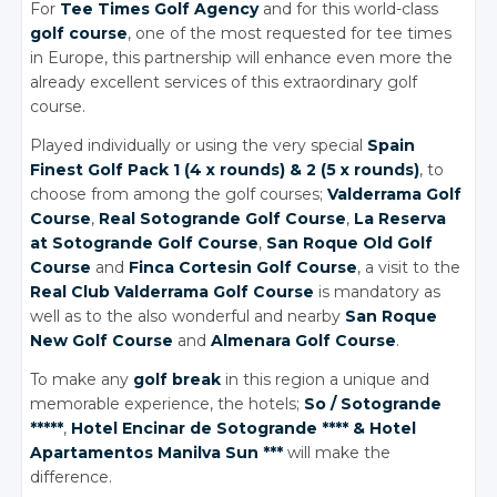
For
Tee Times Golf Agency
and for this world-class
golf course
, one of the most requested for tee times
in Europe, this partnership will enhance even more the
already excellent services of this extraordinary golf
course.
Played individually or using the very special
Spain
Finest Golf Pack 1 (4 x rounds)
& 2
(5 x rounds)
, to
choose from among the golf courses;
Valderrama Golf
Course
,
Real Sotogrande Golf Course
,
La Reserva
at Sotogrande Golf Course
,
San Roque Old Golf
Course
and
Finca Cortesin Golf Course
, a visit to the
Real Club Valderrama Golf Course
is mandatory as
well as to the also wonderful and nearby
San Roque
New Golf Course
and
Almenara Golf Course
.
To make any
golf break
in this region a unique and
memorable experience, the hotels;
So / Sotogrande
*****
,
Hotel Encinar de Sotogrande ****
& Hotel
Apartamentos Manilva Sun ***
will make the
difference.