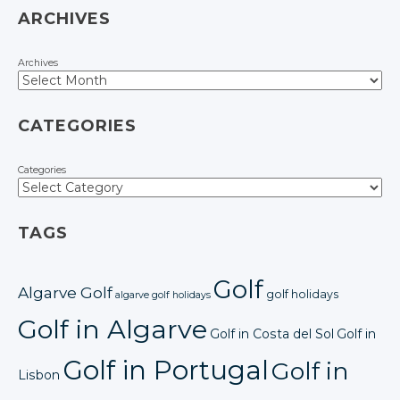
ARCHIVES
Archives
CATEGORIES
Categories
TAGS
Golf
Algarve Golf
golf holidays
algarve golf holidays
Golf in Algarve
Golf in Costa del Sol
Golf in
Golf in Portugal
Golf in
Lisbon