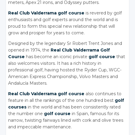
meters, Apex 21 irons, and Odyssey putters.
Real Club Valderrama golf course
is revered by golf
enthusiasts and golf experts around the world and is
proud to form this special new relationship that will
grow and prosper for years to come.
Designed by the legendary Sr Robert Trent Jones and
opened in 1974, the
Real Club Valderrama Golf
Course
has become an iconic private
golf course
that
also welcomes visitors. It has a rich history in
professional golf, having hosted the Ryder Cup, WGC-
American Express Championship, Volvo Masters and
Andalucía Masters.
Real Club Valderrama golf course
also continues to
feature in all the rankings of the one hundred best
golf
courses
in the world and has been consistently rated
the number one
golf course
in Spain, famous for its
narrow, twisting fairways lined with cork and olive trees
and impeccable maintenance.