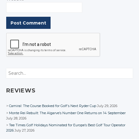
Search
REVIEWS
Camiral: The Course Booked for Golf’s Next Ryder Cup
July 29, 2026
Monte Rei Rebuilt: The Algarve’s Number One Returns on 14 September
July 28, 2026
Tee Times Golf Holidays Nominated for Europe’s Best Golf Tour Operator
2026
July 27, 2026