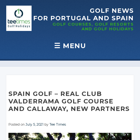
GOLF NEWS
FOR PORTUGAL
AND SPAIN
GOLF COURSES, GOLF RESORTS
AND GOLF
HOLIDAYS
☰
MENU
Skip to content
SPAIN GOLF – REAL CLUB
VALDERRAMA GOLF COURSE
AND CALLAWAY, NEW PARTNERS
Posted on
July 5, 2021
by
Tee Times