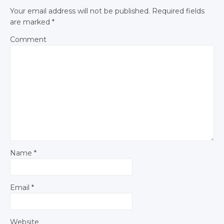
Your email address will not be published.
Required fields
are marked
*
Comment
Name
*
Email
*
Website