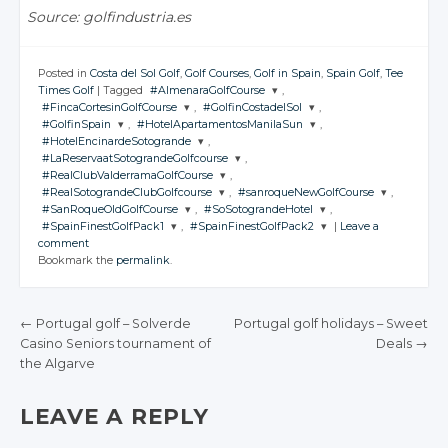
Source: golfindustria.es
Posted in
Costa del Sol Golf
,
Golf Courses
,
Golf in Spain
,
Spain Golf
,
Tee
Times Golf
|
Tagged
#AlmenaraGolfCourse
,
#FincaCortesinGolfCourse
,
#GolfinCostadelSol
,
JOIN THE
#GolfinSpain
,
#HotelApartamentosManilaSun
,
CONVERSATION
JOIN THE
JOIN THE
#HotelEncinardeSotogrande
,
CONVERSATION
CONVERSATION
JOIN THE
JOIN THE
#LaReservaatSotograndeGolfcourse
,
CONVERSATION
CONVERSATION
JOIN THE
Twitter
#RealClubValderramaGolfCourse
,
CONVERSATION
JOIN THE
Twitter
Twitter
#RealSotograndeClubGolfcourse
,
#sanroqueNewGolfCourse
,
CONVERSATION
Google+
JOIN THE
Twitter
Twitter
#SanRoqueOldGolfCourse
,
#SoSotograndeHotel
,
CONVERSATION
Google+
Google+
JOIN THE
JOIN THE
Twitter
#SpainFinestGolfPack1
,
#SpainFinestGolfPack2
|
Leave a
Facebook
CONVERSATION
Google+
Google+
CONVERSATION
JOIN THE
JOIN THE
Twitter
comment
Facebook
Facebook
CONVERSATION
Google+
CONVERSATION
JOIN THE
JOIN THE
Twitter
Bookmark the
permalink
.
Facebook
Facebook
CONVERSATION
Google+
CONVERSATION
Twitter
Twitter
Facebook
Google+
Twitter
Twitter
Facebook
Google+
Google+
Twitter
Twitter
Facebook
Google+
Google+
←
Portugal golf – Solverde
Portugal golf holidays – Sweet
Facebook
Facebook
Google+
Google+
Casino Seniors tournament of
Deals
→
Facebook
Facebook
POST NAVIGATION
the Algarve
Facebook
Facebook
LEAVE A REPLY