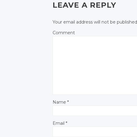
LEAVE A REPLY
Your email address will not be published
Comment
Name
*
Email
*