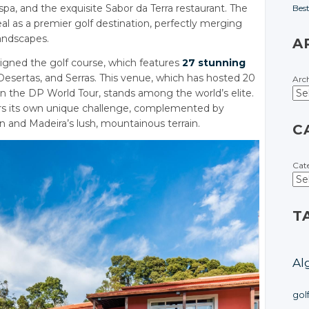
a, and the exquisite Sabor da Terra restaurant. The
Bes
al as a premier golf destination, perfectly merging
andscapes.
A
igned the golf course, which features
27 stunning
Desertas, and Serras. This venue, which has hosted 20
Arc
on the DP World Tour, stands among the world’s elite.
ers its own unique challenge, complemented by
n and Madeira’s lush, mountainous terrain.
C
Cat
T
Al
gol