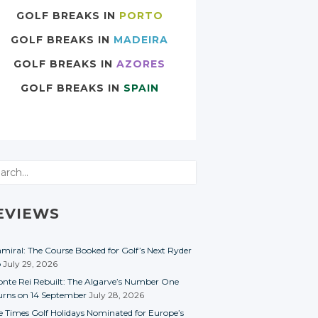
GOLF BREAKS IN
PORTO
GOLF BREAKS IN
MADEIRA
GOLF BREAKS IN
AZORES
GOLF BREAKS IN
SPAIN
rch
EVIEWS
miral: The Course Booked for Golf’s Next Ryder
p
July 29, 2026
nte Rei Rebuilt: The Algarve’s Number One
urns on 14 September
July 28, 2026
e Times Golf Holidays Nominated for Europe’s