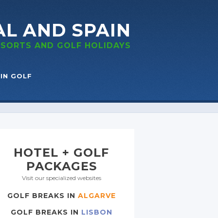
AL
AND SPAIN
RESORTS
AND GOLF
HOLIDAYS
IN GOLF
HOTEL + GOLF
PACKAGES
Visit our specialized websites
GOLF BREAKS IN
ALGARVE
GOLF BREAKS IN
LISBON