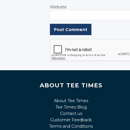
Website
ABOUT TEE TIMES
About Tee Times
Tee Times Blog
Contact us
Customer Feedback
Terms and Conditions