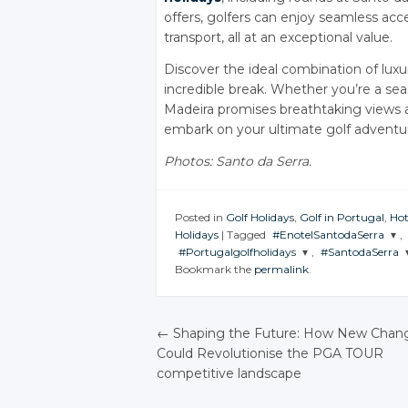
offers, golfers can enjoy seamless acc
transport, all at an exceptional value.
Discover the ideal combination of luxur
incredible break. Whether you’re a se
Madeira promises breathtaking views 
embark on your ultimate golf adventur
Photos: Santo da Serra.
Posted in
Golf Holidays
,
Golf in Portugal
,
Hot
Holidays
|
Tagged
#EnotelSantodaSerra
,
#Portugalgolfholidays
,
#SantodaSerra
JOIN THE
Bookmark the
permalink
.
CONVERSATION
JOIN THE
JOIN THE
CONVERSATION
CONVERSATI
Twitter
Twitter
Twitter
←
Shaping the Future: How New Chan
Google+
Could Revolutionise the PGA TOUR
Google+
Google+
POST NAVIGATIO
Facebook
competitive landscape
Facebook
Facebook