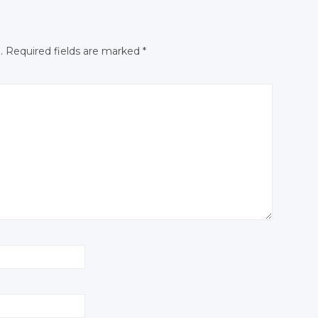
.
Required fields are marked
*