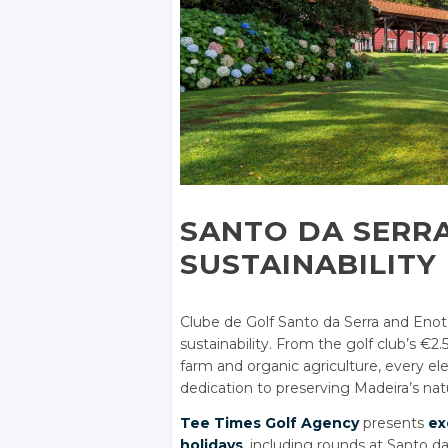
SANTO DA SERR
SUSTAINABILITY
Clube de Golf Santo da Serra and Enot
sustainability. From the golf club’s €2.
farm and organic agriculture, every e
dedication to preserving Madeira’s nat
Tee Times Golf Agency
presents
ex
holidays
, including rounds at Santo da