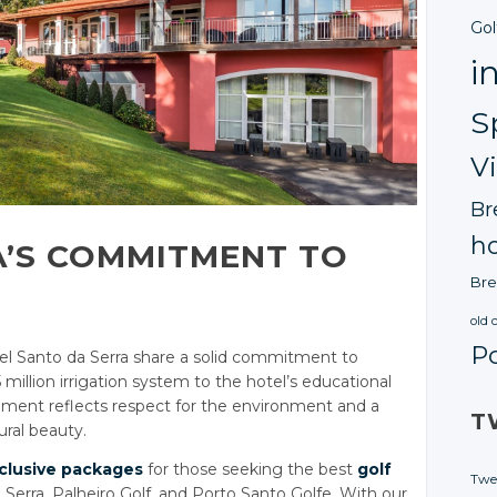
Gol
i
S
V
Br
ho
A’S COMMITMENT TO
Bre
old 
P
el Santo da Serra share a solid commitment to
5 million irrigation system to the hotel’s educational
lement reflects respect for the environment and a
T
ural beauty.
clusive packages
for those seeking the best
golf
Twe
 Serra, Palheiro Golf, and Porto Santo Golfe. With our