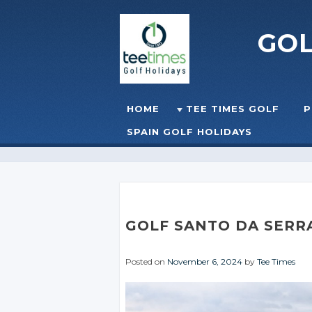
GO
Skip to content
HOME
TEE TIMES GOLF
P
☰
MENU
SPAIN GOLF HOLIDAYS
GOLF SANTO DA SERR
Posted on
November 6, 2024
by
Tee Times