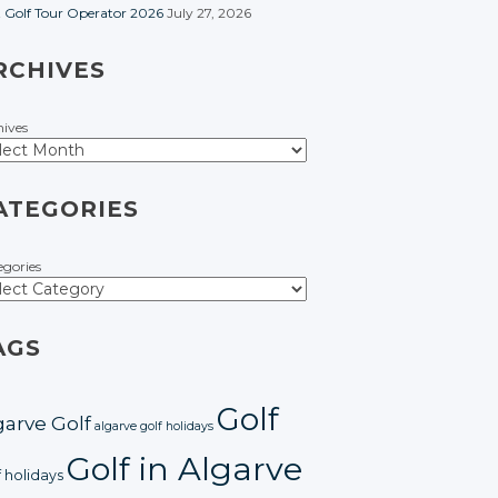
t Golf Tour Operator 2026
July 27, 2026
RCHIVES
hives
ATEGORIES
egories
AGS
Golf
garve Golf
algarve golf holidays
Golf in Algarve
f holidays