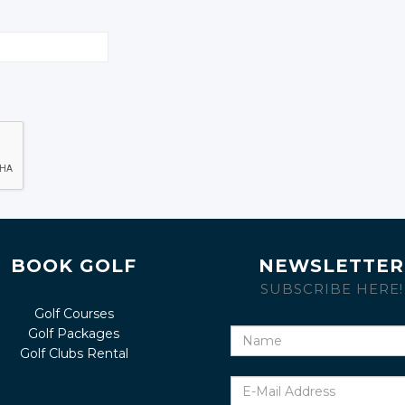
BOOK GOLF
NEWSLETTER
SUBSCRIBE HERE!
Golf Courses
Golf Packages
Name
Golf Clubs Rental
E-