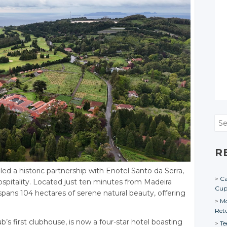
Sea
R
ed a historic partnership with Enotel Santo da Serra,
Ca
hospitality. Located just ten minutes from Madeira
Cu
 spans 104 hectares of serene natural beauty, offering
Mo
Ret
ub’s first clubhouse, is now a four-star hotel boasting
Te