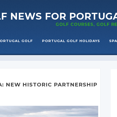
LF NEWS
FOR PORTUG
GOLF COURSES, GOLF 
ORTUGAL GOLF
PORTUGAL GOLF HOLIDAYS
SPA
A: NEW HISTORIC PARTNERSHIP