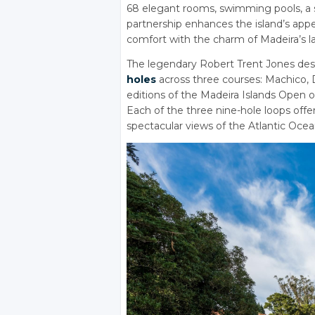
68 elegant rooms, swimming pools, a sp
partnership enhances the island’s appe
comfort with the charm of Madeira’s l
The legendary Robert Trent Jones des
holes
across three courses: Machico, 
editions of the Madeira Islands Open 
Each of the three nine-hole loops off
spectacular views of the Atlantic Ocea