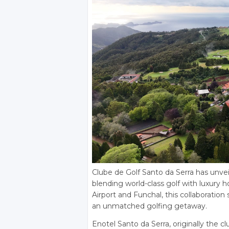
Clube de Golf Santo da Serra has unveil
blending world-class golf with luxury 
Airport and Funchal, this collaboration
an unmatched golfing getaway.
Enotel Santo da Serra, originally the cl