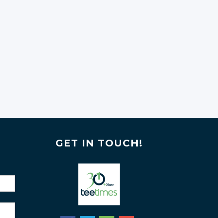
GET IN TOUCH!