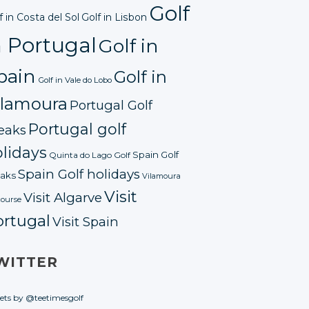
Golf
f in Costa del Sol
Golf in Lisbon
n Portugal
Golf in
pain
Golf in
Golf in Vale do Lobo
ilamoura
Portugal Golf
Portugal golf
eaks
lidays
Spain Golf
Quinta do Lago Golf
Spain Golf holidays
aks
Vilamoura
Visit
Visit Algarve
course
ortugal
Visit Spain
WITTER
ets by @teetimesgolf