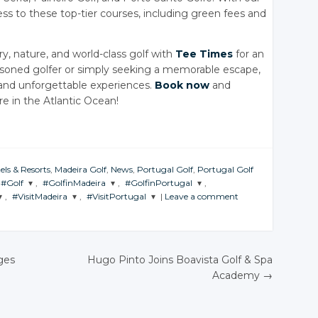
ess to these top-tier courses, including green fees and
y, nature, and world-class golf with
Tee Times
for an
asoned golfer or simply seeking a memorable escape,
and unforgettable experiences.
Book now
and
e in the Atlantic Ocean!
els & Resorts
,
Madeira Golf
,
News
,
Portugal Golf
,
Portugal Golf
#Golf
,
#GolfinMadeira
,
#GolfinPortugal
,
,
#VisitMadeira
,
#VisitPortugal
|
Leave a comment
JOIN THE
JOIN THE
JOIN THE
CONVERSATION
CONVERSATION
CONVERSATION
JOIN THE
JOIN THE
ON
CONVERSATION
CONVERSATION
Twitter
Twitter
Twitter
Twitter
Twitter
ges
Hugo Pinto Joins Boavista Golf & Spa
Google+
Google+
Google+
Academy
→
Google+
Google+
N
Facebook
Facebook
Facebook
Facebook
Facebook