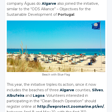
company Águas do
Algarve
also joined the initiative,
similar to the “ODS Alliance” – Objectives for the
Sustainable Development of
Portugal
.
Beach with Blue Flag
This year, the initiative triples its action, since it now
includes the beaches of three
Algarve
counties,
Silves
,
Albufeira
and
Lagoa
. Volunteers interested in
participating in the “Clean Beach Operation” should
register online at
http://weprotect.zoomarine.pt/en/
,