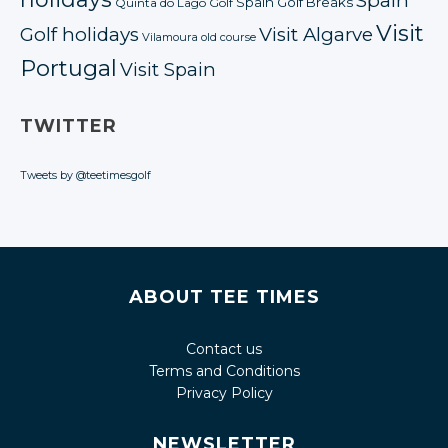
Spain
Spain Golf Breaks
Quinta do Lago Golf
Visit
Golf holidays
Visit Algarve
Vilamoura old course
Portugal
Visit Spain
TWITTER
Tweets by @teetimesgolf
ABOUT TEE TIMES
Contact us
Terms and Conditions
Privacy Policy
NEWSLETTER