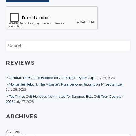
Search
REVIEWS
Camiral: The Course Booked for Golf’s Next Ryder Cup
July 29, 2026
Monte Rei Rebuilt: The Algarve’s Number One Returns on 14 September
July 28, 2026
Tee Times Golf Holidays Nominated for Europe’s Best Golf Tour Operator
2026
July 27, 2026
ARCHIVES
Archives