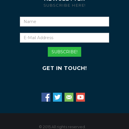
SUBSCRIBE HERE!
Name
E-
Mail
Address
SUBSCRIBE!
GET IN TOUCH!
© 2015 All rights reserved.