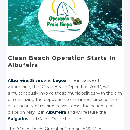
Clean Beach Operation Starts In
Albufeira
Albufeira
,
Silves
and
Lagoa
. The initiative of
Zoomarine, the “Clean Beach Operation 2019”, will
simultaneously involve these municipalities with the aim
of sensitizing the population to the importance of the
sustainability of marine ecosystems. The action takes
place on May 12 in
Albufeira
and will feature the
Salgados
and Galé – Oeste beaches.
The “Clean Beach Operation” began in 2017, in