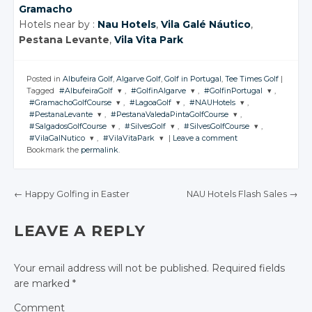
Gramacho
Hotels near by :
Nau Hotels
,
Vila Galé Náutico
,
Pestana Levante
,
Vila Vita Park
Posted in
Albufeira Golf
,
Algarve Golf
,
Golf in Portugal
,
Tee Times Golf
|
Tagged
#AlbufeiraGolf
,
#GolfinAlgarve
,
#GolfinPortugal
,
#GramachoGolfCourse
,
#LagoaGolf
,
#NAUHotels
,
JOIN THE
JOIN THE
JOIN THE
#PestanaLevante
,
#PestanaValedaPintaGolfCourse
,
CONVERSATION
CONVERSATION
CONVERSATION
JOIN THE
JOIN THE
JOIN THE
#SalgadosGolfCourse
,
#SilvesGolf
,
#SilvesGolfCourse
,
CONVERSATION
CONVERSATION
CONVERSATION
JOIN THE
JOIN THE
#VilaGalNutico
,
#VilaVitaPark
|
Leave a comment
CONVERSATION
CONVERSATION
JOIN THE
JOIN THE
JOIN THE
Twitter
Twitter
Twitter
Bookmark the
permalink
.
CONVERSATION
CONVERSATION
CONVERSATION
JOIN THE
JOIN THE
Twitter
Twitter
Twitter
CONVERSATION
Google+
CONVERSATION
Google+
Google+
Twitter
Twitter
Google+
Google+
Google+
Twitter
Twitter
Twitter
Facebook
Facebook
Facebook
Google+
Google+
←
Happy Golfing in Easter
NAU Hotels Flash Sales
→
Twitter
Twitter
Facebook
Facebook
Facebook
Google+
Google+
Google+
Facebook
Facebook
POST NAVIGATION
Google+
Google+
Facebook
Facebook
Facebook
LEAVE A REPLY
Facebook
Facebook
Your email address will not be published.
Required fields
are marked
*
Comment