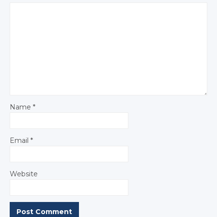
Name
*
Email
*
Website