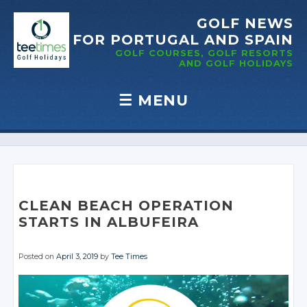
GOLF NEWS
FOR PORTUGAL
AND SPAIN
GOLF COURSES, GOLF RESORTS
AND GOLF
HOLIDAYS
☰
MENU
Skip to content
CLEAN BEACH OPERATION
STARTS IN ALBUFEIRA
Posted on
April 3, 2019
by
Tee Times