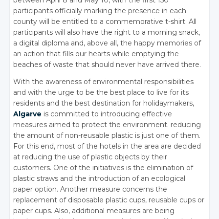
between April 8 and May 10, with the first 150
participants officially marking the presence in each
county will be entitled to a commemorative t-shirt. All
participants will also have the right to a morning snack,
a digital diploma and, above all, the happy memories of
an action that fills our hearts while emptying the
beaches of waste that should never have arrived there.
With the awareness of environmental responsibilities
and with the urge to be the best place to live for its
residents and the best destination for holidaymakers,
Algarve
is committed to introducing effective
measures aimed to protect the environment. reducing
the amount of non-reusable plastic is just one of them.
For this end, most of the hotels in the area are decided
at reducing the use of plastic objects by their
customers. One of the initiatives is the elimination of
plastic straws and the introduction of an ecological
paper option. Another measure concerns the
replacement of disposable plastic cups, reusable cups or
paper cups. Also, additional measures are being