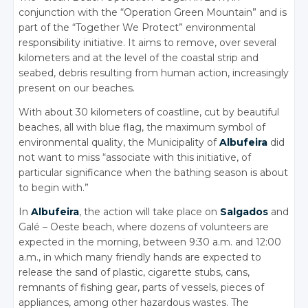
conjunction with the “Operation Green Mountain” and is
part of the “Together We Protect” environmental
responsibility initiative. It aims to remove, over several
kilometers and at the level of the coastal strip and
seabed, debris resulting from human action, increasingly
present on our beaches.
With about 30 kilometers of coastline, cut by beautiful
beaches, all with blue flag, the maximum symbol of
environmental quality, the Municipality of
Albufeira
did
not want to miss “associate with this initiative, of
particular significance when the bathing season is about
to begin with.”
In
Albufeira
, the action will take place on
Salgados
and
Galé – Oeste beach, where dozens of volunteers are
expected in the morning, between 9:30 a.m. and 12:00
a.m., in which many friendly hands are expected to
release the sand of plastic, cigarette stubs, cans,
remnants of fishing gear, parts of vessels, pieces of
appliances, among other hazardous wastes. The