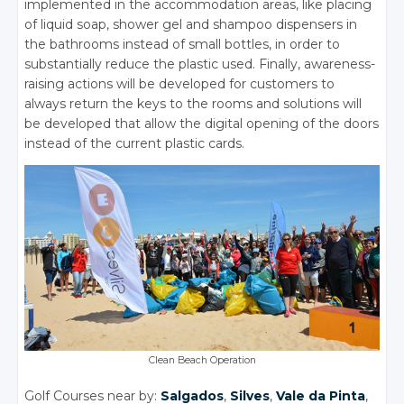
implemented in the accommodation areas, like placing
of liquid soap, shower gel and shampoo dispensers in
the bathrooms instead of small bottles, in order to
substantially reduce the plastic used. Finally, awareness-
raising actions will be developed for customers to
always return the keys to the rooms and solutions will
be developed that allow the digital opening of the doors
instead of the current plastic cards.
Clean Beach Operation
Golf Courses near by:
Salgados
,
Silves
,
Vale da Pinta
,