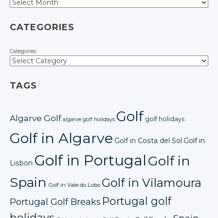
CATEGORIES
Categories
TAGS
Golf
Algarve Golf
golf holidays
algarve golf holidays
Golf in Algarve
Golf in Costa del Sol
Golf in
Golf in Portugal
Golf in
Lisbon
Spain
Golf in Vilamoura
Golf in Vale do Lobo
Portugal golf
Portugal Golf Breaks
holidays