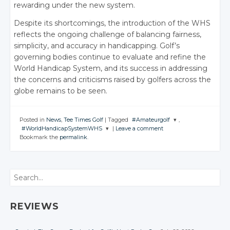
rewarding under the new system.
Despite its shortcomings, the introduction of the WHS
reflects the ongoing challenge of balancing fairness,
simplicity, and accuracy in handicapping. Golf’s
governing bodies continue to evaluate and refine the
World Handicap System, and its success in addressing
the concerns and criticisms raised by golfers across the
globe remains to be seen.
Posted in
News
,
Tee Times Golf
|
Tagged
#Amateurgolf
,
#WorldHandicapSystemWHS
|
Leave a comment
JOIN THE
Bookmark the
permalink
.
CONVERSATION
JOIN THE
CONVERSATION
Twitter
Twitter
Search
Google+
Google+
Facebook
Facebook
REVIEWS