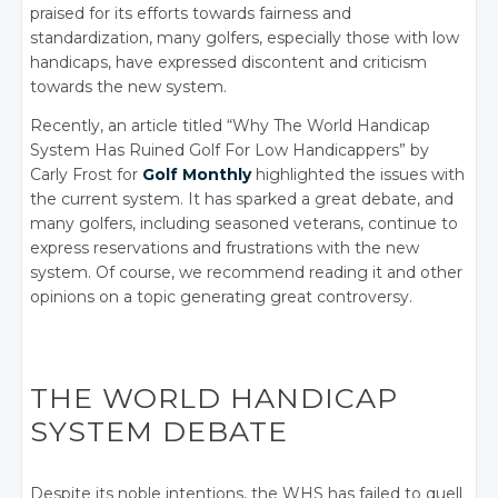
praised for its efforts towards fairness and
standardization, many golfers, especially those with low
handicaps, have expressed discontent and criticism
towards the new system.
Recently, an article titled “
Why The World Handicap
System Has Ruined Golf For Low Handicappers
” by
Carly Frost for
Golf Monthly
highlighted the issues with
the current system. It has sparked a great debate, and
many golfers, including seasoned veterans, continue to
express reservations and frustrations with the new
system. Of course, we recommend reading it and other
opinions on a topic generating great controversy.
THE WORLD HANDICAP
SYSTEM DEBATE
Despite its noble intentions, the WHS has failed to quell