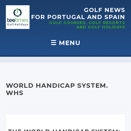
GOLF NEWS
FOR PORTUGAL
AND SPAIN
GOLF COURSES, GOLF RESORTS
AND GOLF
HOLIDAYS
☰
MENU
Skip to content
WORLD HANDICAP SYSTEM.
WHS