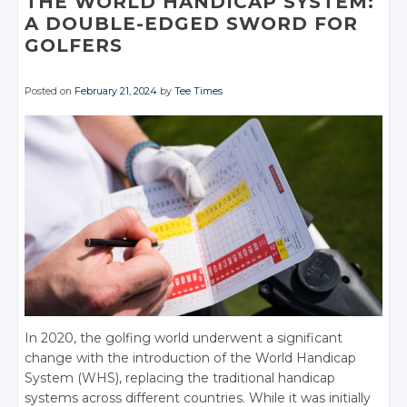
THE WORLD HANDICAP SYSTEM:
A DOUBLE-EDGED SWORD FOR
GOLFERS
Posted on
February 21, 2024
by
Tee Times
In 2020, the golfing world underwent a significant
change with the introduction of the World Handicap
System (WHS), replacing the traditional handicap
systems across different countries. While it was initially