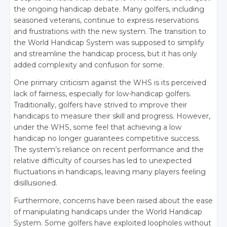
the ongoing handicap debate. Many golfers, including
seasoned veterans, continue to express reservations
and frustrations with the new system. The transition to
the World Handicap System was supposed to simplify
and streamline the handicap process, but it has only
added complexity and confusion for some.
One primary criticism against the WHS is its perceived
lack of fairness, especially for low-handicap golfers.
Traditionally, golfers have strived to improve their
handicaps to measure their skill and progress. However,
under the WHS, some feel that achieving a low
handicap no longer guarantees competitive success.
The system’s reliance on recent performance and the
relative difficulty of courses has led to unexpected
fluctuations in handicaps, leaving many players feeling
disillusioned.
Furthermore, concerns have been raised about the ease
of manipulating handicaps under the World Handicap
System. Some golfers have exploited loopholes without