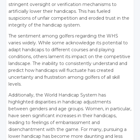
stringent oversight or verification mechanisms to
artificially lower their handicaps. This has fueled
suspicions of unfair competition and eroded trust in the
integrity of the handicap system.
The sentiment among golfers regarding the WHS
varies widely. While some acknowledge its potential to
adapt handicaps to different courses and playing
conditions, others lament its impact on the competitive
landscape. The inability to consistently understand and
predict how handicaps will fluctuate has created
uncertainty and frustration among golfers of all skill
levels.
Additionally, the World Handicap System has
highlighted disparities in handicap adjustments
between genders and age groups. Women, in particular,
have seen significant increases in their handicaps,
leading to feelings of embarrassment and
disenchantment with the game. For many, pursuing a
lower handicap has become more daunting and less