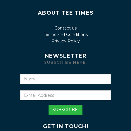
ABOUT TEE TIMES
Contact us
Terms and Conditions
Privacy Policy
NEWSLETTER
SUBSCRIBE HERE!
Name
E-
Mail
Address
SUBSCRIBE!
GET IN TOUCH!