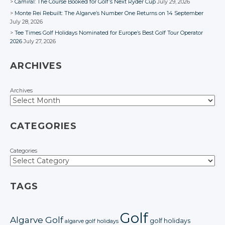
Camiral: The Course Booked for Golf’s Next Ryder Cup
July 29, 2026
Monte Rei Rebuilt: The Algarve’s Number One Returns on 14 September
July 28, 2026
Tee Times Golf Holidays Nominated for Europe’s Best Golf Tour Operator
2026
July 27, 2026
ARCHIVES
Archives
CATEGORIES
Categories
TAGS
Golf
Algarve Golf
golf holidays
algarve golf holidays