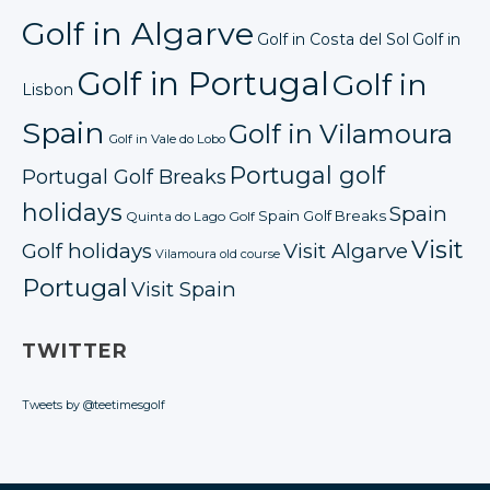
Golf in Algarve
Golf in Costa del Sol
Golf in
Golf in Portugal
Golf in
Lisbon
Spain
Golf in Vilamoura
Golf in Vale do Lobo
Portugal golf
Portugal Golf Breaks
holidays
Spain
Spain Golf Breaks
Quinta do Lago Golf
Visit
Golf holidays
Visit Algarve
Vilamoura old course
Portugal
Visit Spain
TWITTER
Tweets by @teetimesgolf