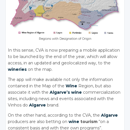
Regions with Designation of Origin
In this sense, CVA is now preparing a mobile application
to be launched by the end of the year, which will allow
access, in an updated and geolocalized way, to the
wineries
on the map.
The app will make available not only the information
contained in the Map of the
Wine
Region, but also
associate it with the
Algarve’s
wine
commercialization
sites, including news and events associated with the
Vinhos do
Algarve
brand.
On the other hand, according to the CVA, the
Algarve
producers are also betting on
wine
tourism
“on a
consistent basis and with their own programs”.