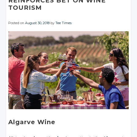
REINFORCES BET ON WINE
TOURISM
Posted on
August 30, 2018
by
Tee Times
Algarve Wine