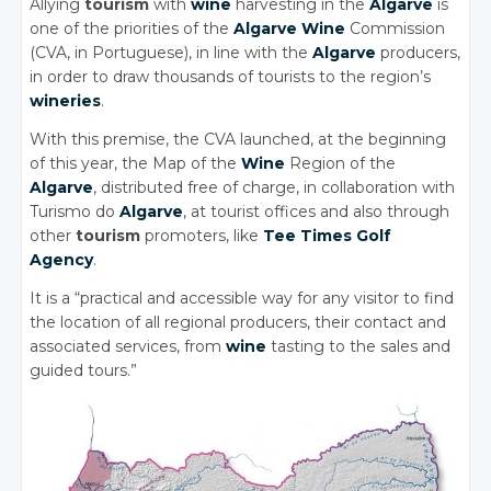
Allying
tourism
with
wine
harvesting in the
Algarve
is
one of the priorities of the
Algarve
Wine
Commission
(CVA, in Portuguese), in line with the
Algarve
producers,
in order to draw thousands of tourists to the region’s
wineries
.
With this premise, the CVA launched, at the beginning
of this year, the Map of the
Wine
Region of the
Algarve
, distributed free of charge, in collaboration with
Turismo do
Algarve
, at tourist offices and also through
other
tourism
promoters, like
Tee Times Golf
Agency
.
It is a “practical and accessible way for any visitor to find
the location of all regional producers, their contact and
associated services, from
wine
tasting to the sales and
guided tours.”