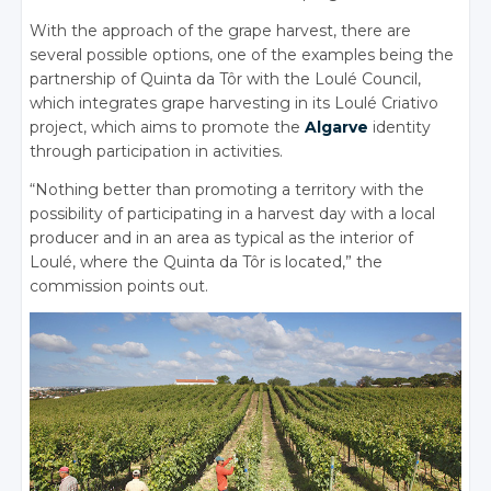
With the approach of the grape harvest, there are
several possible options, one of the examples being the
partnership of Quinta da Tôr with the Loulé Council,
which integrates grape harvesting in its Loulé Criativo
project, which aims to promote the
Algarve
identity
through participation in activities.
“Nothing better than promoting a territory with the
possibility of participating in a harvest day with a local
producer and in an area as typical as the interior of
Loulé, where the Quinta da Tôr is located,” the
commission points out.