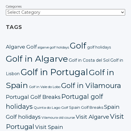
Categories
TAGS
Golf
Algarve Golf
golf holidays
algarve golf holidays
Golf in Algarve
Golf in Costa del Sol
Golf in
Golf in Portugal
Golf in
Lisbon
Spain
Golf in Vilamoura
Golf in Vale do Lobo
Portugal golf
Portugal Golf Breaks
holidays
Spain
Spain Golf Breaks
Quinta do Lago Golf
Visit
Golf holidays
Visit Algarve
Vilamoura old course
Portugal
Visit Spain