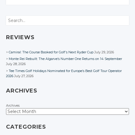
CONVERSATION
CONVERSATION
CONVERSATION
Twitter
Twitter
Twitter
Twitter
Search
Google+
Google+
Google+
Google+
Facebook
Facebook
Facebook
Facebook
REVIEWS
Camiral: The Course Booked for Golf’s Next Ryder Cup
July 29, 2026
Monte Rei Rebuilt: The Algarve’s Number One Returns on 14 September
July 28, 2026
Tee Times Golf Holidays Nominated for Europe’s Best Golf Tour Operator
2026
July 27, 2026
ARCHIVES
Archives
CATEGORIES