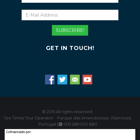
E-
Mail
Address
SUBSCRIBE!
GET IN TOUCH!
© 2015 All rights reserved.
Tee Times Tour Operator :: Parque das Amendoeiras, Vilamoura,
Portugal |
+351 289 300 680