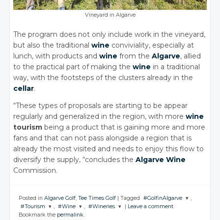
Vineyard in Algarve
The program does not only include work in the vineyard,
but also the traditional
wine
conviviality, especially at
lunch, with products and
wine
from the
Algarve
, allied
to the practical part of making the
wine
in a traditional
way, with the footsteps of the clusters already in the
cellar
.
“These types of proposals are starting to be appear
regularly and generalized in the region, with more
wine
tourism
being a product that is gaining more and more
fans and that can not pass alongside a region that is
already the most visited and needs to enjoy this flow to
diversify the supply, “concludes the
Algarve
Wine
Commission.
Posted in
Algarve Golf
,
Tee Times Golf
|
Tagged
#GolfinAlgarve
,
#Tourism
,
#Wine
,
#Wineries
|
Leave a comment
JOIN THE
Bookmark the
permalink
.
CONVERSATION
JOIN THE
JOIN THE
JOIN THE