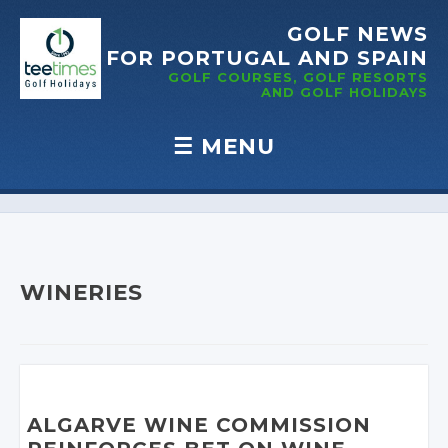
GOLF NEWS
FOR PORTUGAL
AND SPAIN
GOLF COURSES, GOLF RESORTS
AND GOLF
HOLIDAYS
☰
MENU
Skip to content
WINERIES
ALGARVE WINE COMMISSION