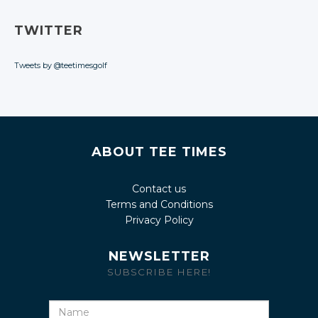
TWITTER
Tweets by @teetimesgolf
ABOUT TEE TIMES
Contact us
Terms and Conditions
Privacy Policy
NEWSLETTER
SUBSCRIBE HERE!
Name