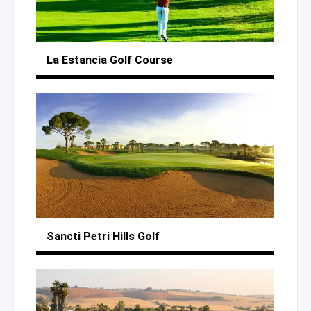
La Estancia
Golf Course
Sancti Petri Hills Golf