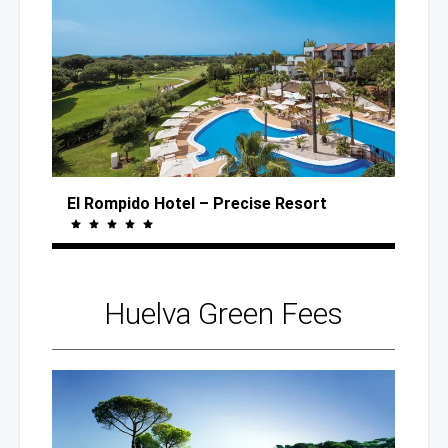
El Rompido Hotel
– Precise
Resort
Huelva
Green Fees