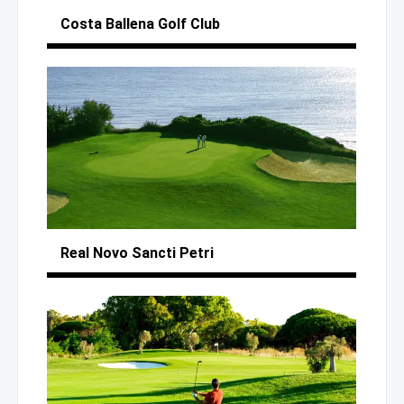
Costa Ballena
Golf Club
Real Novo Sancti Petri