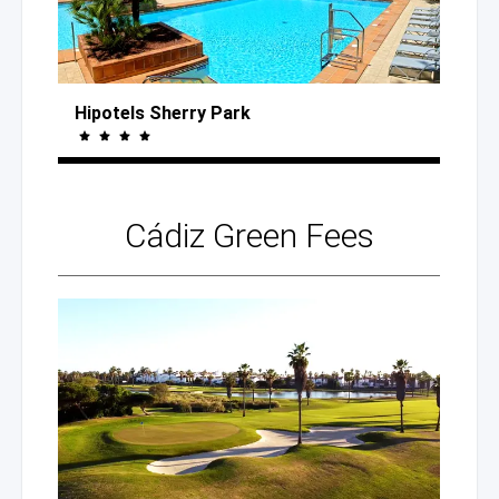
Hipotels Sherry Park
Cádiz
Green Fees