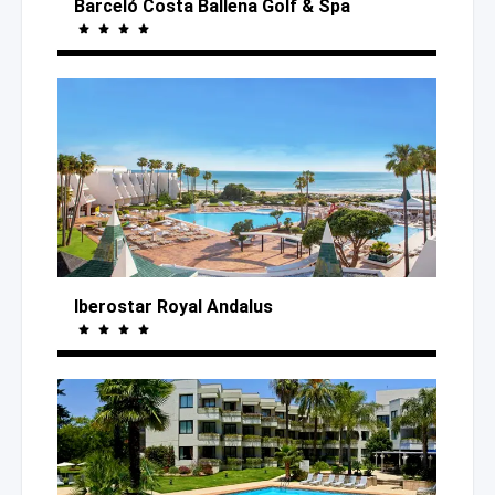
Barceló Costa Ballena Golf
& Spa
Iberostar Royal Andalus