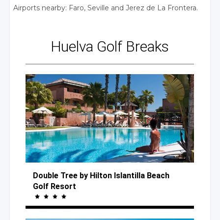
Airports nearby: Faro, Seville
and Jerez
de La Frontera.
Huelva
Golf Breaks
Double Tree
by Hilton
Islantilla Beach
Golf Resort