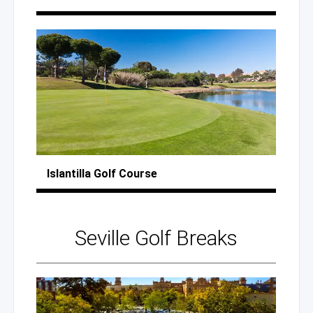
Islantilla
Golf Course
Seville
Golf Breaks