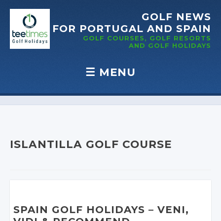
GOLF NEWS
FOR PORTUGAL
AND SPAIN
GOLF COURSES, GOLF RESORTS
AND GOLF
HOLIDAYS
☰
MENU
Skip to content
ISLANTILLA GOLF COURSE
SPAIN GOLF HOLIDAYS
– VENI,