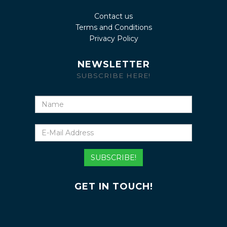
Contact us
Terms and Conditions
Privacy Policy
NEWSLETTER
SUBSCRIBE HERE!
Name
E-
Mail
Address
SUBSCRIBE!
GET IN TOUCH!