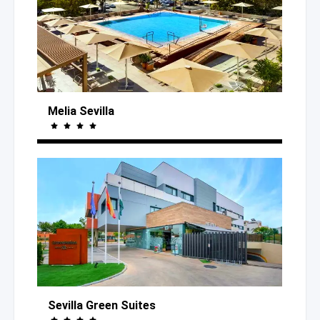
Melia Sevilla
Sevilla Green Suites