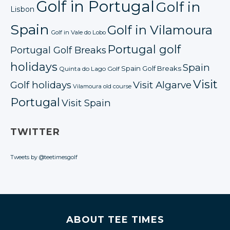
Golf in Portugal
Golf in
Lisbon
Spain
Golf in Vilamoura
Golf in Vale do Lobo
Portugal golf
Portugal Golf Breaks
holidays
Spain
Spain Golf Breaks
Quinta do Lago Golf
Visit
Golf holidays
Visit Algarve
Vilamoura old course
Portugal
Visit Spain
TWITTER
Tweets by @teetimesgolf
ABOUT TEE TIMES