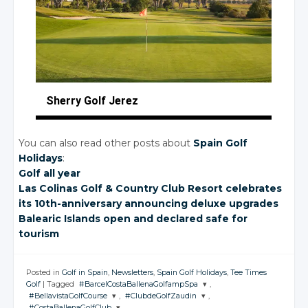
Sherry Golf Jerez
You can also read other posts about
Spain Golf
Holidays
:
Golf all year
Las Colinas Golf
& Country
Club Resort celebrates
its 10th-anniversary announcing deluxe upgrades
Balearic Islands open and declared safe for
tourism
Posted in
Golf in Spain
,
Newsletters
,
Spain Golf Holidays
,
Tee Times
Golf
|
Tagged
#BarcelCostaBallenaGolfampSpa
,
#BellavistaGolfCourse
,
#ClubdeGolfZaudin
,
JOIN THE
#CostaBallenaGolfClub
,