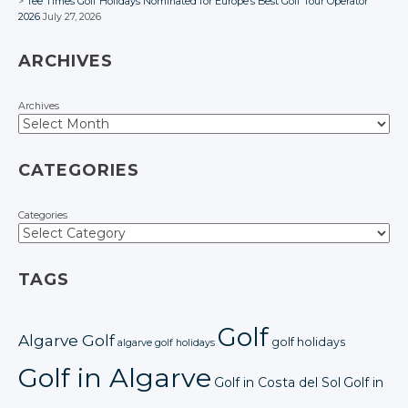
Tee Times Golf Holidays Nominated for Europe’s Best Golf Tour Operator
2026
July 27, 2026
ARCHIVES
Archives
CATEGORIES
Categories
TAGS
Golf
Algarve Golf
golf holidays
algarve golf holidays
Golf in Algarve
Golf in Costa del Sol
Golf in