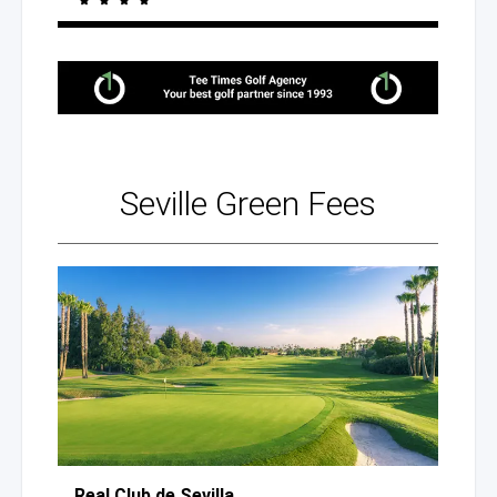
Seville
Green Fees
Real Club
de Sevilla