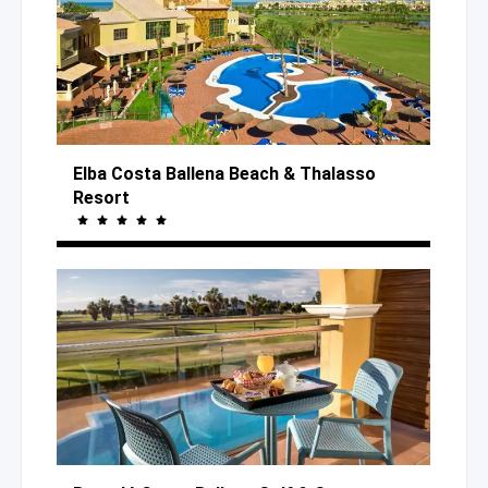
Elba Costa Ballena Beach
& Thalasso
Resort