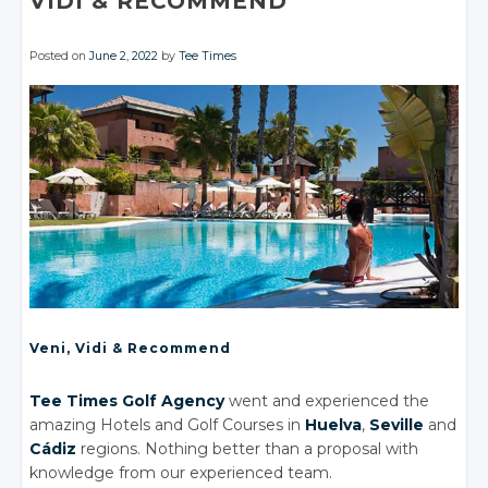
VIDI
& RECOMMEND
Posted on
June 2, 2022
by
Tee Times
Veni, Vidi
& Recommend
Tee Times Golf Agency
went and experienced the
amazing Hotels
and Golf
Courses in
Huelva
,
Seville
and
Cádiz
regions. Nothing better than a proposal with
knowledge from our experienced team.