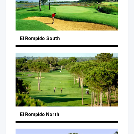
El Rompido South
El Rompido North