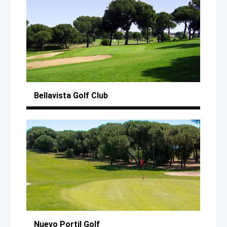
Bellavista
Golf Club
Nuevo Portil Golf