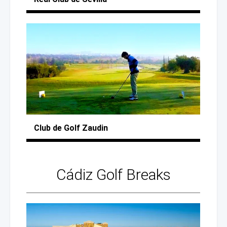
Club
de Golf
Zaudin
Cádiz
Golf Breaks