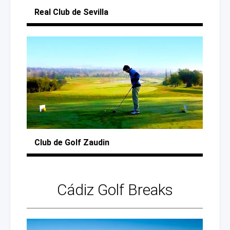
Real Club
de Sevilla
Club
de Golf
Zaudin
Cádiz
Golf Breaks