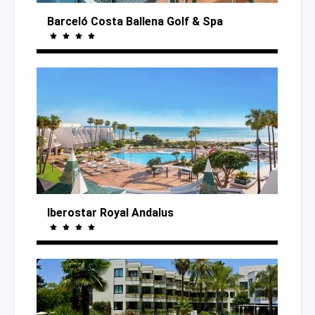
Barceló Costa Ballena Golf
& Spa
Iberostar Royal Andalus