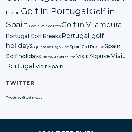
Golf in Portugal
Golf in
Lisbon
Spain
Golf in Vilamoura
Golf in Vale do Lobo
Portugal golf
Portugal Golf Breaks
holidays
Spain
Spain Golf Breaks
Quinta do Lago Golf
Visit
Golf holidays
Visit Algarve
Vilamoura old course
Portugal
Visit Spain
TWITTER
Tweets by @teetimesgolf