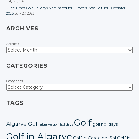
July 28, 2026
Tee Times Golf Holidays Nominated for Europe’s Best Golf Tour Operator
2026
July 27, 2026
ARCHIVES
Archives
CATEGORIES
Categories
TAGS
Golf
Algarve Golf
golf holidays
algarve golf holidays
Golf in Algarve
Golf in Costa del Sol
Golf in