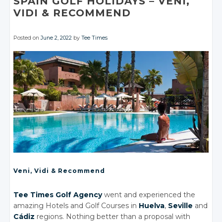
SPAIN GOLF HOLIDAYS
– VENI,
VIDI
& RECOMMEND
Posted on
June 2, 2022
by
Tee Times
Veni, Vidi
& Recommend
Tee Times Golf Agency
went and experienced the
amazing Hotels
and Golf
Courses in
Huelva
,
Seville
and
Cádiz
regions. Nothing better than a proposal with