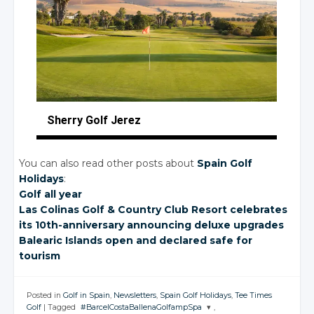
Sherry Golf Jerez
You can also read other posts about
Spain Golf
Holidays
:
Golf all year
Las Colinas Golf
& Country
Club Resort celebrates
its 10th-anniversary announcing deluxe upgrades
Balearic Islands open and declared safe for
tourism
Posted in
Golf in Spain
,
Newsletters
,
Spain Golf Holidays
,
Tee Times
Golf
|
Tagged
#BarcelCostaBallenaGolfampSpa
,