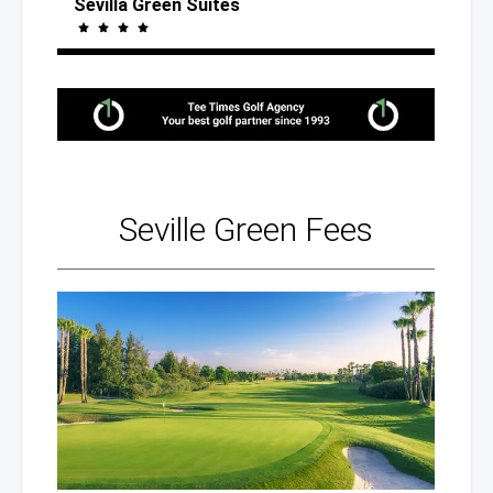
Sevilla Green Suites
Seville
Green Fees