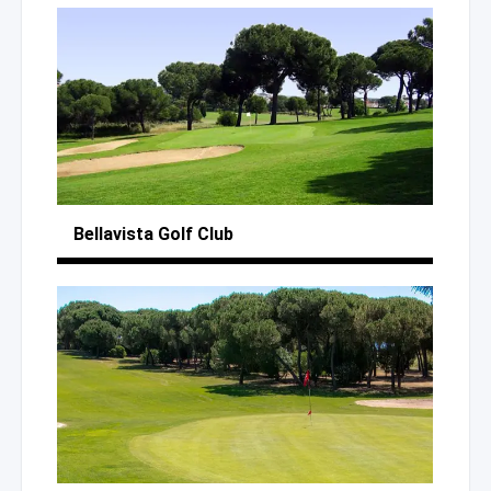
Bellavista
Golf Club