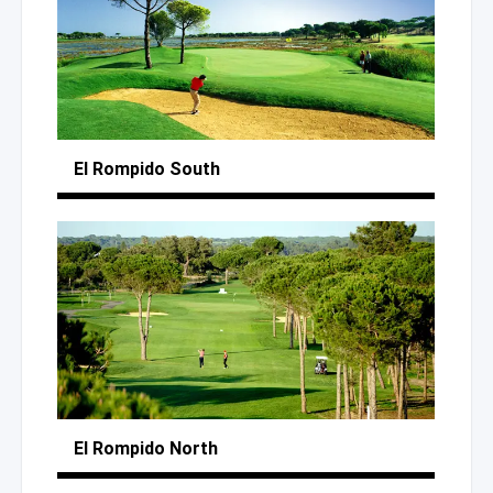
El Rompido South
El Rompido North