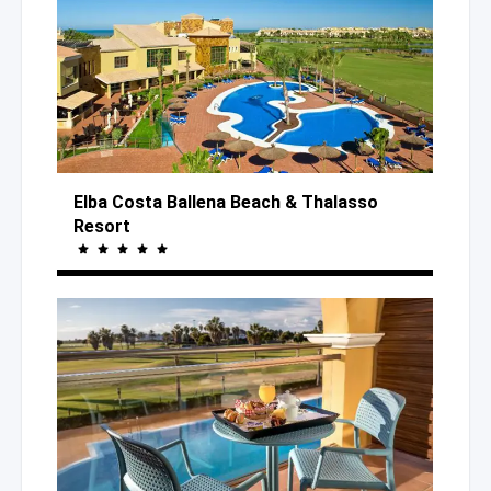
Elba Costa Ballena Beach
& Thalasso
Resort