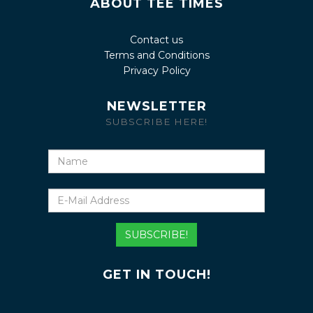
ABOUT TEE TIMES
Contact us
Terms and Conditions
Privacy Policy
NEWSLETTER
SUBSCRIBE HERE!
Name
E-
Mail
Address
SUBSCRIBE!
GET IN TOUCH!