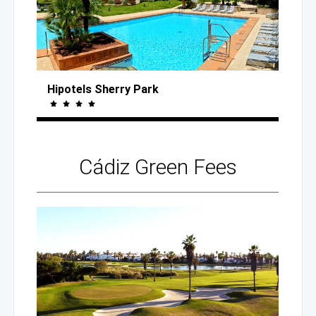
Hipotels Sherry Park
Cádiz
Green Fees