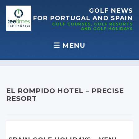
GOLF NEWS
FOR PORTUGAL
AND SPAIN
GOLF COURSES, GOLF RESORTS
AND GOLF
HOLIDAYS
☰
MENU
Skip to content
EL ROMPIDO HOTEL – PRECISE
RESORT