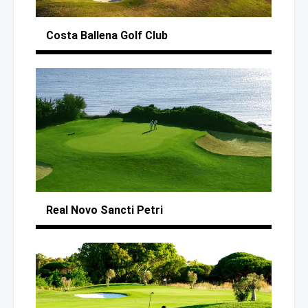
Costa Ballena
Golf Club
Real Novo Sancti Petri