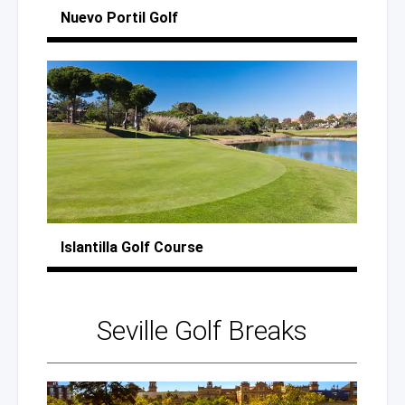
Nuevo Portil Golf
Islantilla
Golf Course
Seville
Golf Breaks