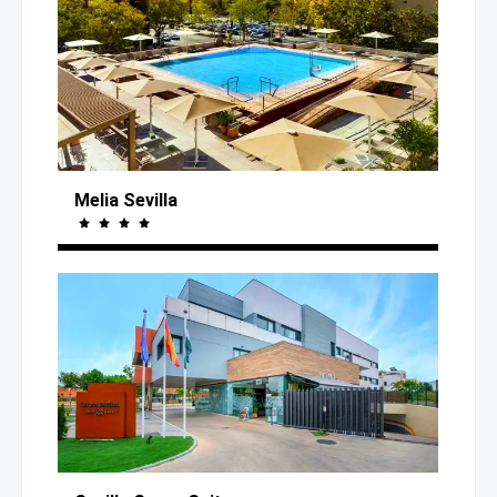
Melia Sevilla