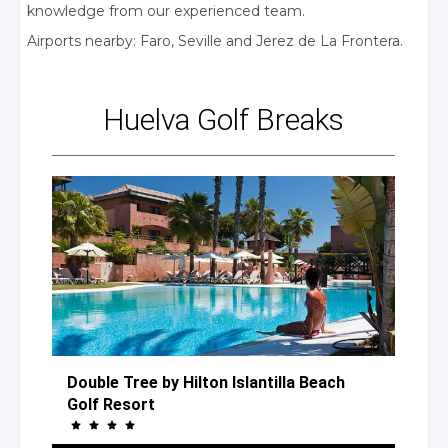
knowledge from our experienced team.
Airports nearby: Faro, Seville
and Jerez
de La Frontera.
Huelva
Golf Breaks
Double Tree
by Hilton
Islantilla Beach
Golf Resort