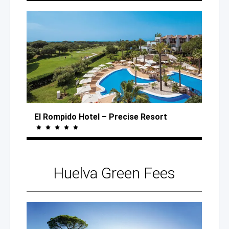
El Rompido Hotel
– Precise
Resort
Huelva
Green Fees