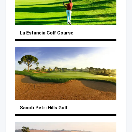
La Estancia
Golf Course
Sancti Petri Hills Golf