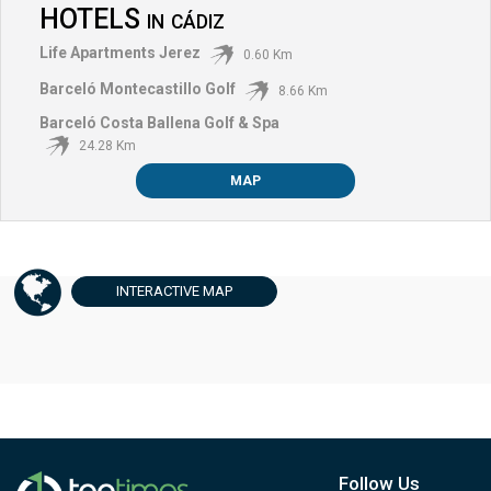
HOTELS
IN
CÁDIZ
Life Apartments Jerez
0.60 Km
Barceló Montecastillo Golf
8.66 Km
Barceló Costa Ballena Golf & Spa
24.28 Km
MAP
INTERACTIVE
MAP
Follow Us