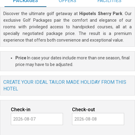
PACKAGES
OFFERS
FACILITIES
Discover the ultimate golf getaway at
Hipotels Sherry Park
. Our
exclusive Golf Packages pair the comfort and elegance of our
rooms with privileged access to handpicked courses, all at a
specially negotiated package price. The result is a premium
experience that offers both convenience and exceptional value.
Price
In case your dates include more than one season, final
price may have to be adjusted.
CREATE YOUR IDEAL TAILOR MADE HOLIDAY FROM THIS
HOTEL
Check-in
Check-out