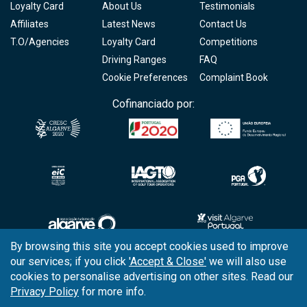
Loyalty Card
About Us
Testimonials
Affiliates
Latest News
Contact Us
T.O/Agencies
Loyalty Card
Competitions
Driving Ranges
FAQ
Cookie Preferences
Complaint Book
Cofinanciado por:
By browsing this site you accept cookies used to improve
our services; if you click
'Accept & Close'
we will also use
Copyright © 2026
Tee Times Golf
cookies to personalise advertising on other sites. Read our
Privacy Policy
for more info.
Terms
& Conditions