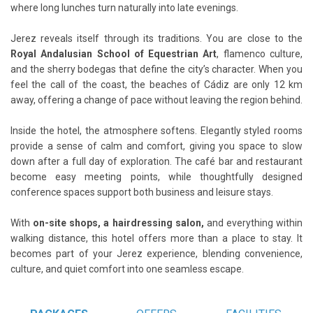
where long lunches turn naturally into late evenings.
Jerez reveals itself through its traditions. You are close to the
Royal Andalusian School of Equestrian Art
, flamenco culture,
and the sherry bodegas that define the city’s character. When you
feel the call of the coast, the beaches of Cádiz are only 12 km
away, offering a change of pace without leaving the region behind.
Inside the hotel, the atmosphere softens. Elegantly styled rooms
provide a sense of calm and comfort, giving you space to slow
down after a full day of exploration. The café bar and restaurant
become easy meeting points, while thoughtfully designed
conference spaces support both business and leisure stays.
With
on-site shops, a hairdressing salon,
and everything within
walking distance, this hotel offers more than a place to stay. It
becomes part of your Jerez experience, blending convenience,
culture, and quiet comfort into one seamless escape.