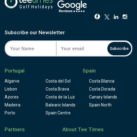
Subscribe our Newsletter
Subscribe
Portugal
Spain
Algarve
Costa del Sol
Costa Blanca
Lisbon
Costa Brava
Costa Dorada
Azores
Costa de la Luz
Canary Islands
Madeira
Balearic Islands
Spain North
Porto
Spain Centre
Partners
About Tee Times