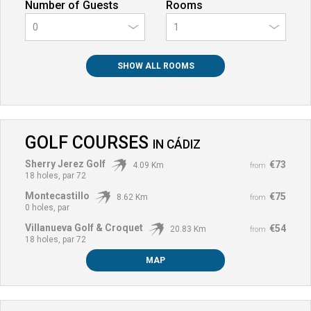
Number of Guests
Rooms
0
SHOW ALL ROOMS
GOLF COURSES
IN
CÁDIZ
Sherry Jerez Golf
€73
4.09 Km
from
18 holes, par 72
Montecastillo
€75
8.62 Km
from
0 holes, par
Villanueva Golf & Croquet
€54
20.83 Km
from
18 holes, par 72
MAP