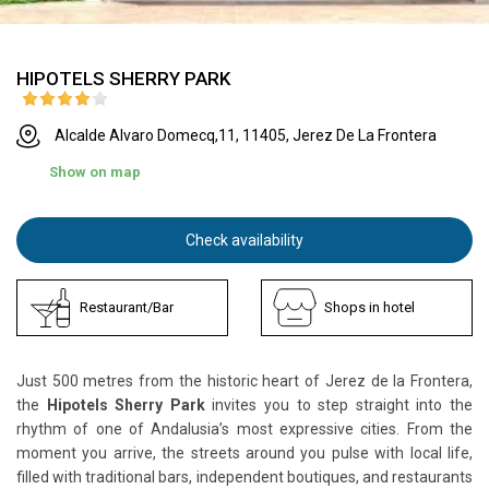
HIPOTELS SHERRY PARK
Alcalde Alvaro Domecq,11, 11405, Jerez De La Frontera
Show on map
Check availability
Restaurant/Bar
Shops in hotel
Just 500 metres from the historic heart of Jerez de la Frontera,
the
Hipotels Sherry Park
invites you to step straight into the
rhythm of one of Andalusia’s most expressive cities. From the
moment you arrive, the streets around you pulse with local life,
filled with traditional bars, independent boutiques, and restaurants