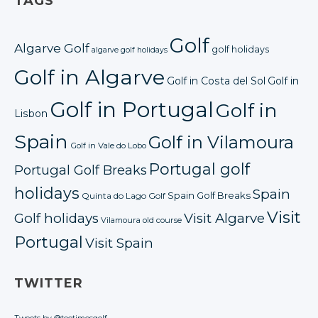
TAGS
Golf
Algarve Golf
golf holidays
algarve golf holidays
Golf in Algarve
Golf in Costa del Sol
Golf in
Golf in Portugal
Golf in
Lisbon
Spain
Golf in Vilamoura
Golf in Vale do Lobo
Portugal golf
Portugal Golf Breaks
holidays
Spain
Spain Golf Breaks
Quinta do Lago Golf
Visit
Golf holidays
Visit Algarve
Vilamoura old course
Portugal
Visit Spain
TWITTER