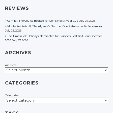
Facebook
Facebook
Facebook
Facebook
REVIEWS
Camiral: The Course Booked for Golf’s Next Ryder Cup
July 29, 2026
Monte Rei Rebuilt: The Algarve’s Number One Returns on 14 September
July 28, 2026
Tee Times Golf Holidays Nominated for Europe’s Best Golf Tour Operator
2026
July 27, 2026
ARCHIVES
Archives
CATEGORIES
Categories