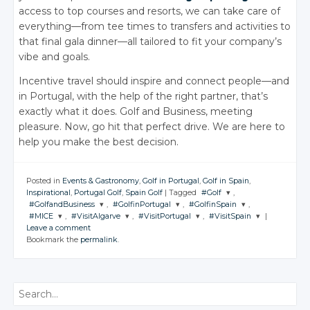
access to top courses and resorts, we can take care of
everything—from tee times to transfers and activities to
that final gala dinner—all tailored to fit your company’s
vibe and goals.
Incentive travel should inspire and connect people—and
in Portugal, with the help of the right partner, that’s
exactly what it does. Golf and Business, meeting
pleasure. Now, go hit that perfect drive. We are here to
help you make the best decision.
Posted in
Events & Gastronomy
,
Golf in Portugal
,
Golf in Spain
,
Inspirational
,
Portugal Golf
,
Spain Golf
|
Tagged
#Golf
,
#GolfandBusiness
,
#GolfinPortugal
,
#GolfinSpain
,
JOIN THE
#MICE
,
#VisitAlgarve
,
#VisitPortugal
,
#VisitSpain
|
CONVERSATION
JOIN THE
JOIN THE
JOIN THE
Leave a comment
CONVERSATION
CONVERSATION
CONVERSATION
JOIN THE
JOIN THE
JOIN THE
JOIN THE
Bookmark the
permalink
.
CONVERSATION
CONVERSATION
CONVERSATION
CONVERSATION
Twitter
Twitter
Twitter
Twitter
Google+
Twitter
Twitter
Twitter
Twitter
Google+
Google+
Google+
Search
Facebook
Google+
Google+
Google+
Google+
Facebook
Facebook
Facebook