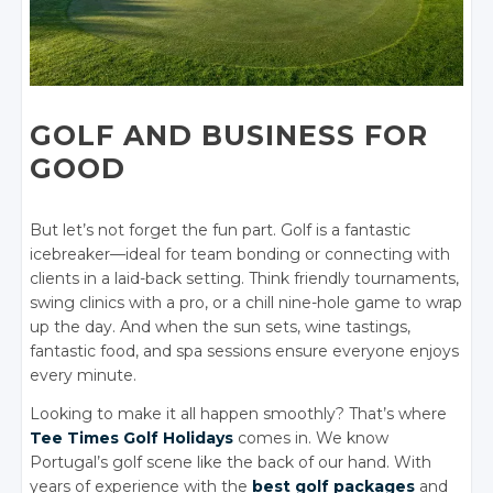
GOLF AND BUSINESS FOR
GOOD
But let’s not forget the fun part. Golf is a fantastic
icebreaker—ideal for team bonding or connecting with
clients in a laid-back setting. Think friendly tournaments,
swing clinics with a pro, or a chill nine-hole game to wrap
up the day. And when the sun sets, wine tastings,
fantastic food, and spa sessions ensure everyone enjoys
every minute.
Looking to make it all happen smoothly? That’s where
Tee Times Golf Holidays
comes in. We know
Portugal’s golf scene like the back of our hand. With
years of experience with the
best golf packages
and