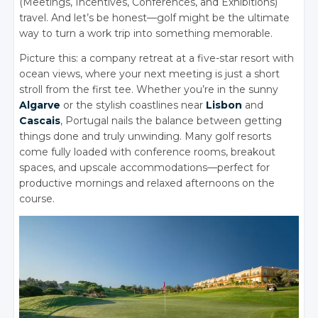
(Meetings, Incentives, Conferences, and Exhibitions)
travel. And let’s be honest—golf might be the ultimate
way to turn a work trip into something memorable.
Picture this: a company retreat at a five-star resort with
ocean views, where your next meeting is just a short
stroll from the first tee. Whether you’re in the sunny
Algarve
or the stylish coastlines near
Lisbon
and
Cascais
, Portugal nails the balance between getting
things done and truly unwinding. Many golf resorts
come fully loaded with conference rooms, breakout
spaces, and upscale accommodations—perfect for
productive mornings and relaxed afternoons on the
course.