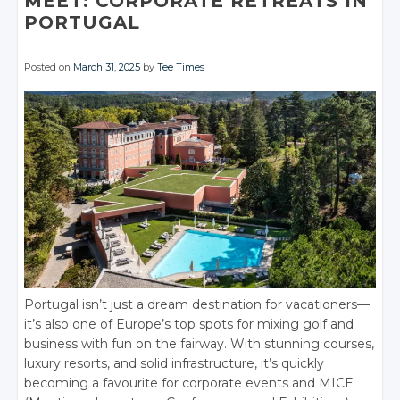
MEET: CORPORATE RETREATS IN
PORTUGAL
Posted on
March 31, 2025
by
Tee Times
Portugal isn’t just a dream destination for vacationers—
it’s also one of Europe’s top spots for mixing golf and
business with fun on the fairway. With stunning courses,
luxury resorts, and solid infrastructure, it’s quickly
becoming a favourite for corporate events and MICE