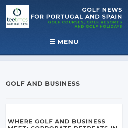
GOLF NEWS
FOR PORTUGAL
AND SPAIN
GOLF COURSES, GOLF RESORTS
AND GOLF
HOLIDAYS
☰
MENU
Skip to content
GOLF AND BUSINESS
WHERE GOLF AND BUSINESS