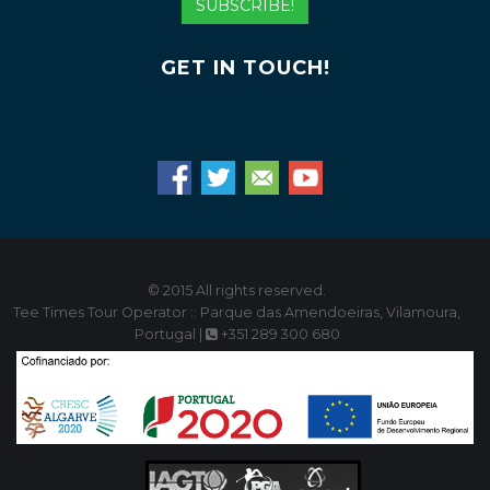
SUBSCRIBE!
GET IN TOUCH!
© 2015 All rights reserved.
Tee Times Tour Operator :: Parque das Amendoeiras, Vilamoura,
Portugal |
+351 289 300 680