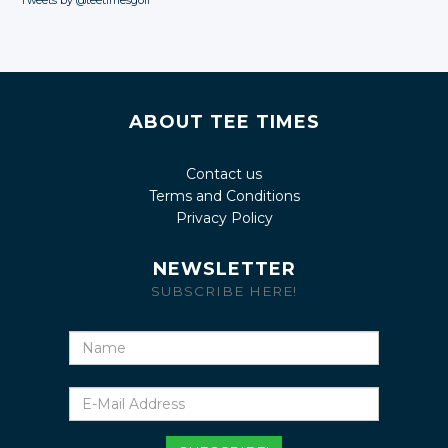
Tweets by @teetimesgolf
ABOUT TEE TIMES
Contact us
Terms and Conditions
Privacy Policy
NEWSLETTER
SUBSCRIBE HERE!
Name
E-
Mail
Address