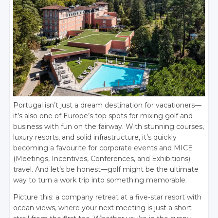
Portugal isn’t just a dream destination for vacationers—
it’s also one of Europe’s top spots for mixing golf and
business with fun on the fairway. With stunning courses,
luxury resorts, and solid infrastructure, it’s quickly
becoming a favourite for corporate events and MICE
(Meetings, Incentives, Conferences, and Exhibitions)
travel. And let’s be honest—golf might be the ultimate
way to turn a work trip into something memorable.
Picture this: a company retreat at a five-star resort with
ocean views, where your next meeting is just a short