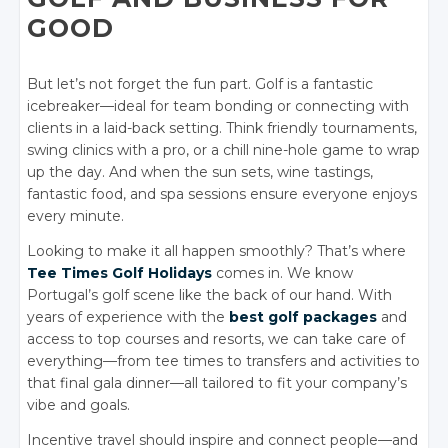
GOOD
But let’s not forget the fun part. Golf is a fantastic
icebreaker—ideal for team bonding or connecting with
clients in a laid-back setting. Think friendly tournaments,
swing clinics with a pro, or a chill nine-hole game to wrap
up the day. And when the sun sets, wine tastings,
fantastic food, and spa sessions ensure everyone enjoys
every minute.
Looking to make it all happen smoothly? That’s where
Tee Times Golf Holidays
comes in. We know
Portugal’s golf scene like the back of our hand. With
years of experience with the
best golf packages
and
access to top courses and resorts, we can take care of
everything—from tee times to transfers and activities to
that final gala dinner—all tailored to fit your company’s
vibe and goals.
Incentive travel should inspire and connect people—and