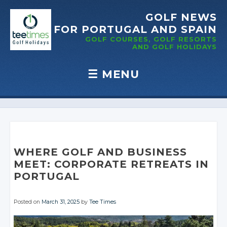
GOLF NEWS
FOR PORTUGAL
AND SPAIN
GOLF COURSES, GOLF RESORTS
AND GOLF
HOLIDAYS
☰
MENU
Skip to content
WHERE GOLF AND BUSINESS
MEET: CORPORATE RETREATS IN
PORTUGAL
Posted on
March 31, 2025
by
Tee Times