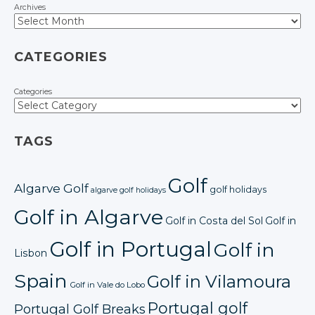
Archives
CATEGORIES
Categories
TAGS
Golf
Algarve Golf
golf holidays
algarve golf holidays
Golf in Algarve
Golf in Costa del Sol
Golf in
Golf in Portugal
Golf in
Lisbon
Spain
Golf in Vilamoura
Golf in Vale do Lobo
Portugal golf
Portugal Golf Breaks