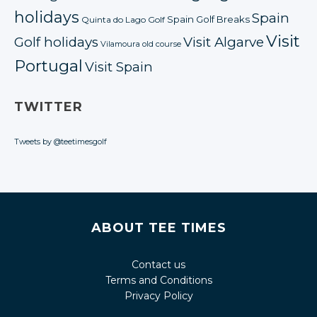
holidays
Spain
Spain Golf Breaks
Quinta do Lago Golf
Visit
Golf holidays
Visit Algarve
Vilamoura old course
Portugal
Visit Spain
TWITTER
Tweets by @teetimesgolf
ABOUT TEE TIMES
Contact us
Terms and Conditions
Privacy Policy