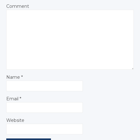
Comment
Name
*
Email
*
Website