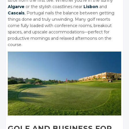
stroll from the first tee. Whether you’re in the sunny
Algarve
or the stylish coastlines near
Lisbon
and
Cascais
, Portugal nails the balance between getting
things done and truly unwinding. Many golf resorts
come fully loaded with conference rooms, breakout
spaces, and upscale accommodations—perfect for
productive mornings and relaxed afternoons on the
course.
GOLF AND BUSINESS FOR