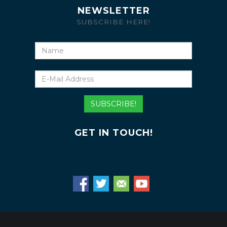
NEWSLETTER
SUBSCRIBE HERE!
Name
E-
Mail
Address
SUBSCRIBE!
GET IN TOUCH!