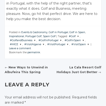
in Portugal, with the help of the right partner, that’s
exactly what it does. Golf and Business, meeting
pleasure. Now, go hit that perfect drive. We are here to
help you make the best decision.
Posted in
Events & Gastronomy
,
Golf in Portugal
,
Golf in Spain
,
Inspirational
,
Portugal Golf
,
Spain Golf
|
Tagged
#Golf
,
#GolfandBusiness
,
#GolfinPortugal
,
#GolfinSpain
,
JOIN THE
#MICE
,
#VisitAlgarve
,
#VisitPortugal
,
#VisitSpain
|
CONVERSATION
JOIN THE
JOIN THE
JOIN THE
Leave a comment
CONVERSATION
CONVERSATION
CONVERSATION
JOIN THE
JOIN THE
JOIN THE
JOIN THE
Bookmark the
permalink
.
CONVERSATION
CONVERSATION
CONVERSATION
CONVERSATION
Twitter
Twitter
Twitter
Twitter
Google+
Twitter
Twitter
Twitter
Twitter
Google+
Google+
Google+
←
New Ways to Unwind in
La Cala Resort Golf
Facebook
Google+
Google+
Google+
Google+
Albufeira This Spring
Holidays Just Got Better
→
Facebook
Facebook
Facebook
POST NAVIGATION
Facebook
Facebook
Facebook
Facebook
LEAVE A REPLY
Your email address will not be published.
Required fields
are marked
*