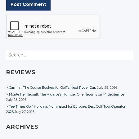
Search
REVIEWS
Camiral: The Course Booked for Golf’s Next Ryder Cup
July 29, 2026
Monte Rei Rebuilt: The Algarve’s Number One Returns on 14 September
July 28, 2026
Tee Times Golf Holidays Nominated for Europe’s Best Golf Tour Operator
2026
July 27, 2026
ARCHIVES