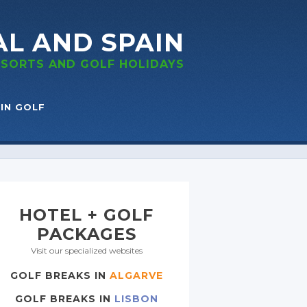
AL
AND SPAIN
RESORTS
AND GOLF
HOLIDAYS
IN GOLF
HOTEL + GOLF
PACKAGES
Visit our specialized websites
GOLF BREAKS IN
ALGARVE
GOLF BREAKS IN
LISBON