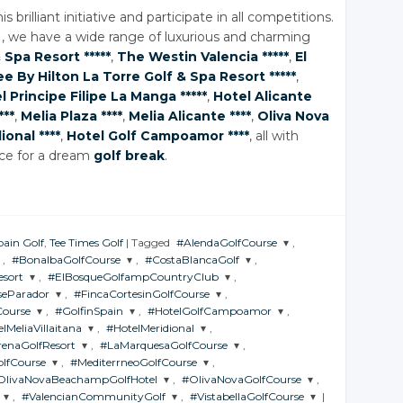
s brilliant initiative and participate in all competitions.
 we have a wide range of luxurious and charming
 Spa
Resort *****
,
The Westin Valencia *****
,
El
e By Hilton La Torre Golf
& Spa
Resort *****
,
l Principe Filipe La Manga *****
,
Hotel Alicante
***
,
Melia Plaza ****
,
Melia Alicante ****
,
Oliva Nova
ional ****
,
Hotel Golf Campoamor ****
, all with
ice for a dream
golf break
.
pain Golf
,
Tee Times Golf
|
Tagged
#AlendaGolfCourse
,
,
#BonalbaGolfCourse
,
#CostaBlancaGolf
,
JOIN THE
sort
,
#ElBosqueGolfampCountryClub
,
CONVERSATION
JOIN THE
JOIN THE
seParador
,
#FincaCortesinGolfCourse
,
CONVERSATION
CONVERSATION
JOIN THE
Course
,
#GolfinSpain
,
#HotelGolfCampoamor
,
CONVERSATION
Twitter
JOIN THE
lMeliaVillaitana
,
#HotelMeridional
,
N
CONVERSATION
Twitter
Twitter
JOIN THE
JOIN THE
renaGolfResort
,
#LaMarquesaGolfCourse
Google+
,
ION
CONVERSATION
CONVERSATION
Twitter
N THE
JOIN THE
lfCourse
Google+
,
#MediterrneoGolfCourse
Google+
,
VERSATION
CONVERSATION
Twitter
HE
JOIN THE
Facebook
OlivaNovaBeachampGolfHotel
Google+
,
#OlivaNovaGolfCourse
,
RSATION
CONVERSATION
Twitter
Twitter
JOIN THE
Facebook
Facebook
,
#ValencianCommunityGolf
Google+
,
#VistabellaGolfCourse
|
ION
CONVERSATION
Twitter
Twitter