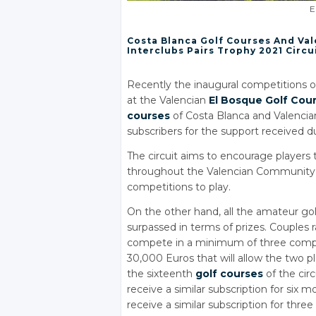
E
Costa Blanca Golf Courses And Val
Interclubs Pairs Trophy 2021 Circu
Recently the inaugural competitions of 
at the Valencian
El Bosque Golf Cou
courses
of Costa Blanca and Valencia
subscribers for the support received 
The circuit aims to encourage players 
throughout the Valencian Community 
competitions to play.
On the other hand, all the amateur golf
surpassed in terms of prizes. Couples ra
compete in a minimum of three competi
30,000 Euros that will allow the two p
the sixteenth
golf courses
of the cir
receive a similar subscription for six 
receive a similar subscription for thre