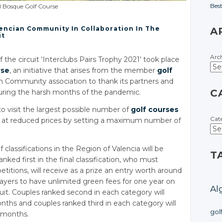
Bes
l Bosque Golf Course
encian Community In Collaboration In The
A
it
Arc
the circuit ‘Interclubs Pairs Trophy 2021’ took place
rse
, an initiative that arises from the member
golf
n Community association to thank its partners and
C
during the harsh months of the pandemic.
to visit the largest possible number of
golf courses
Cat
at reduced prices by setting a maximum number of
 classifications in the Region of Valencia will be
T
nked first in the final classification, who must
tions, will receive as a prize an entry worth around
layers to have unlimited green fees for one year on
Al
cuit. Couples ranked second in each category will
months and couples ranked third in each category will
gol
e months.