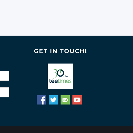
GET IN TOUCH!