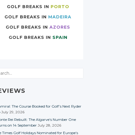
GOLF BREAKS IN
PORTO
GOLF BREAKS IN
MADEIRA
GOLF BREAKS IN
AZORES
GOLF BREAKS IN
SPAIN
rch
EVIEWS
miral: The Course Booked for Golf’s Next Ryder
p
July 29, 2026
nte Rei Rebuilt: The Algarve’s Number One
urns on 14 September
July 28, 2026
e Times Golf Holidays Nominated for Europe’s