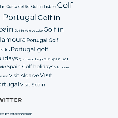
Golf
f in Costa del Sol
Golf in Lisbon
n Portugal
Golf in
pain
Golf in
Golf in Vale do Lobo
ilamoura
Portugal Golf
Portugal golf
eaks
lidays
Spain Golf
Quinta do Lago Golf
Spain Golf holidays
aks
Vilamoura
Visit
Visit Algarve
course
ortugal
Visit Spain
WITTER
ets by @teetimesgolf