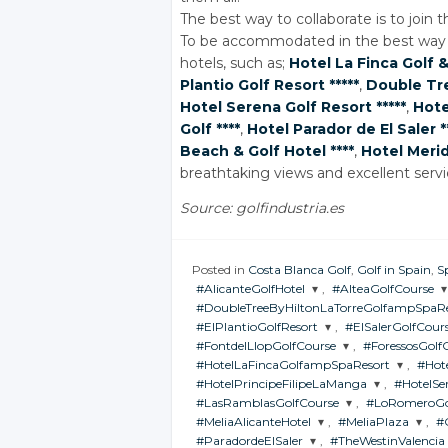
The best way to collaborate is to join thi
To be accommodated in the best way ,
hotels, such as;
Hotel La Finca Golf
&
Plantio Golf Resort *****
,
Double Tre
Hotel Serena Golf Resort *****
,
Hote
Golf ****
,
Hotel Parador de El Saler *
Beach
& Golf
Hotel ****
,
Hotel Merid
breathtaking views and excellent serv
Source: golfindustria.es
Posted in
Costa Blanca Golf
,
Golf in Spain
,
S
#AlicanteGolfHotel
,
#AlteaGolfCourse
#DoubleTreeByHiltonLaTorreGolfampSpaRe
JOIN THE
JOIN THE
#ElPlantioGolfResort
,
#ElSalerGolfCour
CONVERSATION
CONVERSATION
JOIN THE
#FontdelLlopGolfCourse
,
#ForessosGolf
CONVERSATION
JOIN THE
JOIN THE
#HotelLaFincaGolfampSpaResort
,
#Hote
CONVERSATION
CONVERSATIO
Twitter
Twitter
JOIN THE
JOIN THE
#HotelPrincipeFilipeLaManga
,
#HotelSe
CONVERSATION
CONVERSAT
Twitter
JOIN THE
JOI
#LasRamblasGolfCourse
Google+
,
#LoRomeroGo
Google+
CONVERSATION
CON
Twitter
Twitter
JOIN THE
JOIN T
#MeliaAlicanteHotel
Google+
,
#MeliaPlaza
,
#
CONVERSATION
CONVE
Twitter
Twitter
JOIN THE
JOIN THE
Facebook
Facebook
#ParadordeElSaler
Google+
,
#TheWestinValencia
Google+
CONVERSATION
CONVERSAT
Twitter