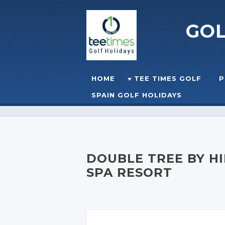
GO
Skip to content
HOME
TEE TIMES GOLF
P
☰
MENU
SPAIN GOLF HOLIDAYS
DOUBLE TREE BY HI
SPA RESORT