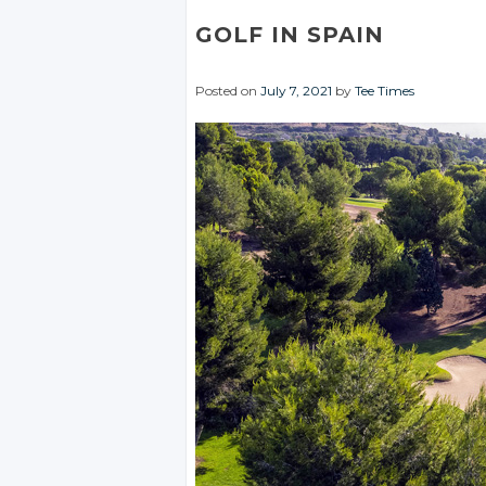
GOLF IN SPAIN
Posted on
July 7, 2021
by
Tee Times