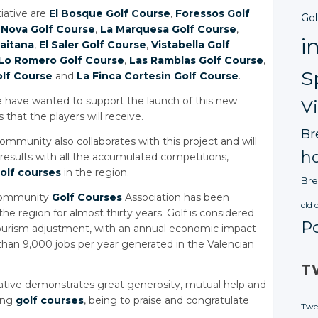
tiative are
El Bosque Golf Course
,
Foressos Golf
Gol
 Nova Golf Course
,
La Marquesa Golf Course
,
i
laitana
,
El Saler Golf Course
,
Vistabella Golf
Lo Romero Golf Course
,
Las Ramblas Golf Course
,
S
olf Course
and
La Finca Cortesin Golf Course
.
ate have wanted to support the launch of this new
V
that the players will receive.
Br
ommunity also collaborates with this project and will
ho
results with all the accumulated competitions,
olf courses
in the region.
Bre
 Community
Golf Courses
Association has been
old 
he region for almost thirty years. Golf is considered
P
tourism adjustment, with an annual economic impact
than 9,000 jobs per year generated in the Valencian
T
tiative demonstrates great generosity, mutual help and
ing
golf courses
, being to praise and congratulate
Twe