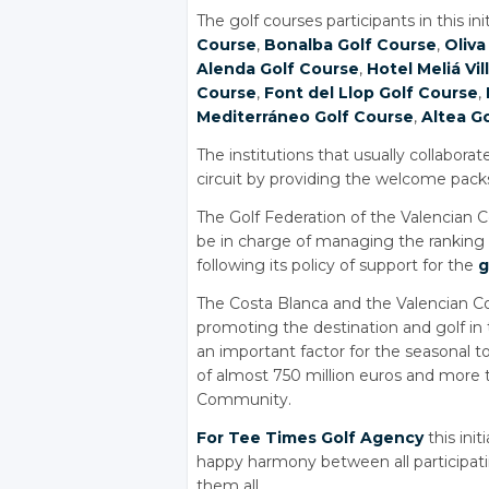
The golf courses participants in this ini
Course
,
Bonalba Golf Course
,
Oliva
Alenda Golf Course
,
Hotel Meliá Vil
Course
,
Font del Llop Golf Course
,
Mediterráneo Golf Course
,
Altea G
The institutions that usually collabor
circuit by providing the welcome packs 
The Golf Federation of the Valencian C
be in charge of managing the ranking 
following its policy of support for the
g
The Costa Blanca and the Valencian
promoting the destination and golf in t
an important factor for the seasonal 
of almost 750 million euros and more 
Community.
For Tee Times Golf Agency
this ini
happy harmony between all participat
them all.