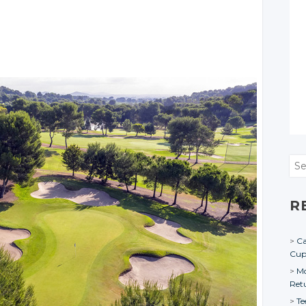
Sea
R
Ca
Cu
Mo
Ret
Te