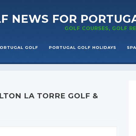
LF NEWS
FOR PORTUG
GOLF COURSES, GOLF 
ORTUGAL GOLF
PORTUGAL GOLF HOLIDAYS
SPA
LTON LA TORRE GOLF &