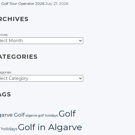
t Golf Tour Operator 2026
July 27, 2026
RCHIVES
hives
ATEGORIES
egories
AGS
Golf
garve Golf
algarve golf holidays
Golf in Algarve
f holidays