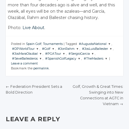
more than four decades ago is alive and well, and this
week, all eyes will be on the azaleas—and García,
Olazábal, Rahm and Ballester chasing history.
Photo:
Live About
.
Posted in
Spain Golf
,
Tournaments
|
Tagged
#AugustaNational
,
#DPWorldTour
,
#Golf
,
#JonRahm
,
#JosLuisBallester
,
JOIN THE
#JosMaraOlazbal
,
#PGATour
,
#SergioGarcia
,
CONVERSATION
JOIN THE
JOIN THE
JOIN THE
JOIN THE
#SeveBallesteros
,
#SpanishGolfLegacy
,
#TheMasters
|
CONVERSATION
CONVERSATION
CONVERSATION
CONVERSATION
JOIN THE
JOIN THE
JOIN THE
Leave a comment
CONVERSATION
CONVERSATION
CONVERSATION
JOIN THE
JOIN THE
JOIN THE
Twitter
Bookmark the
permalink
.
CONVERSATION
CONVERSATION
CONVERSATION
Twitter
Twitter
Twitter
Twitter
Google+
Twitter
Twitter
Twitter
Google+
Google+
Google+
Google+
Twitter
Twitter
Twitter
Facebook
Google+
Google+
Google+
←
Federation President Sets a
Golf, Growth & Great Times:
Facebook
Facebook
Facebook
Facebook
Google+
Google+
Google+
Bold Direction
Swinging into New
Facebook
Facebook
Facebook
POST NAVIGATION
Connections at AGTC in
Facebook
Facebook
Facebook
Vietnam
→
LEAVE A REPLY