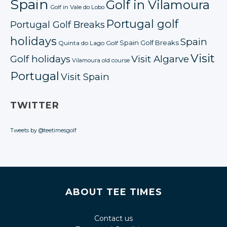
Spain
Golf in Vilamoura
Golf in Vale do Lobo
Portugal golf
Portugal Golf Breaks
holidays
Spain
Spain Golf Breaks
Quinta do Lago Golf
Visit
Golf holidays
Visit Algarve
Vilamoura old course
Portugal
Visit Spain
TWITTER
Tweets by @teetimesgolf
ABOUT TEE TIMES
Contact us