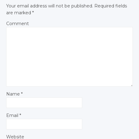
Your email address will not be published.
Required fields
are marked
*
Comment
Name
*
Email
*
Website