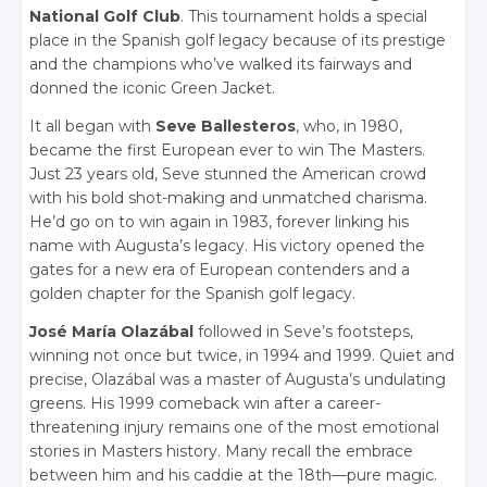
National Golf Club
. This tournament holds a special
place in the Spanish golf legacy because of its prestige
and the champions who’ve walked its fairways and
donned the iconic Green Jacket.
It all began with
Seve Ballesteros
, who, in 1980,
became the first European ever to win The Masters.
Just 23 years old, Seve stunned the American crowd
with his bold shot-making and unmatched charisma.
He’d go on to win again in 1983, forever linking his
name with Augusta’s legacy. His victory opened the
gates for a new era of European contenders and a
golden chapter for the Spanish golf legacy.
José María Olazábal
followed in Seve’s footsteps,
winning not once but twice, in 1994 and 1999. Quiet and
precise, Olazábal was a master of Augusta’s undulating
greens. His 1999 comeback win after a career-
threatening injury remains one of the most emotional
stories in Masters history. Many recall the embrace
between him and his caddie at the 18th—pure magic.