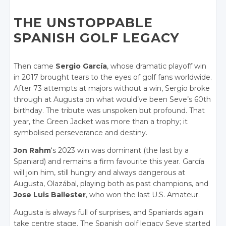
THE UNSTOPPABLE
SPANISH GOLF LEGACY
Then came
Sergio García
, whose dramatic playoff win
in 2017 brought tears to the eyes of golf fans worldwide.
After 73 attempts at majors without a win, Sergio broke
through at Augusta on what would’ve been Seve’s 60th
birthday. The tribute was unspoken but profound. That
year, the Green Jacket was more than a trophy; it
symbolised perseverance and destiny.
Jon Rahm
‘s 2023 win was dominant (the last by a
Spaniard) and remains a firm favourite this year. García
will join him, still hungry and always dangerous at
Augusta, Olazábal, playing both as past champions, and
Jose Luis Ballester
, who won the last U.S. Amateur.
Augusta is always full of surprises, and Spaniards again
take centre stage. The Spanish golf legacy Seve started