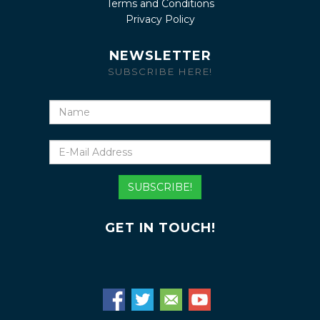
Terms and Conditions
Privacy Policy
NEWSLETTER
SUBSCRIBE HERE!
Name
E-
Mail
Address
SUBSCRIBE!
GET IN TOUCH!