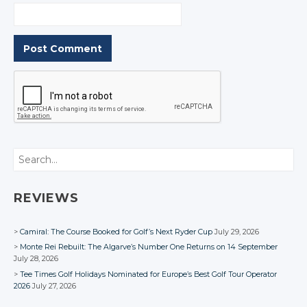
Search
REVIEWS
Camiral: The Course Booked for Golf’s Next Ryder Cup
July 29, 2026
Monte Rei Rebuilt: The Algarve’s Number One Returns on 14 September
July 28, 2026
Tee Times Golf Holidays Nominated for Europe’s Best Golf Tour Operator
2026
July 27, 2026