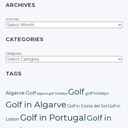
ARCHIVES
Archives
CATEGORIES
Categories
TAGS
Golf
Algarve Golf
golf holidays
algarve golf holidays
Golf in Algarve
Golf in Costa del Sol
Golf in
Golf in Portugal
Golf in
Lisbon