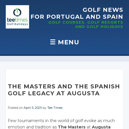
GOLF NEWS
FOR PORTUGAL
AND SPAIN
GOLF COURSES, GOLF RESORTS
AND GOLF
HOLIDAYS
☰
MENU
Skip to content
THE MASTERS AND THE SPANISH
GOLF LEGACY AT AUGUSTA
Posted on
April 5, 2025
by
Tee Times
Few tournaments in the world of golf evoke as much
emotion and tradition as
The Masters
at
Augusta