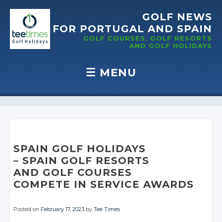
GOLF NEWS
FOR PORTUGAL
AND SPAIN
GOLF COURSES, GOLF RESORTS
AND GOLF
HOLIDAYS
☰
MENU
Skip to content
SPAIN GOLF HOLIDAYS
– SPAIN GOLF RESORTS
AND GOLF COURSES
COMPETE IN
SERVICE AWARDS
Posted on
February 17, 2023
by
Tee Times