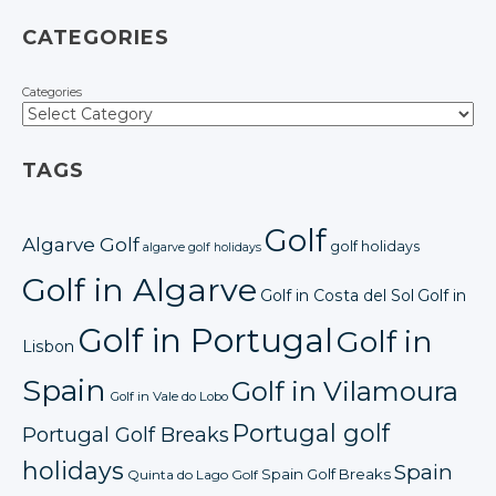
CATEGORIES
Categories
TAGS
Golf
Algarve Golf
golf holidays
algarve golf holidays
Golf in Algarve
Golf in Costa del Sol
Golf in
Golf in Portugal
Golf in
Lisbon
Spain
Golf in Vilamoura
Golf in Vale do Lobo
Portugal golf
Portugal Golf Breaks
holidays
Spain
Spain Golf Breaks
Quinta do Lago Golf