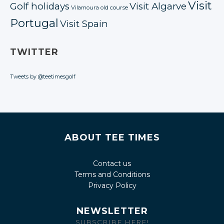
Visit
Golf holidays
Visit Algarve
Vilamoura old course
Portugal
Visit Spain
TWITTER
Tweets by @teetimesgolf
ABOUT TEE TIMES
Contact us
Terms and Conditions
Privacy Policy
NEWSLETTER
SUBSCRIBE HERE!