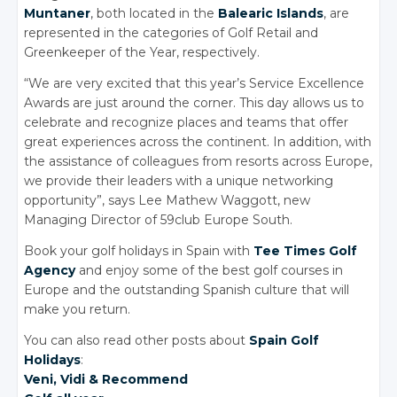
Muntaner
, both located in the
Balearic Islands
, are
represented in the categories of Golf Retail and
Greenkeeper of the Year, respectively.
“We are very excited that this year’s Service Excellence
Awards are just around the corner. This day allows us to
celebrate and recognize places and teams that offer
great experiences across the continent. In addition, with
the assistance of colleagues from resorts across Europe,
we provide their leaders with a unique networking
opportunity”, says Lee Mathew Waggott, new
Managing Director of 59club Europe South.
Book your golf holidays in Spain with
Tee Times Golf
Agency
and enjoy some of the best golf courses in
Europe and the outstanding Spanish culture that will
make you return.
You can also read other posts about
Spain Golf
Holidays
:
Veni, Vidi
& Recommend