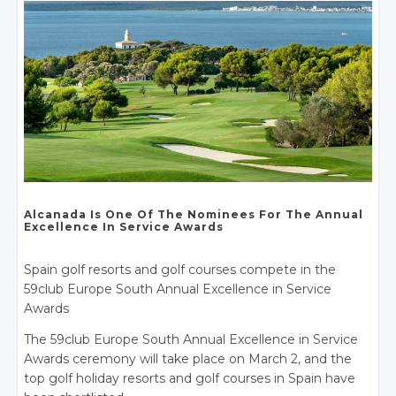
Alcanada Is One
Of The Nominees
For The Annual
Excellence In
Service Awards
Spain golf resorts and golf courses compete in the
59club Europe South Annual Excellence in Service
Awards
The 59club Europe South Annual Excellence in Service
Awards ceremony will take place on March 2, and the
top golf holiday resorts and golf courses in Spain have