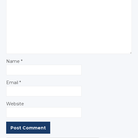
Name
*
Email
*
Website