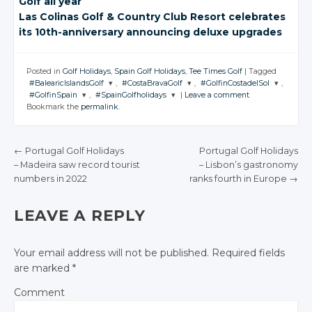
Golf all year
Las Colinas Golf
& Country
Club Resort celebrates
its 10th-anniversary announcing deluxe upgrades
Posted in
Golf Holidays
,
Spain Golf Holidays
,
Tee Times Golf
|
Tagged
#BalearicIslandsGolf
,
#CostaBravaGolf
,
#GolfinCostadelSol
,
#GolfinSpain
,
#SpainGolfholidays
|
Leave a comment
JOIN THE
JOIN THE
JOIN THE
Bookmark the
permalink
.
CONVERSATION
CONVERSATION
CONVERSATION
JOIN THE
JOIN THE
CONVERSATION
CONVERSATION
Twitter
Twitter
Twitter
←
Portugal Golf Holidays
Portugal Golf Holidays
Twitter
Twitter
Google+
Google+
Google+
– Madeira saw
record tourist
– Lisbon’s gastronomy
POST NAVIGATION
Google+
Google+
numbers in 2022
ranks fourth
in Europe
→
Facebook
Facebook
Facebook
Facebook
Facebook
LEAVE A REPLY
Your email address will not be published.
Required fields
are marked
*
Comment