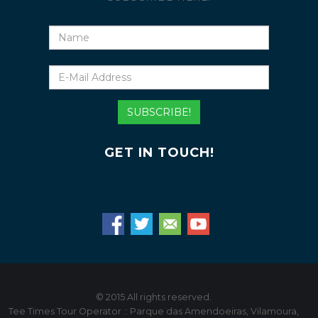
Name
E-
Mail
Address
SUBSCRIBE!
GET IN TOUCH!
© 2015 All rights reserved.
Tee Times Tour Operator :: Parque das Amendoeiras, Vilamoura,