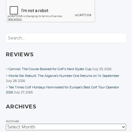
Search
REVIEWS
Camiral: The Course Booked for Golf’s Next Ryder Cup
July 29, 2026
Monte Rei Rebuilt: The Algarve’s Number One Returns on 14 September
July 28, 2026
Tee Times Golf Holidays Nominated for Europe’s Best Golf Tour Operator
2026
July 27, 2026
ARCHIVES
Archives