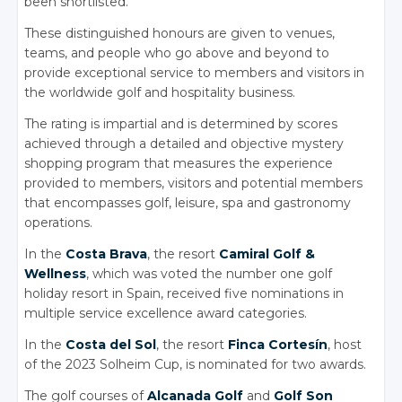
been shortlisted.
These distinguished honours are given to venues,
teams, and people who go above and beyond to
provide exceptional service to members and visitors in
the worldwide golf and hospitality business.
The rating is impartial and is determined by scores
achieved through a detailed and objective mystery
shopping program that measures the experience
provided to members, visitors and potential members
that encompasses golf, leisure, spa and gastronomy
operations.
In the
Costa Brava
, the resort
Camiral Golf &
Wellness
, which was voted the number one golf
holiday resort in Spain, received five nominations in
multiple service excellence award categories.
In the
Costa del Sol
, the resort
Finca Cortesín
, host
of the 2023 Solheim Cup, is nominated for two awards.
The golf courses of
Alcanada Golf
and
Golf Son