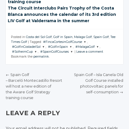
training course
The Circuit Interclubs Pairs Trophy of the Costa
Blanca announces the calendar of its 3rd edition
LIV Golf
at Valderrama
in the summer
Posted in
Costa del Sol Golf
,
Golf in Spain
,
Malaga Golf
,
Spain Golf
,
Tee
Times Golf
|
Tagged
#FincaCortesinGolfCourse
,
#GolfinCostadelSol
,
#GolfinSpain
,
#MalagaGolf
,
JOIN THE
#SolheimCup
,
#SpainGolfCourses
|
Leave a comment
CONVERSATION
JOIN THE
JOIN THE
JOIN THE
Bookmark the
permalink
.
CONVERSATION
CONVERSATION
CONVERSATION
JOIN THE
JOIN THE
CONVERSATION
CONVERSATION
Twitter
Twitter
Twitter
Twitter
Google+
←
Spain Golf
Spain Golf
– Isla Canela Old
Twitter
Twitter
Google+
Google+
Google+
– Barceló Montecastillo
Resort
Golf Course installed
Facebook
POST NAVIGATION
Google+
Google+
will host
a new edition of
photovoltaic panels for
Facebook
Facebook
Facebook
the Aware Golf Strategy
Facebook
Facebook
self-consumption
→
training course
LEAVE A REPLY
Your email address will not be published.
Required fields