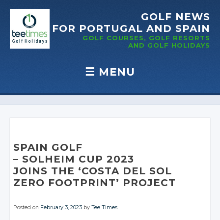
GOLF NEWS
FOR PORTUGAL
AND SPAIN
GOLF COURSES, GOLF RESORTS
AND GOLF
HOLIDAYS
☰
MENU
Skip to content
SPAIN GOLF
– SOLHEIM CUP 2023
JOINS THE ‘COSTA DEL SOL
ZERO FOOTPRINT’ PROJECT
Posted on
February 3, 2023
by
Tee Times