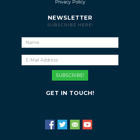
Privacy Policy
NEWSLETTER
SUBSCRIBE HERE!
Name
E-
Mail
Address
SUBSCRIBE!
GET IN TOUCH!