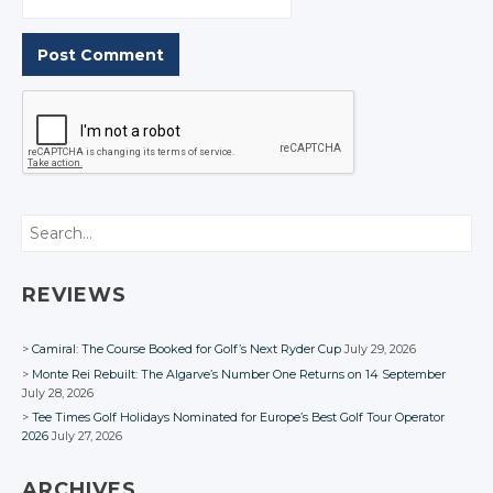
Search
REVIEWS
Camiral: The Course Booked for Golf’s Next Ryder Cup
July 29, 2026
Monte Rei Rebuilt: The Algarve’s Number One Returns on 14 September
July 28, 2026
Tee Times Golf Holidays Nominated for Europe’s Best Golf Tour Operator
2026
July 27, 2026
ARCHIVES