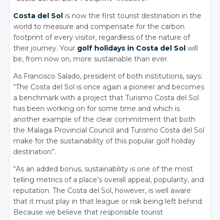
Costa del Sol
is now the first tourist destination in the
world to measure and compensate for the carbon
footprint of every visitor, regardless of the nature of
their journey. Your
golf holidays in Costa del Sol
will
be, from now on, more sustainable than ever.
As Francisco Salado, president of both institutions, says:
“The Costa del Sol is once again a pioneer and becomes
a benchmark with a project that Turismo Costa del Sol
has been working on for some time and which is
another example of the clear commitment that both
the Malaga Provincial Council and Turismo Costa del Sol
make for the sustainability of this popular golf holiday
destination”.
“As an added bonus, sustainability is one of the most
telling metrics of a place’s overall appeal, popularity, and
reputation. The Costa del Sol, however, is well aware
that it must play in that league or risk being left behind.
Because we believe that responsible tourist