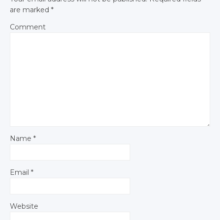
are marked
*
Comment
Name
*
Email
*
Website