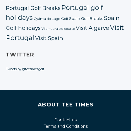
Portugal golf
Portugal Golf Breaks
holidays
Spain
Spain Golf Breaks
Quinta do Lago Golf
Visit
Golf holidays
Visit Algarve
Vilamoura old course
Portugal
Visit Spain
TWITTER
Tweets by @teetimesgolf
ABOUT TEE TIMES
Contact us
Terms and Conditions