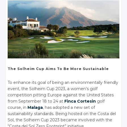
The Solheim Cup
Aims To Be More Sustainable
To enhance its goal of being an environmentally friendly
event, the Solheim Cup 2023, a women’s golf
competition pitting Europe against the United States
from September 18 to 24 at
Finca Cortesin
golf
course, in
Malaga
, has adopted a new set of
sustainability standards. Being hosted on the Costa del
Sol, the Solheim Cup 2023 became involved with the
“Costa del Sol Zero Footprint” initiative.