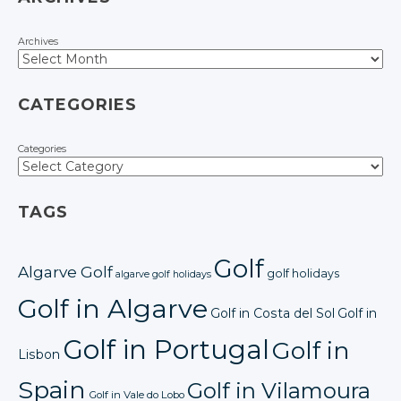
Archives
CATEGORIES
Categories
TAGS
Golf
Algarve Golf
golf holidays
algarve golf holidays
Golf in Algarve
Golf in Costa del Sol
Golf in
Golf in Portugal
Golf in
Lisbon
Spain
Golf in Vilamoura
Golf in Vale do Lobo