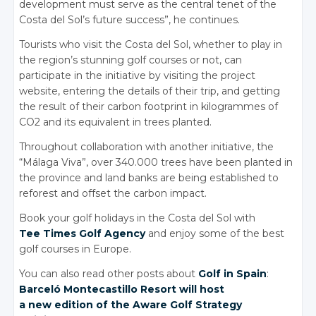
development must serve as the central tenet of the
Costa del Sol’s future success”, he continues.
Tourists who visit the Costa del Sol, whether to play in
the region’s stunning golf courses or not, can
participate in the initiative by visiting the project
website, entering the details of their trip, and getting
the result of their carbon footprint in kilogrammes of
CO2 and its equivalent in trees planted.
Throughout collaboration with another initiative, the
“Málaga Viva”, over 340.000 trees have been planted in
the province and land banks are being established to
reforest and offset the carbon impact.
Book your golf holidays in the Costa del Sol with
Tee Times Golf Agency
and enjoy some of the best
golf courses in Europe.
You can also read other posts about
Golf in Spain
:
Barceló Montecastillo Resort will host
a new edition of
the Aware Golf Strategy