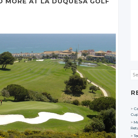
D MORE AT LA DUQUESA GOLF
Sea
R
Ca
Cu
Mo
Ret
Te