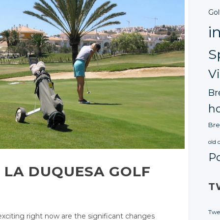
Gol
i
S
V
Br
ho
Bre
old 
P
 LA DUQUES
A GOLF
T
Twe
iting right now are the significant changes