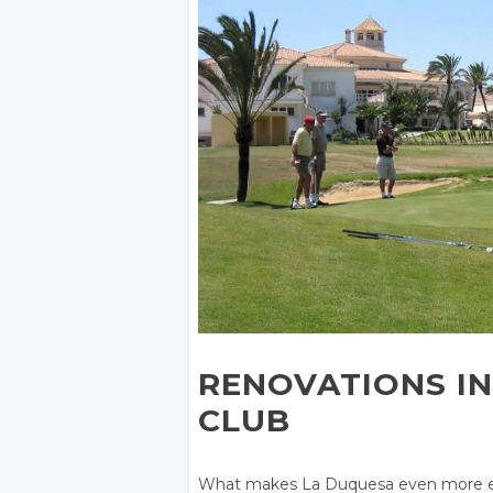
RENOVATIONS IN
CLUB
What makes La Duquesa even more exc