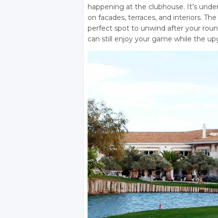
happening at the clubhouse. It’s und
on facades, terraces, and interiors. T
perfect spot to unwind after your rou
can still enjoy your game while the u