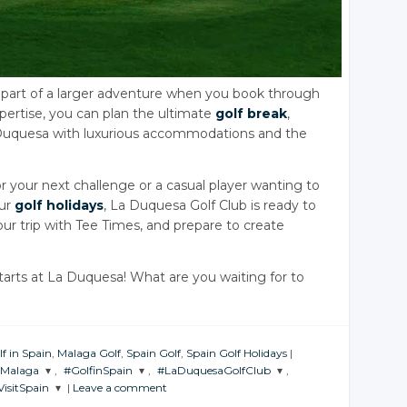
t’s part of a larger adventure when you book through
xpertise, you can plan the ultimate
golf break
,
 Duquesa with luxurious accommodations and the
or your next challenge or a casual player wanting to
our
golf holidays
, La Duquesa Golf Club is ready to
ur trip with Tee Times, and prepare to create
tarts at La Duquesa! What are you waiting for to
lf in Spain
,
Malaga Golf
,
Spain Golf
,
Spain Golf Holidays
|
nMalaga
,
#GolfinSpain
,
#LaDuquesaGolfClub
,
VisitSpain
|
Leave a comment
THE
JOIN THE
JOIN THE