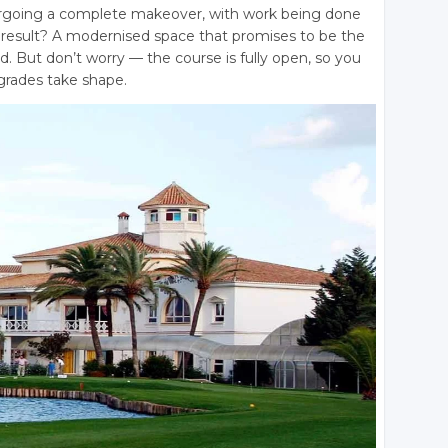
ergoing a complete makeover, with work being done
he result? A modernised space that promises to be the
nd
. But don’t worry — the course is fully open, so you
pgrades take shape.