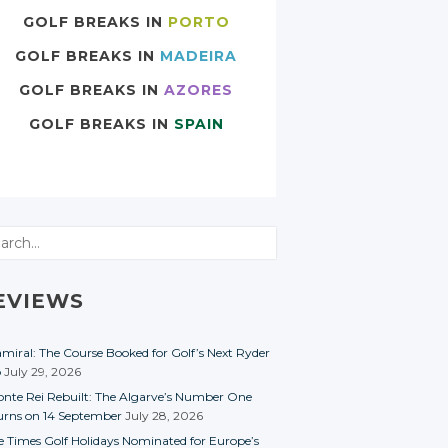
GOLF BREAKS IN
PORTO
GOLF BREAKS IN
MADEIRA
GOLF BREAKS IN
AZORES
GOLF BREAKS IN
SPAIN
rch
EVIEWS
miral: The Course Booked for Golf’s Next Ryder
p
July 29, 2026
nte Rei Rebuilt: The Algarve’s Number One
urns on 14 September
July 28, 2026
e Times Golf Holidays Nominated for Europe’s