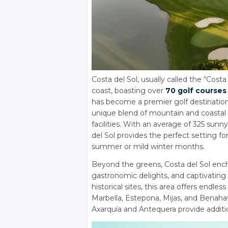
Costa del Sol, usually called the “Costa
coast, boasting over
70 golf courses
has become a premier golf destination 
unique blend of mountain and coastal 
facilities. With an average of 325 sun
del Sol provides the perfect setting 
summer or mild winter months.
Beyond the greens, Costa del Sol enchan
gastronomic delights, and captivating 
historical sites, this area offers endl
Marbella, Estepona, Mijas, and Benah
Axarquía and Antequera provide additio