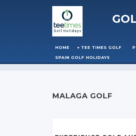
GO
Skip to content
HOME
TEE TIMES GOLF
P
☰
MENU
SPAIN GOLF HOLIDAYS
MALAGA GOLF