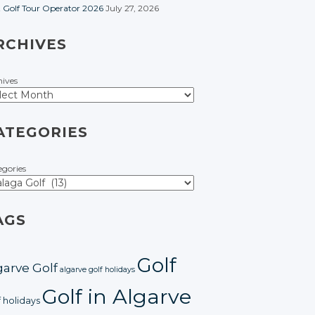
t Golf Tour Operator 2026
July 27, 2026
RCHIVES
hives
ATEGORIES
egories
AGS
Golf
garve Golf
algarve golf holidays
Golf in Algarve
f holidays