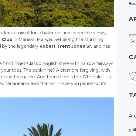
Bes
A
 offers a mix of fun, challenge, and incredible views,
Arc
 Club
in Manilva, Málaga. Set along the stunning
d by the legendary
Robert Trent Jones Sr.
and has
C
e front nine? Classic English style with narrow fairways
your toes. The back nine? A bit more forgiving, with
Cat
d enjoy the game. And then there’s the 17th hole — a
diterranean views that will make you pause for its
T
Al
gol