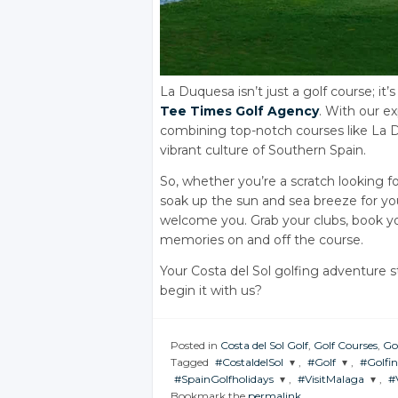
La Duquesa isn’t just a golf course; i
Tee Times Golf Agency
. With our e
combining top-notch courses like La
vibrant culture of Southern Spain.
So, whether you’re a scratch looking f
soak up the sun and sea breeze for y
welcome you. Grab your clubs, book yo
memories on and off the course.
Your Costa del Sol golfing adventure s
begin it with us?
Posted in
Costa del Sol Golf
,
Golf Courses
,
Go
Tagged
#CostaldelSol
,
#Golf
,
#Golfi
#SpainGolfholidays
,
#VisitMalaga
,
#
JOIN THE
JOIN THE
JOIN 
Bookmark the
permalink
.