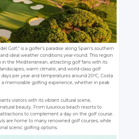
 del Golf,” is a golfer’s paradise along Spain’s southern
and ideal weather conditions year-round. This region
in the Mediterranean, attracting golf fans with its
landscapes, warm climate, and world-class golf
ny days per year and temperatures around 20ºC, Costa
for a memorable golfing experience, whether in peak
ts visitors with its vibrant cultural scene,
natural beauty. From luxurious beach resorts to
ess attractions to complement a day on the golf course.
avís are home to many renowned golf courses, while
nal scenic golfing options.