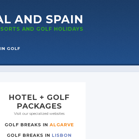
AL
AND SPAIN
RESORTS
AND GOLF
HOLIDAYS
IN GOLF
HOTEL + GOLF
PACKAGES
Visit our specialized websites
GOLF BREAKS IN
ALGARVE
GOLF BREAKS IN
LISBON