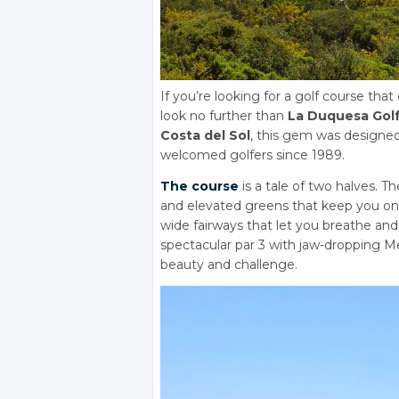
If you’re looking for a golf course that
look no further than
La Duquesa Golf
Costa del Sol
, this gem was designe
welcomed golfers since 1989.
The course
is a tale of two halves. Th
and elevated greens that keep you on 
wide fairways that let you breathe an
spectacular par 3 with jaw-dropping Me
beauty and challenge.