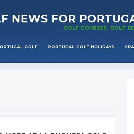
LF NEWS
FOR PORTUG
GOLF COURSES, GOLF 
ORTUGAL GOLF
PORTUGAL GOLF HOLIDAYS
SPA