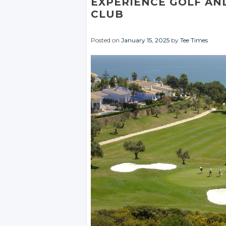
EXPERIENCE GOLF AN
CLUB
Posted on
January 15, 2025
by
Tee Times