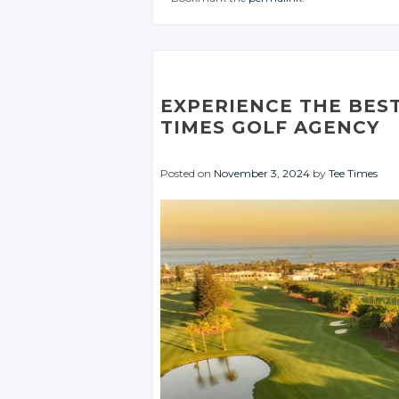
CONVERSATION
CONVERSATIO
CONV
JOIN THE
JOIN THE
CONVERSATION
CONVERSATION
Twitter
Twitter
T
Twitter
Twitter
Google+
Google+
G
Google+
Google+
Facebook
Facebook
F
EXPERIENCE THE BEST
Facebook
Facebook
TIMES GOLF AGENCY
Posted on
November 3, 2024
by
Tee Times