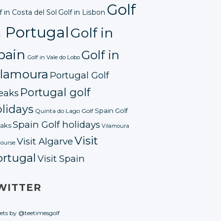
Golf
f in Costa del Sol
Golf in Lisbon
n Portugal
Golf in
pain
Golf in
Golf in Vale do Lobo
ilamoura
Portugal Golf
Portugal golf
eaks
lidays
Spain Golf
Quinta do Lago Golf
Spain Golf holidays
aks
Vilamoura
Visit
Visit Algarve
course
ortugal
Visit Spain
WITTER
ets by @teetimesgolf