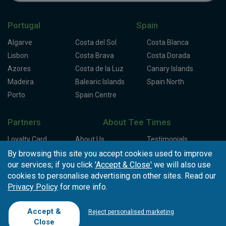
Portugal
Spain
Algarve
Costa del Sol
Costa Blanca
Lisbon
Costa Brava
Costa Dorada
Azores
Costa de la Luz
Canary Islands
Madeira
Balearic Islands
Spain North
Porto
Spain Centre
Partners
About Tee Times
Loyalty Card
About Us
Testimonials
Affiliates
Latest News
Contact Us
By browsing this site you accept cookies used to improve
our services; if you click
'Accept & Close'
we will also use
T.O/Agencies
Loyalty Card
Competitions
cookies to personalise advertising on other sites. Read our
Driving Ranges
FAQ
Privacy Policy
for more info.
Cookie Preferences
Complaint Book
Cofinanciado por:
Accept &
Reject personalised marketing
Close