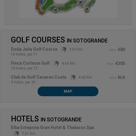
GOLF COURSES
IN
SOTOGRANDE
Doña Julia Golf Course
€80
3.03 Km
from
18 holes, par 71
Finca Cortesin Golf
€305
4.65 Km
from
18 holes, par 72
Club de Golf Casares Costa
N/A
4.68 Km
from
9 holes, par 35
MAP
HOTELS
IN
SOTOGRANDE
Elba Estepona Gran Hotel & Thalasso Spa
7.61 Km