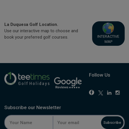
La Duquesa Golf Location.
Use our interactive map to choose and
INTERACTIVE
book your preferred golf courses.
MAP
Follow Us
Subscribe our Newsletter
Subscribe