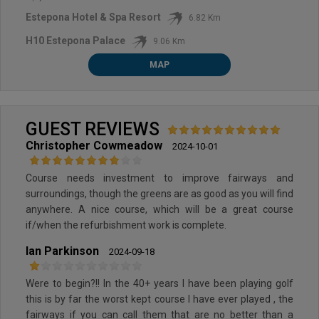
Estepona Hotel & Spa Resort
6.82 Km
H10 Estepona Palace
9.06 Km
MAP
GUEST REVIEWS
Christopher Cowmeadow
2024-10-01
Course needs investment to improve fairways and
surroundings, though the greens are as good as you will find
anywhere. A nice course, which will be a great course
if/when the refurbishment work is complete.
Ian Parkinson
2024-09-18
Were to begin?!! In the 40+ years I have been playing golf
this is by far the worst kept course I have ever played , the
fairways if you can call them that are no better than a