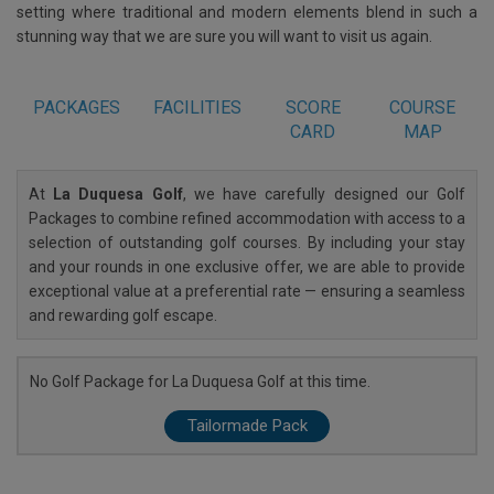
setting where traditional and modern elements blend in such a
stunning way that we are sure you will want to visit us again.
PACKAGES
FACILITIES
SCORE
COURSE
CARD
MAP
At
La Duquesa Golf
, we have carefully designed our Golf
Packages to combine refined accommodation with access to a
selection of outstanding golf courses. By including your stay
and your rounds in one exclusive offer, we are able to provide
exceptional value at a preferential rate — ensuring a seamless
and rewarding golf escape.
No Golf Package for La Duquesa Golf at this time.
Tailormade Pack