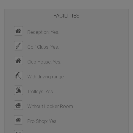
FACILITIES
Reception: Yes.
Golf Clubs: Yes.
Club House: Yes.
With driving range
Trolleys: Yes.
Without Locker Room
Pro Shop: Yes.