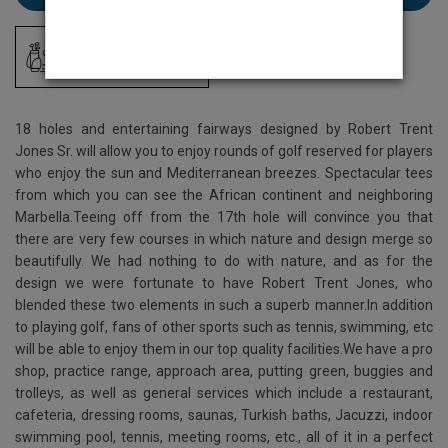
Driving Range
18 holes and entertaining fairways designed by Robert Trent
Jones Sr. will allow you to enjoy rounds of golf reserved for players
who enjoy the sun and Mediterranean breezes. Spectacular tees
from which you can see the African continent and neighboring
Marbella.Teeing off from the 17th hole will convince you that
there are very few courses in which nature and design merge so
beautifully. We had nothing to do with nature, and as for the
design we were fortunate to have Robert Trent Jones, who
blended these two elements in such a superb manner.In addition
to playing golf, fans of other sports such as tennis, swimming, etc
will be able to enjoy them in our top quality facilities.We have a pro
shop, practice range, approach area, putting green, buggies and
trolleys, as well as general services which include a restaurant,
cafeteria, dressing rooms, saunas, Turkish baths, Jacuzzi, indoor
swimming pool, tennis, meeting rooms, etc., all of it in a perfect