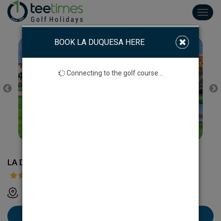
Toggl
navig
BOOK LA DUQUESA HERE
Connecting to the golf course...
LA DUQUESA GOLF
N-340 km 145, Manilva, Málaga, Espanha
Book La Duquesa here