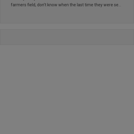
farmers field, don’t know when the last time they were seen
too,so many weeds growing in them, also lost count of the
numerous holes /hollows that are about, the buggy path is
an absolute joke broken beyond repair in many places a
disgrace, the only thing that is worth mentioning is the
greens where excellent, apart from that I wouldn’t
recommend this course to anyone and they have the
audacity to charge good money for this poor excuse for a
golf course