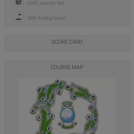
Golf Lessons: Yes.
With Putting Green
SCORE CARD
COURSE MAP