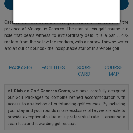
Book Club de Casares Costa here
Casares Golf course is a 9-hole golf course in the corner of the
province of Malaga, in Casares. The star of this golf course is a
hole that bears witness to extraordinary bets. It is a par 5, 472
meters from the yellow tee markers, with a narrow fairway, water
and an out of bounds - the indisputable star of this 9-hole golf
PACKAGES
FACILITIES
SCORE
COURSE
CARD
MAP
At
Club de Golf Casares Costa
, we have carefully designed
our Golf Packages to combine refined accommodation with
access to a selection of outstanding golf courses. By including
your stay and your rounds in one exclusive offer, we are able to
provide exceptional value at a preferential rate — ensuring a
seamless and rewarding golf escape.