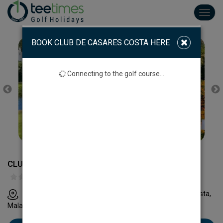
Toggl
navig
BOOK CLUB DE CASARES COSTA HERE
Connecting to the golf course...
CLUB DE GOLF CASARES COSTA
Casares Costa Golf Ctra. A-7, km.146 29690 Casares Costa,
Malaga