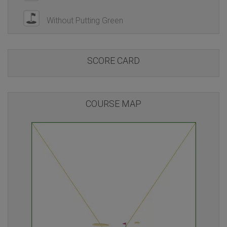
Without Putting Green
SCORE CARD
COURSE MAP