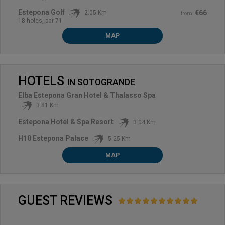
Estepona Golf
€66
2.05 Km
from
18 holes, par 71
MAP
HOTELS
IN
SOTOGRANDE
Elba Estepona Gran Hotel & Thalasso Spa
3.81 Km
Estepona Hotel & Spa Resort
3.04 Km
H10 Estepona Palace
5.25 Km
MAP
GUEST REVIEWS