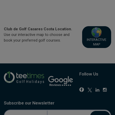
Club de Golf Casares Costa Location.
Use our interactive map to choose and
INTERACTIVE
book your preferred golf courses.
MAP
Follow Us
Subscribe our Newsletter