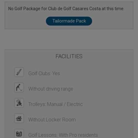
No Golf Package for Club de Golf Casares Costa at this time.
Tailormade Pack
FACILITIES
Golf Clubs: Yes.
Without driving range
Trolleys: Manual / Electric
Without Locker Room
Golf Lessons: With Pro residents