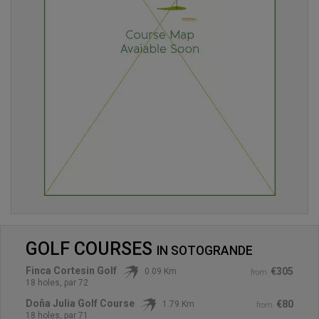
GOLF COURSES
IN
SOTOGRANDE
Finca Cortesin Golf
€305
0.09 Km
from
18 holes, par 72
Doña Julia Golf Course
€80
1.79 Km
from
18 holes, par 71