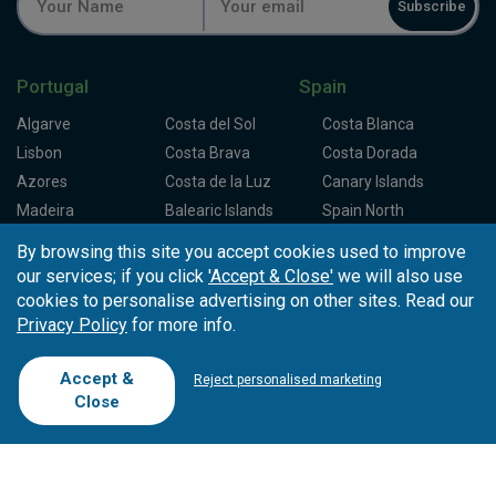
Subscribe
Portugal
Spain
Algarve
Costa del Sol
Costa Blanca
Lisbon
Costa Brava
Costa Dorada
Azores
Costa de la Luz
Canary Islands
Madeira
Balearic Islands
Spain North
Porto
Spain Centre
By browsing this site you accept cookies used to improve
our services; if you click
'Accept & Close'
we will also use
Partners
About Tee Times
cookies to personalise advertising on other sites. Read our
Privacy Policy
for more info.
Loyalty Card
About Us
Testimonials
Affiliates
Latest News
Contact Us
Accept &
Reject personalised marketing
T.O/Agencies
Loyalty Card
Competitions
Close
Driving Ranges
FAQ
Cookie Preferences
Complaint Book
Cofinanciado por: