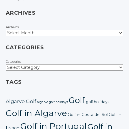
ARCHIVES
Archives
CATEGORIES
Categories
TAGS
Golf
Algarve Golf
golf holidays
algarve golf holidays
Golf in Algarve
Golf in Costa del Sol
Golf in
Golf in Portugal
Golf in
Lisbon