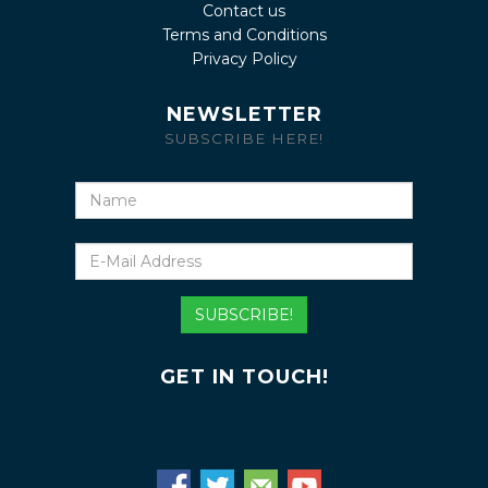
Contact us
Terms and Conditions
Privacy Policy
NEWSLETTER
SUBSCRIBE HERE!
Name
E-
Mail
Address
SUBSCRIBE!
GET IN TOUCH!