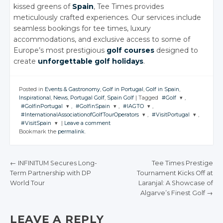
kissed greens of
Spain
, Tee Times provides
meticulously crafted experiences. Our services include
seamless bookings for tee times, luxury
accommodations, and exclusive access to some of
Europe’s most prestigious
golf courses
designed to
create
unforgettable golf holidays
.
Posted in
Events & Gastronomy
,
Golf in Portugal
,
Golf in Spain
,
Inspirational
,
News
,
Portugal Golf
,
Spain Golf
|
Tagged
#Golf
,
#GolfinPortugal
,
#GolfinSpain
,
#IAGTO
,
JOIN THE
#InternationalAssociationofGolfTourOperators
,
#VisitPortugal
,
CONVERSATION
JOIN THE
JOIN THE
JOIN THE
#VisitSpain
|
Leave a comment
CONVERSATION
CONVERSATION
CONVERSATION
JOIN THE
JOIN THE
Bookmark the
permalink
.
CONVERSATION
CONVERSATION
JOIN THE
Twitter
CONVERSATION
Twitter
Twitter
Twitter
Google+
Twitter
Twitter
Google+
Google+
Google+
←
INFINITUM Secures Long-
Tee Times Prestige
Twitter
Facebook
Google+
Google+
Term Partnership with DP
Tournament Kicks Off at
Facebook
Facebook
Facebook
POST NAVIGATION
Google+
World Tour
Laranjal: A Showcase of
Facebook
Facebook
Facebook
Algarve’s Finest Golf
→
LEAVE A REPLY