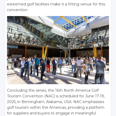
esteemed golf facilities make it a fitting venue for this
convention.
Concluding the series, the 16th North America Golf
Tourism Convention (NAC) is scheduled for June 17-19,
2025, in Birmingham, Alabama, USA. NAC emphasises
golf tourism within the Americas, providing a platform
for suppliers and buyers to engage in meaningful