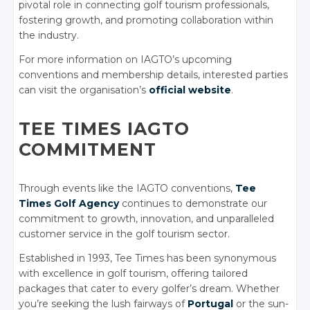
pivotal role in connecting golf tourism professionals,
fostering growth, and promoting collaboration within
the industry.
For more information on IAGTO’s upcoming
conventions and membership details, interested parties
can visit the organisation’s
official website
.
TEE TIMES IAGTO
COMMITMENT
Through events like the IAGTO conventions,
Tee
Times Golf Agency
continues to demonstrate our
commitment to growth, innovation, and unparalleled
customer service in the golf tourism sector.
Established in 1993, Tee Times has been synonymous
with excellence in golf tourism, offering tailored
packages that cater to every golfer’s dream. Whether
you’re seeking the lush fairways of
Portugal
or the sun-