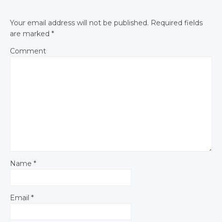
Your email address will not be published.
Required fields
are marked
*
Comment
Name
*
Email
*