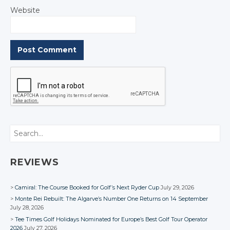
Website
Search
REVIEWS
Camiral: The Course Booked for Golf’s Next Ryder Cup
July 29, 2026
Monte Rei Rebuilt: The Algarve’s Number One Returns on 14 September
July 28, 2026
Tee Times Golf Holidays Nominated for Europe’s Best Golf Tour Operator
2026
July 27, 2026