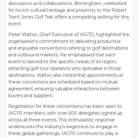
discussions and collaborations. Birmingham, celebrated
for its rich cultural heritage and proximity to the Robert
Trent Jones Golf Trail, offers a compelling setting for this
event.
Peter Walton, Chief Executive of IAGTO, highlighted the
organisation’s commitment to delivering productive
and enjoyable conventions catering to golf destinations
and outbound markets. He emphasised that each
event is tailored to the specific needs of its region,
attracting golf tour operators who specialise in those
destinations. Walton also noted that appointments at
these conventions are scheduled based on mutual
agreement, ensuring valuable interactions between
buyers and suppliers.
Registration for these conventions has been open to
IAGTO members, with over 600 delegates signed up
across all three events. This enthusiastic response
underscores the industry’s eagerness to engage in
these global gatherings. IAGTO continues to play a