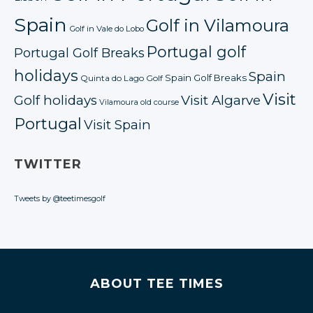
Spain
Golf in Vilamoura
Golf in Vale do Lobo
Portugal golf
Portugal Golf Breaks
holidays
Spain
Spain Golf Breaks
Quinta do Lago Golf
Visit
Golf holidays
Visit Algarve
Vilamoura old course
Portugal
Visit Spain
TWITTER
Tweets by @teetimesgolf
ABOUT TEE TIMES