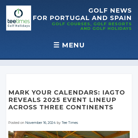
GOLF NEWS
FOR PORTUGAL
AND SPAIN
GOLF COURSES, GOLF RESORTS
AND GOLF
HOLIDAYS
☰
MENU
Skip to content
MARK YOUR CALENDARS: IAGTO
REVEALS 2025 EVENT LINEUP
ACROSS THREE CONTINENTS
Posted on
November 16, 2024
by
Tee Times