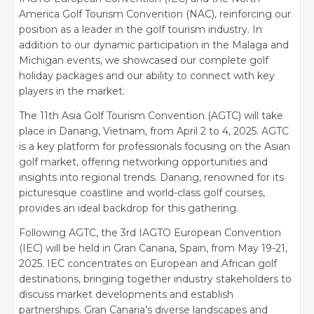
America Golf Tourism Convention (NAC), reinforcing our
position as a leader in the golf tourism industry. In
addition to our dynamic participation in the Malaga and
Michigan events, we showcased our complete golf
holiday packages and our ability to connect with key
players in the market.
The 11th Asia Golf Tourism Convention (AGTC) will take
place in Danang, Vietnam, from April 2 to 4, 2025. AGTC
is a key platform for professionals focusing on the Asian
golf market, offering networking opportunities and
insights into regional trends. Danang, renowned for its
picturesque coastline and world-class golf courses,
provides an ideal backdrop for this gathering.
Following AGTC, the 3rd IAGTO European Convention
(IEC) will be held in Gran Canaria, Spain, from May 19-21,
2025. IEC concentrates on European and African golf
destinations, bringing together industry stakeholders to
discuss market developments and establish
partnerships. Gran Canaria’s diverse landscapes and