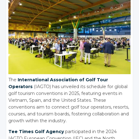
The
International Association of Golf Tour
Operators
(IAGTO) has unveiled its schedule for global
golf tourism conventions in 2025, featuring events in
Vietnam, Spain, and the United States. These
conventions aim to connect golf tour operators, resorts,
courses, and tourism boards, fostering collaboration and
growth within the industry.
Tee Times Golf Agency
participated in the 2024
IAGTO European Convention (IEC) and the North