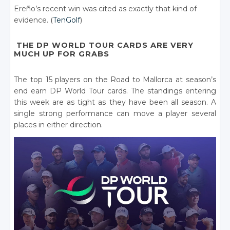
Ereño’s recent win was cited as exactly that kind of
evidence. (
TenGolf
)
THE DP WORLD TOUR CARDS ARE VERY
MUCH UP FOR GRABS
The top 15 players on the Road to Mallorca at season’s
end earn DP World Tour cards. The standings entering
this week are as tight as they have been all season. A
single strong performance can move a player several
places in either direction.