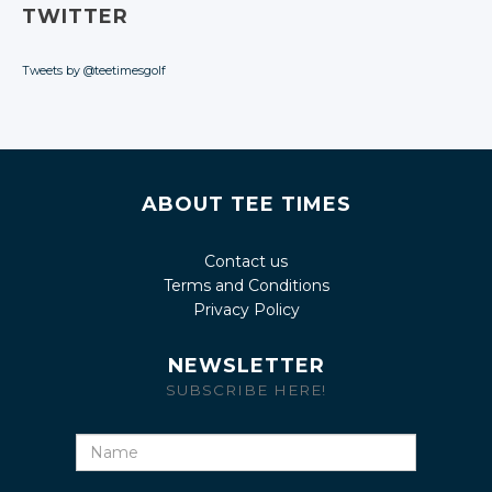
TWITTER
Tweets by @teetimesgolf
ABOUT TEE TIMES
Contact us
Terms and Conditions
Privacy Policy
NEWSLETTER
SUBSCRIBE HERE!
Name