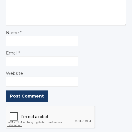
Name
*
Email
*
Website