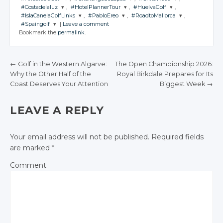
#Costadelaluz
,
#HotelPlannerTour
,
#HuelvaGolf
,
JOIN THE
JOIN THE
JOIN THE
#IslaCanelaGolfLinks
,
#PabloEreo
,
#RoadtoMallorca
,
CONVERSATION
CONVERSATION
CONVERSATION
JOIN THE
JOIN THE
JOIN THE
#Spaingolf
|
Leave a comment
CONVERSATION
CONVERSATION
CONVERSATION
JOIN THE
JOIN THE
JOIN THE
Bookmark the
permalink
.
CONVERSATION
CONVERSATION
CONVERSATION
JOIN THE
Twitter
Twitter
Twitter
CONVERSATION
Twitter
Twitter
Twitter
Google+
Google+
Google+
Twitter
Twitter
Twitter
Google+
Google+
Google+
←
Golf in the Western Algarve:
The Open Championship 2026:
Twitter
Facebook
Facebook
Facebook
Google+
Google+
Google+
Why the Other Half of the
Royal Birkdale Prepares for Its
Facebook
Facebook
Facebook
POST NAVIGATION
Google+
Coast Deserves Your Attention
Biggest Week
→
Facebook
Facebook
Facebook
Facebook
LEAVE A REPLY
Your email address will not be published.
Required fields
are marked
*
Comment