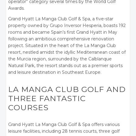
operator” category several times by the World Golf
Awards.
Grand Hyatt La Manga Club Golf & Spa, a five-star
property owned by Grupo Inversor Hesperia, boasts 192
rooms and became Spain’s first Grand Hyatt in May
following an ambitious comprehensive renovation
project. Situated in the heart of the La Manga Club
resort, nestled amidst the idyllic Mediterranean coast of
the Murcia region, surrounded by the Calblanque
Natural Park, the resort stands out as a premier sports
and leisure destination in Southeast Europe.
LA MANGA CLUB GOLF AND
THREE FANTASTIC
COURSES
Grand Hyatt La Manga Club Golf & Spa offers various
leisure facilities, including 28 tennis courts, three golf