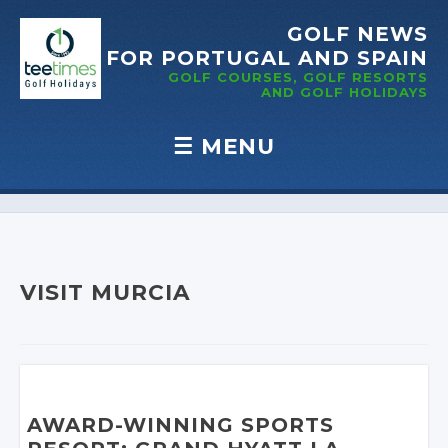
GOLF NEWS
FOR PORTUGAL
AND SPAIN
GOLF COURSES, GOLF RESORTS
AND GOLF
HOLIDAYS
☰
MENU
Skip to content
VISIT MURCIA
AWARD-WINNING SPORTS