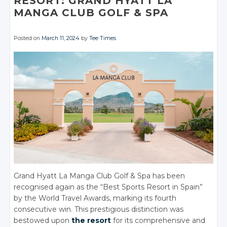
RESORT: GRAND HYATT LA
MANGA CLUB GOLF & SPA
Posted on
March 11, 2024
by
Tee Times
Grand Hyatt La Manga Club Golf & Spa has been
recognised again as the “Best Sports Resort in Spain”
by the World Travel Awards, marking its fourth
consecutive win. This prestigious distinction was
bestowed upon
the resort
for its comprehensive and