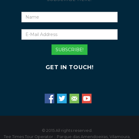
Name
E-
Mail
Address
SUBSCRIBE!
GET IN TOUCH!
© 2015 All rights reserved.
Tee Times Tour Operator :: Parque das Amendoeiras, Vilamoura,