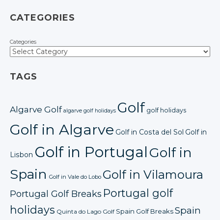
CATEGORIES
Categories
TAGS
Golf
Algarve Golf
golf holidays
algarve golf holidays
Golf in Algarve
Golf in Costa del Sol
Golf in
Golf in Portugal
Golf in
Lisbon
Spain
Golf in Vilamoura
Golf in Vale do Lobo
Portugal golf
Portugal Golf Breaks
holidays
Spain
Spain Golf Breaks
Quinta do Lago Golf