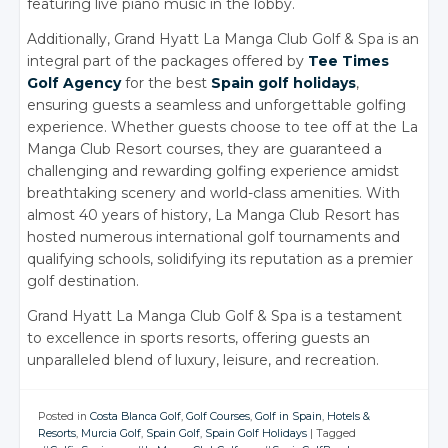
featuring live piano music in the lobby.
Additionally, Grand Hyatt La Manga Club Golf & Spa is an
integral part of the packages offered by
Tee Times
Golf Agency
for the best
Spain golf holidays
,
ensuring guests a seamless and unforgettable golfing
experience. Whether guests choose to tee off at the La
Manga Club Resort courses, they are guaranteed a
challenging and rewarding golfing experience amidst
breathtaking scenery and world-class amenities. With
almost 40 years of history, La Manga Club Resort has
hosted numerous international golf tournaments and
qualifying schools, solidifying its reputation as a premier
golf destination.
Grand Hyatt La Manga Club Golf & Spa is a testament
to excellence in sports resorts, offering guests an
unparalleled blend of luxury, leisure, and recreation.
Posted in
Costa Blanca Golf
,
Golf Courses
,
Golf in Spain
,
Hotels &
Resorts
,
Murcia Golf
,
Spain Golf
,
Spain Golf Holidays
|
Tagged