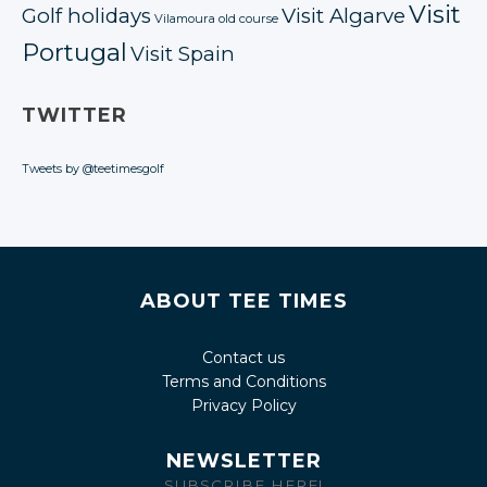
Visit
Golf holidays
Visit Algarve
Vilamoura old course
Portugal
Visit Spain
TWITTER
Tweets by @teetimesgolf
ABOUT TEE TIMES
Contact us
Terms and Conditions
Privacy Policy
NEWSLETTER
SUBSCRIBE HERE!