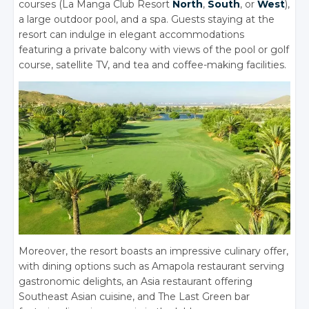
courses (La Manga Club Resort
North
,
South
, or
West
),
a large outdoor pool, and a spa. Guests staying at the
resort can indulge in elegant accommodations
featuring a private balcony with views of the pool or golf
course, satellite TV, and tea and coffee-making facilities.
Moreover, the resort boasts an impressive culinary offer,
with dining options such as Amapola restaurant serving
gastronomic delights, an Asia restaurant offering
Southeast Asian cuisine, and The Last Green bar