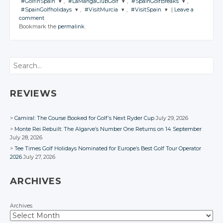
#GolfinSpain
,
#LaMangaClubGolf
,
#SpainGolfBreaks
,
#SpainGolfholidays
,
#VisitMurcia
,
#VisitSpain
|
Leave a
JOIN THE
JOIN THE
JOIN THE
comment
CONVERSATION
CONVERSATION
CONVERSATION
JOIN THE
JOIN THE
JOIN THE
Bookmark the
permalink
.
CONVERSATION
CONVERSATION
CONVERSATION
Twitter
Twitter
Twitter
Twitter
Twitter
Twitter
Google+
Google+
Google+
Search
Google+
Google+
Google+
Facebook
Facebook
Facebook
Facebook
Facebook
Facebook
REVIEWS
Camiral: The Course Booked for Golf’s Next Ryder Cup
July 29, 2026
Monte Rei Rebuilt: The Algarve’s Number One Returns on 14 September
July 28, 2026
Tee Times Golf Holidays Nominated for Europe’s Best Golf Tour Operator
2026
July 27, 2026
ARCHIVES
Archives