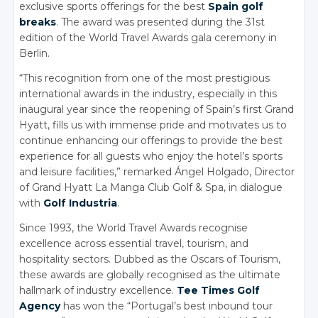
exclusive sports offerings for the best
Spain golf
breaks
. The award was presented during the 31st
edition of the World Travel Awards gala ceremony in
Berlin.
“This recognition from one of the most prestigious
international awards in the industry, especially in this
inaugural year since the reopening of Spain’s first Grand
Hyatt, fills us with immense pride and motivates us to
continue enhancing our offerings to provide the best
experience for all guests who enjoy the hotel’s sports
and leisure facilities,” remarked Ángel Holgado, Director
of Grand Hyatt La Manga Club Golf & Spa, in dialogue
with
Golf Industria
.
Since 1993, the World Travel Awards recognise
excellence across essential travel, tourism, and
hospitality sectors. Dubbed as the Oscars of Tourism,
these awards are globally recognised as the ultimate
hallmark of industry excellence.
Tee Times Golf
Agency
has won the “Portugal’s best inbound tour