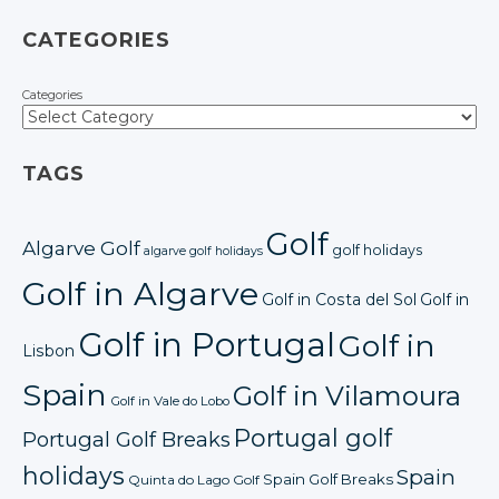
CATEGORIES
Categories
TAGS
Golf
Algarve Golf
golf holidays
algarve golf holidays
Golf in Algarve
Golf in Costa del Sol
Golf in
Golf in Portugal
Golf in
Lisbon
Spain
Golf in Vilamoura
Golf in Vale do Lobo
Portugal golf
Portugal Golf Breaks
holidays
Spain
Spain Golf Breaks
Quinta do Lago Golf