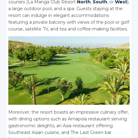
courses (La Manga Club Resort
North
,
South
, or
West
),
a large outdoor pool, and a spa. Guests staying at the
resort can indulge in elegant accommodations
featuring a private balcony with views of the pool or golf
course, satellite TV, and tea and coffee-making facilities.
Moreover, the resort boasts an impressive culinary offer,
with dining options such as Amapola restaurant serving
gastronomic delights, an Asia restaurant offering
Southeast Asian cuisine, and The Last Green bar