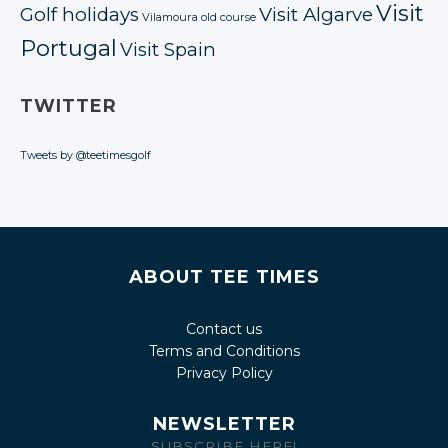
Visit
Golf holidays
Visit Algarve
Vilamoura old course
Portugal
Visit Spain
TWITTER
Tweets by @teetimesgolf
ABOUT TEE TIMES
Contact us
Terms and Conditions
Privacy Policy
NEWSLETTER
SUBSCRIBE HERE!