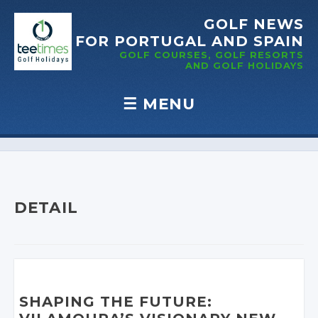
GOLF NEWS
FOR PORTUGAL
AND SPAIN
GOLF COURSES, GOLF RESORTS
AND GOLF
HOLIDAYS
☰
MENU
Skip to content
DETAIL
SHAPING THE FUTURE: