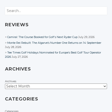
Google+
Twitter
Twitter
Twitter
Twitter
Google+
Google+
Google+
Twitter
Search
Facebook
Google+
Google+
Google+
Google+
Facebook
Facebook
Facebook
Google+
Facebook
Facebook
Facebook
Facebook
Facebook
REVIEWS
Camiral: The Course Booked for Golf’s Next Ryder Cup
July 29, 2026
Monte Rei Rebuilt: The Algarve’s Number One Returns on 14 September
July 28, 2026
Tee Times Golf Holidays Nominated for Europe’s Best Golf Tour Operator
2026
July 27, 2026
ARCHIVES
Archives
CATEGORIES
Categories