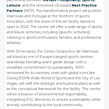
partnership between
Details – Hospitality, Sports,
Leisure
, and the renowned US-based
Next Practice
Partners
(NPP). This transformative project will position
Vilamoura and Portugal at the forefront of sports
innovation, with the state-of-the-art facility slated to
open in 2026. The centre will offer a wide range of sports
and leisure activities, including [specific activities],
catering to sports enthusiasts, families, and professional
athletes.
With 25 hectares, the Centro Desportivo de Vilamoura
will stand as one of Europe’s largest sports centres,
seamlessly blending avant-garde design with a
steadfast commitment to sustainability. NPP,
renowned for its visionary work with global icons like
Disney/ESPN Wide World of Sports and the City of Las
Vegas, will craft the strategic and business plans as well
as the conceptual framework for the facility. The centre
will be a beacon of environmental responsibility,
integrating ESG directives to ensure sustainability while
actively contributing to the local community.