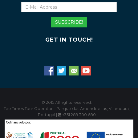
E-
Mail
Address
SUBSCRIBE!
GET IN TOUCH!
© 2015 All rights reserved.
Tee Times Tour Operator :: Parque das Amendoeiras, Vilamoura,
Portugal |
+351 289 300 680