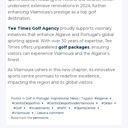
underwent extensive renovations in 2024, further
enhancing Vilamoura’s prestige as a top golf
destination.
Tee Times Golf Agency
proudly supports visionary
initiatives that enhance Algarve and Portugal’s global
sporting appeal. With over 30 years of expertise, Tee
Times offers unparalleled
golf packages
, ensuring
visitors can experience Vilamoura and the Algarve’s
finest.
As Vilamoura ushers in this new chapter, its innovative
sports centre promises to redefine excellence,
impacting the region and its global visitors.
Posted in
Golf in Portugal
,
Inspirational
,
News
|
Tagged
#algarve
,
#CentroDesportivo
,
#CentroDesportivodeVilamoura
,
#Detail
JOIN THE
,
#Golf
,
#Investments
,
#NPP
,
#SportsCentre
,
CONVERSATION
JOIN THE
JOIN THE
JOIN THE
#Vilamoura
|
Leave a comment
CONVERSATION
CONVERSATION
CONVERSATI
JOIN THE
JOIN THE
JOIN THE
JOIN THE
Bookmark the
permalink
.
CONVERSATION
CONVERSATION
CONVERSATION
CONVERSATION
JOIN THE
Twitter
CONVERSATION
Twitter
Twitter
Twitter