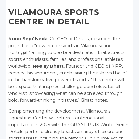
VILAMOURA SPORTS
CENTRE IN DETAIL
Nuno Sepúlveda
, Co-CEO of Details, describes the
project as a “new era for sports in Vilamoura and
Portugal,” aiming to create a destination that attracts
sports enthusiasts, families, and professional athletes
worldwide.
Neelay Bhatt
, Founder and CEO of NPP,
echoes this sentiment, emphasising their shared belief
in the transformative power of sports. “This centre will
be a space that inspires, challenges, and elevates all
who visit, showcasing what can be achieved through
bold, forward-thinking initiatives,” Bhatt notes.
Complementing the development, Vilamoura’s
Equestrian Center will return to international
importance in 2025 with the GRANDPRIX Winter Series.
Details’ portfolio already boasts an array of leisure and
sports assets, including the historic Old Course, which