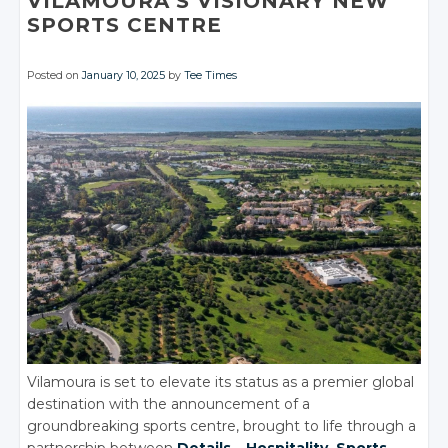
VILAMOURA’S VISIONARY NEW
SPORTS CENTRE
Posted on
January 10, 2025
by
Tee Times
Vilamoura is set to elevate its status as a premier global
destination with the announcement of a
groundbreaking sports centre, brought to life through a