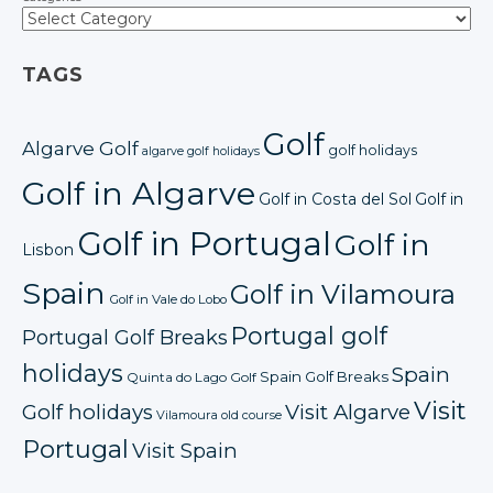
TAGS
Golf
Algarve Golf
golf holidays
algarve golf holidays
Golf in Algarve
Golf in Costa del Sol
Golf in
Golf in Portugal
Golf in
Lisbon
Spain
Golf in Vilamoura
Golf in Vale do Lobo
Portugal golf
Portugal Golf Breaks
holidays
Spain
Spain Golf Breaks
Quinta do Lago Golf
Visit
Golf holidays
Visit Algarve
Vilamoura old course
Portugal
Visit Spain