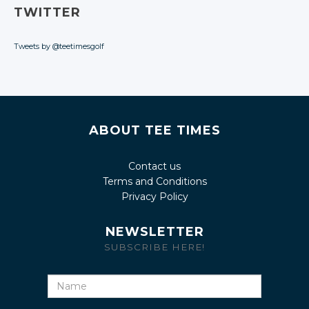
TWITTER
Tweets by @teetimesgolf
ABOUT TEE TIMES
Contact us
Terms and Conditions
Privacy Policy
NEWSLETTER
SUBSCRIBE HERE!
Name