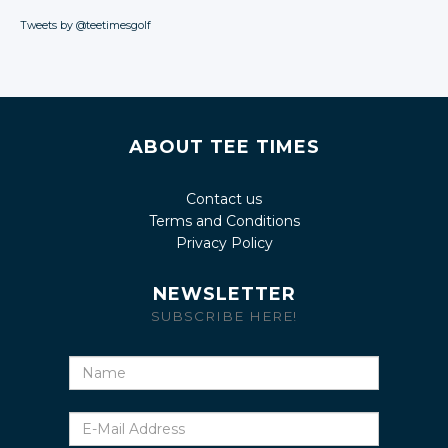
Tweets by @teetimesgolf
ABOUT TEE TIMES
Contact us
Terms and Conditions
Privacy Policy
NEWSLETTER
SUBSCRIBE HERE!
Name
E-
Mail