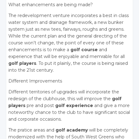
What enhancements are being made?
The redevelopment venture incorporates a best in class
water system and drainage framework, a new bunker
system just as new tees, fairways, roughs and greens.
While the current plan and the general directing of the
course won’t change, the point of every one of these
enhancements is to make a
golf course
and
experience that will be enjoyable and memrable for all
golf players
. To put it plainly, the course is being raised
into the 21st century.
Different Improvements
Different territories of upgrades will incorporate the
redesign of the clubhouse, this will improve the
golf
players
pre and post
golf experience
and give a more
noteworthy chance to the club to have significant social
and corporate occasions.
The pratice areas and
golf academy
will be completely
modernized with the help of South West Greens who