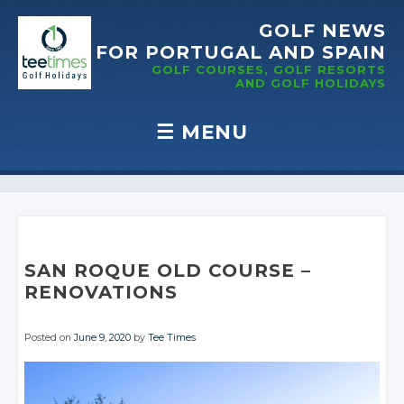
GOLF NEWS
FOR PORTUGAL
AND SPAIN
GOLF COURSES, GOLF RESORTS
AND GOLF
HOLIDAYS
☰
MENU
Skip to content
SAN ROQUE OLD COURSE –
RENOVATIONS
Posted on
June 9, 2020
by
Tee Times