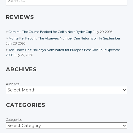
REVIEWS
Camiral: The Course Booked for Golf’s Next Ryder Cup
July 29, 2026
Monte Rei Rebuilt: The Algarve’s Number One Returns on 14 September
July 28, 2026
Tee Times Golf Holidays Nominated for Europe’s Best Golf Tour Operator
2026
July 27, 2026
ARCHIVES
Archives
CATEGORIES
Categories