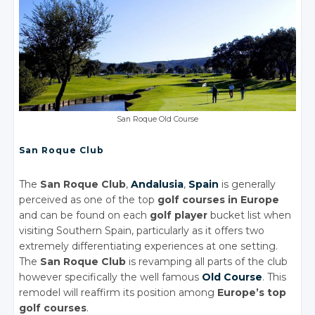
San Roque Old Course
San Roque Club
The
San Roque Club
,
Andalusia
,
Spain
is generally
perceived as one of the top
golf courses in Europe
and can be found on each
golf player
bucket list when
visiting Southern Spain, particularly as it offers two
extremely differentiating experiences at one setting.
The
San Roque Club
is revamping all parts of the club
however specifically the well famous
Old Course
. This
remodel will reaffirm its position among
Europe’s top
golf courses
.