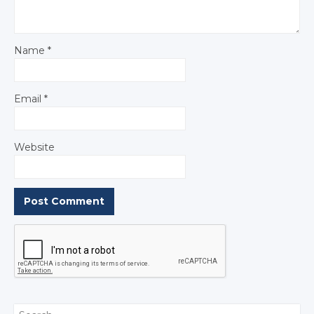
Name
*
Email
*
Website
Search