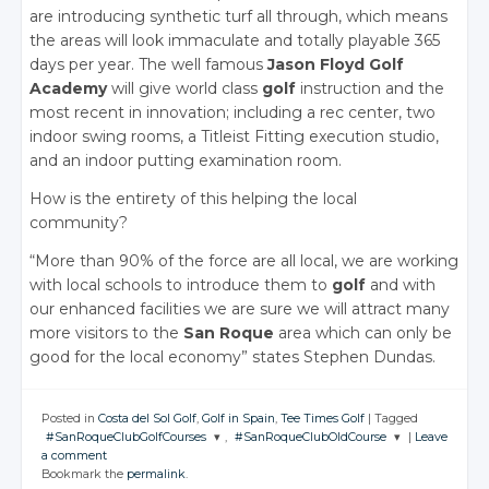
are introducing synthetic turf all through, which means
the areas will look immaculate and totally playable 365
days per year. The well famous
Jason Floyd Golf
Academy
will give world class
golf
instruction and the
most recent in innovation; including a rec center, two
indoor swing rooms, a Titleist Fitting execution studio,
and an indoor putting examination room.
How is the entirety of this helping the local
community?
“More than 90% of the force are all local, we are working
with local schools to introduce them to
golf
and with
our enhanced facilities we are sure we will attract many
more visitors to the
San Roque
area which can only be
good for the local economy” states Stephen Dundas.
Posted in
Costa del Sol Golf
,
Golf in Spain
,
Tee Times Golf
|
Tagged
#SanRoqueClubGolfCourses
,
#SanRoqueClubOldCourse
|
Leave
a comment
JOIN THE
JOIN THE
Bookmark the
permalink
.
CONVERSATION
CONVERSATION