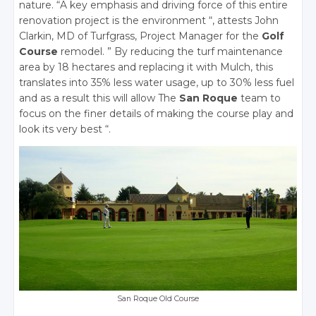
nature. “A key emphasis and driving force of this entire
renovation project is the environment “, attests John
Clarkin, MD of Turfgrass, Project Manager for the
Golf
Course
remodel. ” By reducing the turf maintenance
area by 18 hectares and replacing it with Mulch, this
translates into 35% less water usage, up to 30% less fuel
and as a result this will allow The
San Roque
team to
focus on the finer details of making the course play and
look its very best “.
San Roque Old Course