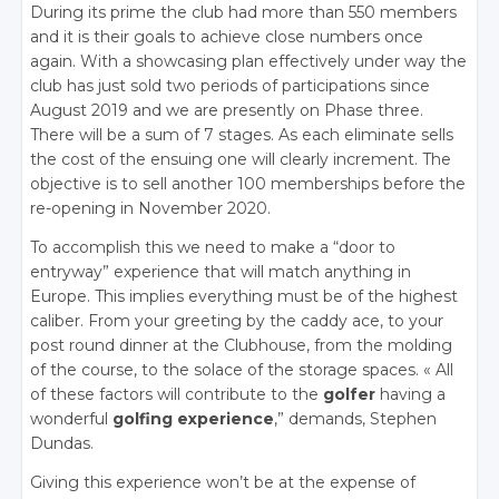
During its prime the club had more than 550 members
and it is their goals to achieve close numbers once
again. With a showcasing plan effectively under way the
club has just sold two periods of participations since
August 2019 and we are presently on Phase three.
There will be a sum of 7 stages. As each eliminate sells
the cost of the ensuing one will clearly increment. The
objective is to sell another 100 memberships before the
re-opening in November 2020.
To accomplish this we need to make a “door to
entryway” experience that will match anything in
Europe. This implies everything must be of the highest
caliber. From your greeting by the caddy ace, to your
post round dinner at the Clubhouse, from the molding
of the course, to the solace of the storage spaces. « All
of these factors will contribute to the
golfer
having a
wonderful
golfing experience
,” demands, Stephen
Dundas.
Giving this experience won’t be at the expense of