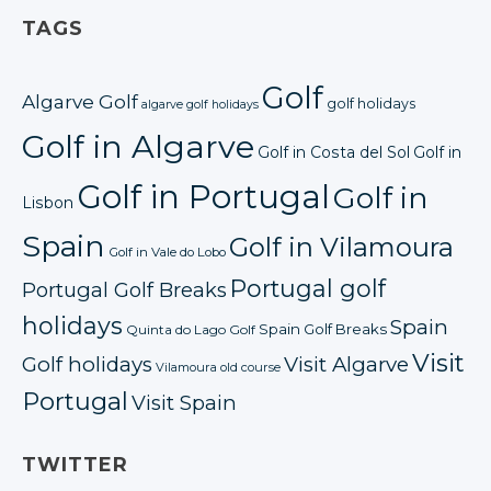
TAGS
Golf
Algarve Golf
golf holidays
algarve golf holidays
Golf in Algarve
Golf in Costa del Sol
Golf in
Golf in Portugal
Golf in
Lisbon
Spain
Golf in Vilamoura
Golf in Vale do Lobo
Portugal golf
Portugal Golf Breaks
holidays
Spain
Spain Golf Breaks
Quinta do Lago Golf
Visit
Golf holidays
Visit Algarve
Vilamoura old course
Portugal
Visit Spain
TWITTER