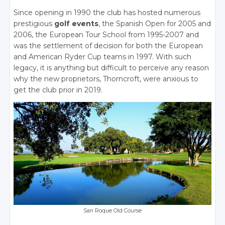
Since opening in 1990 the club has hosted numerous
prestigious
golf events
, the Spanish Open for 2005 and
2006, the European Tour School from 1995-2007 and
was the settlement of decision for both the European
and American Ryder Cup teams in 1997. With such
legacy, it is anything but difficult to perceive any reason
why the new proprietors, Thorncroft, were anxious to
get the club prior in 2019.
San Roque Old Course