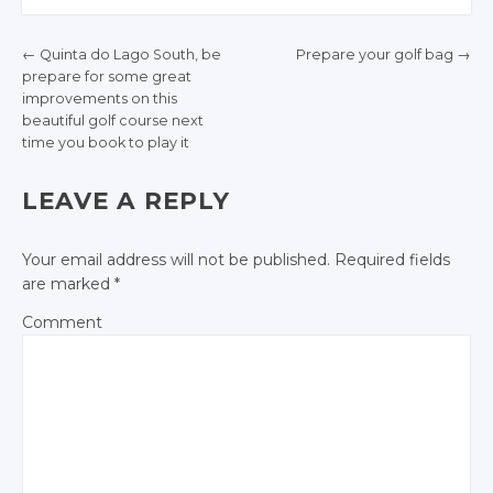
Twitter
Twitter
←
Quinta do Lago South, be
Prepare your golf bag
→
Google+
Google+
prepare for some great
POST NAVIGATION
improvements on this
Facebook
Facebook
beautiful golf course next
time you book to play it
LEAVE A REPLY
Your email address will not be published.
Required fields
are marked
*
Comment