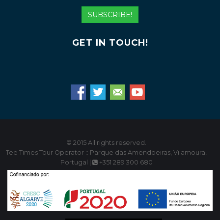
Address
SUBSCRIBE!
GET IN TOUCH!
© 2015 All rights reserved.
Tee Times Tour Operator :: Parque das Amendoeiras, Vilamoura,
Portugal |
+351 289 300 680