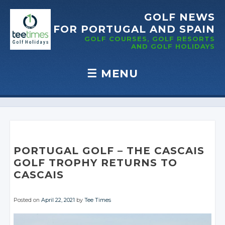
GOLF NEWS
FOR PORTUGAL
AND SPAIN
GOLF COURSES, GOLF RESORTS
AND GOLF
HOLIDAYS
☰
MENU
Skip to content
PORTUGAL GOLF – THE CASCAIS
GOLF TROPHY RETURNS TO
CASCAIS
Posted on
April 22, 2021
by
Tee Times