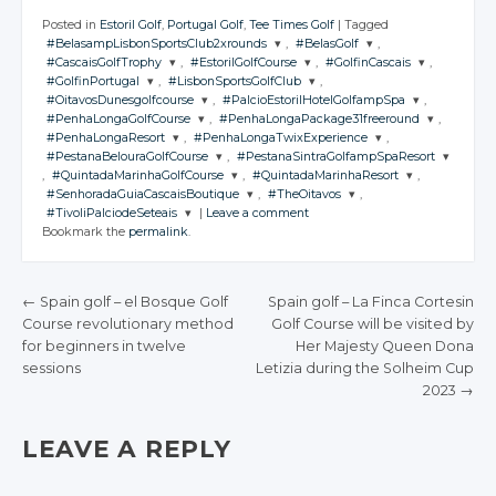
Posted in
Estoril Golf
,
Portugal Golf
,
Tee Times Golf
|
Tagged
#BelasampLisbonSportsClub2xrounds
,
#BelasGolf
,
#CascaisGolfTrophy
,
#EstorilGolfCourse
,
#GolfinCascais
,
JOIN THE
JOIN THE
#GolfinPortugal
,
#LisbonSportsGolfClub
,
CONVERSATION
CONVERSATION
JOIN THE
JOIN THE
JOIN THE
#OitavosDunesgolfcourse
,
#PalcioEstorilHotelGolfampSpa
,
CONVERSATION
CONVERSATION
CONVERSATION
JOIN THE
JOIN THE
#PenhaLongaGolfCourse
,
#PenhaLongaPackage31freeround
,
CONVERSATION
CONVERSATION
JOIN THE
JOIN THE
Twitter
Twitter
#PenhaLongaResort
,
#PenhaLongaTwixExperience
,
CONVERSATION
CONVERSATION
JOIN THE
JOIN THE
Twitter
Twitter
Twitter
#PestanaBelouraGolfCourse
,
#PestanaSintraGolfampSpaResort
CONVERSATION
Google+
CONVERSATION
Google+
JOIN THE
JOIN THE
Twitter
Twitter
,
#QuintadaMarinhaGolfCourse
,
#QuintadaMarinhaResort
,
CONVERSATION
Google+
CONVERSATION
Google+
Google+
JOIN THE
JOIN THE
Twitter
Twitter
#SenhoradaGuiaCascaisBoutique
,
#TheOitavos
,
Facebook
Facebook
CONVERSATION
Google+
Google+
CONVERSATION
JOIN THE
JOIN THE
Twitter
Twitter
#TivoliPalciodeSeteais
|
Leave a comment
Facebook
Facebook
Facebook
CONVERSATION
Google+
CONVERSATION
Google+
JOIN THE
JOIN THE
Twitter
Twitter
Bookmark the
permalink
.
Facebook
Facebook
CONVERSATION
Google+
Google+
CONVERSATION
JOIN THE
Twitter
Twitter
Facebook
Facebook
CONVERSATION
Google+
Google+
Twitter
Twitter
Facebook
Facebook
Google+
Google+
Twitter
Twitter
Facebook
Facebook
Google+
Google+
←
Spain golf – el Bosque Golf
Spain golf – La Finca Cortesin
Twitter
Facebook
Facebook
Google+
Google+
Course revolutionary method
Golf Course will be visited by
Facebook
Facebook
POST NAVIGATION
Google+
for beginners in twelve
Her Majesty Queen Dona
Facebook
Facebook
sessions
Facebook
Letizia during the Solheim Cup
2023
→
LEAVE A REPLY