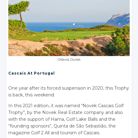
Oitavos Dunes
Cascais At Portugal
One year after its forced suspension in 2020, this Trophy
is back, this weekend.
In this 2021 edition, it was named “Novek Cascais Golf
Trophy”, by the Novek Real Estate company and also
with the support of Hama, Golf Lake Balls and the
“founding sponsors”, Quinta de São Sebastião, the
magazine Golf 2 All and tourism of Cascais.