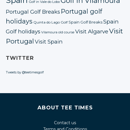
Spain
Golf in Vilamoura
Golf in Vale do Lobo
Portugal golf
Portugal Golf Breaks
holidays
Spain
Spain Golf Breaks
Quinta do Lago Golf
Visit
Golf holidays
Visit Algarve
Vilamoura old course
Portugal
Visit Spain
TWITTER
Tweets by @teetimesgolf
ABOUT TEE TIMES
Contact us
Terms and Conditions