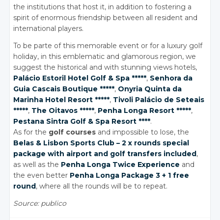
the institutions that host it, in addition to fostering a
spirit of enormous friendship between all resident and
international players.
To be parte of this memorable event or for a luxury golf
holiday, in this emblematic and glamorous region, we
suggest the historical and with stunning views hotels,
Palácio Estoril Hotel Golf
& Spa
*****
,
Senhora da
Guia Cascais Boutique *****
,
Onyria Quinta da
Marinha Hotel Resort *****
,
Tivoli Palácio de Seteais
*****
,
The Oitavos *****
,
Penha Longa Resort *****
,
Pestana Sintra Golf
& Spa
Resort ****
.
As for the
golf courses
and impossible to lose, the
Belas
& Lisbon
Sports Club – 2 x rounds special
package with airport and golf transfers included
,
as well as the
Penha Longa Twice Experience
and
the even better
Penha Longa Package 3 + 1 free
round
, where all the rounds will be to repeat.
Source: publico