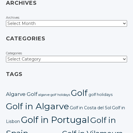
ARCHIVES
Archives
CATEGORIES
Categories
TAGS
Golf
Algarve Golf
golf holidays
algarve golf holidays
Golf in Algarve
Golf in Costa del Sol
Golf in
Golf in Portugal
Golf in
Lisbon