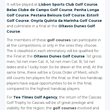
It will be played at
Lisbon Sports Club Golf Course
,
Belas Clube de Campo Golf Course
,
Penha Longa
Golf Course
,
Pestana Beloura Golf Course
,
Estoril
Golf Course
,
Onyria Quinta da Marinha Golf Course
and culminate in a final at the
Oitavos Dunes Golf
Course
.
The members of these
golf courses
can participate in
all the competitions, or only in the ones they choose.
The 4 classified in each eliminatory will be qualified for
the Final at the
Oitavos Dunes Golf Course
: 1st gross
men, 1st net men Cat. A, 1st net men Cat. B, 1st net
ladies and a 1 lucky loser (to be drawn at the end). At the
same time, there will be a Gross Order of Merit, which
still counts ten players for the final, so that low handicap
players have equal opportunities to be in the final,
compared to the highest handicap players.
For
Tee Times Golf Agency
, the return of the Cascais
Golf Trophy to Cascais will be of great prestige and
visibility for the region, the
golf courses
involved and