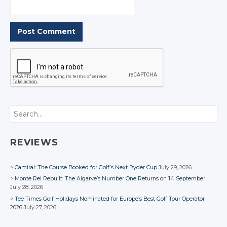
Search
REVIEWS
Camiral: The Course Booked for Golf’s Next Ryder Cup
July 29, 2026
Monte Rei Rebuilt: The Algarve’s Number One Returns on 14 September
July 28, 2026
Tee Times Golf Holidays Nominated for Europe’s Best Golf Tour Operator
2026
July 27, 2026