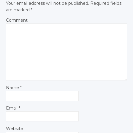
Your email address will not be published.
Required fields
are marked
*
Comment
Name
*
Email
*
Website