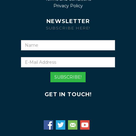
Privacy Policy
NEWSLETTER
SUBSCRIBE HERE!
Name
E-
Mail
Address
SUBSCRIBE!
GET IN TOUCH!