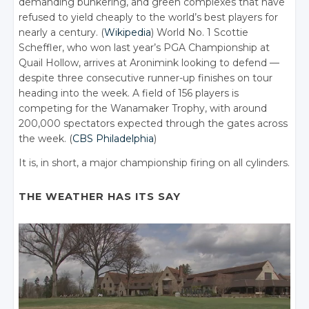
demanding bunkering, and green complexes that have
refused to yield cheaply to the world’s best players for
nearly a century. (
Wikipedia
) World No. 1 Scottie
Scheffler, who won last year’s PGA Championship at
Quail Hollow, arrives at Aronimink looking to defend —
despite three consecutive runner-up finishes on tour
heading into the week. A field of 156 players is
competing for the Wanamaker Trophy, with around
200,000 spectators expected through the gates across
the week. (
CBS Philadelphia
)
It is, in short, a major championship firing on all cylinders.
THE WEATHER HAS ITS SAY