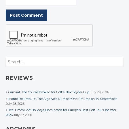
Search
REVIEWS
Camiral: The Course Booked for Golf’s Next Ryder Cup
July 29, 2026
Monte Rei Rebuilt: The Algarve’s Number One Returns on 14 September
July 28, 2026
Tee Times Golf Holidays Nominated for Europe’s Best Golf Tour Operator
2026
July 27, 2026