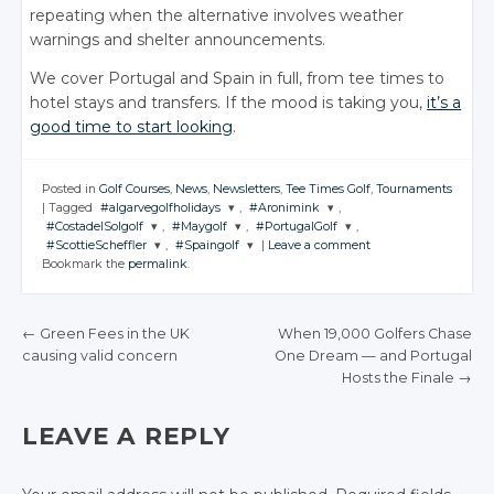
repeating when the alternative involves weather
warnings and shelter announcements.
We cover Portugal and Spain in full, from tee times to
hotel stays and transfers. If the mood is taking you,
it’s a
good time to start looking
.
Posted in
Golf Courses
,
News
,
Newsletters
,
Tee Times Golf
,
Tournaments
|
Tagged
#algarvegolfholidays
,
#Aronimink
,
#CostadelSolgolf
,
#Maygolf
,
#PortugalGolf
,
JOIN THE
JOIN THE
#ScottieScheffler
,
#Spaingolf
|
Leave a comment
CONVERSATION
CONVERSATION
JOIN THE
JOIN THE
JOIN THE
Bookmark the
permalink
.
CONVERSATION
CONVERSATION
CONVERSATION
JOIN THE
JOIN THE
CONVERSATION
CONVERSATION
Twitter
Twitter
Twitter
Twitter
Twitter
Google+
Google+
←
Green Fees in the UK
When 19,000 Golfers Chase
Twitter
Twitter
Google+
Google+
Google+
causing valid concern
One Dream — and Portugal
Facebook
Facebook
POST NAVIGATION
Google+
Google+
Hosts the Finale
→
Facebook
Facebook
Facebook
Facebook
Facebook
LEAVE A REPLY