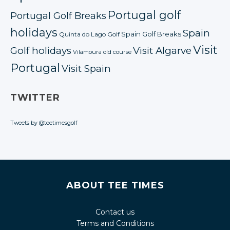
Portugal golf
Portugal Golf Breaks
holidays
Spain
Spain Golf Breaks
Quinta do Lago Golf
Visit
Golf holidays
Visit Algarve
Vilamoura old course
Portugal
Visit Spain
TWITTER
Tweets by @teetimesgolf
ABOUT TEE TIMES
Contact us
Terms and Conditions