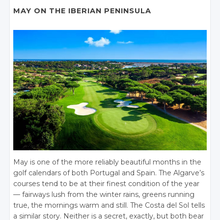
MAY ON THE IBERIAN PENINSULA
May is one of the more reliably beautiful months in the
golf calendars of both Portugal and Spain. The Algarve’s
courses tend to be at their finest condition of the year
— fairways lush from the winter rains, greens running
true, the mornings warm and still. The Costa del Sol tells
a similar story. Neither is a secret, exactly, but both bear