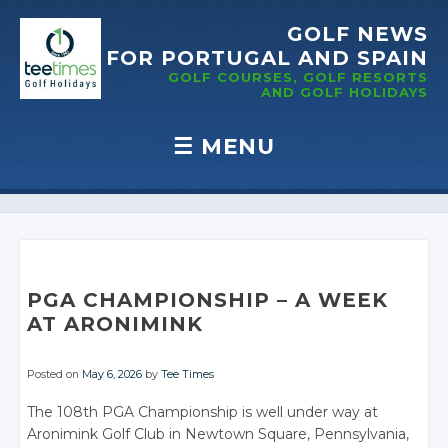
GOLF NEWS
FOR PORTUGAL
AND SPAIN
GOLF COURSES, GOLF RESORTS
AND GOLF
HOLIDAYS
☰
MENU
Skip to content
PGA CHAMPIONSHIP – A WEEK
AT ARONIMINK
Posted on
May 6, 2026
by
Tee Times
The 108th PGA Championship is well under way at
Aronimink Golf Club in Newtown Square, Pennsylvania,