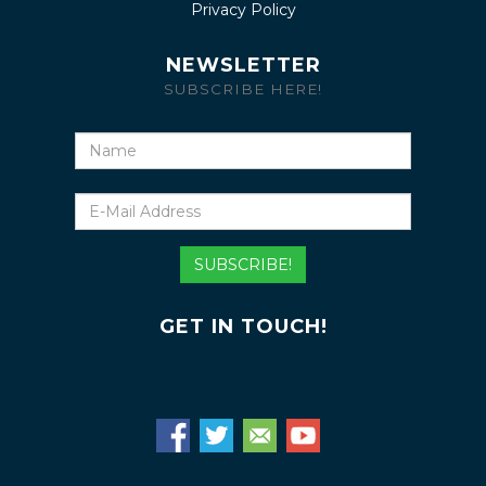
Privacy Policy
NEWSLETTER
SUBSCRIBE HERE!
Name
E-
Mail
Address
SUBSCRIBE!
GET IN TOUCH!