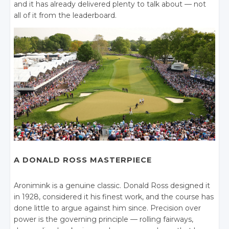
and it has already delivered plenty to talk about — not
all of it from the leaderboard.
A DONALD ROSS MASTERPIECE
Aronimink is a genuine classic. Donald Ross designed it
in 1928, considered it his finest work, and the course has
done little to argue against him since. Precision over
power is the governing principle — rolling fairways,