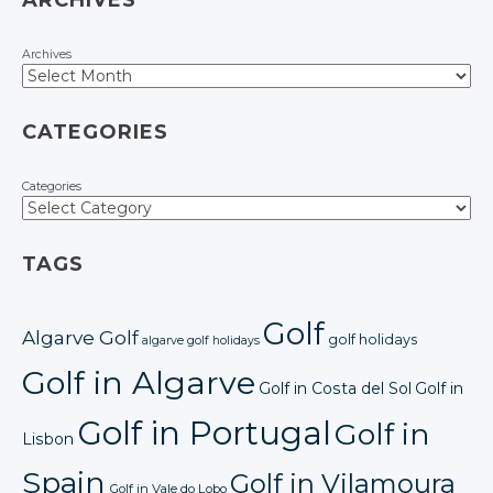
ARCHIVES
Archives
CATEGORIES
Categories
TAGS
Golf
Algarve Golf
golf holidays
algarve golf holidays
Golf in Algarve
Golf in Costa del Sol
Golf in
Golf in Portugal
Golf in
Lisbon
Spain
Golf in Vilamoura
Golf in Vale do Lobo