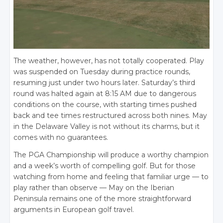
The weather, however, has not totally cooperated. Play
was suspended on Tuesday during practice rounds,
resuming just under two hours later. Saturday’s third
round was halted again at 8:15 AM due to dangerous
conditions on the course, with starting times pushed
back and tee times restructured across both nines. May
in the Delaware Valley is not without its charms, but it
comes with no guarantees.
The PGA Championship will produce a worthy champion
and a week’s worth of compelling golf. But for those
watching from home and feeling that familiar urge — to
play rather than observe — May on the Iberian
Peninsula remains one of the more straightforward
arguments in European golf travel.