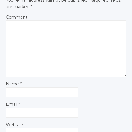
Your email address will not be published.
Required fields
are marked
*
Comment
Name
*
Email
*
Website