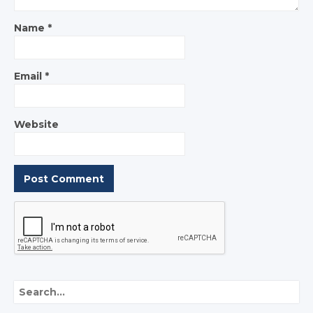
Name
*
Email
*
Website
Search