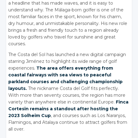
a headline that has made waves, and it is easy to
understand why. The Málaga-born golfer is one of the
most familiar faces in the sport, known for his charm,
dry humour, and unmistakable personality. His new role
brings a fresh and friendly touch to a region already
loved by golfers who travel for sunshine and great
courses.
The Costa del Sol has launched a new digital campaign
starring Jiménez to highlight its wide range of golf
experiences.
The area offers everything from
coastal fairways with sea views to peaceful
parkland courses and challenging championship
layouts.
The nickname Costa del Golf fits perfectly.
With more than seventy courses, the region has more
variety than anywhere else in continental Europe.
Finca
Cortesin remains a standout after hosting the
2023 Solheim Cup
, and courses such as Los Naranjos,
Flamingos, and Atalaya continue to attract golfers from
all over.