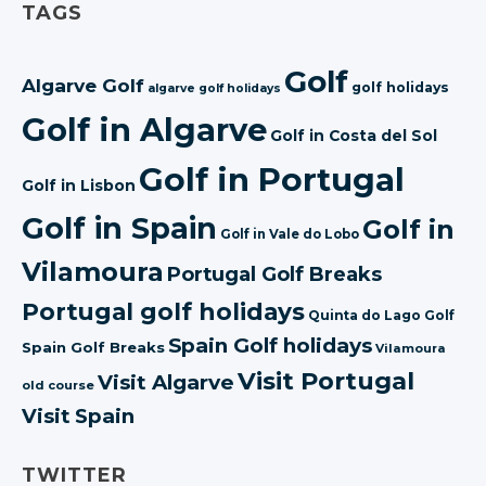
TAGS
Golf
Algarve Golf
golf holidays
algarve golf holidays
Golf in Algarve
Golf in Costa del Sol
Golf in Portugal
Golf in Lisbon
Golf in Spain
Golf in
Golf in Vale do Lobo
Vilamoura
Portugal Golf Breaks
Portugal golf holidays
Quinta do Lago Golf
Spain Golf holidays
Spain Golf Breaks
Vilamoura
Visit Portugal
Visit Algarve
old course
Visit Spain
TWITTER