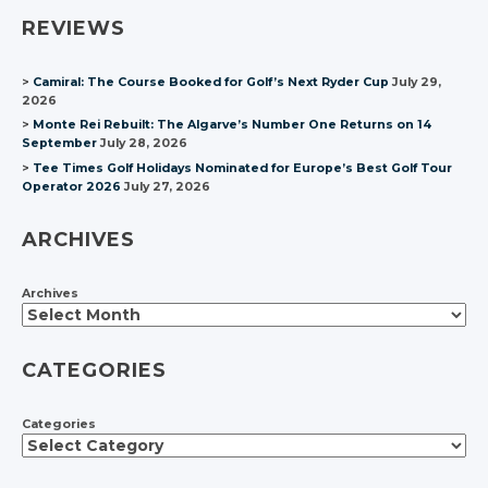
REVIEWS
Camiral: The Course Booked for Golf’s Next Ryder Cup
July 29,
2026
Monte Rei Rebuilt: The Algarve’s Number One Returns on 14
September
July 28, 2026
Tee Times Golf Holidays Nominated for Europe’s Best Golf Tour
Operator 2026
July 27, 2026
ARCHIVES
Archives
CATEGORIES
Categories