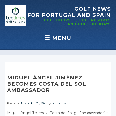
GOLF NEWS
FOR PORTUGAL
AND SPAIN
GOLF COURSES, GOLF RESORTS
AND GOLF
HOLIDAYS
☰
MENU
Skip to content
MIGUEL ÁNGEL JIMÉNEZ
BECOMES COSTA DEL SOL
AMBASSADOR
Posted on
November 28, 2025
by
Tee Times
Miguel Ángel Jiménez, Costa del Sol golf ambassador’ is