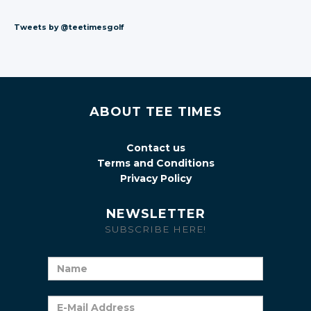
Tweets by @teetimesgolf
ABOUT TEE TIMES
Contact us
Terms and Conditions
Privacy Policy
NEWSLETTER
SUBSCRIBE HERE!
Name
E-