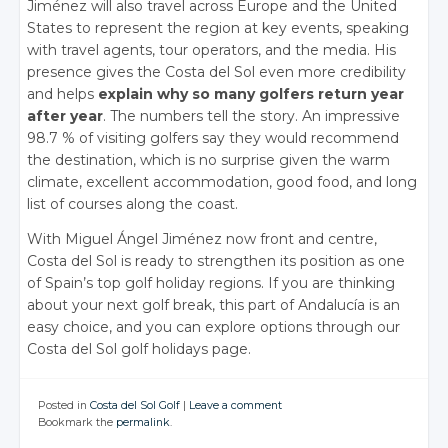
Jiménez will also travel across Europe and the United
States to represent the region at key events, speaking
with travel agents, tour operators, and the media. His
presence gives the Costa del Sol even more credibility
and helps
explain why so many golfers return year
after year
. The numbers tell the story. An impressive
98.7 % of visiting golfers say they would recommend
the destination, which is no surprise given the warm
climate, excellent accommodation, good food, and long
list of courses along the coast.
With Miguel Ángel Jiménez now front and centre,
Costa del Sol is ready to strengthen its position as one
of Spain’s top golf holiday regions. If you are thinking
about your next golf break, this part of Andalucía is an
easy choice, and you can explore options through our
Costa del Sol golf holidays page.
Posted in
Costa del Sol Golf
|
Leave a comment
Bookmark the
permalink
.