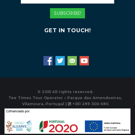
Mail
Address
SUBSCRIBE!
GET IN TOUCH!
© 2015 All rights reserved.
Tee Times Tour Operator :: Parque das Amendoeiras,
Vilamoura, Portugal |
+351 289 300 680