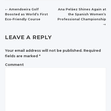
←
Amendoeira Golf
Ana Peláez Shines Again at
Boosted as World’s First
the Spanish Women’s
POST NAVIGATION
Eco-Friendly Course
Professional Championship
→
LEAVE A REPLY
Your email address will not be published.
Required
fields are marked
*
Comment