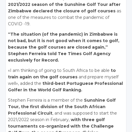
2021/2022 season of the Sunshine Golf Tour after
Zimbabwe declared the closure of golf courses
as
one of the measures to combat the pandemic of
COVID -19.
“The situation (of the pandemic) in Zimbabwe is
not bad, but it is not good when it comes to golf,
because the golf courses are closed again,”
Stephen Ferreira told Tee Times Golf Agency
exclusively for Record.
«I am thinking of going to South Africa to be able
to
train again on the golf courses
and prepare myself
well», added the
third-best Portuguese Professional
Golfer in the World Golf Ranking.
Stephen Ferreira is a member of the
Sunshine Golf
Tour, the first division of the South African
Professional Circuit
, and was supposed to start the
2021/2022 season in February,
with three golf
tournaments co-organized with the Challenge