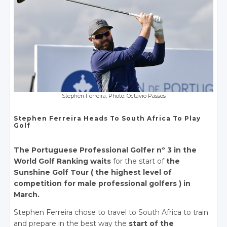
Stephen Ferreira, Photo: Octávio Passos
Stephen Ferreira Heads To South Africa To Play
Golf
The Portuguese Professional Golfer nº 3 in the
World Golf Ranking waits
for the start of
the
Sunshine Golf Tour ( the highest level of
competition for male professional golfers ) in
March.
Stephen Ferreira chose to travel to South Africa to train
and prepare in the best way the
start of the