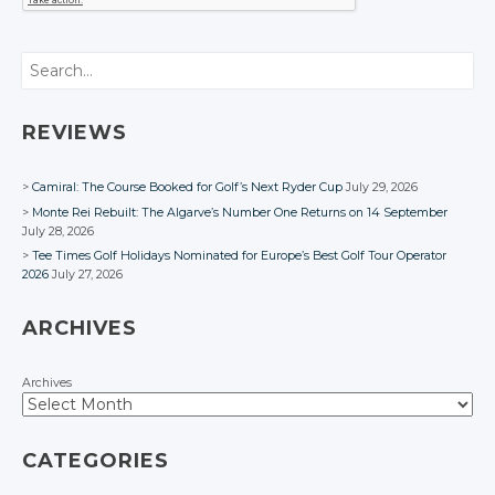
Search
REVIEWS
Camiral: The Course Booked for Golf’s Next Ryder Cup
July 29, 2026
Monte Rei Rebuilt: The Algarve’s Number One Returns on 14 September
July 28, 2026
Tee Times Golf Holidays Nominated for Europe’s Best Golf Tour Operator
2026
July 27, 2026
ARCHIVES
Archives
CATEGORIES