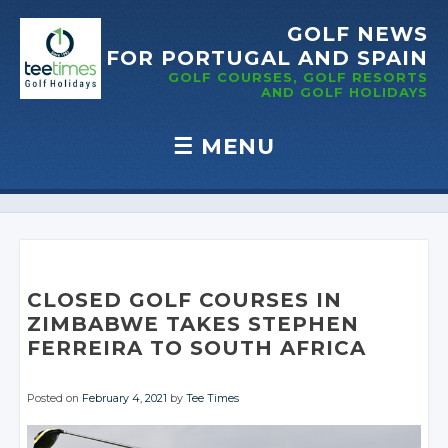
GOLF NEWS
FOR PORTUGAL
AND SPAIN
GOLF COURSES, GOLF RESORTS
AND GOLF
HOLIDAYS
☰
MENU
Skip to content
CLOSED GOLF COURSES IN
ZIMBABWE TAKES STEPHEN
FERREIRA TO SOUTH AFRICA
Posted on
February 4, 2021
by
Tee Times