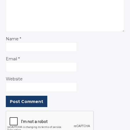
Name
*
Email
*
Website