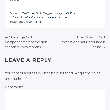
Posted in
Tee Times Golf
|
Tagged
#MajorcaGolf
,
#RoyalbidosGolfCourse
|
Leave a comment
JOIN THE
Bookmark the
permalink
.
CONVERSATION
JOIN THE
CONVERSATION
Twitter
←
Challenge Golf Tour
Long Stay for Golf
Twitter
Google+
postpones start of the golf
Professionals at Hotel Jardin
POST NAVIGATION
Google+
season by two months
Tecina
→
Facebook
Facebook
LEAVE A REPLY
Your email address will not be published.
Required fields
are marked
*
Comment