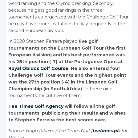
world ranking and the Olympic ranking. Secondly,
because he gets good rankings in the three
tournaments co-organized with the Challenge Golf Tour,
he may have more invitations to play frequently in the
second European division.
In 2020 Stephen Ferreira played
five golf
tournaments on the European Golf Tour (the first
European division) and his best performance was
his 28th position (-7) at the Portuguese Open at
Royal Óbidos Golf Course
. He also entered four
Challenge Golf Tour events and the highest point
was the 27th position (-4) in the Limpopo Golf
Championship (in South Africa)
. In these nine
tournaments, he cut five of them.
Tee Times Golf Agency
will follow all the golf
tournaments, publicizing their results and wishes
to Stephen Ferreira the best scores ever.
Source: Hugo Ribeiro / Tee Times Golf (
teetimes.pt
) for
Record