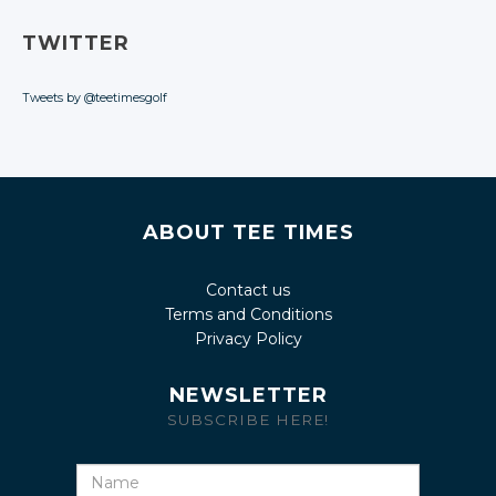
TWITTER
Tweets by @teetimesgolf
ABOUT TEE TIMES
Contact us
Terms and Conditions
Privacy Policy
NEWSLETTER
SUBSCRIBE HERE!
Name