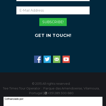
E-
Mail
Address
SUBSCRIBE!
GET IN TOUCH!
© 2015 All rights reserved.
Tee Times Tour Operator :: Parque das Amendoeiras, Vilamoura,
Portugal |
+351 289 300 680