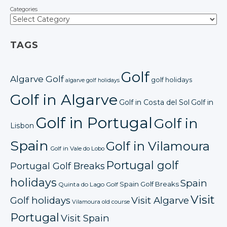
Categories
TAGS
Golf
Algarve Golf
golf holidays
algarve golf holidays
Golf in Algarve
Golf in Costa del Sol
Golf in
Golf in Portugal
Golf in
Lisbon
Spain
Golf in Vilamoura
Golf in Vale do Lobo
Portugal golf
Portugal Golf Breaks
holidays
Spain
Spain Golf Breaks
Quinta do Lago Golf
Visit
Golf holidays
Visit Algarve
Vilamoura old course
Portugal
Visit Spain