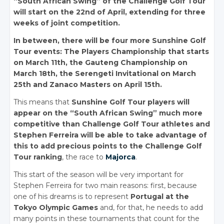
“South African Swing” of the Challenge Golf Tour
will start on the 22nd of April, extending for three
weeks of joint competition.
In between, there will be four more Sunshine Golf
Tour events: The Players Championship that starts
on March 11th, the Gauteng Championship on
March 18th, the Serengeti Invitational on March
25th and Zanaco Masters on April 15th.
This means that
Sunshine Golf Tour players will
appear on the “South African Swing” much more
competitive than Challenge Golf Tour athletes and
Stephen Ferreira will be able to take advantage of
this to add precious points to the Challenge Golf
Tour ranking
, the race to
Majorca
.
This start of the season will be very important for
Stephen Ferreira for two main reasons: first, because
one of his dreams is to represent
Portugal at the
Tokyo Olympic Games
and, for that, he needs to add
many points in these tournaments that count for the