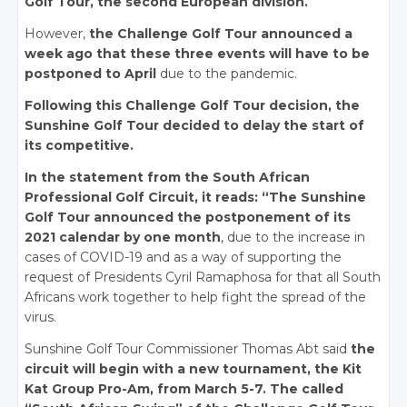
Golf Tour, the second European division.
However,
the Challenge Golf Tour announced a
week ago that these three events will have to be
postponed to April
due to the pandemic.
Following this Challenge Golf Tour decision, the
Sunshine Golf Tour decided to delay the start of
its competitive.
In the statement from the South African
Professional Golf Circuit, it reads: “The Sunshine
Golf Tour announced the postponement of its
2021 calendar by one month
, due to the increase in
cases of COVID-19 and as a way of supporting the
request of Presidents Cyril Ramaphosa for that all South
Africans work together to help fight the spread of the
virus.
Sunshine Golf Tour Commissioner Thomas Abt said
the
circuit will begin with a new tournament, the Kit
Kat Group Pro-Am, from March 5-7. The called