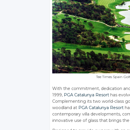
Tee Times Spain Gol
With the commitment, dedication and v
1999,
PGA Catalunya Resort
has evolve
Complementing its two world-class gol
woodland at
PGA Catalunya Resort
ha
contemporary villa developments, comb
innovative use of glass that brings th