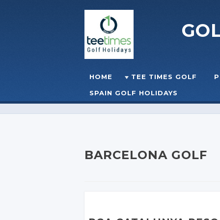
GO
Skip to content
HOME
TEE TIMES GOLF
P
☰
MENU
SPAIN GOLF HOLIDAYS
BARCELONA GOLF