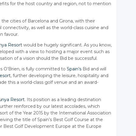
efits for the host country and region, not to mention
 the cities of Barcelona and Girona, with their
l connectivity, as well as the world-class cuisine and
in favour.
nya Resort
would be hugely significant. As you know,
eloped with a view to hosting a major event such as
sation of a vision should the Bid be successful.
s O’Brien, is fully committed to
Spain’s
Bid and will
esort
, further developing the leisure, hospitality and
made this a world-class golf venue and an award-
unya Resort
. Its position as a leading destination
urther reinforced by our latest accolades, which
rt of the Year 2015 by the International Association
iving the title of Spain’s Best Golf Course at the
or Best Golf Development Europe at the Europe