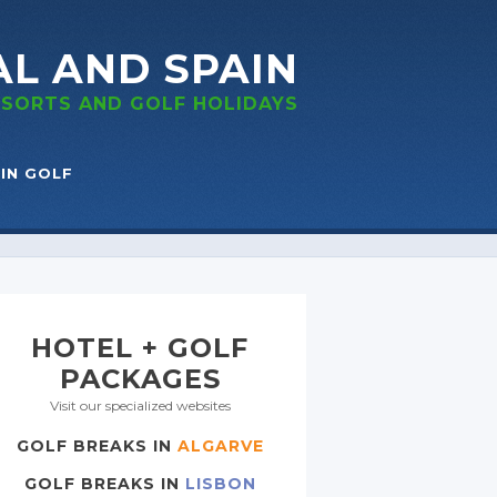
AL
AND SPAIN
RESORTS
AND GOLF
HOLIDAYS
IN GOLF
HOTEL + GOLF
PACKAGES
Visit our specialized websites
GOLF BREAKS IN
ALGARVE
GOLF BREAKS IN
LISBON