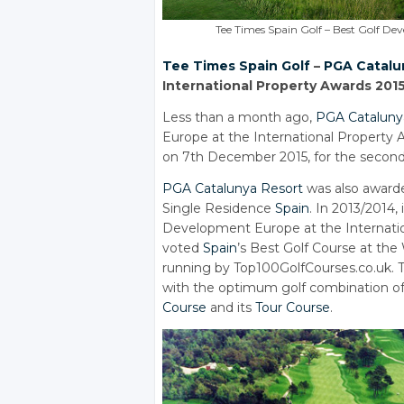
Tee Times Spain Golf – Best Golf D
Tee Times
Spain Golf
–
PGA Catalu
International Property Awards 201
Less than a month ago,
PGA Cataluny
Europe at the International Property
on 7th December 2015, for the second
PGA Catalunya Resort
was also award
Single Residence
Spain
. In 2013/2014, 
Development Europe at the Internati
voted
Spain
’s Best Golf Course at the
running by Top100GolfCourses.co.uk. T
with the optimum golf combination o
Course
and its
Tour Course
.