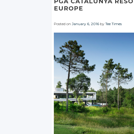
PGA CATALUNYA RESO
EUROPE
Posted on
January 6, 2016
by
Tee Times