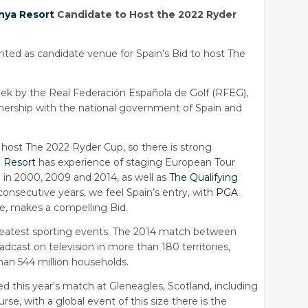
nya Resort
Candidate to Host the 2022 Ryder
ted as candidate venue for Spain’s Bid to host The
 by the Real Federación Española de Golf (RFEG),
artnership with the national government of Spain and
o host The 2022 Ryder Cup, so there is strong
 Resort
has experience of staging European Tour
in 2000, 2009 and 2014, as well as
The Qualifying
consecutive years, we feel Spain’s entry, with
PGA
ue, makes a compelling Bid.
greatest sporting events. The 2014 match between
cast on television in more than 180 territories,
han 544 million households.
 this year’s match at Gleneagles, Scotland, including
rse, with a global event of this size there is the