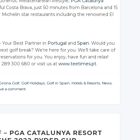
thentic Mediterranean lifestyle,
PGA Catalunya
iful Costa Brava, just 50 minutes from Barcelona and 15
 Michelin star restaurants including the renowned El
 Your Best Partner in
Portugal
and
Spain
. Would you
next golf break? We’re here for you. We’ll take care of
 reservations for you. You enjoy, have fun and relax!
1 289 300 680 or visit us at
www.teetimes.pt
.
Girona Golf
,
Golf Holidays
,
Golf in Spain
,
Hotels & Resorts
,
News
,
ve a comment
F – PGA CATALUNYA RESORT