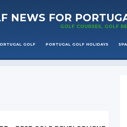
LF NEWS
FOR PORTUG
GOLF COURSES, GOLF 
ORTUGAL GOLF
PORTUGAL GOLF HOLIDAYS
SPA