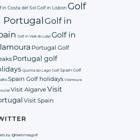
Golf
f in Costa del Sol
Golf in Lisbon
n Portugal
Golf in
pain
Golf in
Golf in Vale do Lobo
ilamoura
Portugal Golf
Portugal golf
eaks
lidays
Spain Golf
Quinta do Lago Golf
Spain Golf holidays
aks
Vilamoura
Visit
Visit Algarve
course
ortugal
Visit Spain
WITTER
ets by @teetimesgolf