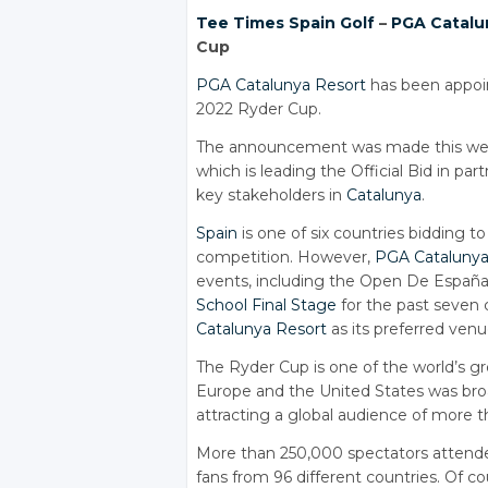
Tee Times
Spain Golf
–
PGA Catalu
Cup
PGA Catalunya Resort
has been appoin
2022 Ryder Cup.
The announcement was made this week
which is leading the Official Bid in p
key stakeholders in
Catalunya
.
Spain
is one of six countries bidding t
competition. However,
PGA Catalunya
events, including the Open De España 
School Final Stage
for the past seven 
Catalunya Resort
as its preferred ven
The Ryder Cup is one of the world’s 
Europe and the United States was broad
attracting a global audience of more t
More than 250,000 spectators attended
fans from 96 different countries. Of cou