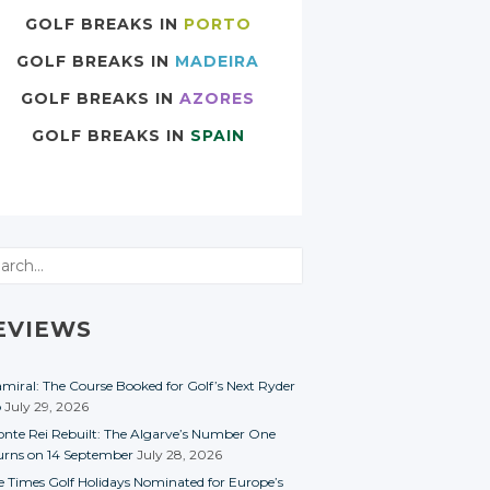
GOLF BREAKS IN
PORTO
GOLF BREAKS IN
MADEIRA
GOLF BREAKS IN
AZORES
GOLF BREAKS IN
SPAIN
rch
EVIEWS
miral: The Course Booked for Golf’s Next Ryder
p
July 29, 2026
nte Rei Rebuilt: The Algarve’s Number One
urns on 14 September
July 28, 2026
e Times Golf Holidays Nominated for Europe’s