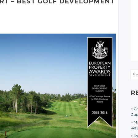
RT – BEST GOLF DEVELOPMENT
Sea
R
Ca
Cu
Mo
Ret
Te