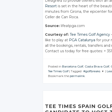
Designed to provide owners with an au
Resort
is set in the heart of the beaut
minutes from Girona, the epicenter for
Celler de Can Roca.
Source:
lifeatpga.com
Courtesy of:
Tee Times Golf Agency
–
like to play at
PGA Catalunya
for your 
all the bookings, rentals, transfers and
Contact us today for free quotes: + 35
Posted in
Barcelona Golf
,
Costa Brava Golf
,
Tee Times Golf
|
Tagged
#golfbreaks
|
Lea
Bookmark the
permalink
.
JOIN THE
CONVERSATION
Twitter
Google+
TEE TIMES SPAIN GOL
Facebook