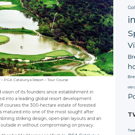
Gol
i
S
V
Br
ho
Bre
f – PGA Catalunya Resort – Tour Course
old 
ision of its founders since establishment in
P
d into a leading global resort development.
f courses the 300-hectare estate of forested
s matured into one of the most sought after
T
ining striking design, open-plan layouts and an
e outside in without compromising on privacy.
Twe