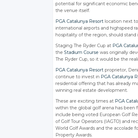
potential for significant economic ben
the venue itself.
PGA Catalunya Resort
location next to
international airports and highspeed rai
hospitality of the region, should stand 
Staging The Ryder Cup at
PGA Catalu
the
Stadium Course
was originally dev
The Ryder Cup, so it would be the reali
PGA Catalunya Resort
proprietor, Deni
continue to invest in
PGA Catalunya R
residential offering that has already 
winning real estate development.
These are exciting times at
PGA Catal
within the global golf arena has been f
include being voted European Golf Reso
of Golf Tour Operators (IAGTO) and rece
World Golf Awards and the accolade f
Property Awards.