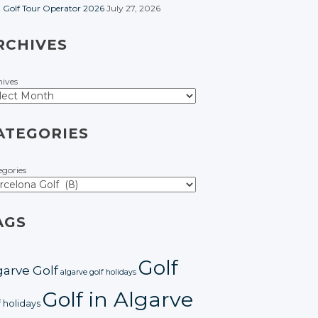
t Golf Tour Operator 2026
July 27, 2026
RCHIVES
hives
ATEGORIES
egories
AGS
Golf
garve Golf
algarve golf holidays
Golf in Algarve
f holidays