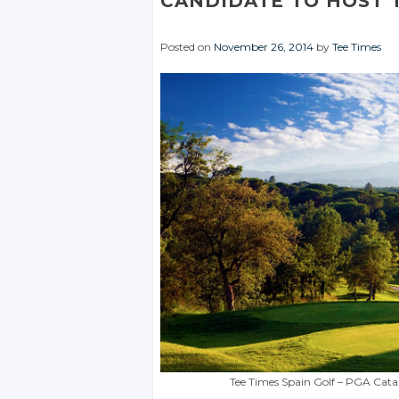
CANDIDATE TO HOST 
Posted on
November 26, 2014
by
Tee Times
Tee Times Spain Golf – PGA Cata