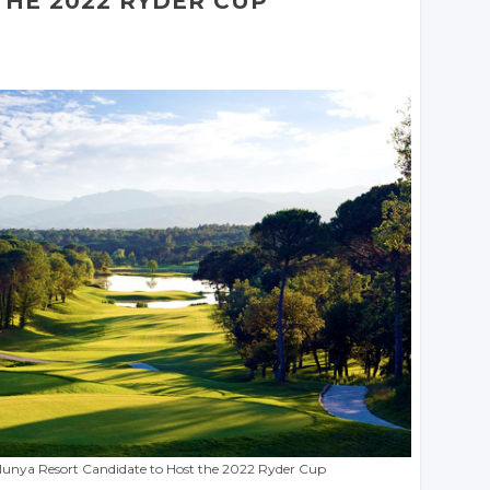
THE 2022 RYDER CUP
lunya Resort Candidate to Host the 2022 Ryder Cup