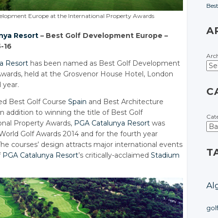
Bes
evelopment Europe at the International Property Awards
A
nya Resort
– Best Golf Development Europe –
5-16
Arc
a Resort
has been named as Best Golf Development
 Awards, held at the Grosvenor House Hotel, London
 year.
C
ed Best Golf Course
Spain
and Best Architecture
in addition to winning the title of Best Golf
Cat
onal Property Awards,
PGA Catalunya Resort
was
 World Golf Awards 2014 and for the fourth year
he courses’ design attracts major international events
T
f
PGA Catalunya Resort
’s critically-acclaimed
Stadium
Al
gol