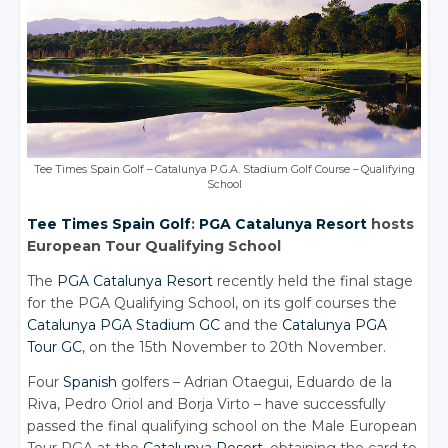
Tee Times Spain Golf – Catalunya P.G.A. Stadium Golf Course – Qualifying
School
Tee Times
Spain Golf
:
PGA Catalunya Resort
hosts
European Tour Qualifying School
The
PGA Catalunya Resort
recently held the final stage
for the PGA Qualifying School, on its golf courses the
Catalunya PGA Stadium GC
and the
Catalunya PGA
Tour GC
, on the 15th November to 20th November.
Four
Spanish
golfers – Adrian Otaegui, Eduardo de la
Riva, Pedro Oriol and Borja Virto – have successfully
passed the final qualifying school on the Male European
Tour PGA at the
Catalunya Resort
, obtaining the card to