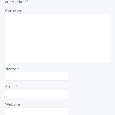
are marked
*
Comment
Name
*
Email
*
Website