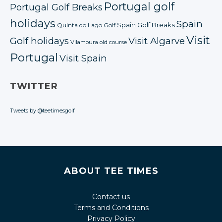
Portugal golf
Portugal Golf Breaks
holidays
Spain
Spain Golf Breaks
Quinta do Lago Golf
Visit
Golf holidays
Visit Algarve
Vilamoura old course
Portugal
Visit Spain
TWITTER
Tweets by @teetimesgolf
ABOUT TEE TIMES
Contact us
Terms and Conditions
Privacy Policy