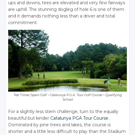
ups and downs, tees are elevated and very few fairways
are uphill. The stunning dogleg of hole 6 is one of them
and it demands nothing less than a driver and total
commitment.
Tee Times Spain Golf – Catalunya P.G.A. Tour Golf Course – Qualifying
School
For a slightly less stern challenge, turn to the equally
beautiful but kinder
Catalunya PGA Tour Course
.
Dominated by pine trees and lakes, the course is
shorter and a little less difficult to play than the Stadium