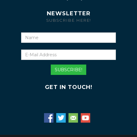
NEWSLETTER
SUBSCRIBE HERE!
Name
E-
Mail
Address
SUBSCRIBE!
GET IN TOUCH!