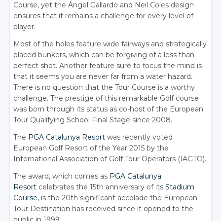
Course, yet the Ángel Gallardo and Neil Coles design
ensures that it remains a challenge for every level of
player.
Most of the holes feature wide fairways and strategically
placed bunkers, which can be forgiving of a less than
perfect shot. Another feature sure to focus the mind is
that it seems you are never far from a water hazard.
There is no question that the Tour Course is a worthy
challenge. The prestige of this remarkable Golf course
was born through its status as co-host of the European
Tour Qualifying School Final Stage since 2008.
The
PGA Catalunya Resort
was recently voted
European Golf Resort of the Year 2015 by the
International Association of Golf Tour Operators (IAGTO).
The award, which comes as
PGA Catalunya
Resort
celebrates the 15th anniversary of its
Stadium
Course
, is the 20th significant accolade the European
Tour Destination has received since it opened to the
public in 1999.