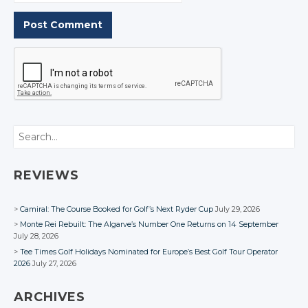
Search
REVIEWS
Camiral: The Course Booked for Golf’s Next Ryder Cup
July 29, 2026
Monte Rei Rebuilt: The Algarve’s Number One Returns on 14 September
July 28, 2026
Tee Times Golf Holidays Nominated for Europe’s Best Golf Tour Operator
2026
July 27, 2026
ARCHIVES