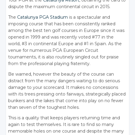
dispute the maximum continental circuit in 2015.
The
Catalunya PGA Stadium
is a spectacular and
imposing course that has been consistently ranked
among the best ten golf courses in Europe since it was
opened in 1999 and was recently voted #77 in the
world, #3 in continental Europe and #1 in Spain. As the
venue for numerous PGA European Circuit
tournaments, it is also routinely singled out for praise
from the professional playing fraternity.
Be warned, however the beauty of the course can
distract from the many dangers waiting to do serious
damage to your scorecard. It makes no concessions
with its trees pressing onto fairways, strategically placed
bunkers and the lakes that come into play on no fewer
than seven of the toughest holes.
This is a quality that keeps players returning time and
again to test themselves. It is rare to find so many
memorable holes on one course and despite the many