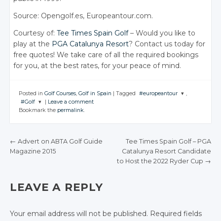
Source: Opengolf.es, Europeantour.com.
Courtesy of:
Tee Times
Spain Golf
– Would you like to
play at the
PGA Catalunya Resort
? Contact us today for
free quotes! We take care of all the required bookings
for you, at the best rates, for your peace of mind.
Posted in
Golf Courses
,
Golf in Spain
|
Tagged
#europeantour
,
#Golf
|
Leave a comment
JOIN THE
Bookmark the
permalink
.
CONVERSATION
JOIN THE
CONVERSATION
Twitter
←
Advert on ABTA Golf Guide
Tee Times Spain Golf – PGA
Twitter
Google+
Magazine 2015
Catalunya Resort Candidate
POST NAVIGATION
Google+
to Host the 2022 Ryder Cup
→
Facebook
Facebook
LEAVE A REPLY
Your email address will not be published.
Required fields