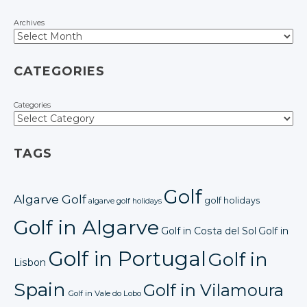
Archives
CATEGORIES
Categories
TAGS
Golf
Algarve Golf
golf holidays
algarve golf holidays
Golf in Algarve
Golf in Costa del Sol
Golf in
Golf in Portugal
Golf in
Lisbon
Spain
Golf in Vilamoura
Golf in Vale do Lobo