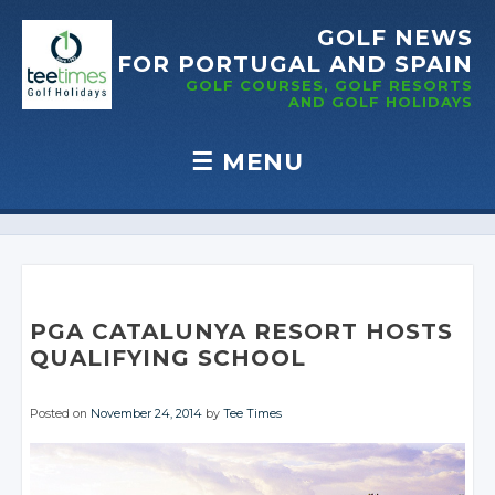
GOLF NEWS
FOR PORTUGAL
AND SPAIN
GOLF COURSES, GOLF RESORTS
AND GOLF
HOLIDAYS
☰
MENU
Skip to content
PGA CATALUNYA RESORT HOSTS
QUALIFYING SCHOOL
Posted on
November 24, 2014
by
Tee Times