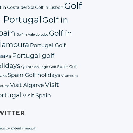
Golf
f in Costa del Sol
Golf in Lisbon
n Portugal
Golf in
pain
Golf in
Golf in Vale do Lobo
ilamoura
Portugal Golf
Portugal golf
eaks
lidays
Spain Golf
Quinta do Lago Golf
Spain Golf holidays
aks
Vilamoura
Visit
Visit Algarve
course
ortugal
Visit Spain
WITTER
ets by @teetimesgolf