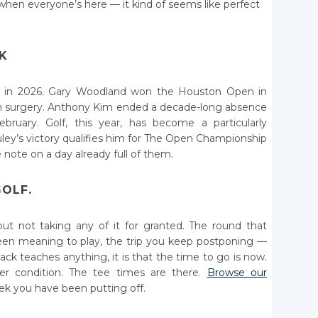
when everyone’s here — it kind of seems like perfect
K
ny in 2026. Gary Woodland won the Houston Open in
ain surgery. Anthony Kim ended a decade-long absence
bruary. Golf, this year, has become a particularly
ley’s victory qualifies him for The Open Championship
 note on a day already full of them.
GOLF.
bout not taking any of it for granted. The round that
en meaning to play, the trip you keep postponing —
ck teaches anything, it is that the time to go is now.
er condition. The tee times are there.
Browse our
k you have been putting off.