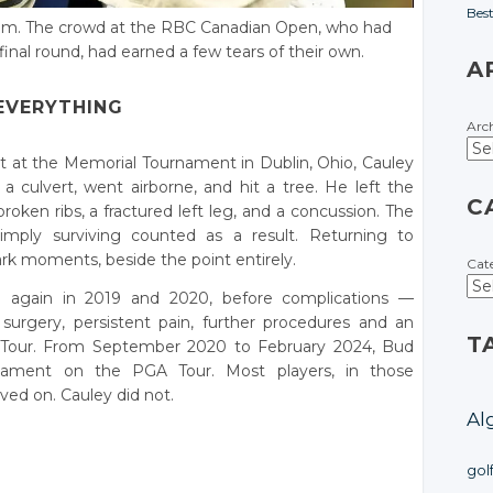
Bes
de him. The crowd at the RBC Canadian Open, who had
final round, had earned a few tears of their own.
A
EVERYTHING
Arc
t at the Memorial Tournament in Dublin, Ohio, Cauley
a culvert, went airborne, and hit a tree. He left the
C
broken ribs, a fractured left leg, and a concussion. The
imply surviving counted as a result. Returning to
ark moments, beside the point entirely.
Cat
d again in 2019 and 2020, before complications —
surgery, persistent pain, further procedures and an
T
e Tour. From September 2020 to February 2024, Bud
rnament on the PGA Tour. Most players, in those
ed on. Cauley did not.
Al
gol