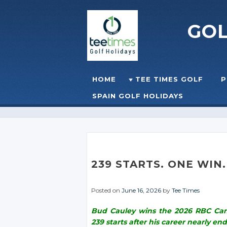
GO
Skip to content
HOME
TEE TIMES GOLF
P
☰
MENU
SPAIN GOLF HOLIDAYS
239 STARTS. ONE WIN
Posted on
June 16, 2026
by
Tee Times
Bud Cauley wins the 2026 RBC Cana
239 starts after his career nearly end