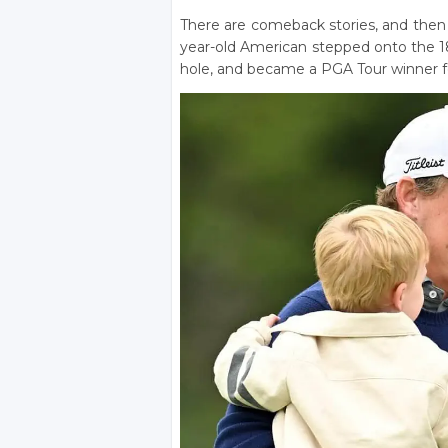
There are comeback stories, and then 
year-old American stepped onto the 18
hole, and became a PGA Tour winner for 