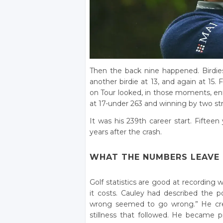
Then the back nine happened. Birdies 
another birdie at 13, and again at 15.
on Tour looked, in those moments, enti
at 17-under 263 and winning by two stro
It was his 239th career start. Fifteen
years after the crash.
WHAT THE NUMBERS LEAVE
Golf statistics are good at recording
it costs. Cauley had described the p
wrong seemed to go wrong.” He credi
stillness that followed. He became pr