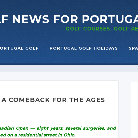
LF NEWS
FOR PORTUG
GOLF COURSES, GOLF 
ORTUGAL GOLF
PORTUGAL GOLF HOLIDAYS
SPA
. A COMEBACK FOR THE AGES
dian Open — eight years, several surgeries, and
ed on a residential street in Ohio.