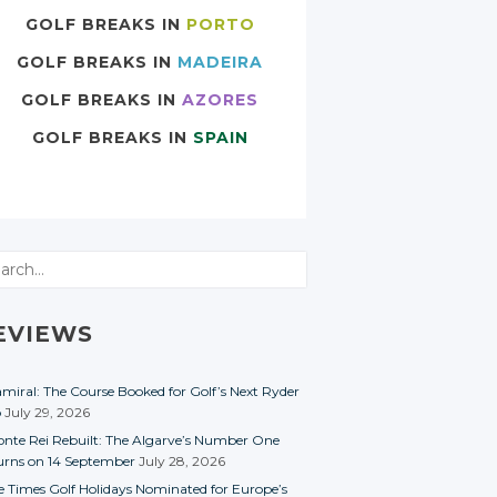
GOLF BREAKS IN
PORTO
GOLF BREAKS IN
MADEIRA
GOLF BREAKS IN
AZORES
GOLF BREAKS IN
SPAIN
rch
EVIEWS
miral: The Course Booked for Golf’s Next Ryder
p
July 29, 2026
nte Rei Rebuilt: The Algarve’s Number One
urns on 14 September
July 28, 2026
e Times Golf Holidays Nominated for Europe’s