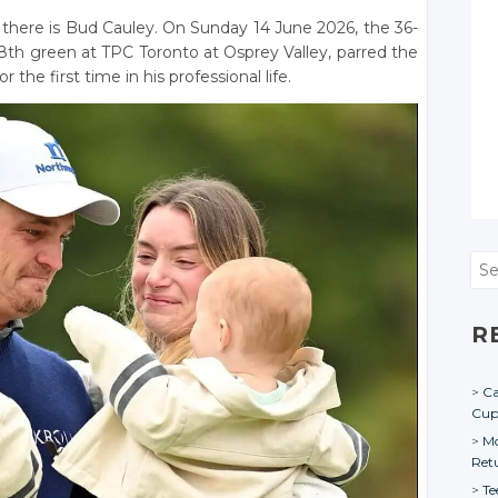
there is Bud Cauley. On Sunday 14 June 2026, the 36-
th green at TPC Toronto at Osprey Valley, parred the
the first time in his professional life.
Sea
R
Ca
Cu
Mo
Ret
Te