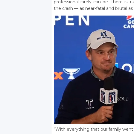
professional rarely can be. There is, 
the crash — as near-fatal and brutal a
“With everything that our family went