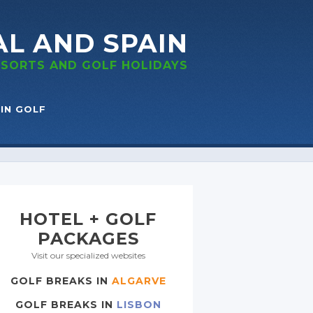
AL
AND SPAIN
RESORTS
AND GOLF
HOLIDAYS
IN GOLF
HOTEL + GOLF
PACKAGES
Visit our specialized websites
GOLF BREAKS IN
ALGARVE
GOLF BREAKS IN
LISBON