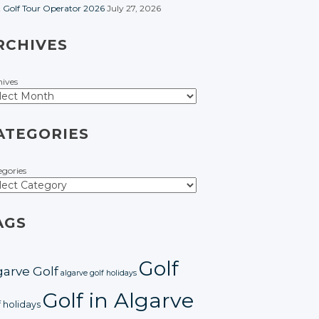
t Golf Tour Operator 2026
July 27, 2026
RCHIVES
hives
ATEGORIES
egories
AGS
Golf
garve Golf
algarve golf holidays
Golf in Algarve
f holidays