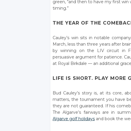
green, “and then to have my first win 
timing.”
THE YEAR OF THE COMEBAC
Cauley’s win sits in notable compa
March, less than three years after br
by winning on the LIV circuit in Fe
persuasive argument for patience. Cau
at Royal Birkdale — an additional grace
LIFE IS SHORT. PLAY MORE 
Bud Cauley’s story is, at its core, a
matters, the tournament you have be
they are not guaranteed. If his comeba
The Algarve’s fairways are in summ
Algarve golf holidays
and book the wee