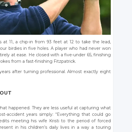
at 11, a chip-in from 93 feet at 12 to take the lead,
 Four birdies in five holes. A player who had never won
rely at ease. He closed with a five-under 65, finishing
kes from a fast-finishing Fitzpatrick.
 years after turning professional. Almost exactly eight
 OUT
 what happened. They are less useful at capturing what
ost-accident years simply: “Everything that could go
ts meeting his wife Kristi to the period of forced
esent in his children’s daily lives in a way a touring