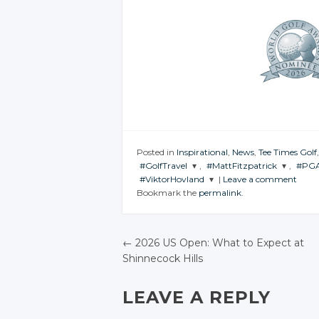
Posted in
Inspirational
,
News
,
Tee Times Golf
#GolfTravel
,
#MattFitzpatrick
,
#PGA
#ViktorHovland
|
Leave a comment
JOIN THE
JOIN THE
JOI
Bookmark the
permalink
.
CONVERSATION
CONVERSATION
CON
JOIN THE
CONVERSATION
Twitter
Twitter
Twitter
←
2026 US Open: What to Expect at
Google+
Google+
Shinnecock Hills
Google+
POST NAVIGATIO
Facebook
Facebook
Facebook
LEAVE A REPLY