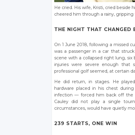
He cried. His wife, Kristi, cried besi
cheered him through a rainy, gripping 
THE NIGHT THAT CHANGED 
On 1 June 2018, following a missed cu
was a passenger in a car that struck 
scene with a collapsed right lung, six 
injuries were severe enough that s
professional golf seemed, at certain d
He did return, in stages. He playe
hardware placed in his chest during 
infection — forced him back off th
Cauley did not play a single tou
circumstances, would have quietly mov
239 STARTS, ONE WIN