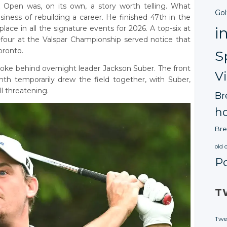
Open was, on its own, a story worth telling. What
Gol
iness of rebuilding a career. He finished 47th in the
ace in all the signature events for 2026. A top-six at
i
four at the Valspar Championship served notice that
oronto.
S
roke behind overnight leader Jackson Suber. The front
V
th temporarily drew the field together, with Suber,
l threatening.
Br
ho
Bre
old 
P
T
Twe