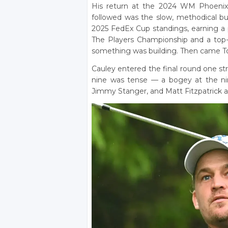
His return at the 2024 WM Phoenix 
followed was the slow, methodical bus
2025 FedEx Cup standings, earning a pl
The Players Championship and a top-
something was building. Then came T
Cauley entered the final round one st
nine was tense — a bogey at the nin
Jimmy Stanger, and Matt Fitzpatrick al