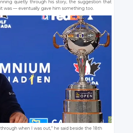
running quietly through his story, the suggestion that
s it was — eventually gave him something too.
 through when I was out,” he said beside the 18th