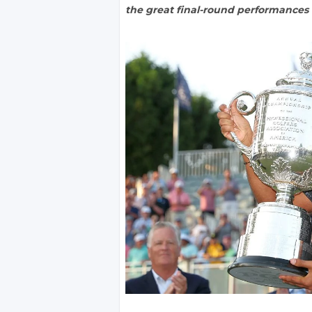
the great final-round performances i
)