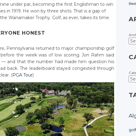
Bes
at nine under par, becoming the first Englishman to win
 in 1919. He won by three shots. That is a gap of
the Wanamaker Trophy. Golf, as ever, takes its time.
A
ERYONE HONEST
Arc
e, Pennsylvania returned to major championship golf
lk before the week was of low scoring. Jon Rahm said
C
er — and that the number had made him question his
 read back. The leaderboard stayed congested through
Cat
lear. (
PGA Tour
)
T
Al
gol