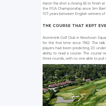
Aaron Rai shot a closing 65 to finish 
the PGA Championship since Jim Barnes
107 years between English winners of 
THE COURSE THAT KEPT EV
Aronimink Golf Club in Newtown Squar
for the first time since 1962. The ta
players had been predicting 20 und
ability to read a course. The course
three rounds, with no one able to pull c