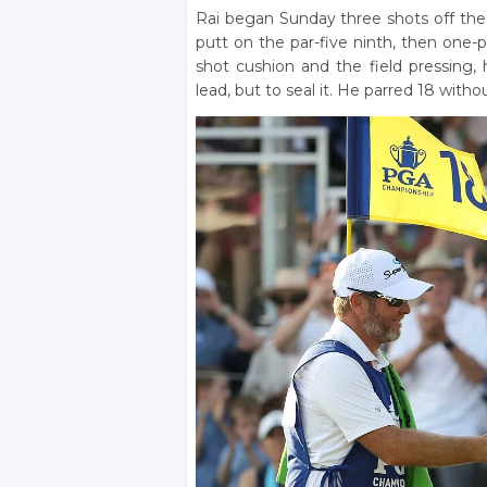
Rai began Sunday three shots off the 
putt on the par-five ninth, then one-
shot cushion and the field pressing, 
lead, but to seal it. He parred 18 witho