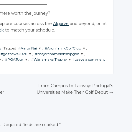
_______________________
ere worth the journey?
explore courses across the
Algarve
and beyond, or let
ak
to match your schedule.
s
|
Tagged
#AaronRai
,
#AroniminkGolfClub
,
#golfnews2026
,
#majorchampionshipgolf
,
JOIN THE
JOIN THE
,
#PGATour
,
#WanamakerTrophy
|
Leave a comment
CONVERSATION
CONVERSATION
JOIN THE
JOIN THE
CONVERSATION
CONVERSATION
JOIN THE
JOIN THE
CONVERSATION
CONVERSATION
Twitter
Twitter
Twitter
Twitter
Google+
Google+
Twitter
Twitter
From Campus to Fairway: Portugal’s
Google+
Google+
Facebook
Facebook
er
Universities Make Their Golf Debut
→
Google+
Google+
N
Facebook
Facebook
Facebook
Facebook
.
Required fields are marked
*