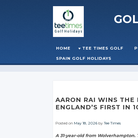
GO
Skip to content
HOME
TEE TIMES GOLF
P
☰
MENU
SPAIN GOLF HOLIDAYS
AARON RAI WINS THE
ENGLAND’S FIRST IN 1
Posted on
May 18, 2026
by
Tee Times
A 31-year-old from Wolverhampton. T