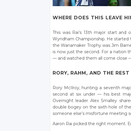
WHERE DOES THIS LEAVE HI
This was Rai’s 13th major start and 
Wyndham Championship. He started the
the Wanamaker Trophy was Jim Barnes, 
is now just the second. For a nation
— and watched them all come close — 
RORY, RAHM, AND THE REST
Rory McIlroy, hunting a seventh majo
second at six under — his best majo
Overnight leader Alex Smalley share
double bogey on the sixth hole of the f
someone else’s misfortune meeting 
Aaron Rai picked the right moment. En