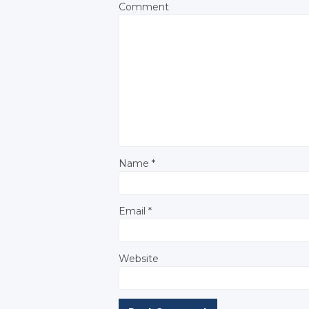
Comment
Name
*
Email
*
Website