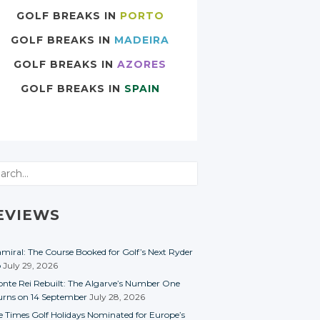
GOLF BREAKS IN
PORTO
GOLF BREAKS IN
MADEIRA
GOLF BREAKS IN
AZORES
GOLF BREAKS IN
SPAIN
rch
EVIEWS
miral: The Course Booked for Golf’s Next Ryder
p
July 29, 2026
nte Rei Rebuilt: The Algarve’s Number One
urns on 14 September
July 28, 2026
e Times Golf Holidays Nominated for Europe’s