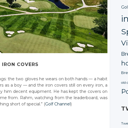
Gol
i
S
V
Br
ho
 IRON COVERS
Bre
hings: the two gloves he wears on both hands — a habit
old 
 as a boy — and the iron covers still on every iron, a
P
 buy him decent equipment. He has kept the covers on
ame from. Rahm, watching from the leaderboard, was
ing short of special.” (
Golf Channel
)
T
Twe