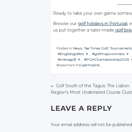
_______
Ready to take your own game somewh
Browse our
golf holidays in Portugal
, 
us put together a tailor-made
golf bre
Posted in
News
,
Tee Times Golf
,
Tournament
#Englishgolfers
,
#golfmajorwinners
,
#mensgolf
,
#PGAChampionship2026
JOIN THE
JOIN THE
Bookmark the
permalink
.
CONVERSATION
CONVERSATION
JOIN THE
JOIN THE
CONVERSATION
CONVERSATION
Twitter
Twitter
Twitter
Twitter
←
Golf South of the Tagus: The Lisbon
Google+
Google+
Region’s Most Underrated Course Clust
Google+
Google+
POST NAVIGATIO
Facebook
Facebook
Facebook
Facebook
LEAVE A REPLY
Your email address will not be published