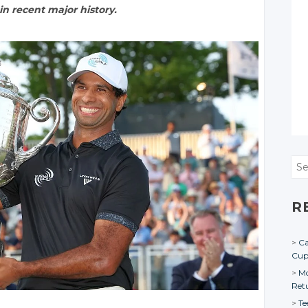
n recent major history.
Sea
R
Ca
Cu
Mo
Ret
Te