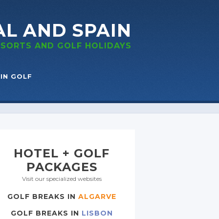
AL
AND SPAIN
RESORTS
AND GOLF
HOLIDAYS
IN GOLF
HOTEL + GOLF
PACKAGES
Visit our specialized websites
GOLF BREAKS IN
ALGARVE
GOLF BREAKS IN
LISBON