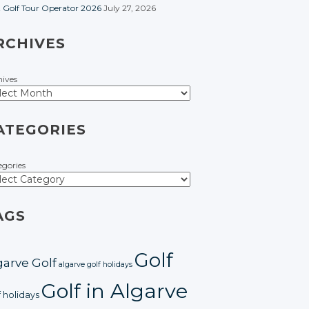
t Golf Tour Operator 2026
July 27, 2026
RCHIVES
hives
ATEGORIES
egories
AGS
Golf
garve Golf
algarve golf holidays
Golf in Algarve
f holidays