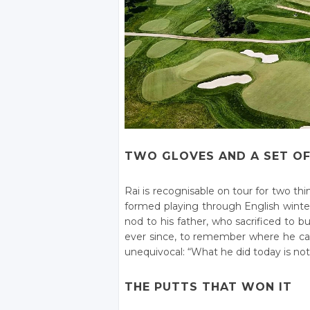
TWO GLOVES AND A SET OF
Rai is recognisable on tour for two t
formed playing through English winters
nod to his father, who sacrificed to
ever since, to remember where he c
unequivocal: “What he did today is noth
THE PUTTS THAT WON IT