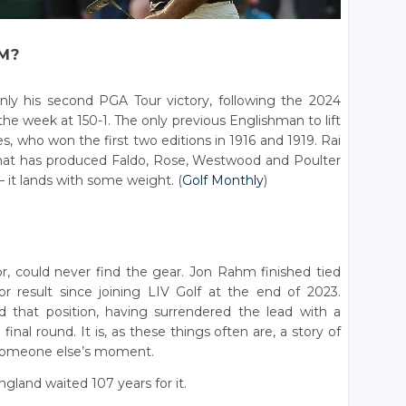
M?
only his second PGA Tour victory, following the 2024
 week at 150-1. The only previous Englishman to lift
who won the first two editions in 1916 and 1919. Rai
 that has produced Faldo, Rose, Westwood and Poulter
it lands with some weight. (
Golf Monthly
)
r, could never find the gear. Jon Rahm finished tied
r result since joining LIV Golf at the end of 2023.
d that position, having surrendered the lead with a
inal round. It is, as these things often are, a story of
someone else’s moment.
gland waited 107 years for it.