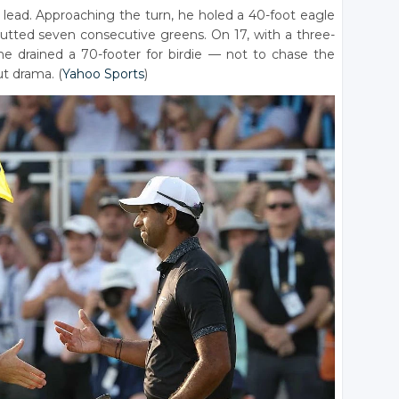
lead. Approaching the turn, he holed a 40-foot eagle
putted seven consecutive greens. On 17, with a three-
he drained a 70-footer for birdie — not to chase the
ut drama. (
Yahoo Sports
)