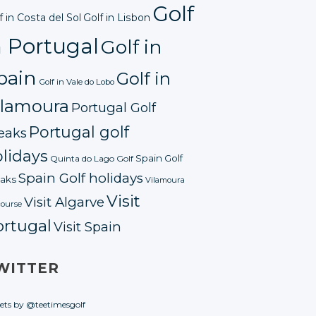
Golf
f in Costa del Sol
Golf in Lisbon
n Portugal
Golf in
pain
Golf in
Golf in Vale do Lobo
ilamoura
Portugal Golf
Portugal golf
eaks
lidays
Spain Golf
Quinta do Lago Golf
Spain Golf holidays
aks
Vilamoura
Visit
Visit Algarve
course
ortugal
Visit Spain
WITTER
ets by @teetimesgolf