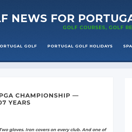
LF NEWS
FOR PORTUG
GOLF COURSES, GOLF 
ORTUGAL GOLF
PORTUGAL GOLF HOLIDAYS
SPA
 PGA CHAMPIONSHIP —
07 YEARS
wo gloves. Iron covers on every club. And one of